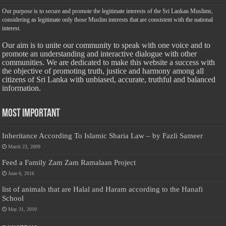
Our purpose is to secure and promote the legitimate interests of the Sri Lankan Muslims,
considering as legitimate only those Muslim interests that are consistent with the national
interest.
Our aim is to unite our community to speak with one voice and to
promote an understanding and interactive dialogue with other
communities. We are dedicated to make this website a success with
the objective of promoting truth, justice and harmony among all
citizens of Sri Lanka with unbiased, accurate, truthful and balanced
information.
Most Important
Inheritance According To Islamic Sharia Law – by Fazli Sameer
March 23, 2009
Feed a Family Zam Zam Ramalaan Project
June 6, 2016
list of animals that are Halal and Haram according to the Hanafi
School
May 31, 2010