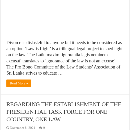
Divorce is distasteful to anyone but it needs to be considered as
an option ‘Law is Light’ is a trilingual legal project to shed light
on the law. The Latin maxim ‘ignorantia legis neminem
excusat’ translates to ‘ignorance of the law is not an excuse’.
The Pro Bono Committee of the Law Students’ Association of
Sri Lanka strives to educate …
Read More »
REGARDING THE ESTABLISHMENT OF THE
PRESIDENTIAL TASK FORCE FOR ONE
COUNTRY, ONE LAW
November 8, 2021
0