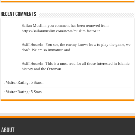
Recent Comments
Sailan Muslim: you comment has been removed from
https://sailanmuslim.com/news/muslim-factor-in...
Asiff Hussein: You see, the enemy knows how to play the game, we
don't. We are so immature and...
Asiff Hussein: This is a must read for all those interested in Islamic
history and the Ottoman...
: Visitor Rating: 5 Stars...
: Visitor Rating: 5 Stars...
About