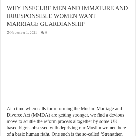
WHY INSECURE MEN AND IMMATURE AND
IRRESPONSIBLE WOMEN WANT
MARRIAGE GUARDIANSHIP
November 1, 2021
0
At a time when calls for reforming the Muslim Marriage and
Divorce Act (MMDA) are getting stronger, we find a devious
move to scuttle the reform process altogether by some UK-
based bigots obsessed with depriving our Muslim women here
of a basic human right. One such is the so-called ‘Strengthen