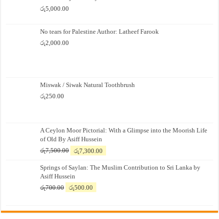
රු
5,000.00
No tears for Palestine Author: Latheef Farook
රු
2,000.00
Miswak / Siwak Natural Toothbrush
රු
250.00
A Ceylon Moor Pictorial: With a Glimpse into the Moorish Life
of Old By Asiff Hussein
Original
Current
රු
7,500.00
රු
7,300.00
price
price
Springs of Saylan: The Muslim Contribution to Sri Lanka by
was:
is:
Asiff Hussein
රු7,500.00.
රු7,300.00.
Original
Current
රු
700.00
රු
500.00
price
price
was:
is:
රු700.00.
රු500.00.