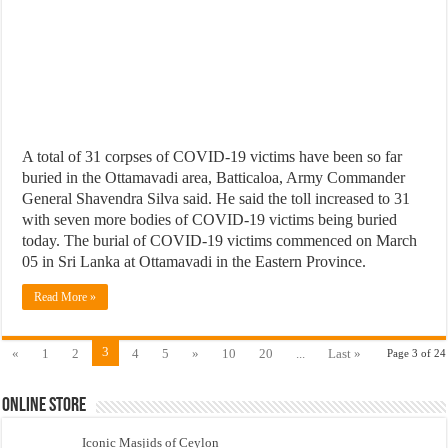
A total of 31 corpses of COVID-19 victims have been so far
buried in the Ottamavadi area, Batticaloa, Army Commander
General Shavendra Silva said. He said the toll increased to 31
with seven more bodies of COVID-19 victims being buried
today. The burial of COVID-19 victims commenced on March
05 in Sri Lanka at Ottamavadi in the Eastern Province.
Read More »
3
«
1
2
4
5
»
10
20
...
Last »
Page 3 of 24
Online Store
Iconic Masjids of Ceylon