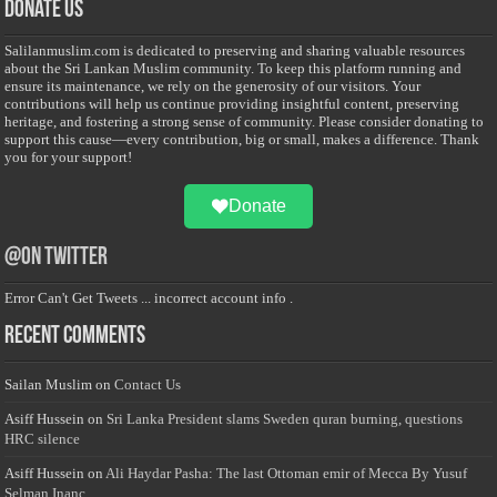
Donate Us
Salilanmuslim.com is dedicated to preserving and sharing valuable resources
about the Sri Lankan Muslim community. To keep this platform running and
ensure its maintenance, we rely on the generosity of our visitors. Your
contributions will help us continue providing insightful content, preserving
heritage, and fostering a strong sense of community. Please consider donating to
support this cause—every contribution, big or small, makes a difference. Thank
you for your support!
Donate
@on Twitter
Error Can't Get Tweets ... incorrect account info .
Recent Comments
Sailan Muslim
on
Contact Us
Asiff Hussein
on
Sri Lanka President slams Sweden quran burning, questions
HRC silence
Asiff Hussein
on
Ali Haydar Pasha: The last Ottoman emir of Mecca By Yusuf
Selman Inanc