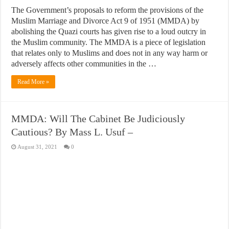
The Government’s proposals to reform the provisions of the
Muslim Marriage and Divorce Act 9 of 1951 (MMDA) by
abolishing the Quazi courts has given rise to a loud outcry in
the Muslim community. The MMDA is a piece of legislation
that relates only to Muslims and does not in any way harm or
adversely affects other communities in the …
Read More »
MMDA: Will The Cabinet Be Judiciously
Cautious? By Mass L. Usuf –
August 31, 2021
0