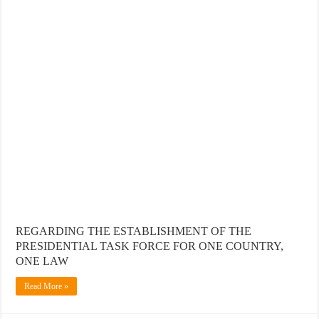
REGARDING THE ESTABLISHMENT OF THE
PRESIDENTIAL TASK FORCE FOR ONE COUNTRY,
ONE LAW
Read More »