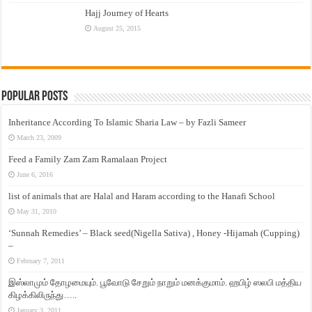
Hajj Journey of Hearts
August 25, 2015
Popular Posts
Inheritance According To Islamic Sharia Law – by Fazli Sameer
March 23, 2009
Feed a Family Zam Zam Ramalaan Project
June 6, 2016
list of animals that are Halal and Haram according to the Hanafi School
May 31, 2010
‘Sunnah Remedies’ – Black seed(Nigella Sativa) , Honey -Hijamah (Cupping)
–
February 7, 2011
இஸ்லாமும் தோழமையும். பூவோடு சேறும் நாறும் மனக்குமாம். ஹபிழ் ஸலபி மத்திய
கிழக்கிலிருந்து…..
January 3, 2011