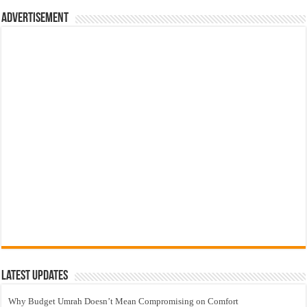
Advertisement
Latest Updates
Why Budget Umrah Doesn’t Mean Compromising on Comfort