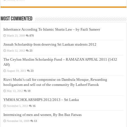
Most Commented
Inheritance According To Islamic Sharia Law – by Fazli Sameer
March 23, 2009
870
Jinnah Scholarship from deserving Sri Lankan students 2012
March 12, 2012
23
The Ceylon Muslim Scholarship Fund – RAMAZAN APPEAL 2011 (1432
AH)
August 19, 2011
23
Rizvi Muthi’s call for compromise on Dambula Mosque, Rewarding
hooliganism and sell out of the community By Latheef Farook
May 13, 2012
19
YMMA SCHOLARSHIPS 2012/2013 – Sri Lanka
November 5, 2012
16
Intermixing of men and women, By Ibn Baz Fatwas
November 16, 2009
13