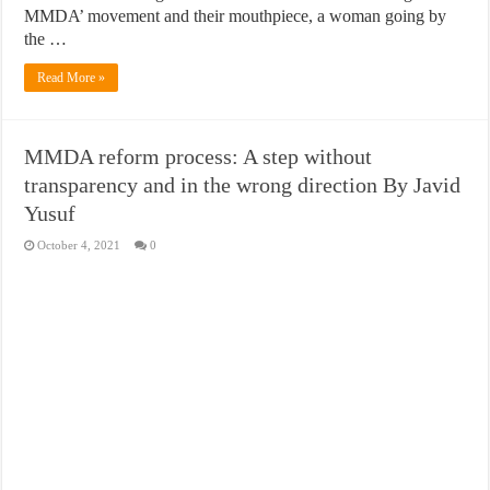
MMDA’ movement and their mouthpiece, a woman going by
the …
Read More »
MMDA reform process: A step without
transparency and in the wrong direction By Javid
Yusuf
October 4, 2021
0