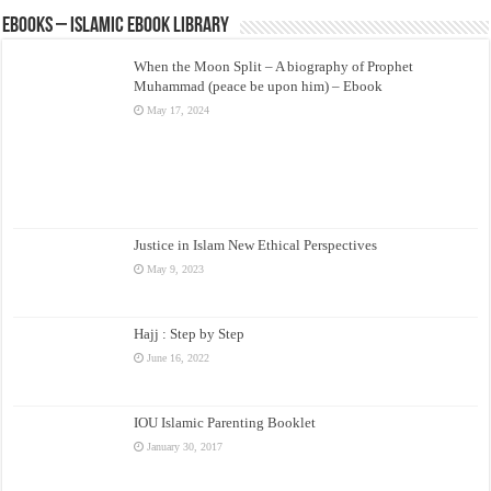
eBooks – Islamic eBook Library
When the Moon Split – A biography of Prophet
Muhammad (peace be upon him) – Ebook
May 17, 2024
Justice in Islam New Ethical Perspectives
May 9, 2023
Hajj : Step by Step
June 16, 2022
IOU Islamic Parenting Booklet
January 30, 2017