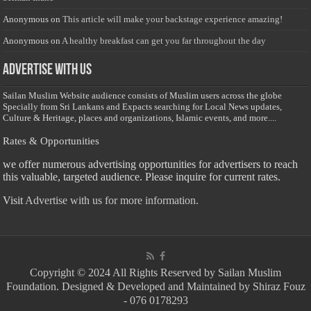
Anonymous
on
This article will make your backstage experience amazing!
Anonymous
on
A healthy breakfast can get you far throughout the day
Advertise with us
Sailan Muslim Website audience consists of Muslim users across the globe
Specially from Sri Lankans and Expacts searching for Local News updates,
Culture & Heritage, places and organizations, Islamic events, and more....
Rates & Opportunities
we offer numerous advertising opportunities for advertisers to reach
this valuable, targeted audience. Please inquire for current rates.
Visit
Advertise with us for more information.
Copyright © 2024 All Rights Reserved by Sailan Muslim
Foundation. Designed & Developed and Maintained by Shiraz Fouz
- 076 0178293