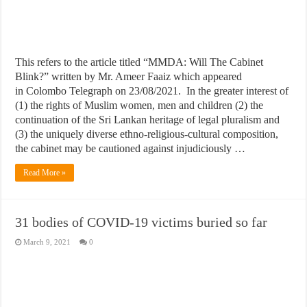
This refers to the article titled “MMDA: Will The Cabinet
Blink?” written by Mr. Ameer Faaiz which appeared
in Colombo Telegraph on 23/08/2021. In the greater interest of
(1) the rights of Muslim women, men and children (2) the
continuation of the Sri Lankan heritage of legal pluralism and
(3) the uniquely diverse ethno-religious-cultural composition,
the cabinet may be cautioned against injudiciously …
Read More »
31 bodies of COVID-19 victims buried so far
March 9, 2021
0