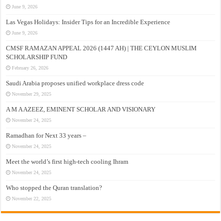
June 9, 2026
Las Vegas Holidays: Insider Tips for an Incredible Experience
June 9, 2026
CMSF RAMAZAN APPEAL 2026 (1447 AH) | THE CEYLON MUSLIM
SCHOLARSHIP FUND
February 26, 2026
Saudi Arabia proposes unified workplace dress code
November 29, 2025
A M A AZEEZ, EMINENT SCHOLAR AND VISIONARY
November 24, 2025
Ramadhan for Next 33 years –
November 24, 2025
Meet the world’s first high-tech cooling Ihram
November 24, 2025
Who stopped the Quran translation?
November 22, 2025