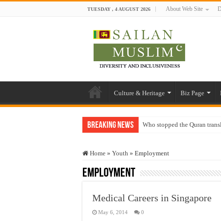
About Web Site
D
TUESDAY , 4 AUGUST 2026
Culture & Heritage
Biz Page
Breaking News
Who stopped the Quran trans
Trick or Treat – a Muslim Gu
Home
»
Youth
»
Employment
“Oddamavadi” – Reveals Sri
Employment
Justice for marginalized com
Exploitation Of Desperate H
Medical Careers in Singapore
May 6, 2014
0