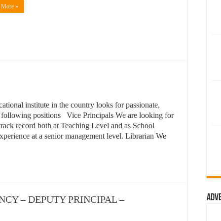
 More »
ional institute in the country looks for passionate,
e following positions Vice Principals We are looking for
track record both at Teaching Level and as School
xperience at a senior management level. Librarian We
Adv
CANCY – DEPUTY PRINCIPAL –