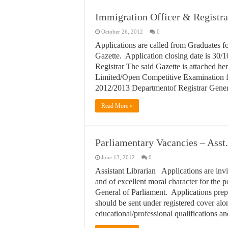
Immigration Officer & Registr
October 26, 2012
0
Applications are called from Graduates f
Gazette. Application closing date is 30/1
Registrar The said Gazette is attached h
Limited/Open Competitive Examination for
2012/2013 Departmentof Registrar Gener
Read More »
Parliamentary Vacancies – Asst.
June 13, 2012
0
Assistant Librarian Applications are inv
and of excellent moral character for the po
General of Parliament. Applications pre
should be sent under registered cover alon
educational/professional qualifications 