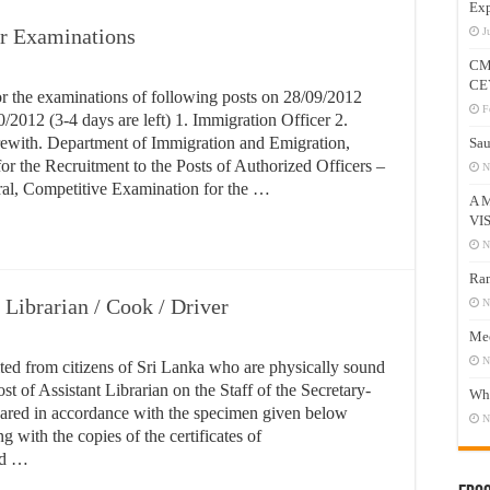
Exp
ar Examinations
J
CM
CE
or the examinations of following posts on 28/09/2012
F
0/2012 (3-4 days are left) 1. Immigration Officer 2.
erewith. Department of Immigration and Emigration,
Sau
 the Recruitment to the Posts of Authorized Officers –
N
al, Competitive Examination for the …
A 
VI
N
Ram
 Librarian / Cook / Driver
N
Mee
N
ited from citizens of Sri Lanka who are physically sound
st of Assistant Librarian on the Staff of the Secretary-
Who
pared in accordance with the specimen given below
N
g with the copies of the certificates of
and …