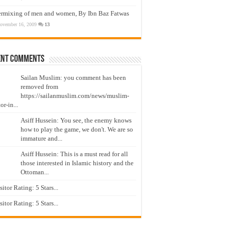
ermixing of men and women, By Ibn Baz Fatwas
ovember 16, 2009
13
ent Comments
Sailan Muslim: you comment has been
removed from
https://sailanmuslim.com/news/muslim-
or-in...
Asiff Hussein: You see, the enemy knows
how to play the game, we don't. We are so
immature and...
Asiff Hussein: This is a must read for all
those interested in Islamic history and the
Ottoman...
isitor Rating: 5 Stars...
isitor Rating: 5 Stars...