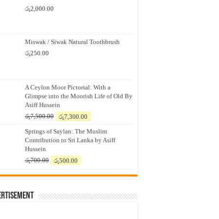
රු
2,000.00
Miswak / Siwak Natural Toothbrush
රු
250.00
A Ceylon Moor Pictorial: With a
Glimpse into the Moorish Life of Old By
Asiff Hussein
Original
Current
රු
7,500.00
රු
7,300.00
price
price
Springs of Saylan: The Muslim
was:
is:
Contribution to Sri Lanka by Asiff
රු7,500.00.
රු7,300.00.
Hussein
Original
Current
රු
700.00
රු
500.00
price
price
was:
is:
රු700.00.
රු500.00.
ertisement