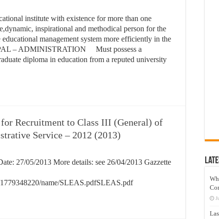
tional institute with existence for more than one
te,dynamic, inspirational and methodical person for the
e educational management system more efficiently in the
IPAL – ADMINISTRATION Must possess a
raduate diploma in education from a reputed university
or Recruitment to Class III (General) of
strative Service – 2012 (2013)
Late
ate: 27/05/2013 More details: see 26/04/2013 Gazzette
Wh
54009/1779348220/name/SLEAS.pdfSLEAS.pdf
Co
J
Las