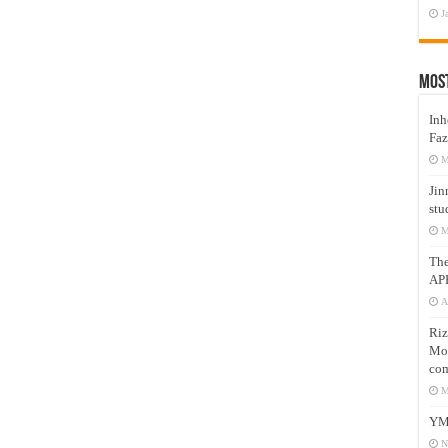
J
Mos
Inh
Faz
M
Jin
stu
M
Th
AP
A
Riz
Mos
com
M
YM
N