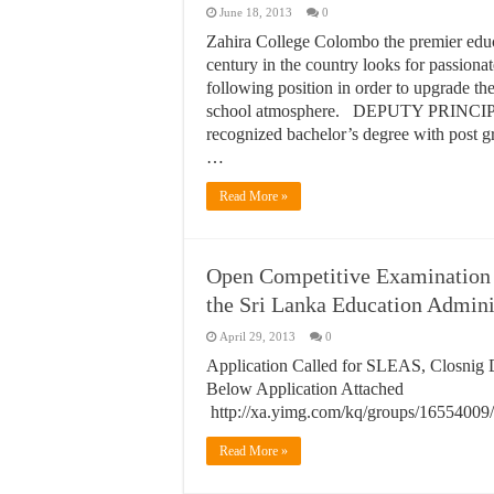
June 18, 2013
0
Zahira College Colombo the premier educa
century in the country looks for passiona
following position in order to upgrade th
school atmosphere. DEPUTY PRINC
recognized bachelor’s degree with post g
…
Read More »
Open Competitive Examination f
the Sri Lanka Education Admini
April 29, 2013
0
Application Called for SLEAS, Closnig D
Below Application Attached
http://xa.yimg.com/kq/groups/165
Read More »