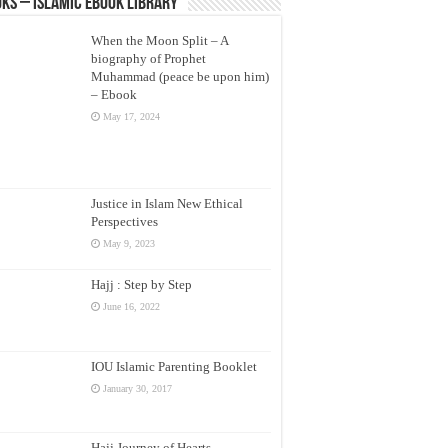
ks – Islamic eBook Library
When the Moon Split – A
biography of Prophet
Muhammad (peace be upon him)
– Ebook
May 17, 2024
Justice in Islam New Ethical
Perspectives
May 9, 2023
Hajj : Step by Step
June 16, 2022
IOU Islamic Parenting Booklet
January 30, 2017
Hajj Journey of Hearts