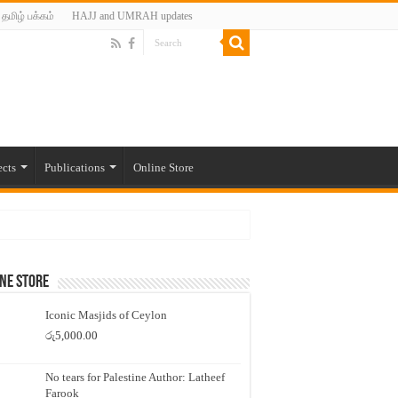
தமிழ் பக்கம்
HAJJ and UMRAH updates
ects
Publications
Online Store
ne Store
Iconic Masjids of Ceylon
රු
5,000.00
No tears for Palestine Author: Latheef
Farook