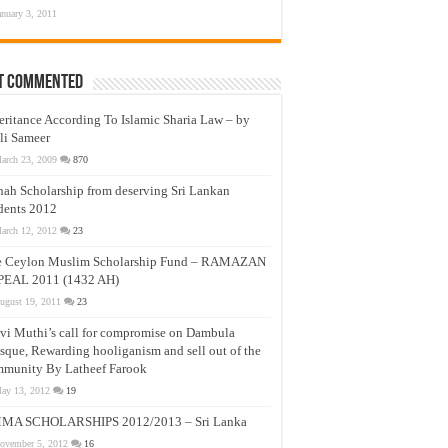
anuary 3, 2011
t Commented
eritance According To Islamic Sharia Law – by
li Sameer
arch 23, 2009
870
nah Scholarship from deserving Sri Lankan
dents 2012
arch 12, 2012
23
e Ceylon Muslim Scholarship Fund – RAMAZAN
PEAL 2011 (1432 AH)
ugust 19, 2011
23
vi Muthi’s call for compromise on Dambula
que, Rewarding hooliganism and sell out of the
munity By Latheef Farook
ay 13, 2012
19
MA SCHOLARSHIPS 2012/2013 – Sri Lanka
ovember 5, 2012
16