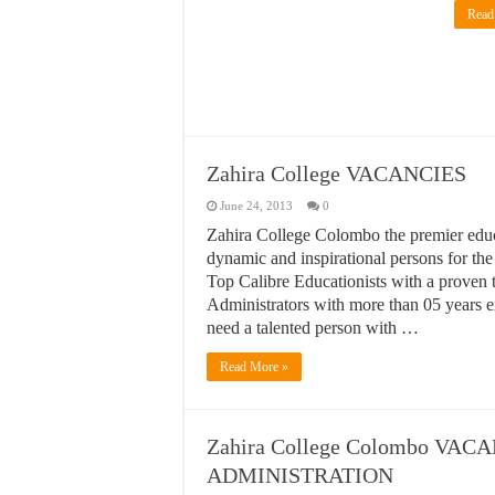
Read
Zahira College VACANCIES
June 24, 2013
0
Zahira College Colombo the premier educat
dynamic and inspirational persons for th
Top Calibre Educationists with a proven 
Administrators with more than 05 years e
need a talented person with …
Read More »
Zahira College Colombo VA
ADMINISTRATION