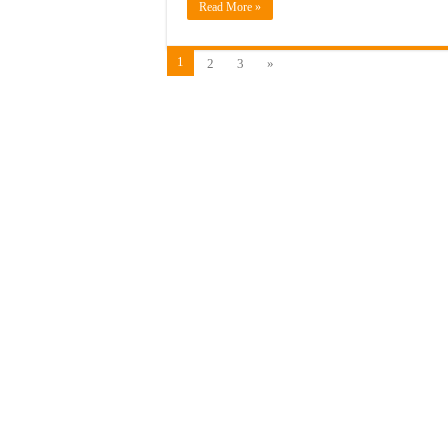
Read More »
1
2
3
»