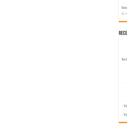
Int
N
Rec
fact
: V
: V