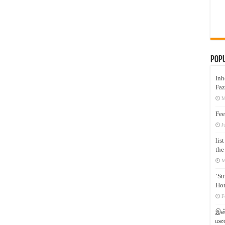
Pop
Inh
Faz
M
Fee
J
lis
the
M
‘Su
Hon
F
இஸ்
மனக