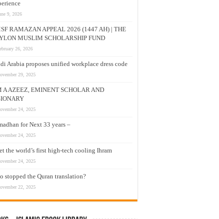
erience
une 9, 2026
SF RAMAZAN APPEAL 2026 (1447 AH) | THE
YLON MUSLIM SCHOLARSHIP FUND
ebruary 26, 2026
di Arabia proposes unified workplace dress code
ovember 29, 2025
M A AZEEZ, EMINENT SCHOLAR AND
SIONARY
ovember 24, 2025
adhan for Next 33 years –
ovember 24, 2025
t the world’s first high-tech cooling Ihram
ovember 24, 2025
 stopped the Quran translation?
ovember 22, 2025