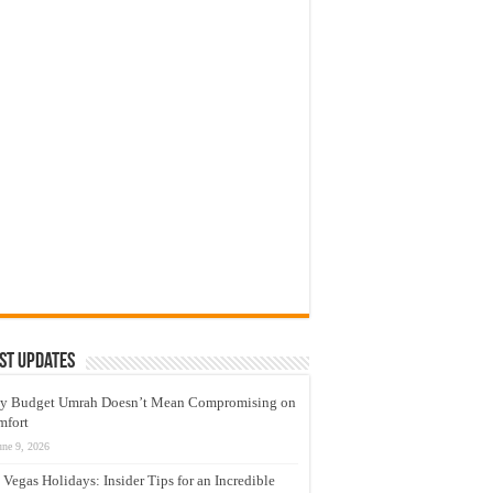
st Updates
y Budget Umrah Doesn’t Mean Compromising on
mfort
une 9, 2026
 Vegas Holidays: Insider Tips for an Incredible