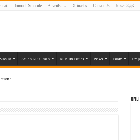
onate
Jummah Schedule
Advertise
Obituaries
Contact Us
සිංහල පිටුව
Masjid
Sailan Muslimah
Muslim Issues
News
Islam
Proj
lation?
ide to the Experts Industries, by Karima Hamdan
Onli
 Lankan Muslims’ plight amid pandemic
munities and women in post-conflict settings by Dr. Farah Mihlar
ajj Pilgrims By Some Deceitful Hajj Agents By MYM Siddeek –