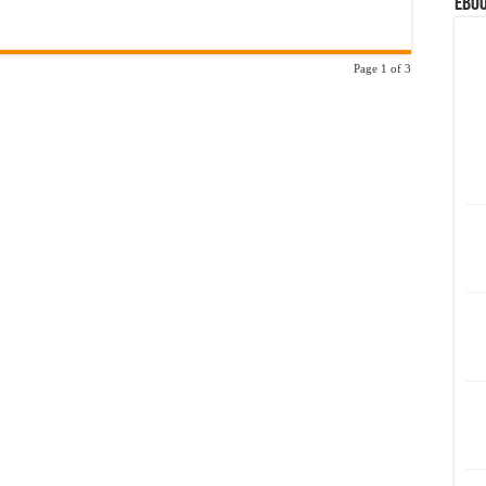
eBoo
Page 1 of 3