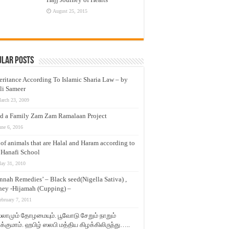
August 25, 2015
ular Posts
eritance According To Islamic Sharia Law – by
li Sameer
arch 23, 2009
d a Family Zam Zam Ramalaan Project
une 6, 2016
t of animals that are Halal and Haram according to
 Hanafi School
ay 31, 2010
nnah Remedies’ – Black seed(Nigella Sativa) ,
ey -Hijamah (Cupping) –
ebruary 7, 2011
லாமும் தோழமையும். பூவோடு சேறும் நாறும்
்குமாம். ஹபிழ் ஸலபி மத்திய கிழக்கிலிருந்து…..