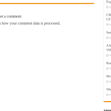
Exp
J
CM
ost a comment.
CE
 how your comment data is processed.
F
Sau
N
A 
VI
N
Ram
N
Mee
N
Who
N