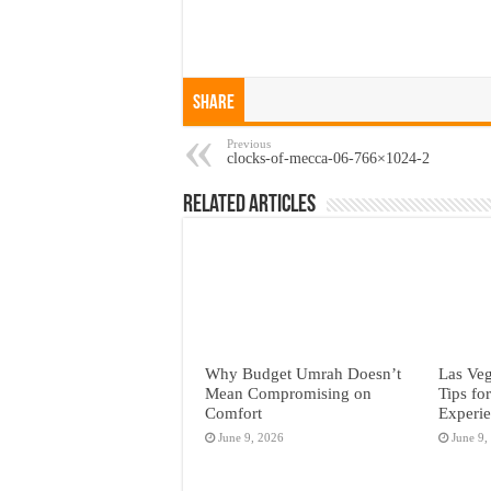
Share
Previous
clocks-of-mecca-06-766×1024-2
Related Articles
Why Budget Umrah Doesn’t
Las Veg
Mean Compromising on
Tips fo
Comfort
Experi
June 9, 2026
June 9,