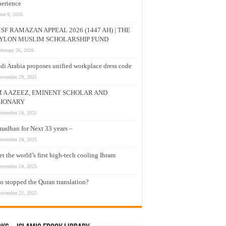
erience
une 9, 2026
SF RAMAZAN APPEAL 2026 (1447 AH) | THE
YLON MUSLIM SCHOLARSHIP FUND
ebruary 26, 2026
di Arabia proposes unified workplace dress code
ovember 29, 2025
M A AZEEZ, EMINENT SCHOLAR AND
SIONARY
ovember 24, 2025
adhan for Next 33 years –
ovember 24, 2025
t the world’s first high-tech cooling Ihram
ovember 24, 2025
 stopped the Quran translation?
ovember 22, 2025