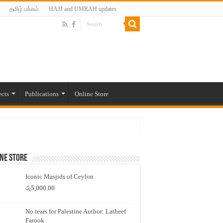
தமிழ் பக்கம்
HAJJ and UMRAH updates
ects
Publications
Online Store
ne Store
Iconic Masjids of Ceylon
රු
5,000.00
No tears for Palestine Author: Latheef
Farook