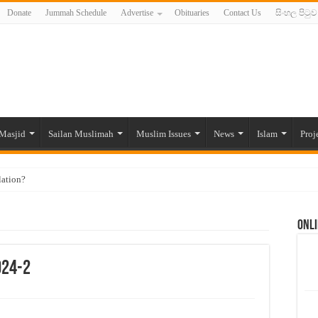
Donate
Jummah Schedule
Advertise
Obituaries
Contact Us
සිංහල පිටුව
Masjid
Sailan Muslimah
Muslim Issues
News
Islam
Proj
lation?
ide to the Experts Industries, by Karima Hamdan
Onli
 Lankan Muslims’ plight amid pandemic
munities and women in post-conflict settings by Dr. Farah Mihlar
024-2
ajj Pilgrims By Some Deceitful Hajj Agents By MYM Siddeek –