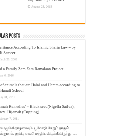
August 25, 2015
ular Posts
eritance According To Islamic Sharia Law – by
li Sameer
arch 23, 2009
d a Family Zam Zam Ramalaan Project
une 6, 2016
t of animals that are Halal and Haram according to
 Hanafi School
ay 31, 2010
nnah Remedies’ – Black seed(Nigella Sativa) ,
ey -Hijamah (Cupping) –
ebruary 7, 2011
லாமும் தோழமையும். பூவோடு சேறும் நாறும்
்குமாம். ஹபிழ் ஸலபி மத்திய கிழக்கிலிருந்து…..