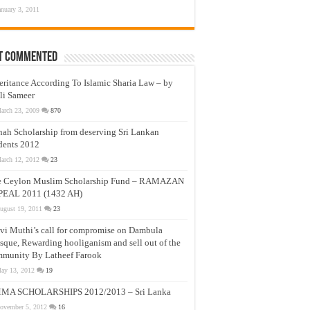
anuary 3, 2011
t Commented
eritance According To Islamic Sharia Law – by
li Sameer
arch 23, 2009
870
nah Scholarship from deserving Sri Lankan
dents 2012
arch 12, 2012
23
e Ceylon Muslim Scholarship Fund – RAMAZAN
PEAL 2011 (1432 AH)
ugust 19, 2011
23
vi Muthi’s call for compromise on Dambula
que, Rewarding hooliganism and sell out of the
munity By Latheef Farook
ay 13, 2012
19
MA SCHOLARSHIPS 2012/2013 – Sri Lanka
ovember 5, 2012
16