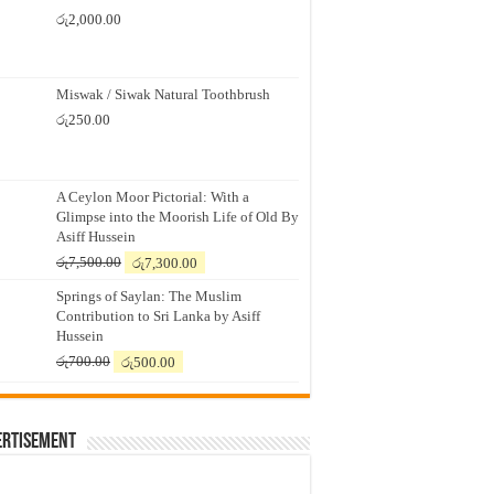
රු
2,000.00
Miswak / Siwak Natural Toothbrush
රු
250.00
A Ceylon Moor Pictorial: With a
Glimpse into the Moorish Life of Old By
Asiff Hussein
Original
Current
රු
7,500.00
රු
7,300.00
price
price
Springs of Saylan: The Muslim
was:
is:
Contribution to Sri Lanka by Asiff
රු7,500.00.
රු7,300.00.
Hussein
Original
Current
රු
700.00
රු
500.00
price
price
was:
is:
රු700.00.
රු500.00.
ertisement