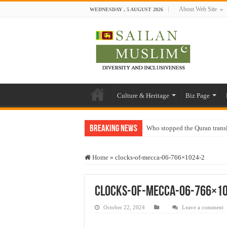
About Web Site
WEDNESDAY , 5 AUGUST 2026
Culture & Heritage
Biz Page
Breaking News
Who stopped the Quran trans
Trick or Treat – a Muslim Gu
Home
»
clocks-of-mecca-06-766×1024-2
“Oddamavadi” – Reveals Sri
Justice for marginalized com
clocks-of-mecca-06-766×1
Exploitation Of Desperate H
October 22, 2024
Leave a comment