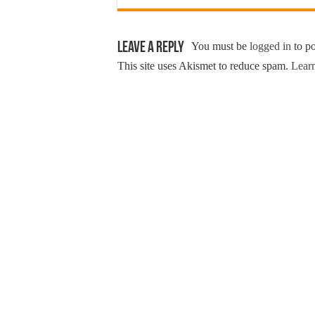
Leave a Reply
You must be
logged in
to p
This site uses Akismet to reduce spam.
Learn