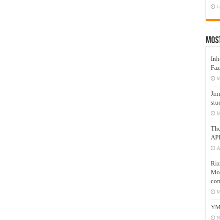
J
Mos
Inh
Faz
M
Jin
stu
M
Th
AP
A
Riz
Mos
com
M
YM
N