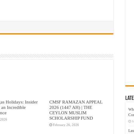
Late
as Holidays: Insider
CMSF RAMAZAN APPEAL
r an Incredible
2026 (1447 AH) | THE
Wh
ence
CEYLON MUSLIM
Co
SCHOLARSHIP FUND
 2026
J
February 26, 2026
Las