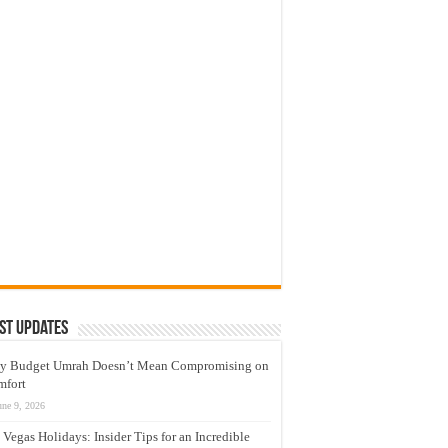
st Updates
y Budget Umrah Doesn’t Mean Compromising on
mfort
une 9, 2026
 Vegas Holidays: Insider Tips for an Incredible