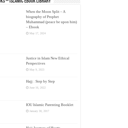
ks – Islamic eBook Library
When the Moon Split – A
biography of Prophet
Muhammad (peace be upon him)
– Ebook
May 17, 2024
Justice in Islam New Ethical
Perspectives
May 9, 2023
Hajj : Step by Step
June 16, 2022
IOU Islamic Parenting Booklet
January 30, 2017
Hajj Journey of Hearts