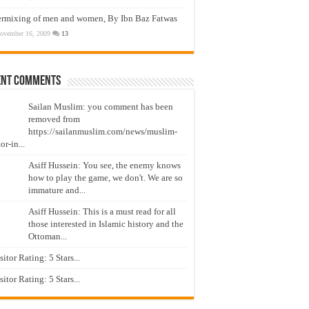
ermixing of men and women, By Ibn Baz Fatwas
ovember 16, 2009
13
ent Comments
Sailan Muslim: you comment has been
removed from
https://sailanmuslim.com/news/muslim-
or-in...
Asiff Hussein: You see, the enemy knows
how to play the game, we don't. We are so
immature and...
Asiff Hussein: This is a must read for all
those interested in Islamic history and the
Ottoman...
isitor Rating: 5 Stars...
isitor Rating: 5 Stars...