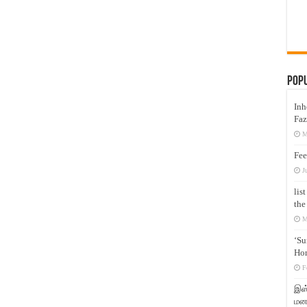
Pop
Inh
Faz
M
Fee
J
lis
the
M
‘Su
Hon
F
இஸ்
மனக