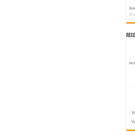
Int
N
Rec
fact
: V
: V