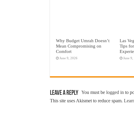
Why Budget Umrah Doesn’t
Las Veg
Mean Compromising on
Tips fo
Comfort
Experi
June 9, 2026
June 9,
Leave a Reply
You must be
logged in
to p
This site uses Akismet to reduce spam.
Learn