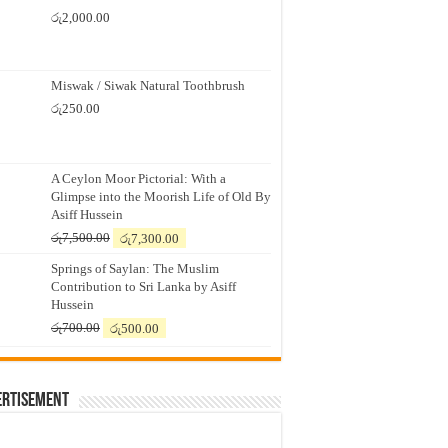
රු
2,000.00
Miswak / Siwak Natural Toothbrush
රු
250.00
A Ceylon Moor Pictorial: With a
Glimpse into the Moorish Life of Old By
Asiff Hussein
Original
Current
රු
7,500.00
රු
7,300.00
price
price
Springs of Saylan: The Muslim
was:
is:
Contribution to Sri Lanka by Asiff
රු7,500.00.
රු7,300.00.
Hussein
Original
Current
රු
700.00
රු
500.00
price
price
was:
is:
රු700.00.
රු500.00.
ertisement