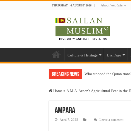
About Web Site
THURSDAY , 6 AUGUST 2026
Culture & Heritage
Biz Page
Breaking News
Who stopped the Quran trans
Trick or Treat – a Muslim Gu
Home
»
A.M.A. Azeez’s Agricultural Feat in the E
“Oddamavadi” – Reveals Sri
Justice for marginalized com
Ampara
Exploitation Of Desperate H
April 7, 2025
Leave a comment