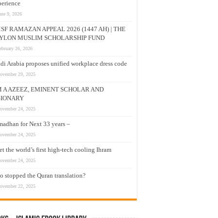
erience
une 9, 2026
SF RAMAZAN APPEAL 2026 (1447 AH) | THE
YLON MUSLIM SCHOLARSHIP FUND
ebruary 26, 2026
di Arabia proposes unified workplace dress code
ovember 29, 2025
M A AZEEZ, EMINENT SCHOLAR AND
SIONARY
ovember 24, 2025
adhan for Next 33 years –
ovember 24, 2025
t the world’s first high-tech cooling Ihram
ovember 24, 2025
 stopped the Quran translation?
ovember 22, 2025