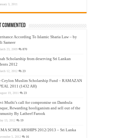
anuary 3, 2011
t Commented
eritance According To Islamic Sharia Law – by
li Sameer
arch 23, 2009
870
nah Scholarship from deserving Sri Lankan
dents 2012
arch 12, 2012
23
e Ceylon Muslim Scholarship Fund – RAMAZAN
PEAL 2011 (1432 AH)
ugust 19, 2011
23
vi Muthi’s call for compromise on Dambula
que, Rewarding hooliganism and sell out of the
munity By Latheef Farook
ay 13, 2012
19
MA SCHOLARSHIPS 2012/2013 – Sri Lanka
ovember 5, 2012
16