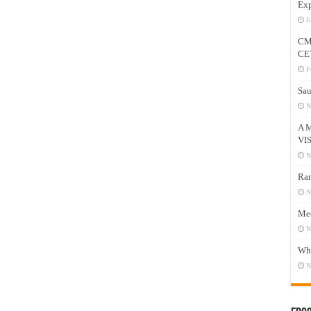
Exp
J
CM
CE
F
Sau
N
A 
VI
N
Ram
N
Mee
N
Who
N