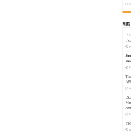
J
Mos
Inh
Faz
M
Jin
stu
M
Th
AP
A
Riz
Mos
com
M
YM
N