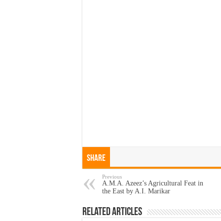
Share
Previous
A.M.A. Azeez’s Agricultural Feat in
the East by A.I. Marikar
Related Articles