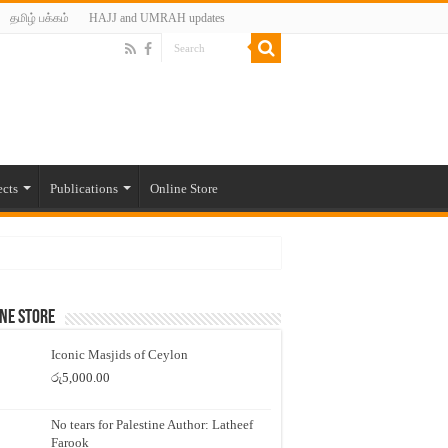
தமிழ் பக்கம்
HAJJ and UMRAH updates
ects
Publications
Online Store
ne Store
Iconic Masjids of Ceylon
රු
5,000.00
No tears for Palestine Author: Latheef
Farook