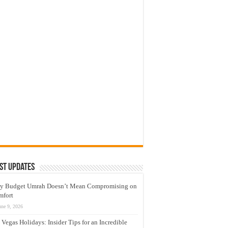
st Updates
y Budget Umrah Doesn’t Mean Compromising on
mfort
une 9, 2026
 Vegas Holidays: Insider Tips for an Incredible