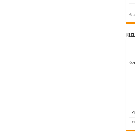
Int
N
Rec
fact
: V
: V