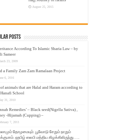
August 25, 2015
ular Posts
eritance According To Islamic Sharia Law – by
li Sameer
arch 23, 2009
d a Family Zam Zam Ramalaan Project
une 6, 2016
t of animals that are Halal and Haram according to
 Hanafi School
ay 31, 2010
nnah Remedies’ – Black seed(Nigella Sativa) ,
ey -Hijamah (Cupping) –
ebruary 7, 2011
லாமும் தோழமையும். பூவோடு சேறும் நாறும்
்குமாம். ஹபிழ் ஸலபி மத்திய கிழக்கிலிருந்து…..