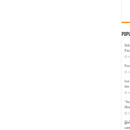
Pop
Inh
Faz
M
Fee
J
lis
the
M
‘Su
Hon
F
இஸ்
மனக