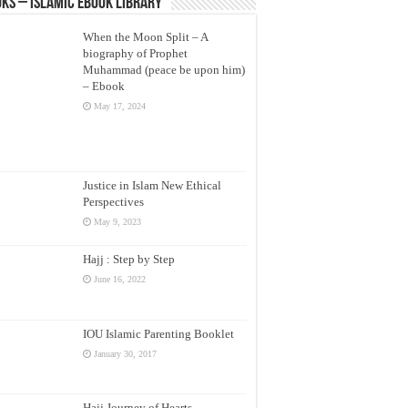
ks – Islamic eBook Library
When the Moon Split – A
biography of Prophet
Muhammad (peace be upon him)
– Ebook
May 17, 2024
Justice in Islam New Ethical
Perspectives
May 9, 2023
Hajj : Step by Step
June 16, 2022
IOU Islamic Parenting Booklet
January 30, 2017
Hajj Journey of Hearts