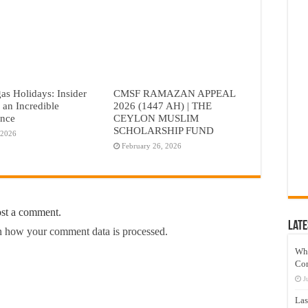
as Holidays: Insider
CMSF RAMAZAN APPEAL
r an Incredible
2026 (1447 AH) | THE
ence
CEYLON MUSLIM
SCHOLARSHIP FUND
 2026
February 26, 2026
ost a comment.
Late
 how your comment data is processed.
Wh
Co
J
Las