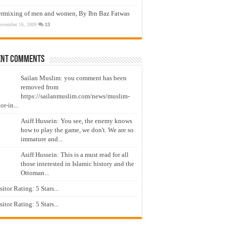
ermixing of men and women, By Ibn Baz Fatwas
ovember 16, 2009
13
ent Comments
Sailan Muslim: you comment has been
removed from
https://sailanmuslim.com/news/muslim-
or-in...
Asiff Hussein: You see, the enemy knows
how to play the game, we don't. We are so
immature and...
Asiff Hussein: This is a must read for all
those interested in Islamic history and the
Ottoman...
isitor Rating: 5 Stars...
isitor Rating: 5 Stars...