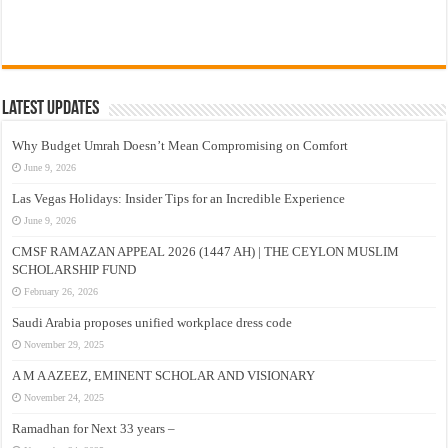
Latest Updates
Why Budget Umrah Doesn’t Mean Compromising on Comfort
June 9, 2026
Las Vegas Holidays: Insider Tips for an Incredible Experience
June 9, 2026
CMSF RAMAZAN APPEAL 2026 (1447 AH) | THE CEYLON MUSLIM
SCHOLARSHIP FUND
February 26, 2026
Saudi Arabia proposes unified workplace dress code
November 29, 2025
A M A AZEEZ, EMINENT SCHOLAR AND VISIONARY
November 24, 2025
Ramadhan for Next 33 years –