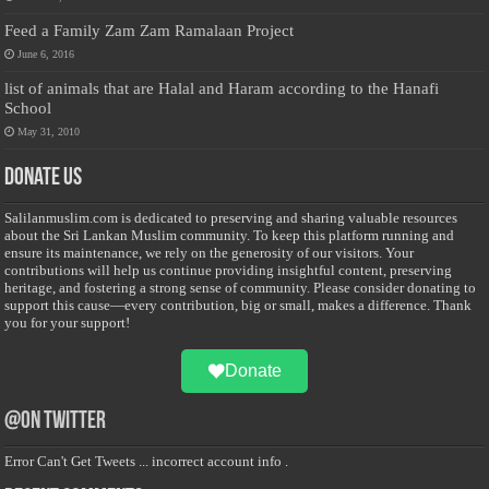
Feed a Family Zam Zam Ramalaan Project
June 6, 2016
list of animals that are Halal and Haram according to the Hanafi
School
May 31, 2010
Donate Us
Salilanmuslim.com is dedicated to preserving and sharing valuable resources
about the Sri Lankan Muslim community. To keep this platform running and
ensure its maintenance, we rely on the generosity of our visitors. Your
contributions will help us continue providing insightful content, preserving
heritage, and fostering a strong sense of community. Please consider donating to
support this cause—every contribution, big or small, makes a difference. Thank
you for your support!
Donate
@on Twitter
Error Can't Get Tweets ... incorrect account info .