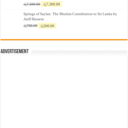
Original
Current
රු
7,500.00
රු
7,300.00
price
price
Springs of Saylan: The Muslim Contribution to Sri Lanka by
was:
is:
Asiff Hussein
රු7,500.00.
රු7,300.00.
Original
Current
රු
700.00
රු
500.00
price
price
was:
is:
රු700.00.
රු500.00.
Advertisement