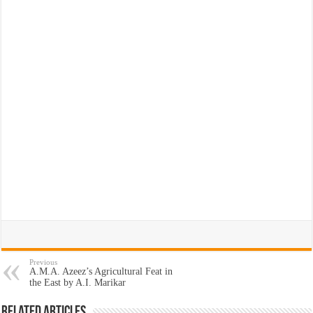
Previous
A.M.A. Azeez’s Agricultural Feat in
the East by A.I. Marikar
Related Articles