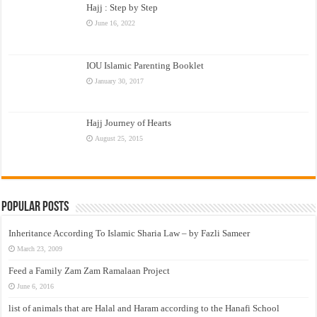
Hajj : Step by Step
June 16, 2022
IOU Islamic Parenting Booklet
January 30, 2017
Hajj Journey of Hearts
August 25, 2015
Popular Posts
Inheritance According To Islamic Sharia Law – by Fazli Sameer
March 23, 2009
Feed a Family Zam Zam Ramalaan Project
June 6, 2016
list of animals that are Halal and Haram according to the Hanafi School