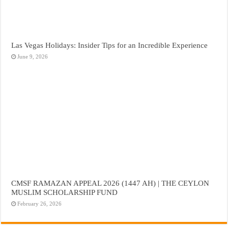
Las Vegas Holidays: Insider Tips for an Incredible Experience
June 9, 2026
CMSF RAMAZAN APPEAL 2026 (1447 AH) | THE CEYLON
MUSLIM SCHOLARSHIP FUND
February 26, 2026