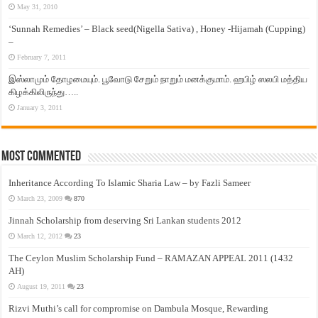
May 31, 2010
‘Sunnah Remedies’ – Black seed(Nigella Sativa) , Honey -Hijamah (Cupping)
–
February 7, 2011
இஸ்லாமும் தோழமையும். பூவோடு சேறும் நாறும் மனக்குமாம். ஹபிழ் ஸலபி மத்திய
கிழக்கிலிருந்து…..
January 3, 2011
Most Commented
Inheritance According To Islamic Sharia Law – by Fazli Sameer
March 23, 2009
870
Jinnah Scholarship from deserving Sri Lankan students 2012
March 12, 2012
23
The Ceylon Muslim Scholarship Fund – RAMAZAN APPEAL 2011 (1432
AH)
August 19, 2011
23
Rizvi Muthi’s call for compromise on Dambula Mosque, Rewarding