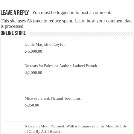
Leave a Reply
You must be
logged in
to post a comment.
This site uses Akismet to reduce spam.
Learn how your comment data
is processed.
Online Store
Iconic Masjids of Ceylon
රු
5,000.00
No tears for Palestine Author: Latheef Farook
රු
2,000.00
Miswak / Siwak Natural Toothbrush
රු
250.00
A Ceylon Moor Pictorial: With a Glimpse into the Moorish Life
of Old By Asiff Hussein