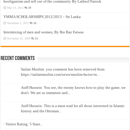
hooliganism and sell out of the community By Latheef Farook
May 13, 2012
19
YMMA SCHOLARSHIPS 2012/2013 – Sri Lanka
November 5, 2012
16
Intermixing of men and women, By Ibn Baz Fatwas
November 16, 2009
13
Recent Comments
Sailan Muslim: you comment has been removed from
https://sailanmuslim.com/news/muslim-factor-in...
Asiff Hussein: You see, the enemy knows how to play the game, we
don't. We are so immature and...
Asiff Hussein: This is a must read for all those interested in Islamic
history and the Ottoman...
: Visitor Rating: 5 Stars...