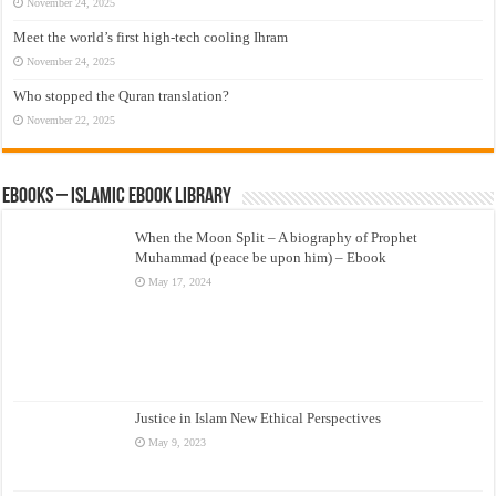
November 24, 2025
Meet the world’s first high-tech cooling Ihram
November 24, 2025
Who stopped the Quran translation?
November 22, 2025
eBooks – Islamic eBook Library
When the Moon Split – A biography of Prophet
Muhammad (peace be upon him) – Ebook
May 17, 2024
Justice in Islam New Ethical Perspectives
May 9, 2023