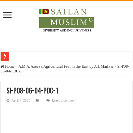
Who stopped the Quran translation?
Home
»
A.M.A. Azeez’s Agricultural Feat in the East by A.I. Marikar
»
SI-P08-
06-04-PDC-1
Trick or Treat – a Muslim Guide to the Experts Industries, by Karima Hamdan
“Oddamavadi” – Reveals Sri Lankan Muslims’ plight amid pandemic
SI-P08-06-04-PDC-1
Justice for marginalized communities and women in post-conflict settings by Dr.
April 7, 2025
Leave a comment
Exploitation Of Desperate Hajj Pilgrims By Some Deceitful Hajj Agents By MY