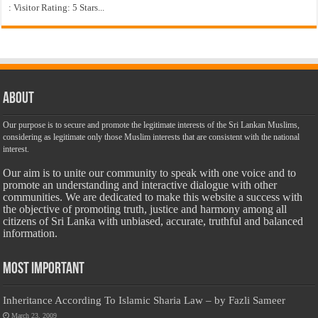
: Visitor Rating: 5 Stars...
About
Our purpose is to secure and promote the legitimate interests of the Sri Lankan Muslims,
considering as legitimate only those Muslim interests that are consistent with the national
interest.
Our aim is to unite our community to speak with one voice and to
promote an understanding and interactive dialogue with other
communities. We are dedicated to make this website a success with
the objective of promoting truth, justice and harmony among all
citizens of Sri Lanka with unbiased, accurate, truthful and balanced
information.
Most Important
Inheritance According To Islamic Sharia Law – by Fazli Sameer
March 23, 2009