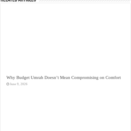
Why Budget Umrah Doesn’t Mean Compromising on Comfort
June 9, 2026