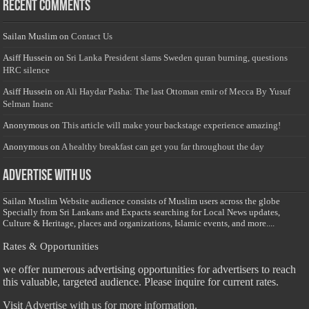
Recent Comments
Sailan Muslim
on
Contact Us
Asiff Hussein
on
Sri Lanka President slams Sweden quran burning, questions
HRC silence
Asiff Hussein
on
Ali Haydar Pasha: The last Ottoman emir of Mecca By Yusuf
Selman Inanc
Anonymous
on
This article will make your backstage experience amazing!
Anonymous
on
A healthy breakfast can get you far throughout the day
Advertise with us
Sailan Muslim Website audience consists of Muslim users across the globe
Specially from Sri Lankans and Expacts searching for Local News updates,
Culture & Heritage, places and organizations, Islamic events, and more....
Rates & Opportunities
we offer numerous advertising opportunities for advertisers to reach
this valuable, targeted audience. Please inquire for current rates.
Visit
Advertise with us for more information.