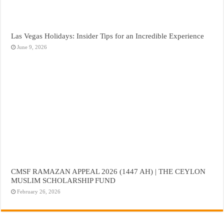
Las Vegas Holidays: Insider Tips for an Incredible Experience
June 9, 2026
CMSF RAMAZAN APPEAL 2026 (1447 AH) | THE CEYLON
MUSLIM SCHOLARSHIP FUND
February 26, 2026