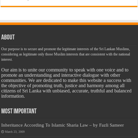
About
Our purpose is to secure and promote the legitimate interests of the Sri Lankan Muslims,
considering as legitimate only those Muslim interests that are consistent with the national
interest.
Our aim is to unite our community to speak with one voice and to
promote an understanding and interactive dialogue with other
communities. We are dedicated to make this website a success with
the objective of promoting truth, justice and harmony among all
citizens of Sri Lanka with unbiased, accurate, truthful and balanced
information.
Most Important
Inheritance According To Islamic Sharia Law – by Fazli Sameer
March 23, 2009