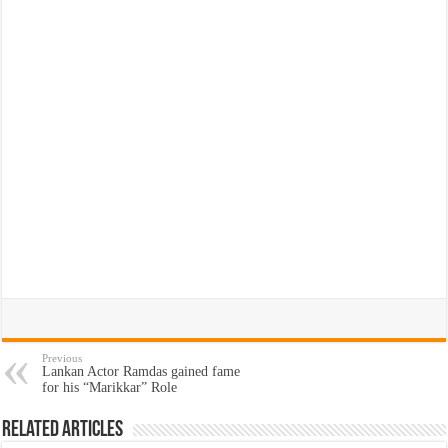
Previous
Lankan Actor Ramdas gained fame
for his “Marikkar” Role
Related Articles