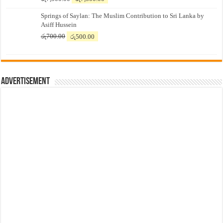
price
price
Springs of Saylan: The Muslim Contribution to Sri Lanka by
was:
is:
Asiff Hussein
රු7,500.00.
රු7,300.00.
Original
Current
රු
700.00
රු
500.00
price
price
was:
is:
රු700.00.
රු500.00.
Advertisement