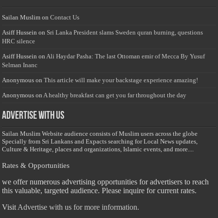
Sailan Muslim
on
Contact Us
Asiff Hussein
on
Sri Lanka President slams Sweden quran burning, questions
HRC silence
Asiff Hussein
on
Ali Haydar Pasha: The last Ottoman emir of Mecca By Yusuf
Selman Inanc
Anonymous
on
This article will make your backstage experience amazing!
Anonymous
on
A healthy breakfast can get you far throughout the day
Advertise with us
Sailan Muslim Website audience consists of Muslim users across the globe
Specially from Sri Lankans and Expacts searching for Local News updates,
Culture & Heritage, places and organizations, Islamic events, and more....
Rates & Opportunities
we offer numerous advertising opportunities for advertisers to reach
this valuable, targeted audience. Please inquire for current rates.
Visit
Advertise with us for more information.