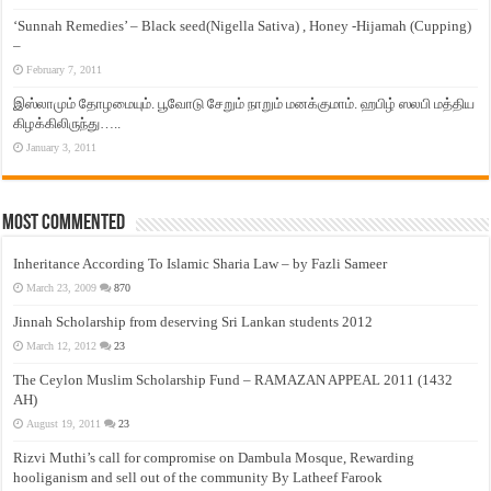
‘Sunnah Remedies’ – Black seed(Nigella Sativa) , Honey -Hijamah (Cupping)
–
February 7, 2011
இஸ்லாமும் தோழமையும். பூவோடு சேறும் நாறும் மனக்குமாம். ஹபிழ் ஸலபி மத்திய
கிழக்கிலிருந்து…..
January 3, 2011
Most Commented
Inheritance According To Islamic Sharia Law – by Fazli Sameer
March 23, 2009
870
Jinnah Scholarship from deserving Sri Lankan students 2012
March 12, 2012
23
The Ceylon Muslim Scholarship Fund – RAMAZAN APPEAL 2011 (1432
AH)
August 19, 2011
23
Rizvi Muthi’s call for compromise on Dambula Mosque, Rewarding
hooliganism and sell out of the community By Latheef Farook