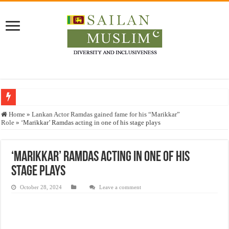
Who stopped the Quran translation?
Home
»
Lankan Actor Ramdas gained fame for his “Marikkar”
Role
»
‘Marikkar’ Ramdas acting in one of his stage plays
Trick or Treat – a Muslim Guide to the Experts Industries, by Karima Hamdan
“Oddamavadi” – Reveals Sri Lankan Muslims’ plight amid pandemic
‘Marikkar’ Ramdas acting in one of his
Justice for marginalized communities and women in post-conflict settings by Dr.
stage plays
Exploitation Of Desperate Hajj Pilgrims By Some Deceitful Hajj Agents By MY
October 28, 2024
Leave a comment