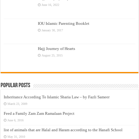
June 16, 2022
IOU Islamic Parenting Booklet
January 30, 2017
Hajj Journey of Hearts
August 25, 2015
Popular Posts
Inheritance According To Islamic Sharia Law – by Fazli Sameer
March 23, 2009
Feed a Family Zam Zam Ramalaan Project
June 6, 2016
list of animals that are Halal and Haram according to the Hanafi School
May 31, 2010