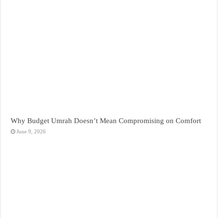
Why Budget Umrah Doesn’t Mean Compromising on Comfort
June 9, 2026