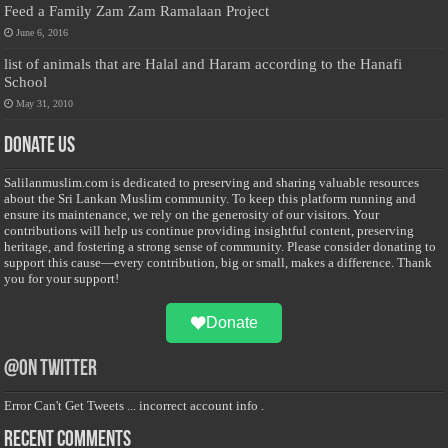
Feed a Family Zam Zam Ramalaan Project
June 6, 2016
list of animals that are Halal and Haram according to the Hanafi
School
May 31, 2010
Donate Us
Salilanmuslim.com is dedicated to preserving and sharing valuable resources
about the Sri Lankan Muslim community. To keep this platform running and
ensure its maintenance, we rely on the generosity of our visitors. Your
contributions will help us continue providing insightful content, preserving
heritage, and fostering a strong sense of community. Please consider donating to
support this cause—every contribution, big or small, makes a difference. Thank
you for your support!
Donate
@on Twitter
Error Can't Get Tweets ... incorrect account info .
Recent Comments