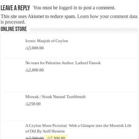
Leave a Reply
You must be
logged in
to post a comment.
This site uses Akismet to reduce spam.
Learn how your comment data
is processed.
Online Store
Iconic Masjids of Ceylon
රු
5,000.00
No tears for Palestine Author: Latheef Farook
රු
2,000.00
Miswak / Siwak Natural Toothbrush
රු
250.00
A Ceylon Moor Pictorial: With a Glimpse into the Moorish Life
of Old By Asiff Hussein
Original
Current
රු
7,500.00
රු
7,300.00