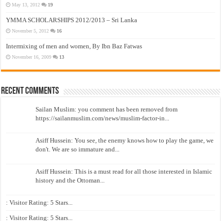
May 13, 2012
19
YMMA SCHOLARSHIPS 2012/2013 – Sri Lanka
November 5, 2012
16
Intermixing of men and women, By Ibn Baz Fatwas
November 16, 2009
13
Recent Comments
Sailan Muslim: you comment has been removed from
https://sailanmuslim.com/news/muslim-factor-in...
Asiff Hussein: You see, the enemy knows how to play the game, we
don't. We are so immature and...
Asiff Hussein: This is a must read for all those interested in Islamic
history and the Ottoman...
: Visitor Rating: 5 Stars...
: Visitor Rating: 5 Stars...