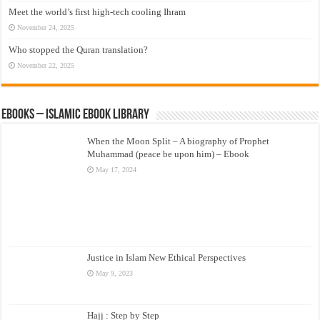
Meet the world’s first high-tech cooling Ihram
November 24, 2025
Who stopped the Quran translation?
November 22, 2025
eBooks – Islamic eBook Library
When the Moon Split – A biography of Prophet
Muhammad (peace be upon him) – Ebook
May 17, 2024
Justice in Islam New Ethical Perspectives
May 9, 2023
Hajj : Step by Step