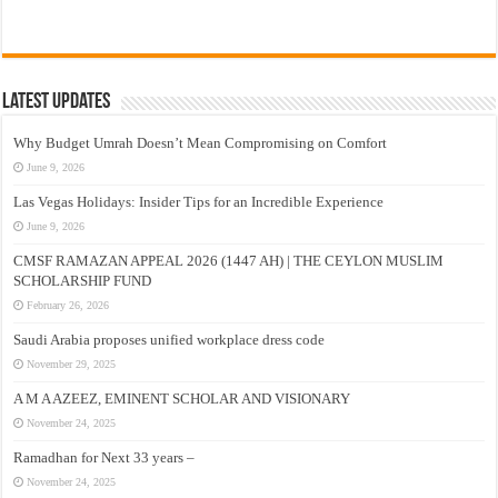
Latest Updates
Why Budget Umrah Doesn’t Mean Compromising on Comfort
June 9, 2026
Las Vegas Holidays: Insider Tips for an Incredible Experience
June 9, 2026
CMSF RAMAZAN APPEAL 2026 (1447 AH) | THE CEYLON MUSLIM
SCHOLARSHIP FUND
February 26, 2026
Saudi Arabia proposes unified workplace dress code
November 29, 2025
A M A AZEEZ, EMINENT SCHOLAR AND VISIONARY
November 24, 2025
Ramadhan for Next 33 years –
November 24, 2025