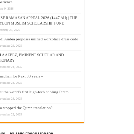
erience
une 9, 2026
SF RAMAZAN APPEAL 2026 (1447 AH) | THE
YLON MUSLIM SCHOLARSHIP FUND
ebruary 26, 2026
di Arabia proposes unified workplace dress code
ovember 29, 2025
M A AZEEZ, EMINENT SCHOLAR AND
SIONARY
ovember 24, 2025
adhan for Next 33 years –
ovember 24, 2025
t the world’s first high-tech cooling Ihram
ovember 24, 2025
 stopped the Quran translation?
ovember 22, 2025