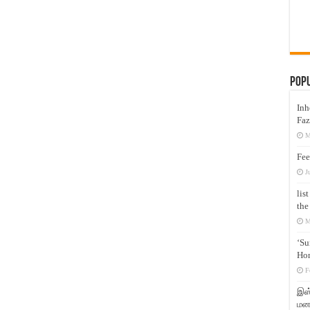
Pop
Inh
Faz
M
Fee
J
lis
the
M
‘Su
Hon
F
இஸ்
மனக