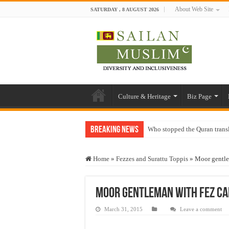
About Web Site
SATURDAY , 8 AUGUST 2026
Culture & Heritage
Biz Page
Breaking News
Who stopped the Quran trans
Trick or Treat – a Muslim Gu
Home
»
Fezzes and Surattu Toppis
»
Moor gentl
“Oddamavadi” – Reveals Sri
Justice for marginalized com
Moor gentleman with Fez C
Exploitation Of Desperate H
March 31, 2015
Leave a comment