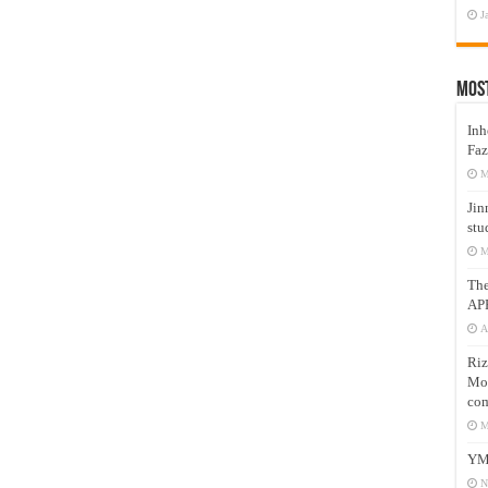
J
Mos
Inh
Faz
M
Jin
stu
M
Th
AP
A
Riz
Mos
com
M
YM
N