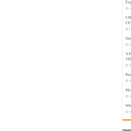
Exp
J
CM
CE
F
Sau
N
A 
VI
N
Ram
N
Mee
N
Who
N