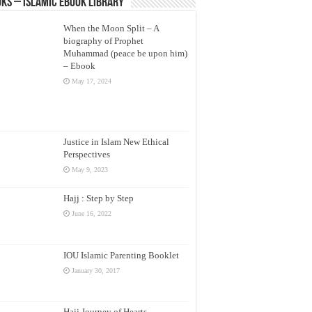
ks – Islamic eBook Library
When the Moon Split – A
biography of Prophet
Muhammad (peace be upon him)
– Ebook
May 17, 2024
Justice in Islam New Ethical
Perspectives
May 9, 2023
Hajj : Step by Step
June 16, 2022
IOU Islamic Parenting Booklet
January 30, 2017
Hajj Journey of Hearts