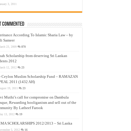
anuary 3, 2011
t Commented
eritance According To Islamic Sharia Law – by
li Sameer
arch 23, 2009
870
nah Scholarship from deserving Sri Lankan
dents 2012
arch 12, 2012
23
e Ceylon Muslim Scholarship Fund – RAMAZAN
PEAL 2011 (1432 AH)
ugust 19, 2011
23
vi Muthi’s call for compromise on Dambula
que, Rewarding hooliganism and sell out of the
munity By Latheef Farook
ay 13, 2012
19
MA SCHOLARSHIPS 2012/2013 – Sri Lanka
ovember 5, 2012
16