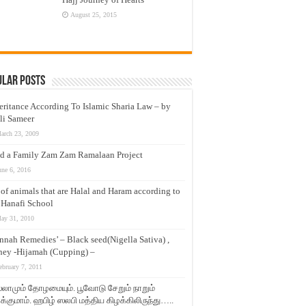
August 25, 2015
ular Posts
eritance According To Islamic Sharia Law – by
li Sameer
arch 23, 2009
d a Family Zam Zam Ramalaan Project
une 6, 2016
t of animals that are Halal and Haram according to
 Hanafi School
ay 31, 2010
nnah Remedies’ – Black seed(Nigella Sativa) ,
ey -Hijamah (Cupping) –
ebruary 7, 2011
லாமும் தோழமையும். பூவோடு சேறும் நாறும்
்குமாம். ஹபிழ் ஸலபி மத்திய கிழக்கிலிருந்து…..