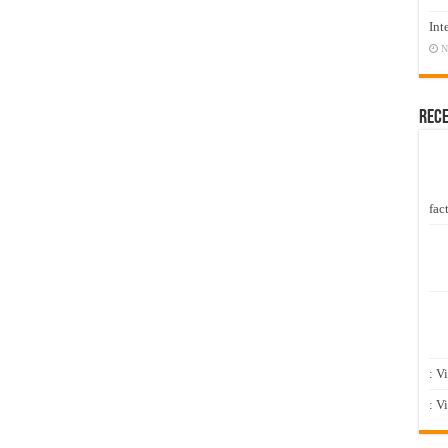
Int
N
Rec
fact
: V
: V