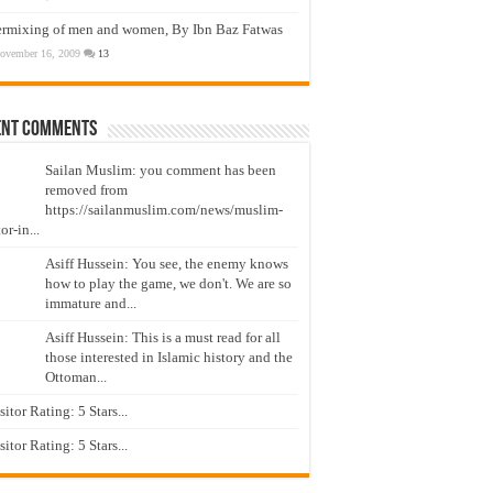
ermixing of men and women, By Ibn Baz Fatwas
ovember 16, 2009
13
ent Comments
Sailan Muslim: you comment has been
removed from
https://sailanmuslim.com/news/muslim-
or-in...
Asiff Hussein: You see, the enemy knows
how to play the game, we don't. We are so
immature and...
Asiff Hussein: This is a must read for all
those interested in Islamic history and the
Ottoman...
isitor Rating: 5 Stars...
isitor Rating: 5 Stars...