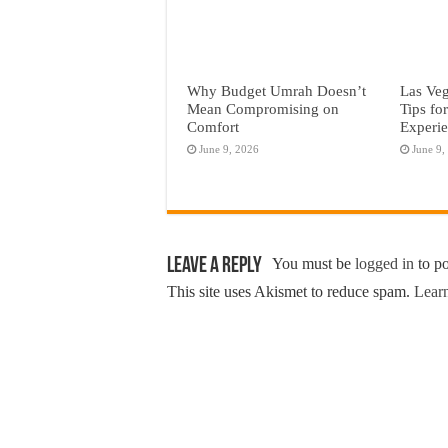
Why Budget Umrah Doesn’t
Las Veg
Mean Compromising on
Tips fo
Comfort
Experi
June 9, 2026
June 9,
Leave a Reply
You must be
logged in
to p
This site uses Akismet to reduce spam.
Learn