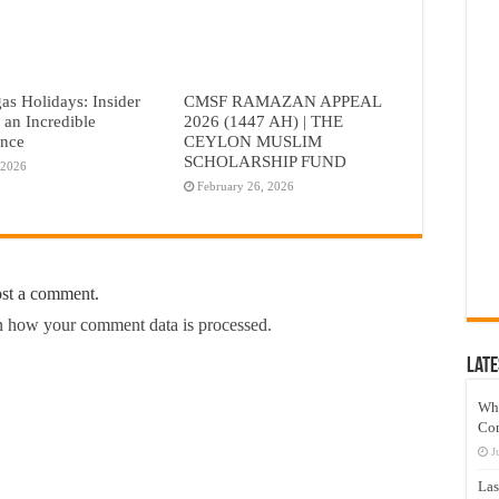
as Holidays: Insider
CMSF RAMAZAN APPEAL
r an Incredible
2026 (1447 AH) | THE
ence
CEYLON MUSLIM
SCHOLARSHIP FUND
 2026
February 26, 2026
ost a comment.
 how your comment data is processed.
Late
Wh
Co
J
Las