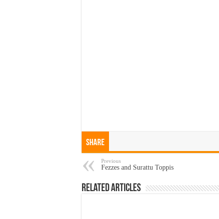
Share
Previous
Fezzes and Surattu Toppis
Related Articles