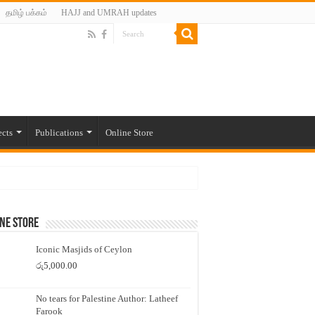
தமிழ் பக்கம்
HAJJ and UMRAH updates
ects
Publications
Online Store
ne Store
Iconic Masjids of Ceylon
රු
5,000.00
No tears for Palestine Author: Latheef
Farook