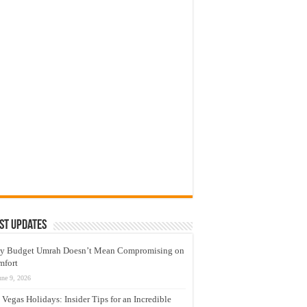
st Updates
y Budget Umrah Doesn’t Mean Compromising on
mfort
une 9, 2026
 Vegas Holidays: Insider Tips for an Incredible