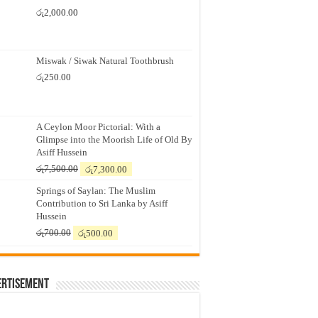
රු
2,000.00
Miswak / Siwak Natural Toothbrush
රු
250.00
A Ceylon Moor Pictorial: With a
Glimpse into the Moorish Life of Old By
Asiff Hussein
Original
Current
රු
7,500.00
රු
7,300.00
price
price
Springs of Saylan: The Muslim
was:
is:
Contribution to Sri Lanka by Asiff
රු7,500.00.
රු7,300.00.
Hussein
Original
Current
රු
700.00
රු
500.00
price
price
was:
is:
රු700.00.
රු500.00.
ertisement