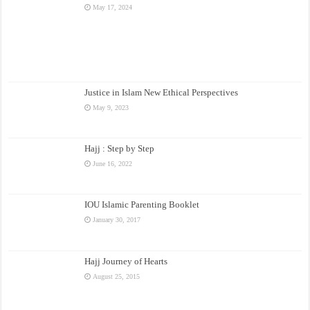
May 17, 2024
Justice in Islam New Ethical Perspectives
May 9, 2023
Hajj : Step by Step
June 16, 2022
IOU Islamic Parenting Booklet
January 30, 2017
Hajj Journey of Hearts
August 25, 2015