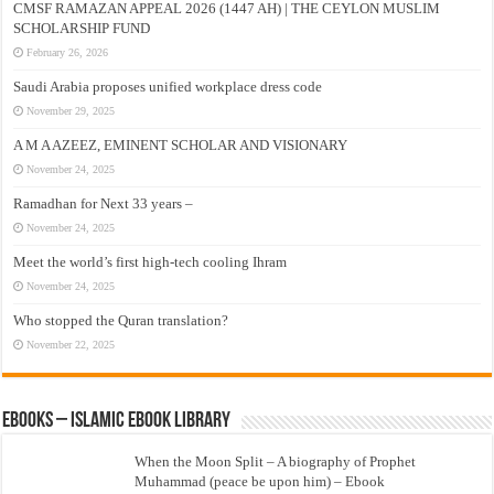
CMSF RAMAZAN APPEAL 2026 (1447 AH) | THE CEYLON MUSLIM
SCHOLARSHIP FUND
February 26, 2026
Saudi Arabia proposes unified workplace dress code
November 29, 2025
A M A AZEEZ, EMINENT SCHOLAR AND VISIONARY
November 24, 2025
Ramadhan for Next 33 years –
November 24, 2025
Meet the world’s first high-tech cooling Ihram
November 24, 2025
Who stopped the Quran translation?
November 22, 2025
eBooks – Islamic eBook Library
When the Moon Split – A biography of Prophet
Muhammad (peace be upon him) – Ebook