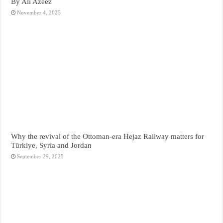
By Ali Azeez
November 4, 2025
Why the revival of the Ottoman-era Hejaz Railway matters for
Türkiye, Syria and Jordan
September 29, 2025