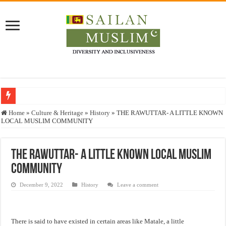
Who stopped the Quran translation?
Home
»
Culture & Heritage
»
History
»
THE RAWUTTAR- A LITTLE KNOWN
LOCAL MUSLIM COMMUNITY
Trick or Treat – a Muslim Guide to the Experts Industries, by Karima Hamdan
“Oddamavadi” – Reveals Sri Lankan Muslims’ plight amid pandemic
THE RAWUTTAR- A LITTLE KNOWN LOCAL MUSLIM
Justice for marginalized communities and women in post-conflict settings by Dr.
COMMUNITY
Exploitation Of Desperate Hajj Pilgrims By Some Deceitful Hajj Agents By MY
December 9, 2022
History
Leave a comment
There is said to have existed in certain areas like Matale, a little