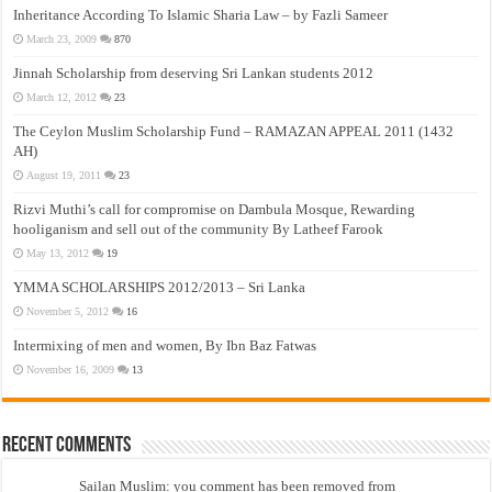
Inheritance According To Islamic Sharia Law – by Fazli Sameer
March 23, 2009
870
Jinnah Scholarship from deserving Sri Lankan students 2012
March 12, 2012
23
The Ceylon Muslim Scholarship Fund – RAMAZAN APPEAL 2011 (1432
AH)
August 19, 2011
23
Rizvi Muthi’s call for compromise on Dambula Mosque, Rewarding
hooliganism and sell out of the community By Latheef Farook
May 13, 2012
19
YMMA SCHOLARSHIPS 2012/2013 – Sri Lanka
November 5, 2012
16
Intermixing of men and women, By Ibn Baz Fatwas
November 16, 2009
13
Recent Comments
Sailan Muslim: you comment has been removed from