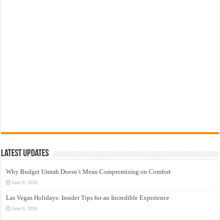
Latest Updates
Why Budget Umrah Doesn’t Mean Compromising on Comfort
June 9, 2026
Las Vegas Holidays: Insider Tips for an Incredible Experience
June 9, 2026