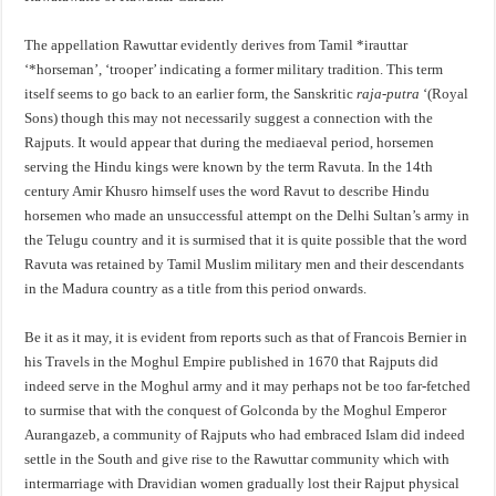
The appellation Rawuttar evidently derives from Tamil *irauttar
‘*horseman’, ‘trooper’ indicating a former military tradition. This term
itself seems to go back to an earlier form, the Sanskritic
raja-putra
‘(Royal
Sons) though this may not necessarily suggest a connection with the
Rajputs. It would appear that during the mediaeval period, horsemen
serving the Hindu kings were known by the term Ravuta. In the 14th
century Amir Khusro himself uses the word Ravut to describe Hindu
horsemen who made an unsuccessful attempt on the Delhi Sultan’s army in
the Telugu country and it is surmised that it is quite possible that the word
Ravuta was retained by Tamil Muslim military men and their descendants
in the Madura country as a title from this period onwards.
Be it as it may, it is evident from reports such as that of Francois Bernier in
his Travels in the Moghul Empire published in 1670 that Rajputs did
indeed serve in the Moghul army and it may perhaps not be too far-fetched
to surmise that with the conquest of Golconda by the Moghul Emperor
Aurangazeb, a community of Rajputs who had embraced Islam did indeed
settle in the South and give rise to the Rawuttar community which with
intermarriage with Dravidian women gradually lost their Rajput physical