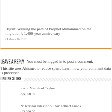
Hijrah: Walking the path of Prophet Muhammad on the
migration’s 1,400-year anniversary
March 16, 2025
Leave a Reply
You must be
logged in
to post a comment.
This site uses Akismet to reduce spam.
Learn how your comment data
is processed.
Online Store
Iconic Masjids of Ceylon
රු
5,000.00
No tears for Palestine Author: Latheef Farook
රු
2,000.00