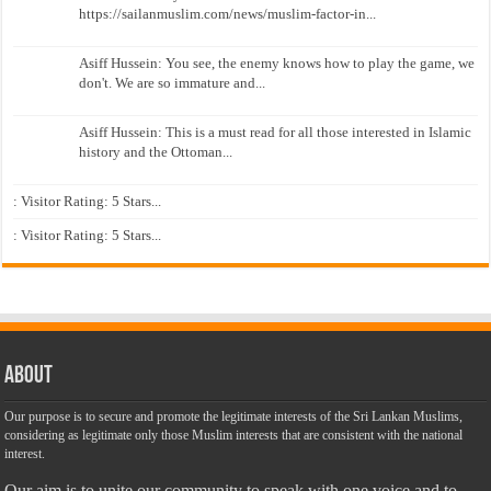
https://sailanmuslim.com/news/muslim-factor-in...
Asiff Hussein: You see, the enemy knows how to play the game, we
don't. We are so immature and...
Asiff Hussein: This is a must read for all those interested in Islamic
history and the Ottoman...
: Visitor Rating: 5 Stars...
: Visitor Rating: 5 Stars...
About
Our purpose is to secure and promote the legitimate interests of the Sri Lankan Muslims,
considering as legitimate only those Muslim interests that are consistent with the national
interest.
Our aim is to unite our community to speak with one voice and to