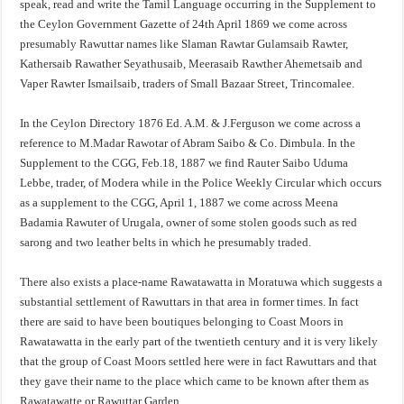
speak, read and write the Tamil Language occurring in the Supplement to
the Ceylon Government Gazette of 24th April 1869 we come across
presumably Rawuttar names like Slaman Rawtar Gulamsaib Rawter,
Kathersaib Rawather Seyathusaib, Meerasaib Rawther Ahemetsaib and
Vaper Rawter Ismailsaib, traders of Small Bazaar Street, Trincomalee.
In the Ceylon Directory 1876 Ed. A.M. & J.Ferguson we come across a
reference to M.Madar Rawotar of Abram Saibo & Co. Dimbula. In the
Supplement to the CGG, Feb.18, 1887 we find Rauter Saibo Uduma
Lebbe, trader, of Modera while in the Police Weekly Circular which occurs
as a supplement to the CGG, April 1, 1887 we come across Meena
Badamia Rawuter of Urugala, owner of some stolen goods such as red
sarong and two leather belts in which he presumably traded.
There also exists a place-name Rawatawatta in Moratuwa which suggests a
substantial settlement of Rawuttars in that area in former times. In fact
there are said to have been boutiques belonging to Coast Moors in
Rawatawatta in the early part of the twentieth century and it is very likely
that the group of Coast Moors settled here were in fact Rawuttars and that
they gave their name to the place which came to be known after them as
Rawatawatte or Rawuttar Garden.