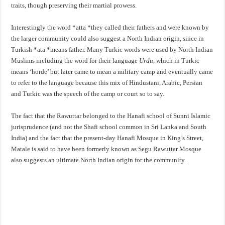
traits, though preserving their martial prowess.
Interestingly the word *atta *they called their fathers and were known by
the larger community could also suggest a North Indian origin, since in
Turkish *ata *means father. Many Turkic words were used by North Indian
Muslims including the word for their language
Urdu
, which in Turkic
means ‘horde’ but later came to mean a military camp and eventually came
to refer to the language because this mix of Hindustani, Arabic, Persian
and Turkic was the speech of the camp or court so to say.
The fact that the Rawuttar belonged to the Hanafi school of Sunni Islamic
jurisprudence (and not the Shafi school common in Sri Lanka and South
India) and the fact that the present-day Hanafi Mosque in King’s Street,
Matale is said to have been formerly known as Segu Rawuttar Mosque
also suggests an ultimate North Indian origin for the community.