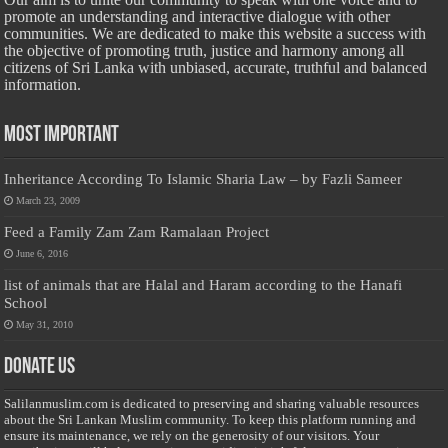
promote an understanding and interactive dialogue with other
communities. We are dedicated to make this website a success with
the objective of promoting truth, justice and harmony among all
citizens of Sri Lanka with unbiased, accurate, truthful and balanced
information.
Most Important
Inheritance According To Islamic Sharia Law – by Fazli Sameer
March 23, 2009
Feed a Family Zam Zam Ramalaan Project
June 6, 2016
list of animals that are Halal and Haram according to the Hanafi
School
May 31, 2010
Donate Us
Salilanmuslim.com is dedicated to preserving and sharing valuable resources
about the Sri Lankan Muslim community. To keep this platform running and
ensure its maintenance, we rely on the generosity of our visitors. Your