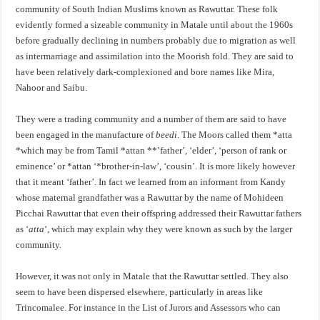
community of South Indian Muslims known as Rawuttar. These folk
evidently formed a sizeable community in Matale until about the 1960s
before gradually declining in numbers probably due to migration as well
as intermarriage and assimilation into the Moorish fold. They are said to
have been relatively dark-complexioned and bore names like Mira,
Nahoor and Saibu.
They were a trading community and a number of them are said to have
been engaged in the manufacture of
beedi
. The Moors called them *atta
*which may be from Tamil *attan **’father’, ‘elder’, ‘person of rank or
eminence’ or *attan ‘*brother-in-law’, ‘cousin’. It is more likely however
that it meant ‘father’. In fact we learned from an informant from Kandy
whose maternal grandfather was a Rawuttar by the name of Mohideen
Picchai Rawuttar that even their offspring addressed their Rawuttar fathers
as ‘
atta
‘, which may explain why they were known as such by the larger
community.
However, it was not only in Matale that the Rawuttar settled. They also
seem to have been dispersed elsewhere, particularly in areas like
Trincomalee. For instance in the List of Jurors and Assessors who can