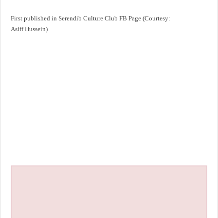
First published in Serendib Culture Club FB Page (Courtesy:
Asiff Hussein)