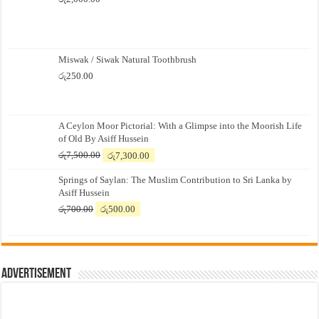
Miswak / Siwak Natural Toothbrush
රු
250.00
A Ceylon Moor Pictorial: With a Glimpse into the Moorish Life
of Old By Asiff Hussein
Original
Current
රු
7,500.00
රු
7,300.00
price
price
Springs of Saylan: The Muslim Contribution to Sri Lanka by
was:
is:
Asiff Hussein
රු7,500.00.
රු7,300.00.
Original
Current
රු
700.00
රු
500.00
price
price
was:
is:
රු700.00.
රු500.00.
Advertisement