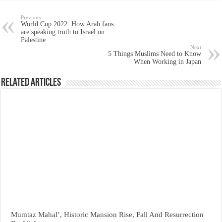
Previous
World Cup 2022: How Arab fans
are speaking truth to Israel on
Palestine
Next
5 Things Muslims Need to Know
When Working in Japan
Related Articles
Mumtaz Mahal’, Historic Mansion Rise, Fall And Resurrection