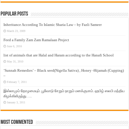
Popular Posts
Inheritance According To Islamic Sharia Law – by Fazli Sameer
March 23, 2009
Feed a Family Zam Zam Ramalaan Project
June 6, 2016
list of animals that are Halal and Haram according to the Hanafi School
May 31, 2010
‘Sunnah Remedies’ – Black seed(Nigella Sativa) , Honey -Hijamah (Cupping)
–
February 7, 2011
இஸ்லாமும் தோழமையும். பூவோடு சேறும் நாறும் மனக்குமாம். ஹபிழ் ஸலபி மத்திய
கிழக்கிலிருந்து…..
January 3, 2011
Most Commented