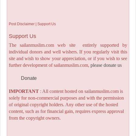
Post Disclaimer | Support Us
Support Us
The sailanmuslim.com web site entirely supported by
individual donors and well wishers. If you regularly visit this
site and wish to show your appreciation, or if you wish to see
further development of sailanmuslim.com,
please donate us
Donate
IMPORTANT
: All content hosted on sailanmuslim.com is
solely for non-commercial purposes and with the permission
of original copyright holders. Any other use of the hosted
content, such as for financial gain, requires express approval
from the copyright owners.