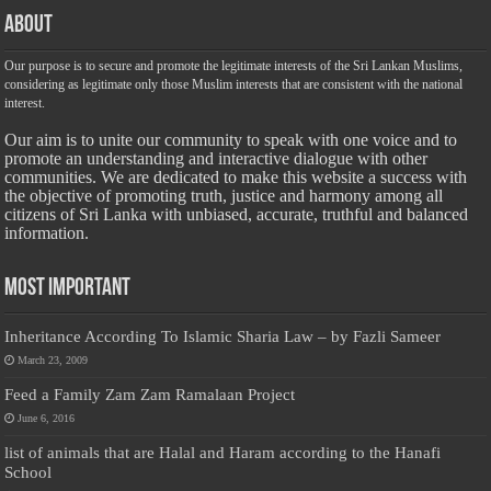
About
Our purpose is to secure and promote the legitimate interests of the Sri Lankan Muslims,
considering as legitimate only those Muslim interests that are consistent with the national
interest.
Our aim is to unite our community to speak with one voice and to
promote an understanding and interactive dialogue with other
communities. We are dedicated to make this website a success with
the objective of promoting truth, justice and harmony among all
citizens of Sri Lanka with unbiased, accurate, truthful and balanced
information.
Most Important
Inheritance According To Islamic Sharia Law – by Fazli Sameer
March 23, 2009
Feed a Family Zam Zam Ramalaan Project
June 6, 2016
list of animals that are Halal and Haram according to the Hanafi
School