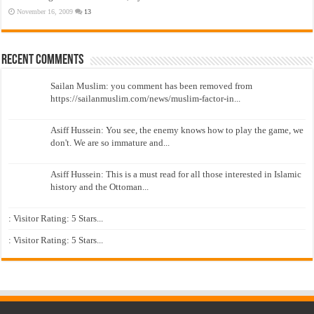
November 16, 2009
13
Recent Comments
Sailan Muslim: you comment has been removed from
https://sailanmuslim.com/news/muslim-factor-in...
Asiff Hussein: You see, the enemy knows how to play the game, we
don't. We are so immature and...
Asiff Hussein: This is a must read for all those interested in Islamic
history and the Ottoman...
: Visitor Rating: 5 Stars...
: Visitor Rating: 5 Stars...