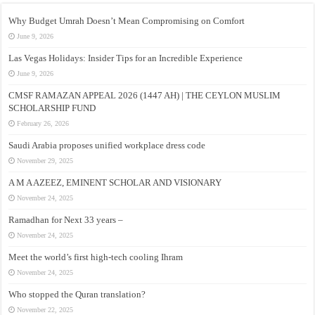
Why Budget Umrah Doesn’t Mean Compromising on Comfort
June 9, 2026
Las Vegas Holidays: Insider Tips for an Incredible Experience
June 9, 2026
CMSF RAMAZAN APPEAL 2026 (1447 AH) | THE CEYLON MUSLIM
SCHOLARSHIP FUND
February 26, 2026
Saudi Arabia proposes unified workplace dress code
November 29, 2025
A M A AZEEZ, EMINENT SCHOLAR AND VISIONARY
November 24, 2025
Ramadhan for Next 33 years –
November 24, 2025
Meet the world’s first high-tech cooling Ihram
November 24, 2025
Who stopped the Quran translation?
November 22, 2025