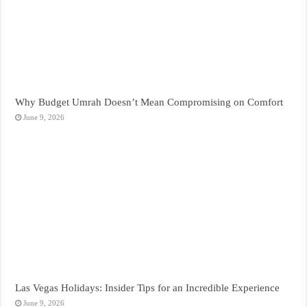
Why Budget Umrah Doesn’t Mean Compromising on Comfort
June 9, 2026
Las Vegas Holidays: Insider Tips for an Incredible Experience
June 9, 2026