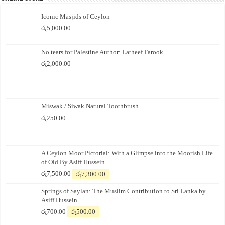
Iconic Masjids of Ceylon
රු
5,000.00
No tears for Palestine Author: Latheef Farook
රු
2,000.00
Miswak / Siwak Natural Toothbrush
රු
250.00
A Ceylon Moor Pictorial: With a Glimpse into the Moorish Life
of Old By Asiff Hussein
Original
Current
රු
7,500.00
රු
7,300.00
price
price
Springs of Saylan: The Muslim Contribution to Sri Lanka by
was:
is:
Asiff Hussein
රු7,500.00.
රු7,300.00.
Original
Current
රු
700.00
රු
500.00
price
price