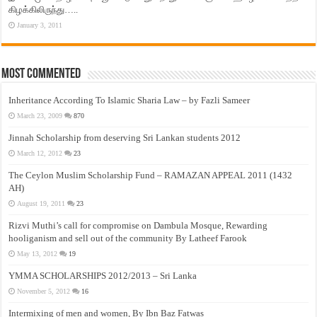
கிழக்கிலிருந்து…..
January 3, 2011
Most Commented
Inheritance According To Islamic Sharia Law – by Fazli Sameer
March 23, 2009
870
Jinnah Scholarship from deserving Sri Lankan students 2012
March 12, 2012
23
The Ceylon Muslim Scholarship Fund – RAMAZAN APPEAL 2011 (1432
AH)
August 19, 2011
23
Rizvi Muthi’s call for compromise on Dambula Mosque, Rewarding
hooliganism and sell out of the community By Latheef Farook
May 13, 2012
19
YMMA SCHOLARSHIPS 2012/2013 – Sri Lanka
November 5, 2012
16
Intermixing of men and women, By Ibn Baz Fatwas