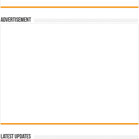
was:
is:
රු700.00.
රු500.00.
Advertisement
Latest Updates