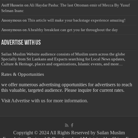
Asiff Hussein
on
Ali Haydar Pasha: The last Ottoman emir of Mecca By Yusuf
Selman Inanc
Anonymous
on
This article will make your backstage experience amazing!
Anonymous
on
A healthy breakfast can get you far throughout the day
Advertise with us
Sailan Muslim Website audience consists of Muslim users across the globe
Specially from Sri Lankans and Expacts searching for Local News updates,
Culture & Heritage, places and organizations, Islamic events, and more....
Rates & Opportunities
we offer numerous advertising opportunities for advertisers to reach
this valuable, targeted audience. Please inquire for current rates.
Visit
Advertise with us for more information.
Copyright © 2024 All Rights Reserved by Sailan Muslim