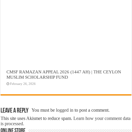
CMSF RAMAZAN APPEAL 2026 (1447 AH) | THE CEYLON
MUSLIM SCHOLARSHIP FUND
February 26, 2026
Leave a Reply
You must be
logged in
to post a comment.
This site uses Akismet to reduce spam.
Learn how your comment data
is processed.
Online Store