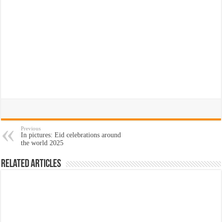
Previous
In pictures: Eid celebrations around
the world 2025
Related Articles