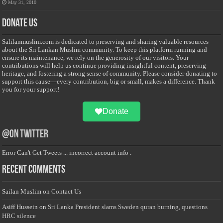
May 31, 2010
Donate Us
Salilanmuslim.com is dedicated to preserving and sharing valuable resources
about the Sri Lankan Muslim community. To keep this platform running and
ensure its maintenance, we rely on the generosity of our visitors. Your
contributions will help us continue providing insightful content, preserving
heritage, and fostering a strong sense of community. Please consider donating to
support this cause—every contribution, big or small, makes a difference. Thank
you for your support!
Donate
@on Twitter
Error Can't Get Tweets ... incorrect account info .
Recent Comments
Sailan Muslim
on
Contact Us
Asiff Hussein
on
Sri Lanka President slams Sweden quran burning, questions
HRC silence