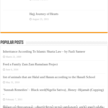
Hajj Journey of Hearts
August 25, 2015
Popular Posts
Inheritance According To Islamic Sharia Law – by Fazli Sameer
March 23, 2009
Feed a Family Zam Zam Ramalaan Project
June 6, 2016
list of animals that are Halal and Haram according to the Hanafi School
May 31, 2010
‘Sunnah Remedies’ – Black seed(Nigella Sativa) , Honey -Hijamah (Cupping)
–
February 7, 2011
இஸ்லாமும் தோழமையும். பூவோடு சேறும் நாறும் மனக்குமாம். ஹபிழ் ஸலபி மத்திய