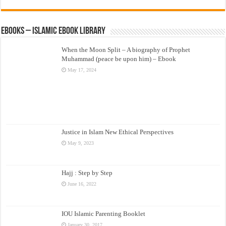
eBooks – Islamic eBook Library
When the Moon Split – A biography of Prophet
Muhammad (peace be upon him) – Ebook
May 17, 2024
Justice in Islam New Ethical Perspectives
May 9, 2023
Hajj : Step by Step
June 16, 2022
IOU Islamic Parenting Booklet
January 30, 2017