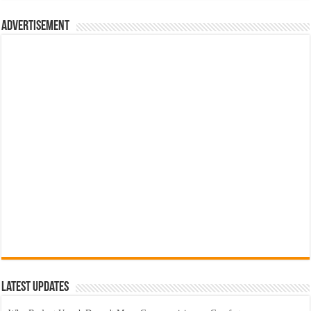
Advertisement
Latest Updates