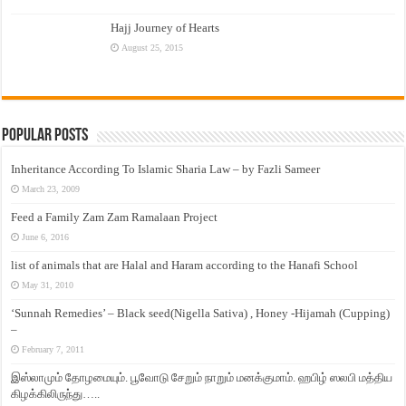
Hajj Journey of Hearts
August 25, 2015
Popular Posts
Inheritance According To Islamic Sharia Law – by Fazli Sameer
March 23, 2009
Feed a Family Zam Zam Ramalaan Project
June 6, 2016
list of animals that are Halal and Haram according to the Hanafi School
May 31, 2010
‘Sunnah Remedies’ – Black seed(Nigella Sativa) , Honey -Hijamah (Cupping)
–
February 7, 2011
இஸ்லாமும் தோழமையும். பூவோடு சேறும் நாறும் மனக்குமாம். ஹபிழ் ஸலபி மத்திய
கிழக்கிலிருந்து…..