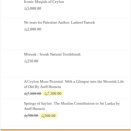
Iconic Masjids of Ceylon
රු
5,000.00
No tears for Palestine Author: Latheef Farook
රු
2,000.00
Miswak / Siwak Natural Toothbrush
රු
250.00
A Ceylon Moor Pictorial: With a Glimpse into the Moorish Life
of Old By Asiff Hussein
Original
Current
රු
7,500.00
රු
7,300.00
price
price
Springs of Saylan: The Muslim Contribution to Sri Lanka by
was:
is:
Asiff Hussein
රු7,500.00.
රු7,300.00.
Original
Current
රු
700.00
රු
500.00
price
price
was:
is:
රු700.00.
රු500.00.