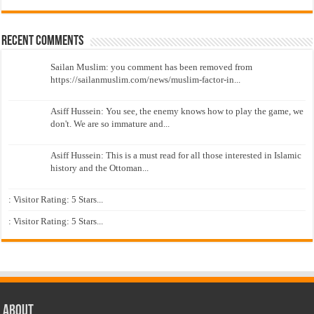
Recent Comments
Sailan Muslim: you comment has been removed from
https://sailanmuslim.com/news/muslim-factor-in...
Asiff Hussein: You see, the enemy knows how to play the game, we
don't. We are so immature and...
Asiff Hussein: This is a must read for all those interested in Islamic
history and the Ottoman...
: Visitor Rating: 5 Stars...
: Visitor Rating: 5 Stars...
About