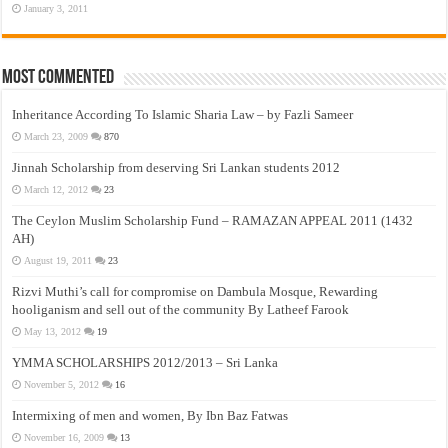
January 3, 2011
Most Commented
Inheritance According To Islamic Sharia Law – by Fazli Sameer
March 23, 2009
870
Jinnah Scholarship from deserving Sri Lankan students 2012
March 12, 2012
23
The Ceylon Muslim Scholarship Fund – RAMAZAN APPEAL 2011 (1432
AH)
August 19, 2011
23
Rizvi Muthi’s call for compromise on Dambula Mosque, Rewarding
hooliganism and sell out of the community By Latheef Farook
May 13, 2012
19
YMMA SCHOLARSHIPS 2012/2013 – Sri Lanka
November 5, 2012
16
Intermixing of men and women, By Ibn Baz Fatwas
November 16, 2009
13