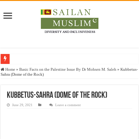
Who stopped the Quran translation?
Home
»
Basic Facts on the Palestine Issue By Dr Mohsen M. Saleh
»
Kubbetus-
Sahra (Dome of the Rock)
Trick or Treat – a Muslim Guide to the Experts Industries, by Karima Hamdan
“Oddamavadi” – Reveals Sri Lankan Muslims’ plight amid pandemic
Kubbetus-Sahra (Dome of the Rock)
Justice for marginalized communities and women in post-conflict settings by Dr.
June 29, 2021
Leave a comment
Exploitation Of Desperate Hajj Pilgrims By Some Deceitful Hajj Agents By MY