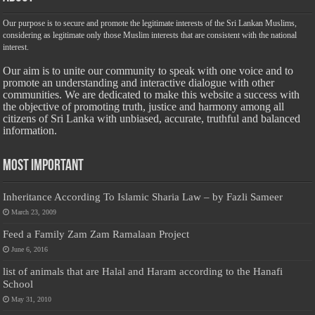
Our purpose is to secure and promote the legitimate interests of the Sri Lankan Muslims,
considering as legitimate only those Muslim interests that are consistent with the national
interest.
Our aim is to unite our community to speak with one voice and to
promote an understanding and interactive dialogue with other
communities. We are dedicated to make this website a success with
the objective of promoting truth, justice and harmony among all
citizens of Sri Lanka with unbiased, accurate, truthful and balanced
information.
Most Important
Inheritance According To Islamic Sharia Law – by Fazli Sameer
March 23, 2009
Feed a Family Zam Zam Ramalaan Project
June 6, 2016
list of animals that are Halal and Haram according to the Hanafi
School
May 31, 2010