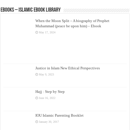
eBooks – Islamic eBook Library
When the Moon Split – A biography of Prophet
Muhammad (peace be upon him) – Ebook
May 17, 2024
Justice in Islam New Ethical Perspectives
May 9, 2023
Hajj : Step by Step
June 16, 2022
IOU Islamic Parenting Booklet
January 30, 2017