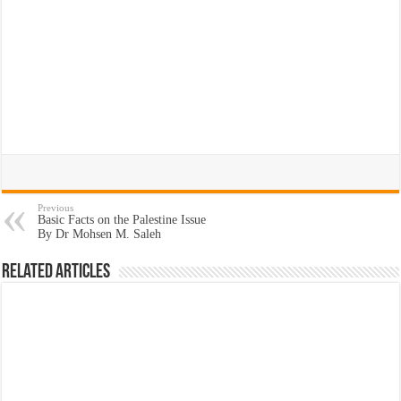
Previous
Basic Facts on the Palestine Issue
By Dr Mohsen M. Saleh
Related Articles