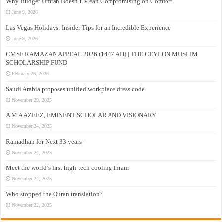
Why Budget Umrah Doesn’t Mean Compromising on Comfort
June 9, 2026
Las Vegas Holidays: Insider Tips for an Incredible Experience
June 9, 2026
CMSF RAMAZAN APPEAL 2026 (1447 AH) | THE CEYLON MUSLIM
SCHOLARSHIP FUND
February 26, 2026
Saudi Arabia proposes unified workplace dress code
November 29, 2025
A M A AZEEZ, EMINENT SCHOLAR AND VISIONARY
November 24, 2025
Ramadhan for Next 33 years –
November 24, 2025
Meet the world’s first high-tech cooling Ihram
November 24, 2025
Who stopped the Quran translation?
November 22, 2025