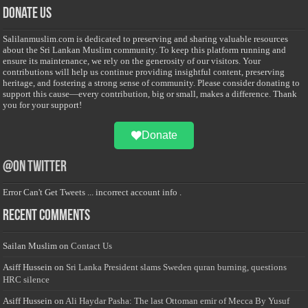
Donate Us
Salilanmuslim.com is dedicated to preserving and sharing valuable resources
about the Sri Lankan Muslim community. To keep this platform running and
ensure its maintenance, we rely on the generosity of our visitors. Your
contributions will help us continue providing insightful content, preserving
heritage, and fostering a strong sense of community. Please consider donating to
support this cause—every contribution, big or small, makes a difference. Thank
you for your support!
Donate
@on Twitter
Error Can't Get Tweets ... incorrect account info .
Recent Comments
Sailan Muslim
on
Contact Us
Asiff Hussein
on
Sri Lanka President slams Sweden quran burning, questions
HRC silence
Asiff Hussein
on
Ali Haydar Pasha: The last Ottoman emir of Mecca By Yusuf