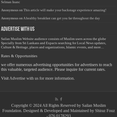
Selman Inanc
Anonymous
on
This article will make your backstage experience amazing!
Anonymous
on
A healthy breakfast can get you far throughout the day
Advertise with us
Sailan Muslim Website audience consists of Muslim users across the globe
Specially from Sri Lankans and Expacts searching for Local News updates,
Culture & Heritage, places and organizations, Islamic events, and more....
Rates & Opportunities
we offer numerous advertising opportunities for advertisers to reach
this valuable, targeted audience. Please inquire for current rates.
Visit
Advertise with us for more information.
Copyright © 2024 All Rights Reserved by Sailan Muslim
Foundation. Designed & Developed and Maintained by Shiraz Fouz
- 076 0178293