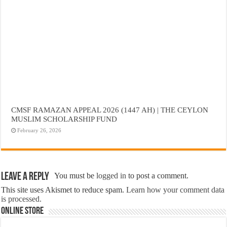
CMSF RAMAZAN APPEAL 2026 (1447 AH) | THE CEYLON
MUSLIM SCHOLARSHIP FUND
February 26, 2026
Leave a Reply
You must be
logged in
to post a comment.
This site uses Akismet to reduce spam.
Learn how your comment data
is processed.
Online Store