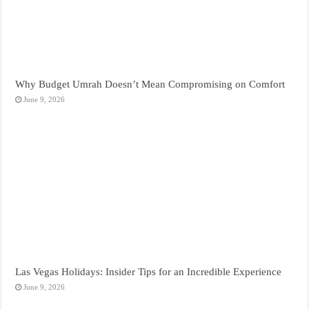
Why Budget Umrah Doesn’t Mean Compromising on Comfort
June 9, 2026
Las Vegas Holidays: Insider Tips for an Incredible Experience
June 9, 2026