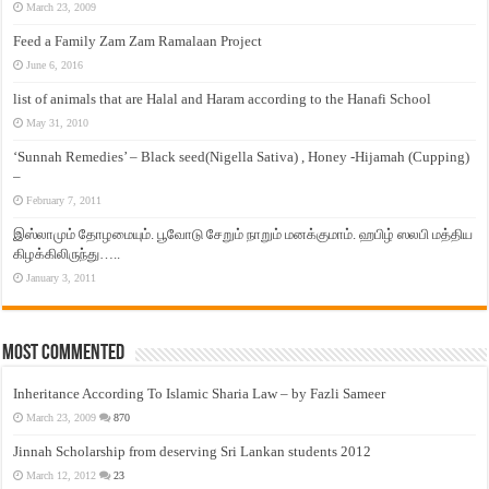
March 23, 2009
Feed a Family Zam Zam Ramalaan Project
June 6, 2016
list of animals that are Halal and Haram according to the Hanafi School
May 31, 2010
‘Sunnah Remedies’ – Black seed(Nigella Sativa) , Honey -Hijamah (Cupping)
–
February 7, 2011
இஸ்லாமும் தோழமையும். பூவோடு சேறும் நாறும் மனக்குமாம். ஹபிழ் ஸலபி மத்திய
கிழக்கிலிருந்து…..
January 3, 2011
Most Commented
Inheritance According To Islamic Sharia Law – by Fazli Sameer
March 23, 2009
870
Jinnah Scholarship from deserving Sri Lankan students 2012
March 12, 2012
23