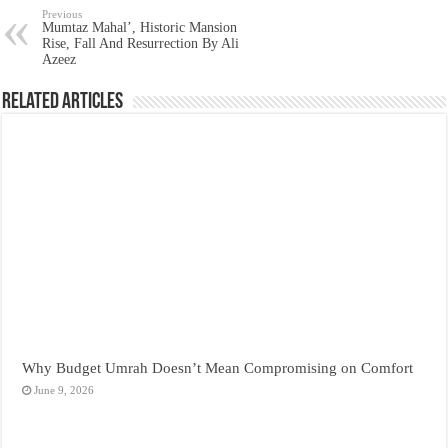
Previous
Mumtaz Mahal’, Historic Mansion
Rise, Fall And Resurrection By Ali
Azeez
Related Articles
Why Budget Umrah Doesn’t Mean Compromising on Comfort
June 9, 2026