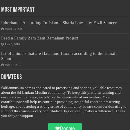
Most Important
Inheritance According To Islamic Sharia Law – by Fazli Sameer
March 23, 2009
Feed a Family Zam Zam Ramalaan Project
June 6, 2016
list of animals that are Halal and Haram according to the Hanafi
School
May 31, 2010
Donate Us
Salilanmuslim.com is dedicated to preserving and sharing valuable resources
about the Sri Lankan Muslim community. To keep this platform running and
ensure its maintenance, we rely on the generosity of our visitors. Your
contributions will help us continue providing insightful content, preserving
heritage, and fostering a strong sense of community. Please consider donating to
support this cause—every contribution, big or small, makes a difference. Thank
you for your support!
Donate