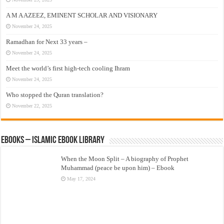
A M A AZEEZ, EMINENT SCHOLAR AND VISIONARY
November 24, 2025
Ramadhan for Next 33 years –
November 24, 2025
Meet the world’s first high-tech cooling Ihram
November 24, 2025
Who stopped the Quran translation?
November 22, 2025
eBooks – Islamic eBook Library
When the Moon Split – A biography of Prophet
Muhammad (peace be upon him) – Ebook
May 17, 2024