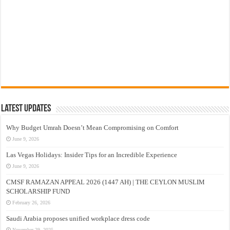
Latest Updates
Why Budget Umrah Doesn’t Mean Compromising on Comfort
June 9, 2026
Las Vegas Holidays: Insider Tips for an Incredible Experience
June 9, 2026
CMSF RAMAZAN APPEAL 2026 (1447 AH) | THE CEYLON MUSLIM
SCHOLARSHIP FUND
February 26, 2026
Saudi Arabia proposes unified workplace dress code
November 29, 2025