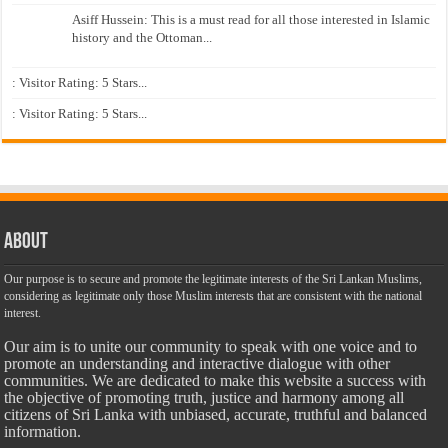
Asiff Hussein: This is a must read for all those interested in Islamic
history and the Ottoman...
: Visitor Rating: 5 Stars...
: Visitor Rating: 5 Stars...
About
Our purpose is to secure and promote the legitimate interests of the Sri Lankan Muslims,
considering as legitimate only those Muslim interests that are consistent with the national
interest.
Our aim is to unite our community to speak with one voice and to
promote an understanding and interactive dialogue with other
communities. We are dedicated to make this website a success with
the objective of promoting truth, justice and harmony among all
citizens of Sri Lanka with unbiased, accurate, truthful and balanced
information.