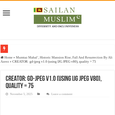
Who stopped the Quran translation?
Home
»
Mumtaz Mahal’, Historic Mansion Rise, Fall And Resurrection By Ali
Azeez
»
CREATOR: gd-jpeg v1.0 (using IJG JPEG v80), quality = 75
Trick or Treat – a Muslim Guide to the Experts Industries, by Karima Hamdan
“Oddamavadi” – Reveals Sri Lankan Muslims’ plight amid pandemic
CREATOR: gd-jpeg v1.0 (using IJG JPEG v80),
Justice for marginalized communities and women in post-conflict settings by Dr.
quality = 75
Exploitation Of Desperate Hajj Pilgrims By Some Deceitful Hajj Agents By MY
November 5, 2025
Leave a comment