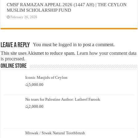
CMSF RAMAZAN APPEAL 2026 (1447 AH) | THE CEYLON
MUSLIM SCHOLARSHIP FUND
February 26, 2026
Leave a Reply
You must be
logged in
to post a comment.
This site uses Akismet to reduce spam.
Learn how your comment data
is processed.
Online Store
Iconic Masjids of Ceylon
රු
5,000.00
No tears for Palestine Author: Latheef Farook
රු
2,000.00
Miswak / Siwak Natural Toothbrush