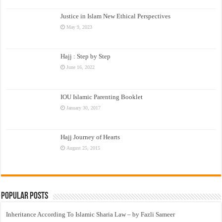
Justice in Islam New Ethical Perspectives
May 9, 2023
Hajj : Step by Step
June 16, 2022
IOU Islamic Parenting Booklet
January 30, 2017
Hajj Journey of Hearts
August 25, 2015
Popular Posts
Inheritance According To Islamic Sharia Law – by Fazli Sameer