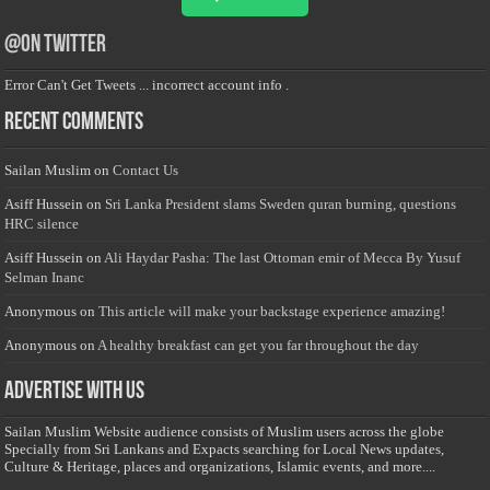
@on Twitter
Error Can't Get Tweets ... incorrect account info .
Recent Comments
Sailan Muslim
on
Contact Us
Asiff Hussein
on
Sri Lanka President slams Sweden quran burning, questions
HRC silence
Asiff Hussein
on
Ali Haydar Pasha: The last Ottoman emir of Mecca By Yusuf
Selman Inanc
Anonymous
on
This article will make your backstage experience amazing!
Anonymous
on
A healthy breakfast can get you far throughout the day
Advertise with us
Sailan Muslim Website audience consists of Muslim users across the globe
Specially from Sri Lankans and Expacts searching for Local News updates,
Culture & Heritage, places and organizations, Islamic events, and more....