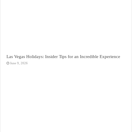
Las Vegas Holidays: Insider Tips for an Incredible Experience
June 9, 2026