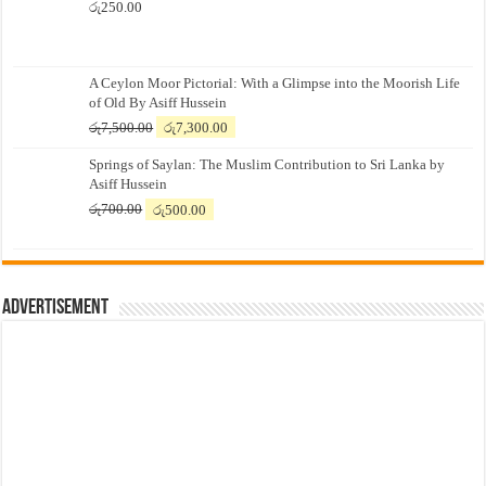
රු
250.00
A Ceylon Moor Pictorial: With a Glimpse into the Moorish Life
of Old By Asiff Hussein
Original
Current
රු
7,500.00
රු
7,300.00
price
price
Springs of Saylan: The Muslim Contribution to Sri Lanka by
was:
is:
Asiff Hussein
රු7,500.00.
රු7,300.00.
Original
Current
රු
700.00
රු
500.00
price
price
was:
is:
රු700.00.
රු500.00.
Advertisement