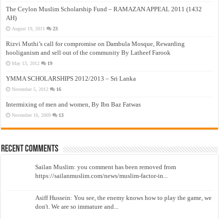
The Ceylon Muslim Scholarship Fund – RAMAZAN APPEAL 2011 (1432
AH)
August 19, 2011
23
Rizvi Muthi’s call for compromise on Dambula Mosque, Rewarding
hooliganism and sell out of the community By Latheef Farook
May 13, 2012
19
YMMA SCHOLARSHIPS 2012/2013 – Sri Lanka
November 5, 2012
16
Intermixing of men and women, By Ibn Baz Fatwas
November 16, 2009
13
Recent Comments
Sailan Muslim: you comment has been removed from
https://sailanmuslim.com/news/muslim-factor-in...
Asiff Hussein: You see, the enemy knows how to play the game, we
don't. We are so immature and...