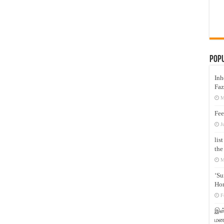
Pop
Inh
Faz
M
Fee
J
lis
the
M
‘Su
Hon
F
இஸ்
மனக