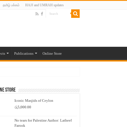
தமிழ் பக்கம்
HAJJ and UMRAH updates
ects
Publications
Online Store
ne Store
Iconic Masjids of Ceylon
රු
5,000.00
No tears for Palestine Author: Latheef
Farook