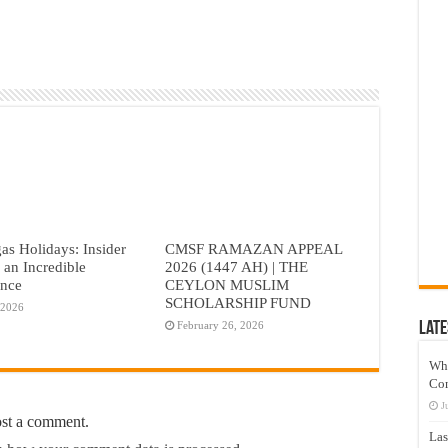
as Holidays: Insider
CMSF RAMAZAN APPEAL
r an Incredible
2026 (1447 AH) | THE
ence
CEYLON MUSLIM
SCHOLARSHIP FUND
 2026
Late
February 26, 2026
Wh
Co
J
ost a comment.
Las