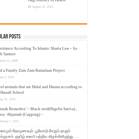
August 25, 2015
ular Posts
eritance According To Islamic Sharia Law – by
li Sameer
arch 23, 2009
d a Family Zam Zam Ramalaan Project
une 6, 2016
t of animals that are Halal and Haram according to
 Hanafi School
ay 31, 2010
nnah Remedies’ – Black seed(Nigella Sativa) ,
ey -Hijamah (Cupping) –
ebruary 7, 2011
லாமும் தோழமையும். பூவோடு சேறும் நாறும்
்குமாம். ஹபிழ் ஸலபி மத்திய கிழக்கிலிருந்து…..