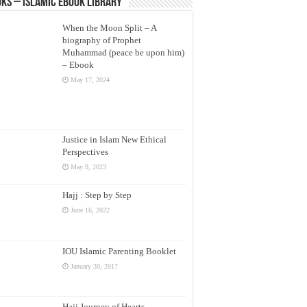
ks – Islamic eBook Library
When the Moon Split – A
biography of Prophet
Muhammad (peace be upon him)
– Ebook
May 17, 2024
Justice in Islam New Ethical
Perspectives
May 9, 2023
Hajj : Step by Step
June 16, 2022
IOU Islamic Parenting Booklet
January 30, 2017
Hajj Journey of Hearts