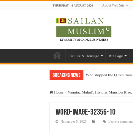
About Web Site
THURSDAY , 6 AUGUST 2026
Culture & Heritage
Biz Page
Breaking News
Who stopped the Quran trans
Trick or Treat – a Muslim Gu
Home
»
Mumtaz Mahal’, Historic Mansion Rise, 
“Oddamavadi” – Reveals Sri
Justice for marginalized com
word-image-32356-10
Exploitation Of Desperate H
November 5, 2025
Leave a comment