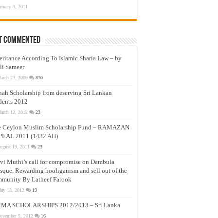
anuary 3, 2011
t Commented
eritance According To Islamic Sharia Law – by
li Sameer
arch 23, 2009
870
nah Scholarship from deserving Sri Lankan
dents 2012
arch 12, 2012
23
e Ceylon Muslim Scholarship Fund – RAMAZAN
PEAL 2011 (1432 AH)
ugust 19, 2011
23
vi Muthi’s call for compromise on Dambula
que, Rewarding hooliganism and sell out of the
munity By Latheef Farook
ay 13, 2012
19
MA SCHOLARSHIPS 2012/2013 – Sri Lanka
ovember 5, 2012
16