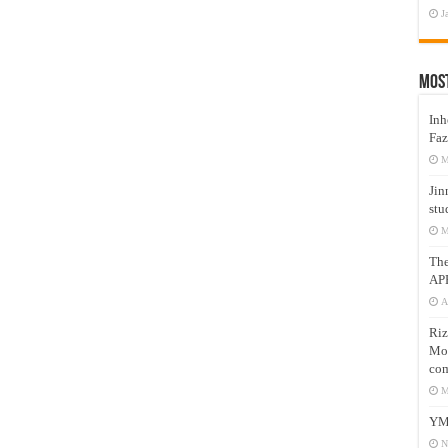
J
Mos
Inh
Faz
M
Jin
stu
M
Th
AP
A
Riz
Mos
com
M
YM
N