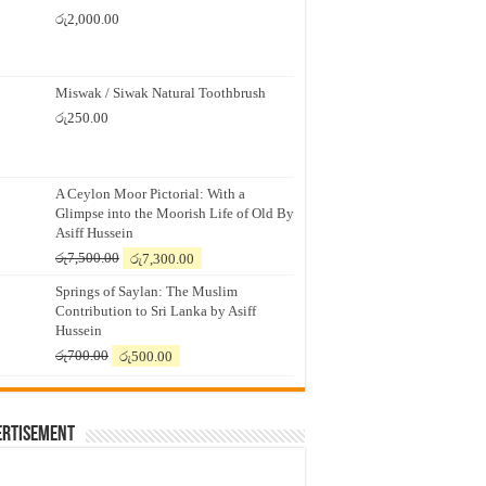
රු
2,000.00
Miswak / Siwak Natural Toothbrush
රු
250.00
A Ceylon Moor Pictorial: With a
Glimpse into the Moorish Life of Old By
Asiff Hussein
Original
Current
රු
7,500.00
රු
7,300.00
price
price
Springs of Saylan: The Muslim
was:
is:
Contribution to Sri Lanka by Asiff
රු7,500.00.
රු7,300.00.
Hussein
Original
Current
රු
700.00
රු
500.00
price
price
was:
is:
රු700.00.
රු500.00.
ertisement