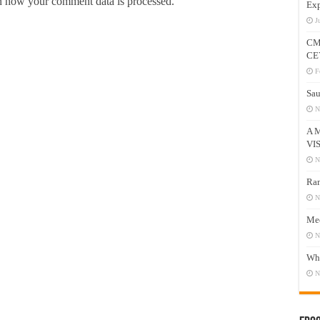
 how your comment data is processed.
Exp
J
CM
CE
F
Sau
N
A 
VI
N
Ram
N
Mee
N
Who
N