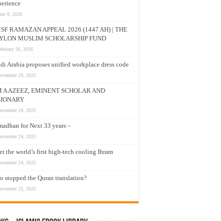
erience
une 9, 2026
SF RAMAZAN APPEAL 2026 (1447 AH) | THE
YLON MUSLIM SCHOLARSHIP FUND
ebruary 26, 2026
di Arabia proposes unified workplace dress code
ovember 29, 2025
M A AZEEZ, EMINENT SCHOLAR AND
SIONARY
ovember 24, 2025
adhan for Next 33 years –
ovember 24, 2025
t the world’s first high-tech cooling Ihram
ovember 24, 2025
 stopped the Quran translation?
ovember 22, 2025