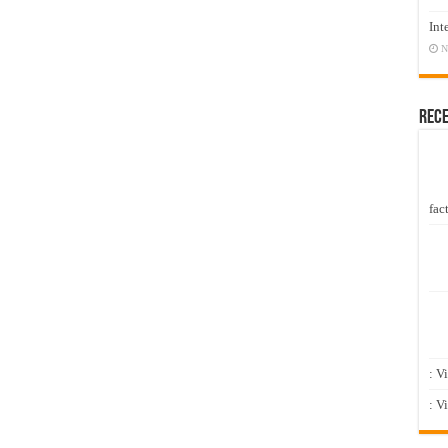
Int
N
Rec
fact
: V
: V