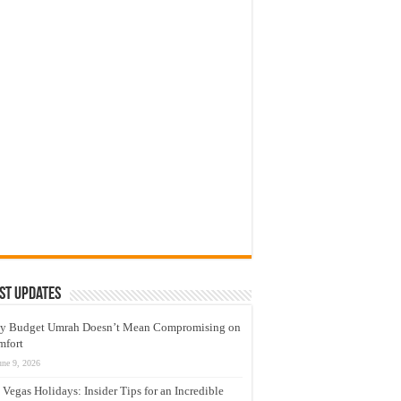
st Updates
y Budget Umrah Doesn’t Mean Compromising on
mfort
une 9, 2026
 Vegas Holidays: Insider Tips for an Incredible