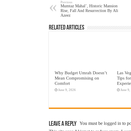
Previous
Mumtaz Mahal’, Historic Mansion
Rise, Fall And Resurrection By Ali
Azeez
Related Articles
Why Budget Umrah Doesn’t
Las Veg
Mean Compromising on
Tips fo
Comfort
Experi
June 9, 2026
June 9,
Leave a Reply
You must be
logged in
to p