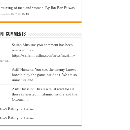
ermixing of men and women, By Ibn Baz Fatwas
ovember 16, 2009
13
ent Comments
Sailan Muslim: you comment has been
removed from
https://sailanmuslim.com/news/muslim-
or-in...
Asiff Hussein: You see, the enemy knows
how to play the game, we don't. We are so
immature and...
Asiff Hussein: This is a must read for all
those interested in Islamic history and the
Ottoman...
isitor Rating: 5 Stars...
isitor Rating: 5 Stars...