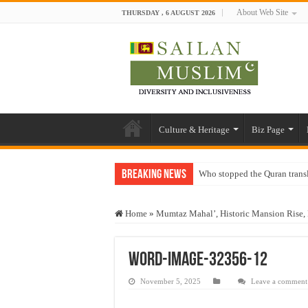
About Web Site
THURSDAY , 6 AUGUST 2026
Culture & Heritage
Biz Page
Breaking News
Who stopped the Quran trans
Trick or Treat – a Muslim Gu
Home
»
Mumtaz Mahal’, Historic Mansion Rise, 
“Oddamavadi” – Reveals Sri
Justice for marginalized com
word-image-32356-12
Exploitation Of Desperate H
November 5, 2025
Leave a comment