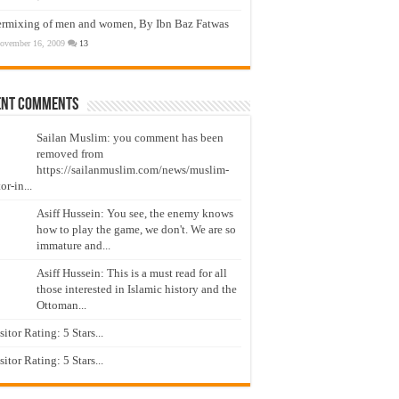
ermixing of men and women, By Ibn Baz Fatwas
ovember 16, 2009
13
ent Comments
Sailan Muslim: you comment has been
removed from
https://sailanmuslim.com/news/muslim-
or-in...
Asiff Hussein: You see, the enemy knows
how to play the game, we don't. We are so
immature and...
Asiff Hussein: This is a must read for all
those interested in Islamic history and the
Ottoman...
isitor Rating: 5 Stars...
isitor Rating: 5 Stars...