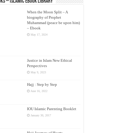
ks – Islamic eBook Library
When the Moon Split – A
biography of Prophet
Muhammad (peace be upon him)
– Ebook
May 17, 2024
Justice in Islam New Ethical
Perspectives
May 9, 2023
Hajj : Step by Step
June 16, 2022
IOU Islamic Parenting Booklet
January 30, 2017
Hajj Journey of Hearts