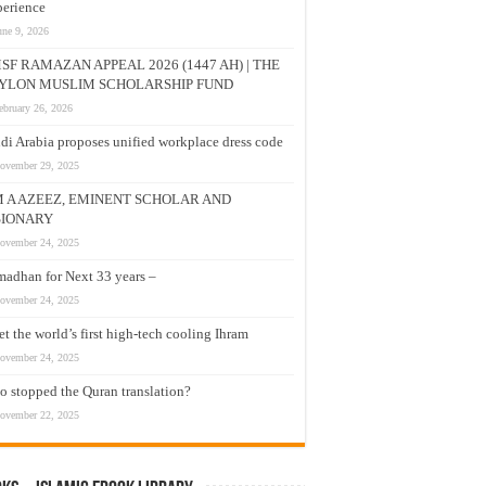
erience
une 9, 2026
SF RAMAZAN APPEAL 2026 (1447 AH) | THE
YLON MUSLIM SCHOLARSHIP FUND
ebruary 26, 2026
di Arabia proposes unified workplace dress code
ovember 29, 2025
M A AZEEZ, EMINENT SCHOLAR AND
SIONARY
ovember 24, 2025
adhan for Next 33 years –
ovember 24, 2025
t the world’s first high-tech cooling Ihram
ovember 24, 2025
 stopped the Quran translation?
ovember 22, 2025