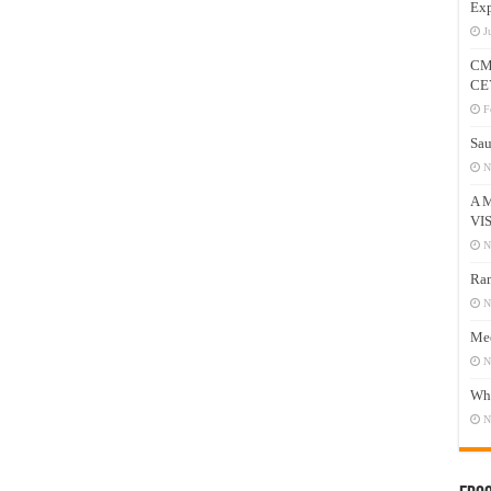
Exp
J
CM
CE
F
Sau
N
A 
VI
N
Ram
N
Mee
N
Who
N