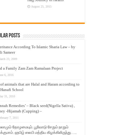
August 25, 2015
ular Posts
eritance According To Islamic Sharia Law – by
li Sameer
arch 23, 2009
d a Family Zam Zam Ramalaan Project
une 6, 2016
t of animals that are Halal and Haram according to
 Hanafi School
ay 31, 2010
nnah Remedies’ – Black seed(Nigella Sativa) ,
ey -Hijamah (Cupping) –
ebruary 7, 2011
லாமும் தோழமையும். பூவோடு சேறும் நாறும்
்குமாம். ஹபிழ் ஸலபி மத்திய கிழக்கிலிருந்து…..