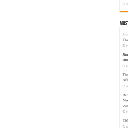
J
Mos
Inh
Faz
M
Jin
stu
M
Th
AP
A
Riz
Mos
com
M
YM
N