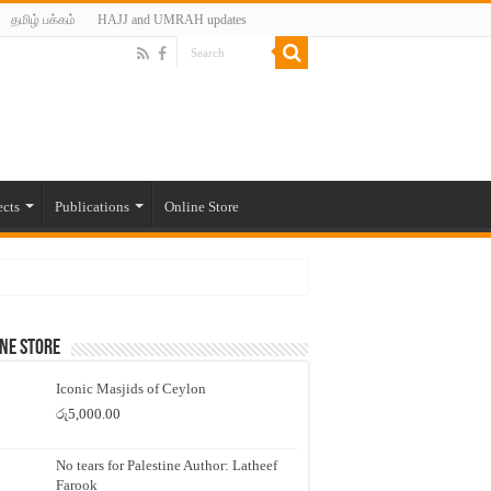
தமிழ் பக்கம்
HAJJ and UMRAH updates
ects
Publications
Online Store
ne Store
Iconic Masjids of Ceylon
රු
5,000.00
No tears for Palestine Author: Latheef
Farook