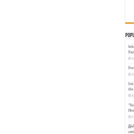
Pop
Inh
Faz
M
Fee
J
lis
the
M
‘Su
Hon
F
இஸ்
மனக