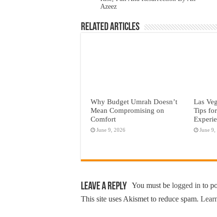
Azeez
Related Articles
Why Budget Umrah Doesn’t
Las Veg
Mean Compromising on
Tips fo
Comfort
Experi
June 9, 2026
June 9,
Leave a Reply
You must be
logged in
to p
This site uses Akismet to reduce spam.
Learn