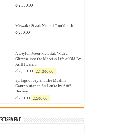
රු
2,000.00
Miswak / Siwak Natural Toothbrush
රු
250.00
A Ceylon Moor Pictorial: With a
Glimpse into the Moorish Life of Old By
Asiff Hussein
Original
Current
රු
7,500.00
රු
7,300.00
price
price
Springs of Saylan: The Muslim
was:
is:
Contribution to Sri Lanka by Asiff
රු7,500.00.
රු7,300.00.
Hussein
Original
Current
රු
700.00
රු
500.00
price
price
was:
is:
රු700.00.
රු500.00.
ertisement