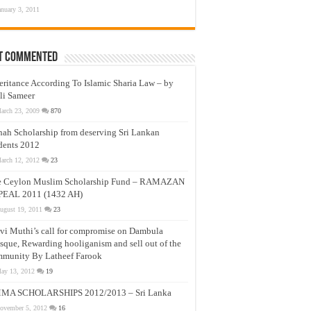
anuary 3, 2011
t Commented
eritance According To Islamic Sharia Law – by
li Sameer
arch 23, 2009
870
nah Scholarship from deserving Sri Lankan
dents 2012
arch 12, 2012
23
e Ceylon Muslim Scholarship Fund – RAMAZAN
PEAL 2011 (1432 AH)
ugust 19, 2011
23
vi Muthi’s call for compromise on Dambula
que, Rewarding hooliganism and sell out of the
munity By Latheef Farook
ay 13, 2012
19
MA SCHOLARSHIPS 2012/2013 – Sri Lanka
ovember 5, 2012
16