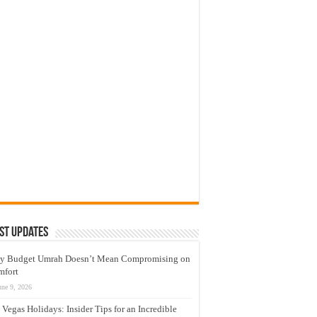
st Updates
y Budget Umrah Doesn’t Mean Compromising on
mfort
une 9, 2026
 Vegas Holidays: Insider Tips for an Incredible