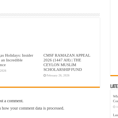
as Holidays: Insider
CMSF RAMAZAN APPEAL
r an Incredible
2026 (1447 AH) | THE
ence
CEYLON MUSLIM
SCHOLARSHIP FUND
 2026
February 26, 2026
Late
Wh
ost a comment.
Co
J
 how your comment data is processed.
Las