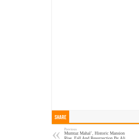
Share
Previous
Mumtaz Mahal’, Historic Mansion
Rise, Fall And Resurrection By Ali