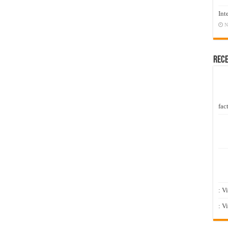
Int
N
Rec
fact
: V
: V