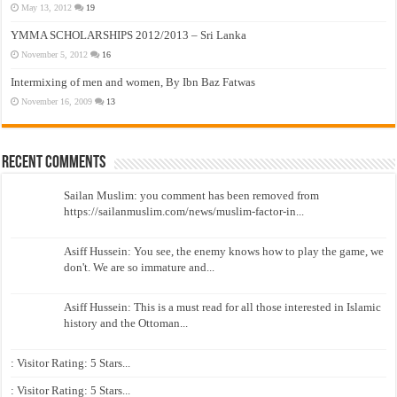
May 13, 2012
19
YMMA SCHOLARSHIPS 2012/2013 – Sri Lanka
November 5, 2012
16
Intermixing of men and women, By Ibn Baz Fatwas
November 16, 2009
13
Recent Comments
Sailan Muslim: you comment has been removed from
https://sailanmuslim.com/news/muslim-factor-in...
Asiff Hussein: You see, the enemy knows how to play the game, we
don't. We are so immature and...
Asiff Hussein: This is a must read for all those interested in Islamic
history and the Ottoman...
: Visitor Rating: 5 Stars...
: Visitor Rating: 5 Stars...