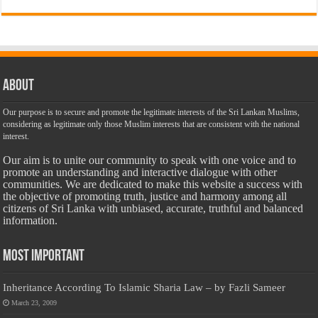
About
Our purpose is to secure and promote the legitimate interests of the Sri Lankan Muslims,
considering as legitimate only those Muslim interests that are consistent with the national
interest.
Our aim is to unite our community to speak with one voice and to
promote an understanding and interactive dialogue with other
communities. We are dedicated to make this website a success with
the objective of promoting truth, justice and harmony among all
citizens of Sri Lanka with unbiased, accurate, truthful and balanced
information.
Most Important
Inheritance According To Islamic Sharia Law – by Fazli Sameer
March 23, 2009