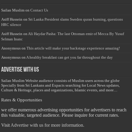
Sailan Muslim
on
Contact Us
Asiff Hussein
on
Sri Lanka President slams Sweden quran burning, questions
HRC silence
Asiff Hussein
on
Ali Haydar Pasha: The last Ottoman emir of Mecca By Yusuf
Selman Inanc
Anonymous
on
This article will make your backstage experience amazing!
Anonymous
on
A healthy breakfast can get you far throughout the day
Advertise with us
Sailan Muslim Website audience consists of Muslim users across the globe
Specially from Sri Lankans and Expacts searching for Local News updates,
Culture & Heritage, places and organizations, Islamic events, and more....
Rates & Opportunities
we offer numerous advertising opportunities for advertisers to reach
this valuable, targeted audience. Please inquire for current rates.
Visit
Advertise with us for more information.