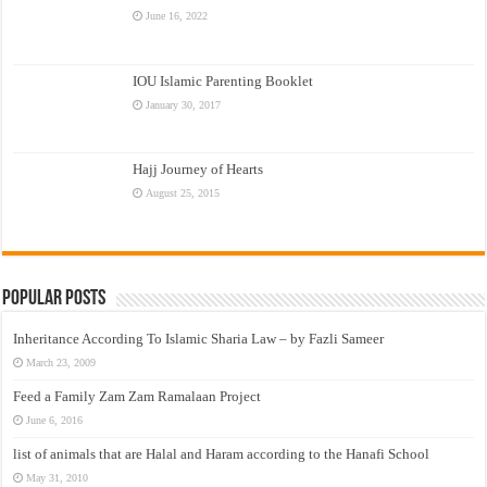
June 16, 2022
IOU Islamic Parenting Booklet
January 30, 2017
Hajj Journey of Hearts
August 25, 2015
Popular Posts
Inheritance According To Islamic Sharia Law – by Fazli Sameer
March 23, 2009
Feed a Family Zam Zam Ramalaan Project
June 6, 2016
list of animals that are Halal and Haram according to the Hanafi School
May 31, 2010