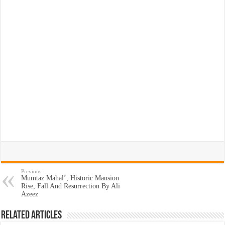
Previous
Mumtaz Mahal’, Historic Mansion
Rise, Fall And Resurrection By Ali
Azeez
Related Articles