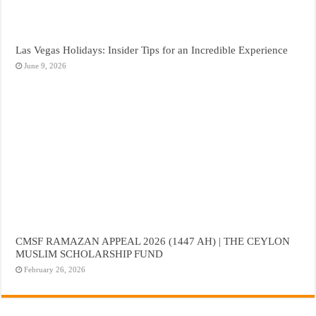
Las Vegas Holidays: Insider Tips for an Incredible Experience
June 9, 2026
CMSF RAMAZAN APPEAL 2026 (1447 AH) | THE CEYLON
MUSLIM SCHOLARSHIP FUND
February 26, 2026