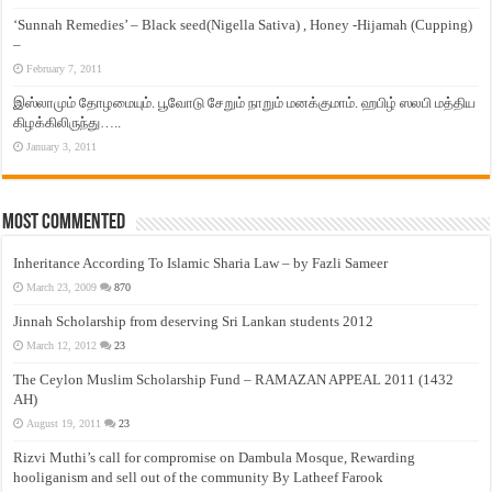
‘Sunnah Remedies’ – Black seed(Nigella Sativa) , Honey -Hijamah (Cupping)
–
February 7, 2011
இஸ்லாமும் தோழமையும். பூவோடு சேறும் நாறும் மனக்குமாம். ஹபிழ் ஸலபி மத்திய
கிழக்கிலிருந்து…..
January 3, 2011
Most Commented
Inheritance According To Islamic Sharia Law – by Fazli Sameer
March 23, 2009
870
Jinnah Scholarship from deserving Sri Lankan students 2012
March 12, 2012
23
The Ceylon Muslim Scholarship Fund – RAMAZAN APPEAL 2011 (1432
AH)
August 19, 2011
23
Rizvi Muthi’s call for compromise on Dambula Mosque, Rewarding
hooliganism and sell out of the community By Latheef Farook