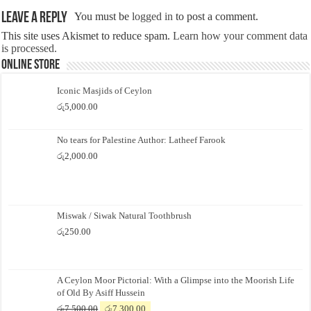
Leave a Reply
You must be
logged in
to post a comment.
This site uses Akismet to reduce spam.
Learn how your comment data
is processed.
Online Store
Iconic Masjids of Ceylon
රු
5,000.00
No tears for Palestine Author: Latheef Farook
රු
2,000.00
Miswak / Siwak Natural Toothbrush
රු
250.00
A Ceylon Moor Pictorial: With a Glimpse into the Moorish Life
of Old By Asiff Hussein
Original
Current
රු
7,500.00
රු
7,300.00