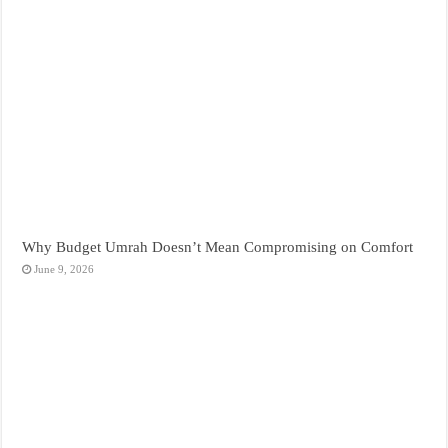
Why Budget Umrah Doesn’t Mean Compromising on Comfort
June 9, 2026