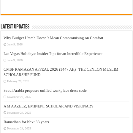
Latest Updates
Why Budget Umrah Doesn’t Mean Compromising on Comfort
June 9, 2026
Las Vegas Holidays: Insider Tips for an Incredible Experience
June 9, 2026
CMSF RAMAZAN APPEAL 2026 (1447 AH) | THE CEYLON MUSLIM
SCHOLARSHIP FUND
February 26, 2026
Saudi Arabia proposes unified workplace dress code
November 29, 2025
A M A AZEEZ, EMINENT SCHOLAR AND VISIONARY
November 24, 2025
Ramadhan for Next 33 years –
November 24, 2025