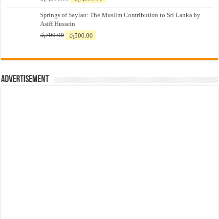
price
price
Springs of Saylan: The Muslim Contribution to Sri Lanka by
was:
is:
Asiff Hussein
රු7,500.00.
රු7,300.00.
Original
Current
රු
700.00
රු
500.00
price
price
was:
is:
රු700.00.
රු500.00.
Advertisement