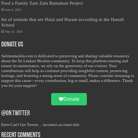
Feed a Family Zam Zam Ramalaan Project
June 6, 2016
list of animals that are Halal and Haram according to the Hanafi
School
May 31, 2010
Donate Us
Salilanmuslim.com is dedicated to preserving and sharing valuable resources
about the Sri Lankan Muslim community. To keep this platform running and
ensure its maintenance, we rely on the generosity of our visitors. Your
contributions will help us continue providing insightful content, preserving
heritage, and fostering a strong sense of community. Please consider donating to
support this cause—every contribution, big or small, makes a difference. Thank
you for your support!
Donate
@on Twitter
Error Can't Get Tweets ... incorrect account info .
Recent Comments