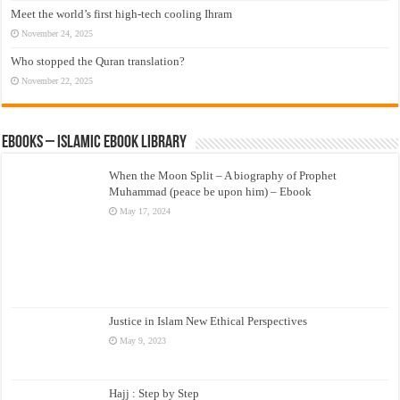
Meet the world’s first high-tech cooling Ihram
November 24, 2025
Who stopped the Quran translation?
November 22, 2025
eBooks – Islamic eBook Library
When the Moon Split – A biography of Prophet
Muhammad (peace be upon him) – Ebook
May 17, 2024
Justice in Islam New Ethical Perspectives
May 9, 2023
Hajj : Step by Step