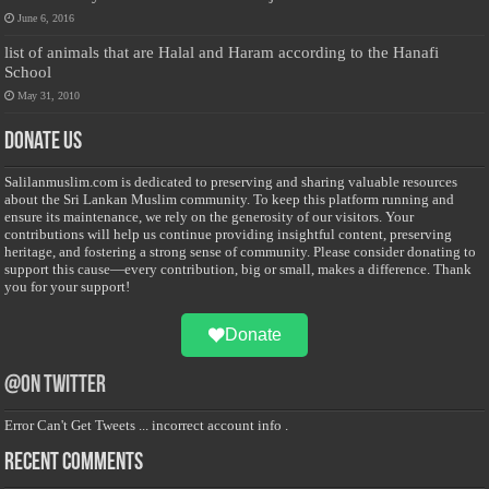
June 6, 2016
list of animals that are Halal and Haram according to the Hanafi
School
May 31, 2010
Donate Us
Salilanmuslim.com is dedicated to preserving and sharing valuable resources
about the Sri Lankan Muslim community. To keep this platform running and
ensure its maintenance, we rely on the generosity of our visitors. Your
contributions will help us continue providing insightful content, preserving
heritage, and fostering a strong sense of community. Please consider donating to
support this cause—every contribution, big or small, makes a difference. Thank
you for your support!
Donate
@on Twitter
Error Can't Get Tweets ... incorrect account info .
Recent Comments