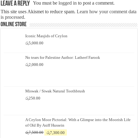
Leave a Reply
You must be
logged in
to post a comment.
This site uses Akismet to reduce spam.
Learn how your comment data
is processed.
Online Store
Iconic Masjids of Ceylon
රු
5,000.00
No tears for Palestine Author: Latheef Farook
රු
2,000.00
Miswak / Siwak Natural Toothbrush
රු
250.00
A Ceylon Moor Pictorial: With a Glimpse into the Moorish Life
of Old By Asiff Hussein
Original
Current
රු
7,500.00
රු
7,300.00
price
price