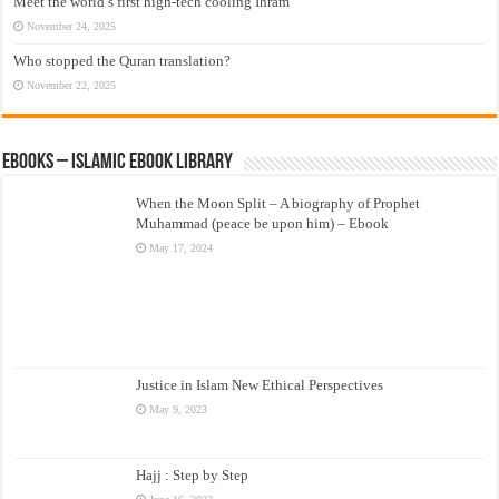
Meet the world’s first high-tech cooling Ihram
November 24, 2025
Who stopped the Quran translation?
November 22, 2025
eBooks – Islamic eBook Library
When the Moon Split – A biography of Prophet
Muhammad (peace be upon him) – Ebook
May 17, 2024
Justice in Islam New Ethical Perspectives
May 9, 2023
Hajj : Step by Step