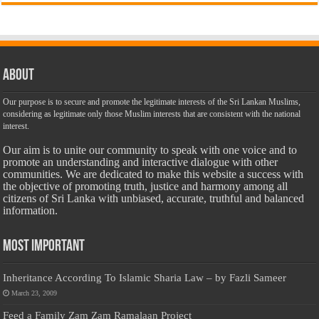
About
Our purpose is to secure and promote the legitimate interests of the Sri Lankan Muslims,
considering as legitimate only those Muslim interests that are consistent with the national
interest.
Our aim is to unite our community to speak with one voice and to
promote an understanding and interactive dialogue with other
communities. We are dedicated to make this website a success with
the objective of promoting truth, justice and harmony among all
citizens of Sri Lanka with unbiased, accurate, truthful and balanced
information.
Most Important
Inheritance According To Islamic Sharia Law – by Fazli Sameer
March 23, 2009
Feed a Family Zam Zam Ramalaan Project