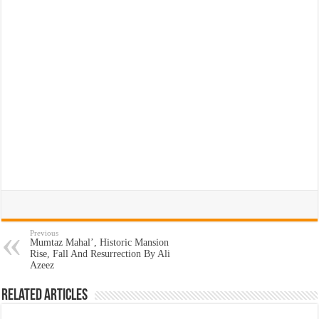
Previous
Mumtaz Mahal’, Historic Mansion
Rise, Fall And Resurrection By Ali
Azeez
Related Articles