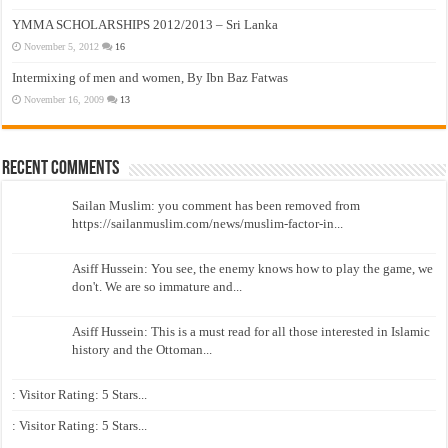
YMMA SCHOLARSHIPS 2012/2013 – Sri Lanka
November 5, 2012
16
Intermixing of men and women, By Ibn Baz Fatwas
November 16, 2009
13
Recent Comments
Sailan Muslim: you comment has been removed from
https://sailanmuslim.com/news/muslim-factor-in...
Asiff Hussein: You see, the enemy knows how to play the game, we
don't. We are so immature and...
Asiff Hussein: This is a must read for all those interested in Islamic
history and the Ottoman...
: Visitor Rating: 5 Stars...
: Visitor Rating: 5 Stars...