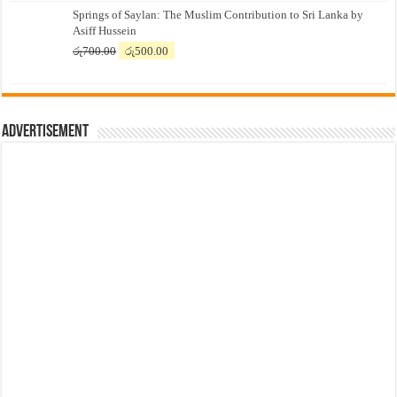
Springs of Saylan: The Muslim Contribution to Sri Lanka by
was:
is:
Asiff Hussein
රු7,500.00.
රු7,300.00.
Original
Current
රු
700.00
රු
500.00
price
price
was:
is:
රු700.00.
රු500.00.
Advertisement