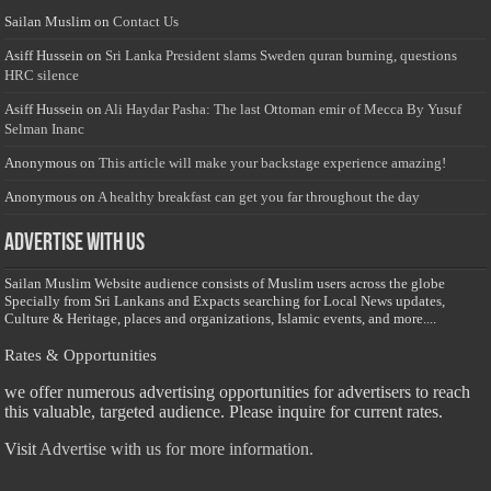
Sailan Muslim
on
Contact Us
Asiff Hussein
on
Sri Lanka President slams Sweden quran burning, questions
HRC silence
Asiff Hussein
on
Ali Haydar Pasha: The last Ottoman emir of Mecca By Yusuf
Selman Inanc
Anonymous
on
This article will make your backstage experience amazing!
Anonymous
on
A healthy breakfast can get you far throughout the day
Advertise with us
Sailan Muslim Website audience consists of Muslim users across the globe
Specially from Sri Lankans and Expacts searching for Local News updates,
Culture & Heritage, places and organizations, Islamic events, and more....
Rates & Opportunities
we offer numerous advertising opportunities for advertisers to reach
this valuable, targeted audience. Please inquire for current rates.
Visit
Advertise with us for more information.