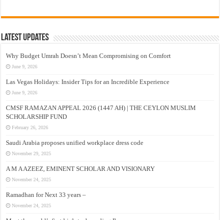
Latest Updates
Why Budget Umrah Doesn’t Mean Compromising on Comfort
June 9, 2026
Las Vegas Holidays: Insider Tips for an Incredible Experience
June 9, 2026
CMSF RAMAZAN APPEAL 2026 (1447 AH) | THE CEYLON MUSLIM
SCHOLARSHIP FUND
February 26, 2026
Saudi Arabia proposes unified workplace dress code
November 29, 2025
A M A AZEEZ, EMINENT SCHOLAR AND VISIONARY
November 24, 2025
Ramadhan for Next 33 years –
November 24, 2025