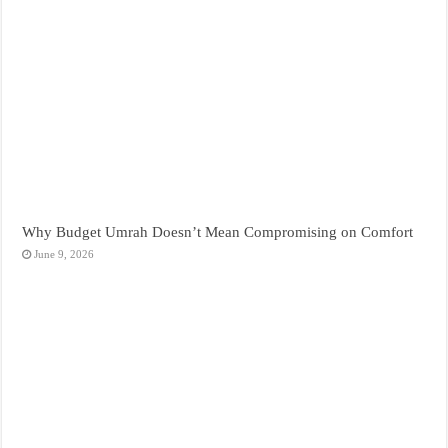
Why Budget Umrah Doesn’t Mean Compromising on Comfort
June 9, 2026