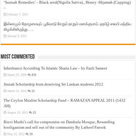
‘Sunnah Remedies’ – Black seed(Nigella Sativa) , Honey -Hijamah (Cupping)
–
February 7, 2011
இஸ்லாமும் தோழமையும். பூவோடு சேறும் நாறும் மனக்குமாம். ஹபிழ் ஸலபி மத்திய
கிழக்கிலிருந்து…..
January 3, 2011
Most Commented
Inheritance According To Islamic Sharia Law – by Fazli Sameer
March 23, 2009
870
Jinnah Scholarship from deserving Sri Lankan students 2012
March 12, 2012
23
The Ceylon Muslim Scholarship Fund – RAMAZAN APPEAL 2011 (1432
AH)
August 19, 2011
23
Rizvi Muthi’s call for compromise on Dambula Mosque, Rewarding
hooliganism and sell out of the community By Latheef Farook
May 13, 2012
19