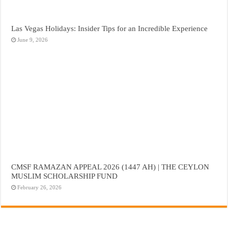
Las Vegas Holidays: Insider Tips for an Incredible Experience
June 9, 2026
CMSF RAMAZAN APPEAL 2026 (1447 AH) | THE CEYLON
MUSLIM SCHOLARSHIP FUND
February 26, 2026