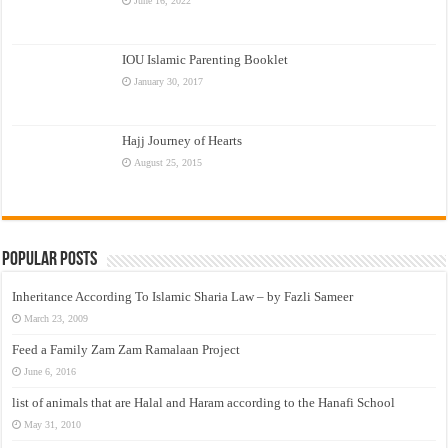
June 16, 2022
IOU Islamic Parenting Booklet
January 30, 2017
Hajj Journey of Hearts
August 25, 2015
Popular Posts
Inheritance According To Islamic Sharia Law – by Fazli Sameer
March 23, 2009
Feed a Family Zam Zam Ramalaan Project
June 6, 2016
list of animals that are Halal and Haram according to the Hanafi School
May 31, 2010