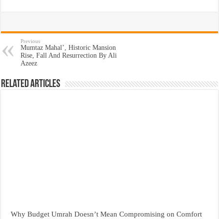
Previous
Mumtaz Mahal’, Historic Mansion
Rise, Fall And Resurrection By Ali
Azeez
Related Articles
Why Budget Umrah Doesn’t Mean Compromising on Comfort