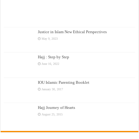
Justice in Islam New Ethical Perspectives
May 9, 2023
Hajj : Step by Step
June 16, 2022
IOU Islamic Parenting Booklet
January 30, 2017
Hajj Journey of Hearts
August 25, 2015