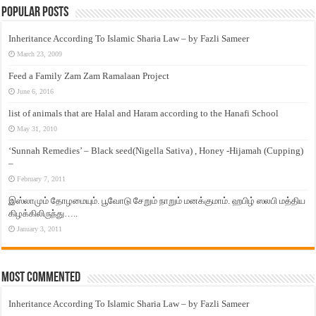
Popular Posts
Inheritance According To Islamic Sharia Law – by Fazli Sameer
March 23, 2009
Feed a Family Zam Zam Ramalaan Project
June 6, 2016
list of animals that are Halal and Haram according to the Hanafi School
May 31, 2010
‘Sunnah Remedies’ – Black seed(Nigella Sativa) , Honey -Hijamah (Cupping)
–
February 7, 2011
இஸ்லாமும் தோழமையும். பூவோடு சேறும் நாறும் மனக்குமாம். ஹபிழ் ஸலபி மத்திய
கிழக்கிலிருந்து…..
January 3, 2011
Most Commented
Inheritance According To Islamic Sharia Law – by Fazli Sameer