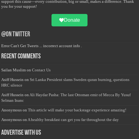
support this cause—every contribution, big or small, makes a difference. Thank
you for your support!
Donate
@on Twitter
Error Can't Get Tweets ... incorrect account info .
Recent Comments
Sailan Muslim
on
Contact Us
Asiff Hussein
on
Sri Lanka President slams Sweden quran burning, questions
HRC silence
Asiff Hussein
on
Ali Haydar Pasha: The last Ottoman emir of Mecca By Yusuf
Selman Inanc
Anonymous
on
This article will make your backstage experience amazing!
Anonymous
on
A healthy breakfast can get you far throughout the day
Advertise with us