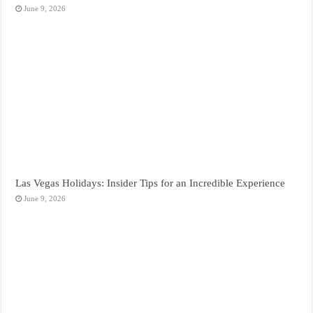
June 9, 2026
Las Vegas Holidays: Insider Tips for an Incredible Experience
June 9, 2026