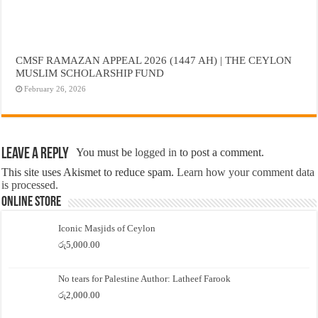
CMSF RAMAZAN APPEAL 2026 (1447 AH) | THE CEYLON
MUSLIM SCHOLARSHIP FUND
February 26, 2026
Leave a Reply
You must be
logged in
to post a comment.
This site uses Akismet to reduce spam.
Learn how your comment data
is processed.
Online Store
Iconic Masjids of Ceylon
රු
5,000.00
No tears for Palestine Author: Latheef Farook
රු
2,000.00