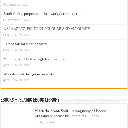
February 26, 2026
Saudi Arabia proposes unified workplace dress code
November 29, 2025
A M A AZEEZ, EMINENT SCHOLAR AND VISIONARY
November 24, 2025
Ramadhan for Next 33 years –
November 24, 2025
Meet the world’s first high-tech cooling Ihram
November 24, 2025
Who stopped the Quran translation?
November 22, 2025
eBooks – Islamic eBook Library
When the Moon Split – A biography of Prophet
Muhammad (peace be upon him) – Ebook
May 17, 2024