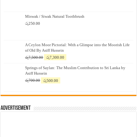
Miswak / Siwak Natural Toothbrush
රු
250.00
A Ceylon Moor Pictorial: With a Glimpse into the Moorish Life
of Old By Asiff Hussein
Original
Current
රු
7,500.00
රු
7,300.00
price
price
Springs of Saylan: The Muslim Contribution to Sri Lanka by
was:
is:
Asiff Hussein
රු7,500.00.
රු7,300.00.
Original
Current
රු
700.00
රු
500.00
price
price
was:
is:
රු700.00.
රු500.00.
Advertisement