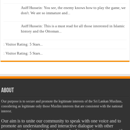
Asiff Hussein: You see, the enemy knows how to play the game, we
don't. We are so immature and...
Asiff Hussein: This is a must read for all those interested in Islamic
history and the Ottoman...
: Visitor Rating: 5 Stars...
: Visitor Rating: 5 Stars...
About
Our purpose is to secure and promote the legitimate interests of the Sri Lankan Muslims,
considering as legitimate only those Muslim interests that are consistent with the national
interest.
Our aim is to unite our community to speak with one voice and to
promote an understanding and interactive dialogue with other