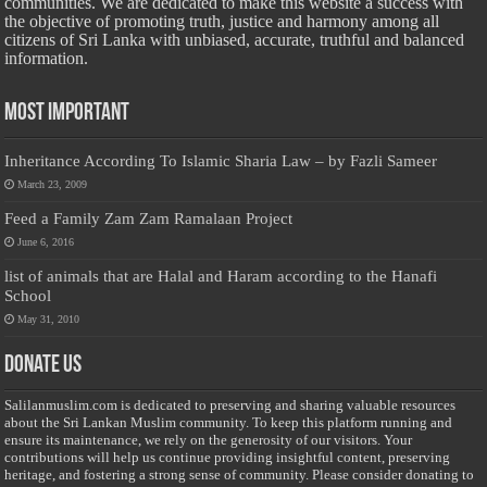
communities. We are dedicated to make this website a success with
the objective of promoting truth, justice and harmony among all
citizens of Sri Lanka with unbiased, accurate, truthful and balanced
information.
Most Important
Inheritance According To Islamic Sharia Law – by Fazli Sameer
March 23, 2009
Feed a Family Zam Zam Ramalaan Project
June 6, 2016
list of animals that are Halal and Haram according to the Hanafi
School
May 31, 2010
Donate Us
Salilanmuslim.com is dedicated to preserving and sharing valuable resources
about the Sri Lankan Muslim community. To keep this platform running and
ensure its maintenance, we rely on the generosity of our visitors. Your
contributions will help us continue providing insightful content, preserving
heritage, and fostering a strong sense of community. Please consider donating to