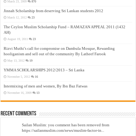
March 23, 2009
870
Jinnah Scholarship from deserving Sri Lankan students 2012
March 12, 2012
23
The Ceylon Muslim Scholarship Fund – RAMAZAN APPEAL 2011 (1432
AH)
August 19, 2011
23
Rizvi Muthi’s call for compromise on Dambula Mosque, Rewarding
hooliganism and sell out of the community By Latheef Farook
May 13, 2012
19
YMMA SCHOLARSHIPS 2012/2013 – Sri Lanka
November 5, 2012
16
Intermixing of men and women, By Ibn Baz Fatwas
November 16, 2009
13
Recent Comments
Sailan Muslim: you comment has been removed from
https://sailanmuslim.com/news/muslim-factor-in...