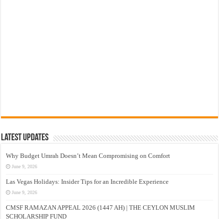
Latest Updates
Why Budget Umrah Doesn’t Mean Compromising on Comfort
June 9, 2026
Las Vegas Holidays: Insider Tips for an Incredible Experience
June 9, 2026
CMSF RAMAZAN APPEAL 2026 (1447 AH) | THE CEYLON MUSLIM
SCHOLARSHIP FUND