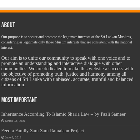
About
Our purpose is to secure and promote the legitimate interests of the Sri Lankan Muslims,
considering as legitimate only those Muslim interests that are consistent with the national
interest.
Our aim is to unite our community to speak with one voice and to
promote an understanding and interactive dialogue with other
communities. We are dedicated to make this website a success with
the objective of promoting truth, justice and harmony among all
citizens of Sri Lanka with unbiased, accurate, truthful and balanced
information.
Most Important
Inheritance According To Islamic Sharia Law – by Fazli Sameer
March 23, 2009
Feed a Family Zam Zam Ramalaan Project
June 6, 2016