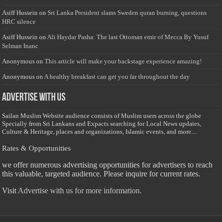
Asiff Hussein
on
Sri Lanka President slams Sweden quran burning, questions
HRC silence
Asiff Hussein
on
Ali Haydar Pasha: The last Ottoman emir of Mecca By Yusuf
Selman Inanc
Anonymous
on
This article will make your backstage experience amazing!
Anonymous
on
A healthy breakfast can get you far throughout the day
Advertise with us
Sailan Muslim Website audience consists of Muslim users across the globe
Specially from Sri Lankans and Expacts searching for Local News updates,
Culture & Heritage, places and organizations, Islamic events, and more....
Rates & Opportunities
we offer numerous advertising opportunities for advertisers to reach
this valuable, targeted audience. Please inquire for current rates.
Visit
Advertise with us for more information.