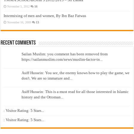
November 5, 2012
16
Intermixing of men and women, By Ibn Baz Fatwas
November 16, 2009
13
Recent Comments
Sailan Muslim: you comment has been removed from
https://sailanmuslim.com/news/muslim-factor-in...
Asiff Hussein: You see, the enemy knows how to play the game, we
don't. We are so immature and...
Asiff Hussein: This is a must read for all those interested in Islamic
history and the Ottoman...
: Visitor Rating: 5 Stars...
: Visitor Rating: 5 Stars...