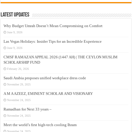
Latest Updates
Why Budget Umrah Doesn’t Mean Compromising on Comfort
June 9, 2026
Las Vegas Holidays: Insider Tips for an Incredible Experience
June 9, 2026
CMSF RAMAZAN APPEAL 2026 (1447 AH) | THE CEYLON MUSLIM
SCHOLARSHIP FUND
February 26, 2026
Saudi Arabia proposes unified workplace dress code
November 29, 2025
A M A AZEEZ, EMINENT SCHOLAR AND VISIONARY
November 24, 2025
Ramadhan for Next 33 years –
November 24, 2025
Meet the world’s first high-tech cooling Ihram
November 24, 2025