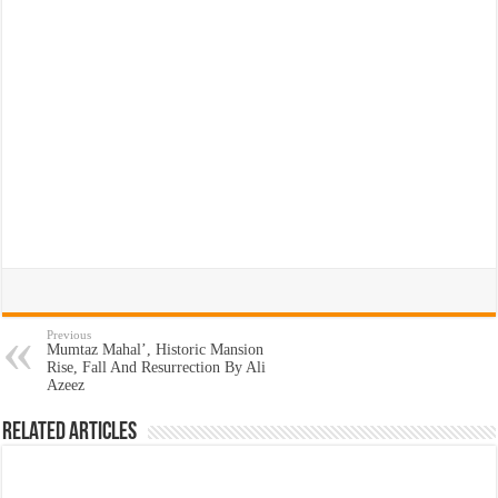
Previous
Mumtaz Mahal’, Historic Mansion
Rise, Fall And Resurrection By Ali
Azeez
Related Articles