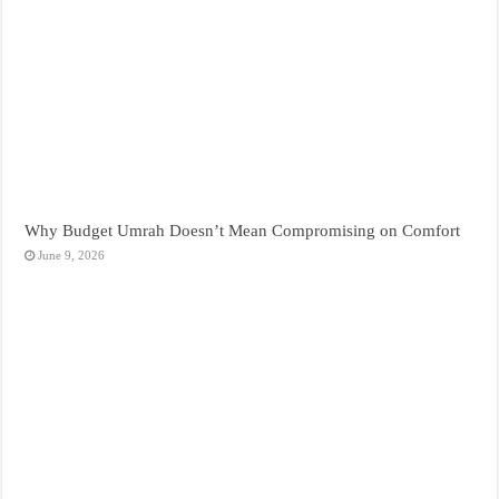
Why Budget Umrah Doesn’t Mean Compromising on Comfort
June 9, 2026