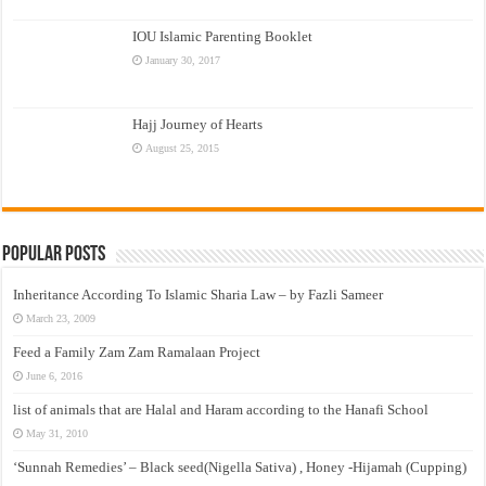
IOU Islamic Parenting Booklet
January 30, 2017
Hajj Journey of Hearts
August 25, 2015
Popular Posts
Inheritance According To Islamic Sharia Law – by Fazli Sameer
March 23, 2009
Feed a Family Zam Zam Ramalaan Project
June 6, 2016
list of animals that are Halal and Haram according to the Hanafi School
May 31, 2010
‘Sunnah Remedies’ – Black seed(Nigella Sativa) , Honey -Hijamah (Cupping)