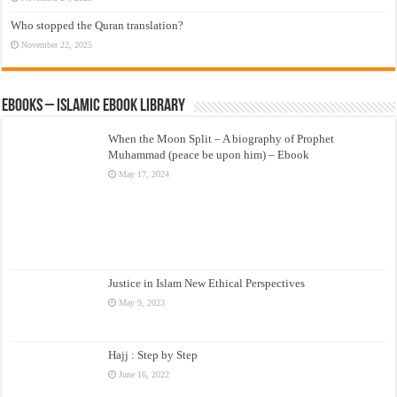
Who stopped the Quran translation?
November 22, 2025
eBooks – Islamic eBook Library
When the Moon Split – A biography of Prophet
Muhammad (peace be upon him) – Ebook
May 17, 2024
Justice in Islam New Ethical Perspectives
May 9, 2023
Hajj : Step by Step
June 16, 2022