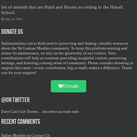
list of animals that are Halal and Haram according to the Hanafi
School
May 31, 2010
Donate Us
Salilanmuslim.com is dedicated to preserving and sharing valuable resources
about the Sri Lankan Muslim community. To keep this platform running and
ensure its maintenance, we rely on the generosity of our visitors. Your
contributions will help us continue providing insightful content, preserving
heritage, and fostering a strong sense of community. Please consider donating to
support this cause—every contribution, big or small, makes a difference. Thank
you for your support!
Donate
@on Twitter
Error Can't Get Tweets ... incorrect account info .
Recent Comments
Sailan Muslim
on
Contact Us