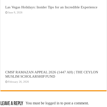
Las Vegas Holidays: Insider Tips for an Incredible Experience
June 9, 2026
CMSF RAMAZAN APPEAL 2026 (1447 AH) | THE CEYLON
MUSLIM SCHOLARSHIP FUND
February 26, 2026
Leave a Reply
You must be
logged in
to post a comment.