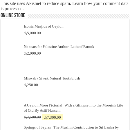
This site uses Akismet to reduce spam.
Learn how your comment data
is processed.
Online Store
Iconic Masjids of Ceylon
රු
5,000.00
No tears for Palestine Author: Latheef Farook
රු
2,000.00
Miswak / Siwak Natural Toothbrush
රු
250.00
A Ceylon Moor Pictorial: With a Glimpse into the Moorish Life
of Old By Asiff Hussein
Original
Current
රු
7,500.00
රු
7,300.00
price
price
Springs of Saylan: The Muslim Contribution to Sri Lanka by
was:
is: