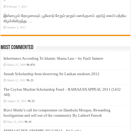
–
February 7, 2011
இஸ்லாமும் தோழமையும். பூவோடு சேறும் நாறும் மனக்குமாம். ஹபிழ் ஸலபி மத்திய
கிழக்கிலிருந்து…..
January 3, 2011
Most Commented
Inheritance According To Islamic Sharia Law – by Fazli Sameer
March 23, 2009
870
Jinnah Scholarship from deserving Sri Lankan students 2012
March 12, 2012
23
The Ceylon Muslim Scholarship Fund – RAMAZAN APPEAL 2011 (1432
AH)
August 19, 2011
23
Rizvi Muthi’s call for compromise on Dambula Mosque, Rewarding
hooliganism and sell out of the community By Latheef Farook
May 13, 2012
19
YMMA SCHOLARSHIPS 2012/2013 – Sri Lanka