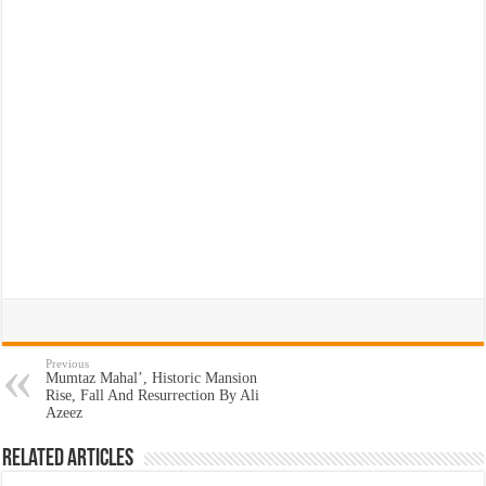
Previous
Mumtaz Mahal’, Historic Mansion
Rise, Fall And Resurrection By Ali
Azeez
Related Articles