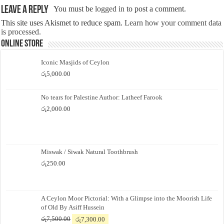
Leave a Reply
You must be
logged in
to post a comment.
This site uses Akismet to reduce spam.
Learn how your comment data
is processed.
Online Store
Iconic Masjids of Ceylon
රු
5,000.00
No tears for Palestine Author: Latheef Farook
රු
2,000.00
Miswak / Siwak Natural Toothbrush
රු
250.00
A Ceylon Moor Pictorial: With a Glimpse into the Moorish Life
of Old By Asiff Hussein
Original
Current
රු
7,500.00
රු
7,300.00