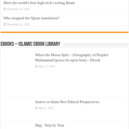
Meet the world’s first high-tech cooling Ihram
November 24, 2025
Who stopped the Quran translation?
November 22, 2025
eBooks – Islamic eBook Library
When the Moon Split – A biography of Prophet
Muhammad (peace be upon him) – Ebook
May 17, 2024
Justice in Islam New Ethical Perspectives
May 9, 2023
Hajj : Step by Step