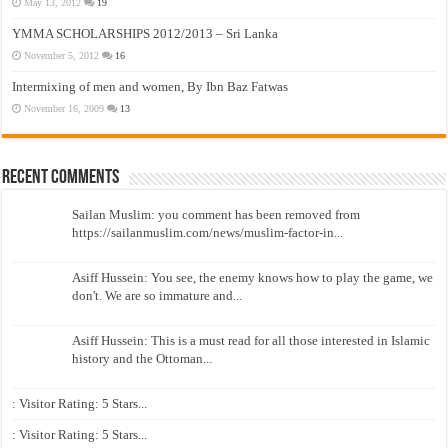
May 13, 2012
19
YMMA SCHOLARSHIPS 2012/2013 – Sri Lanka
November 5, 2012
16
Intermixing of men and women, By Ibn Baz Fatwas
November 16, 2009
13
Recent Comments
Sailan Muslim: you comment has been removed from
https://sailanmuslim.com/news/muslim-factor-in...
Asiff Hussein: You see, the enemy knows how to play the game, we
don't. We are so immature and...
Asiff Hussein: This is a must read for all those interested in Islamic
history and the Ottoman...
: Visitor Rating: 5 Stars...
: Visitor Rating: 5 Stars...