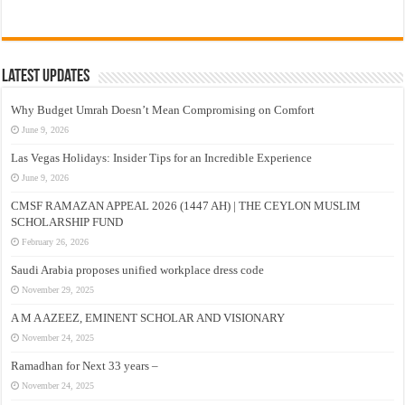
Latest Updates
Why Budget Umrah Doesn’t Mean Compromising on Comfort
June 9, 2026
Las Vegas Holidays: Insider Tips for an Incredible Experience
June 9, 2026
CMSF RAMAZAN APPEAL 2026 (1447 AH) | THE CEYLON MUSLIM
SCHOLARSHIP FUND
February 26, 2026
Saudi Arabia proposes unified workplace dress code
November 29, 2025
A M A AZEEZ, EMINENT SCHOLAR AND VISIONARY
November 24, 2025
Ramadhan for Next 33 years –
November 24, 2025