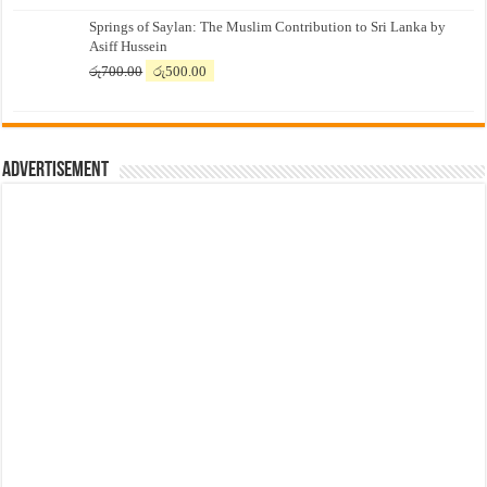
price
price
Springs of Saylan: The Muslim Contribution to Sri Lanka by
was:
is:
Asiff Hussein
රු7,500.00.
රු7,300.00.
Original
Current
රු
700.00
රු
500.00
price
price
was:
is:
රු700.00.
රු500.00.
Advertisement