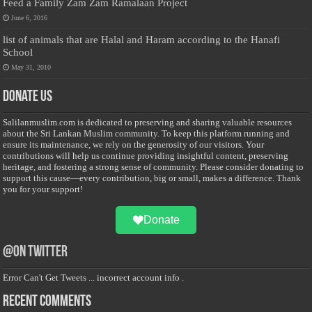
Feed a Family Zam Zam Ramalaan Project
June 6, 2016
list of animals that are Halal and Haram according to the Hanafi
School
May 31, 2010
Donate Us
Salilanmuslim.com is dedicated to preserving and sharing valuable resources
about the Sri Lankan Muslim community. To keep this platform running and
ensure its maintenance, we rely on the generosity of our visitors. Your
contributions will help us continue providing insightful content, preserving
heritage, and fostering a strong sense of community. Please consider donating to
support this cause—every contribution, big or small, makes a difference. Thank
you for your support!
Donate
@on Twitter
Error Can't Get Tweets ... incorrect account info .
Recent Comments