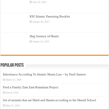
June 16, 2022
IOU Islamic Parenting Booklet
January 30, 2017
Hajj Journey of Hearts
August 25, 2015
Popular Posts
Inheritance According To Islamic Sharia Law – by Fazli Sameer
March 23, 2009
Feed a Family Zam Zam Ramalaan Project
June 6, 2016
list of animals that are Halal and Haram according to the Hanafi School
May 31, 2010