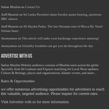
Sailan Muslim
on
Contact Us
Asiff Hussein
on
Sri Lanka President slams Sweden quran burning, questions
HRC silence
Asiff Hussein
on
Ali Haydar Pasha: The last Ottoman emir of Mecca By Yusuf
Selman Inanc
Anonymous
on
This article will make your backstage experience amazing!
Anonymous
on
A healthy breakfast can get you far throughout the day
Advertise with us
Sailan Muslim Website audience consists of Muslim users across the globe
Specially from Sri Lankans and Expacts searching for Local News updates,
Culture & Heritage, places and organizations, Islamic events, and more....
Rates & Opportunities
we offer numerous advertising opportunities for advertisers to reach
this valuable, targeted audience. Please inquire for current rates.
Visit
Advertise with us for more information.