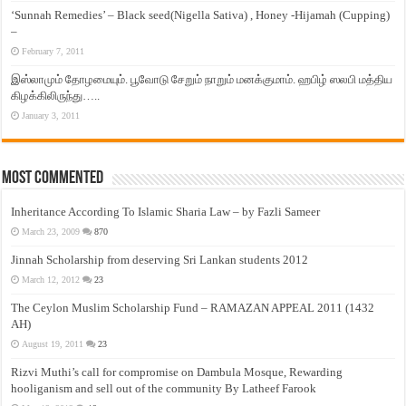
‘Sunnah Remedies’ – Black seed(Nigella Sativa) , Honey -Hijamah (Cupping)
–
February 7, 2011
இஸ்லாமும் தோழமையும். பூவோடு சேறும் நாறும் மனக்குமாம். ஹபிழ் ஸலபி மத்திய
கிழக்கிலிருந்து…..
January 3, 2011
Most Commented
Inheritance According To Islamic Sharia Law – by Fazli Sameer
March 23, 2009
870
Jinnah Scholarship from deserving Sri Lankan students 2012
March 12, 2012
23
The Ceylon Muslim Scholarship Fund – RAMAZAN APPEAL 2011 (1432
AH)
August 19, 2011
23
Rizvi Muthi’s call for compromise on Dambula Mosque, Rewarding
hooliganism and sell out of the community By Latheef Farook