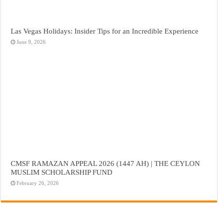
Las Vegas Holidays: Insider Tips for an Incredible Experience
June 9, 2026
CMSF RAMAZAN APPEAL 2026 (1447 AH) | THE CEYLON
MUSLIM SCHOLARSHIP FUND
February 26, 2026