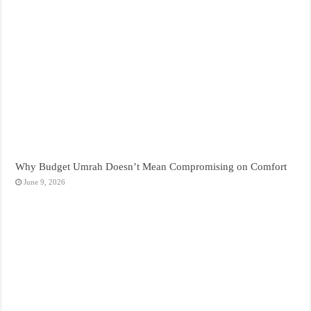
Why Budget Umrah Doesn’t Mean Compromising on Comfort
June 9, 2026