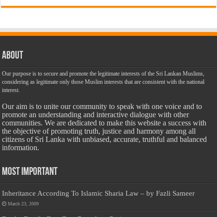
About
Our purpose is to secure and promote the legitimate interests of the Sri Lankan Muslims,
considering as legitimate only those Muslim interests that are consistent with the national
interest.
Our aim is to unite our community to speak with one voice and to
promote an understanding and interactive dialogue with other
communities. We are dedicated to make this website a success with
the objective of promoting truth, justice and harmony among all
citizens of Sri Lanka with unbiased, accurate, truthful and balanced
information.
Most Important
Inheritance According To Islamic Sharia Law – by Fazli Sameer
March 23, 2009