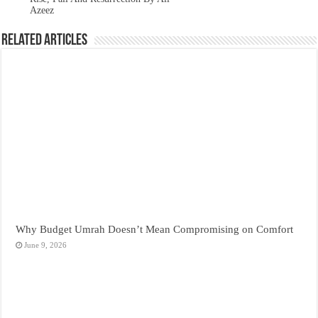
Azeez
Related Articles
Why Budget Umrah Doesn’t Mean Compromising on Comfort
June 9, 2026