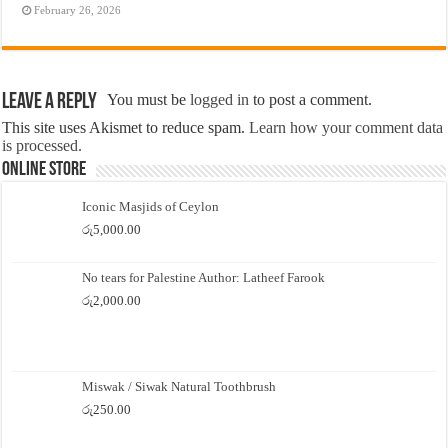
February 26, 2026
Leave a Reply
You must be
logged in
to post a comment.
This site uses Akismet to reduce spam.
Learn how your comment data
is processed.
Online Store
Iconic Masjids of Ceylon
රු
5,000.00
No tears for Palestine Author: Latheef Farook
රු
2,000.00
Miswak / Siwak Natural Toothbrush
රු
250.00