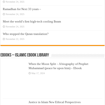
November 24, 2025
Ramadhan for Next 33 years –
November 24, 2025
Meet the world’s first high-tech cooling Ihram
November 24, 2025
Who stopped the Quran translation?
November 22, 2025
eBooks – Islamic eBook Library
When the Moon Split – A biography of Prophet
Muhammad (peace be upon him) – Ebook
May 17, 2024
Justice in Islam New Ethical Perspectives