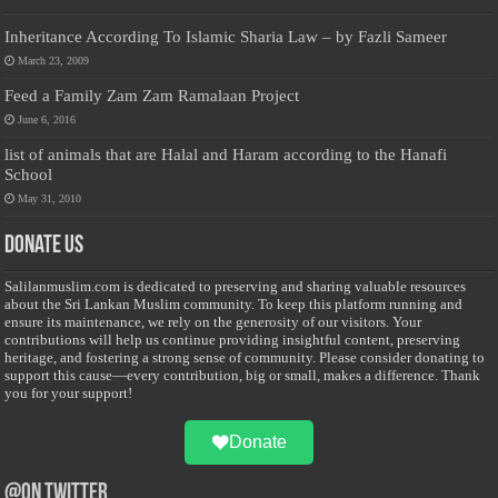
Inheritance According To Islamic Sharia Law – by Fazli Sameer
March 23, 2009
Feed a Family Zam Zam Ramalaan Project
June 6, 2016
list of animals that are Halal and Haram according to the Hanafi
School
May 31, 2010
Donate Us
Salilanmuslim.com is dedicated to preserving and sharing valuable resources
about the Sri Lankan Muslim community. To keep this platform running and
ensure its maintenance, we rely on the generosity of our visitors. Your
contributions will help us continue providing insightful content, preserving
heritage, and fostering a strong sense of community. Please consider donating to
support this cause—every contribution, big or small, makes a difference. Thank
you for your support!
Donate
@on Twitter