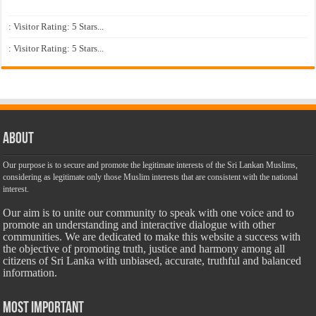
: Visitor Rating: 5 Stars...
: Visitor Rating: 5 Stars...
About
Our purpose is to secure and promote the legitimate interests of the Sri Lankan Muslims,
considering as legitimate only those Muslim interests that are consistent with the national
interest.
Our aim is to unite our community to speak with one voice and to
promote an understanding and interactive dialogue with other
communities. We are dedicated to make this website a success with
the objective of promoting truth, justice and harmony among all
citizens of Sri Lanka with unbiased, accurate, truthful and balanced
information.
Most Important