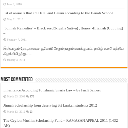
June 6, 2016
list of animals that are Halal and Haram according to the Hanafi School
May 31, 2010
‘Sunnah Remedies’ – Black seed(Nigella Sativa) , Honey -Hijamah (Cupping)
–
February 7, 2011
இஸ்லாமும் தோழமையும். பூவோடு சேறும் நாறும் மனக்குமாம். ஹபிழ் ஸலபி மத்திய
கிழக்கிலிருந்து…..
January 3, 2011
Most Commented
Inheritance According To Islamic Sharia Law – by Fazli Sameer
March 23, 2009
870
Jinnah Scholarship from deserving Sri Lankan students 2012
March 12, 2012
23
The Ceylon Muslim Scholarship Fund – RAMAZAN APPEAL 2011 (1432
AH)