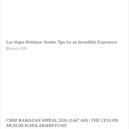
Las Vegas Holidays: Insider Tips for an Incredible Experience
June 9, 2026
CMSF RAMAZAN APPEAL 2026 (1447 AH) | THE CEYLON
MUSLIM SCHOLARSHIP FUND