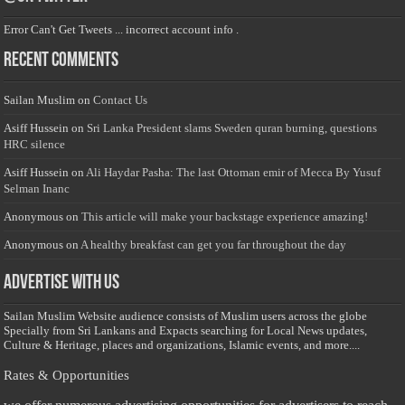
Error Can't Get Tweets ... incorrect account info .
Recent Comments
Sailan Muslim
on
Contact Us
Asiff Hussein
on
Sri Lanka President slams Sweden quran burning, questions
HRC silence
Asiff Hussein
on
Ali Haydar Pasha: The last Ottoman emir of Mecca By Yusuf
Selman Inanc
Anonymous
on
This article will make your backstage experience amazing!
Anonymous
on
A healthy breakfast can get you far throughout the day
Advertise with us
Sailan Muslim Website audience consists of Muslim users across the globe
Specially from Sri Lankans and Expacts searching for Local News updates,
Culture & Heritage, places and organizations, Islamic events, and more....
Rates & Opportunities