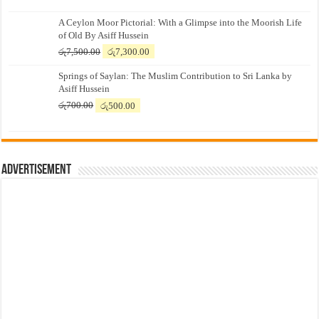
A Ceylon Moor Pictorial: With a Glimpse into the Moorish Life
of Old By Asiff Hussein
Original
Current
රු
7,500.00
රු
7,300.00
price
price
Springs of Saylan: The Muslim Contribution to Sri Lanka by
was:
is:
Asiff Hussein
රු7,500.00.
රු7,300.00.
Original
Current
රු
700.00
රු
500.00
price
price
was:
is:
රු700.00.
රු500.00.
Advertisement