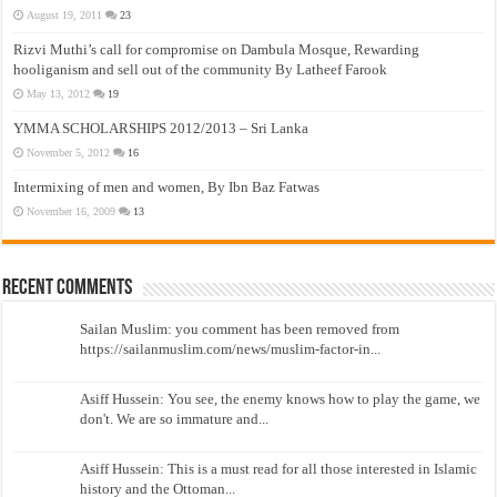
August 19, 2011
23
Rizvi Muthi’s call for compromise on Dambula Mosque, Rewarding
hooliganism and sell out of the community By Latheef Farook
May 13, 2012
19
YMMA SCHOLARSHIPS 2012/2013 – Sri Lanka
November 5, 2012
16
Intermixing of men and women, By Ibn Baz Fatwas
November 16, 2009
13
Recent Comments
Sailan Muslim: you comment has been removed from
https://sailanmuslim.com/news/muslim-factor-in...
Asiff Hussein: You see, the enemy knows how to play the game, we
don't. We are so immature and...
Asiff Hussein: This is a must read for all those interested in Islamic
history and the Ottoman...