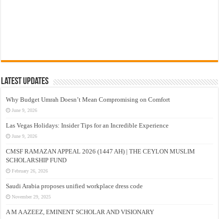
Latest Updates
Why Budget Umrah Doesn’t Mean Compromising on Comfort
June 9, 2026
Las Vegas Holidays: Insider Tips for an Incredible Experience
June 9, 2026
CMSF RAMAZAN APPEAL 2026 (1447 AH) | THE CEYLON MUSLIM
SCHOLARSHIP FUND
February 26, 2026
Saudi Arabia proposes unified workplace dress code
November 29, 2025
A M A AZEEZ, EMINENT SCHOLAR AND VISIONARY