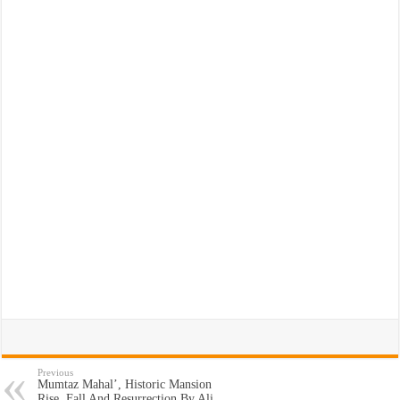
Previous
Mumtaz Mahal’, Historic Mansion
Rise, Fall And Resurrection By Ali