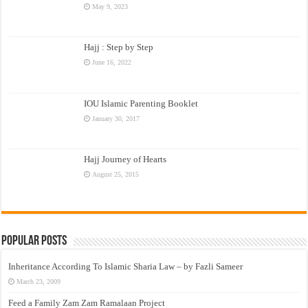
May 9, 2023
Hajj : Step by Step
June 16, 2022
IOU Islamic Parenting Booklet
January 30, 2017
Hajj Journey of Hearts
August 25, 2015
Popular Posts
Inheritance According To Islamic Sharia Law – by Fazli Sameer
March 23, 2009
Feed a Family Zam Zam Ramalaan Project