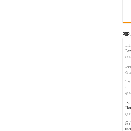
Pop
Inh
Faz
M
Fee
J
lis
the
M
‘Su
Hon
F
இஸ்
மனக