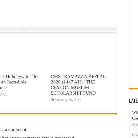
as Holidays: Insider
CMSF RAMAZAN APPEAL
r an Incredible
2026 (1447 AH) | THE
ence
CEYLON MUSLIM
SCHOLARSHIP FUND
 2026
February 26, 2026
Late
Wh
Co
J
ost a comment.
Las