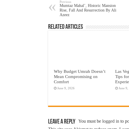
Previous
Mumtaz Mahal’, Historic Mansion
Rise, Fall And Resurrection By Ali
Azeez
Related Articles
Why Budget Umrah Doesn’t
Las Veg
Mean Compromising on
Tips fo
Comfort
Experi
June 9, 2026
June 9,
Leave a Reply
You must be
logged in
to p