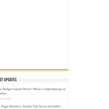
st Updates
y Budget Umrah Doesn’t Mean Compromising on
mfort
une 9, 2026
 Vegas Holidays: Insider Tips for an Incredible