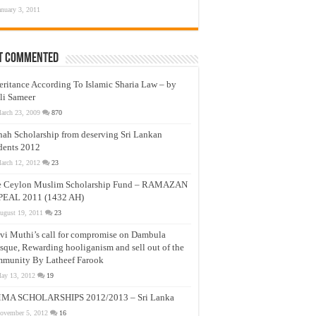
anuary 3, 2011
t Commented
eritance According To Islamic Sharia Law – by
li Sameer
arch 23, 2009
870
nah Scholarship from deserving Sri Lankan
dents 2012
arch 12, 2012
23
e Ceylon Muslim Scholarship Fund – RAMAZAN
PEAL 2011 (1432 AH)
ugust 19, 2011
23
vi Muthi’s call for compromise on Dambula
que, Rewarding hooliganism and sell out of the
munity By Latheef Farook
ay 13, 2012
19
MA SCHOLARSHIPS 2012/2013 – Sri Lanka
ovember 5, 2012
16