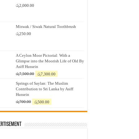
රු
2,000.00
Miswak / Siwak Natural Toothbrush
රු
250.00
A Ceylon Moor Pictorial: With a
Glimpse into the Moorish Life of Old By
Asiff Hussein
Original
Current
රු
7,500.00
රු
7,300.00
price
price
Springs of Saylan: The Muslim
was:
is:
Contribution to Sri Lanka by Asiff
රු7,500.00.
රු7,300.00.
Hussein
Original
Current
රු
700.00
රු
500.00
price
price
was:
is:
රු700.00.
රු500.00.
ertisement