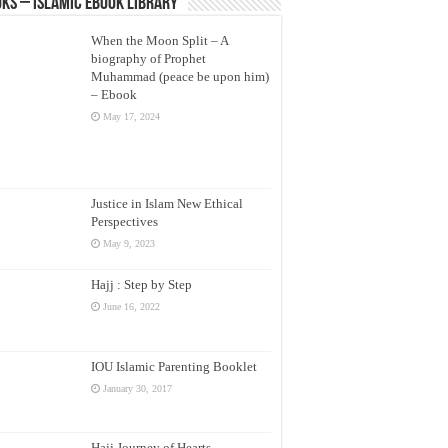
ks – Islamic eBook Library
When the Moon Split – A
biography of Prophet
Muhammad (peace be upon him)
– Ebook
May 17, 2024
Justice in Islam New Ethical
Perspectives
May 9, 2023
Hajj : Step by Step
June 16, 2022
IOU Islamic Parenting Booklet
January 30, 2017
Hajj Journey of Hearts