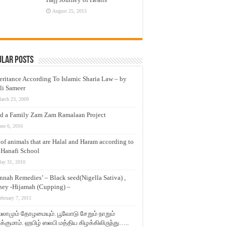
August 25, 2015
ular Posts
eritance According To Islamic Sharia Law – by
li Sameer
arch 23, 2009
d a Family Zam Zam Ramalaan Project
une 6, 2016
t of animals that are Halal and Haram according to
 Hanafi School
ay 31, 2010
nnah Remedies’ – Black seed(Nigella Sativa) ,
ey -Hijamah (Cupping) –
ebruary 7, 2011
லாமும் தோழமையும். பூவோடு சேறும் நாறும்
்குமாம். ஹபிழ் ஸலபி மத்திய கிழக்கிலிருந்து…..