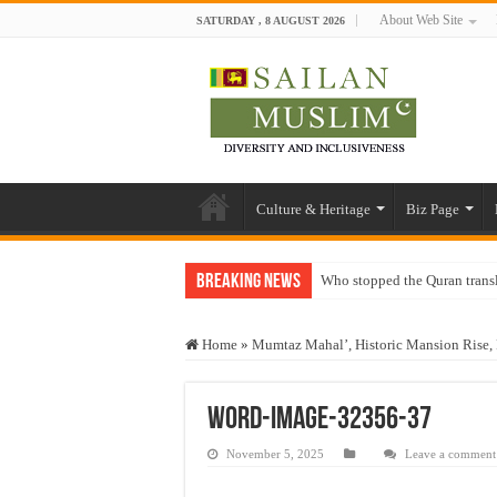
About Web Site
SATURDAY , 8 AUGUST 2026
Culture & Heritage
Biz Page
Breaking News
Who stopped the Quran trans
Trick or Treat – a Muslim Gu
Home
»
Mumtaz Mahal’, Historic Mansion Rise, 
“Oddamavadi” – Reveals Sri
Justice for marginalized com
word-image-32356-37
Exploitation Of Desperate H
November 5, 2025
Leave a comment