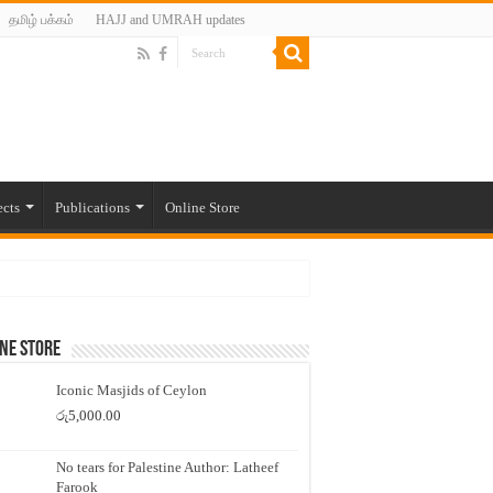
தமிழ் பக்கம்
HAJJ and UMRAH updates
ects
Publications
Online Store
ne Store
Iconic Masjids of Ceylon
රු
5,000.00
No tears for Palestine Author: Latheef
Farook