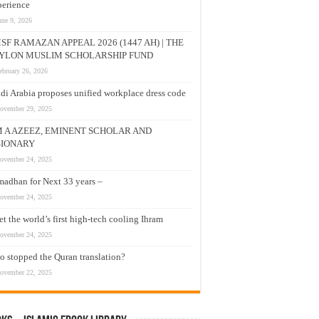
erience
une 9, 2026
SF RAMAZAN APPEAL 2026 (1447 AH) | THE
YLON MUSLIM SCHOLARSHIP FUND
ebruary 26, 2026
di Arabia proposes unified workplace dress code
ovember 29, 2025
M A AZEEZ, EMINENT SCHOLAR AND
SIONARY
ovember 24, 2025
adhan for Next 33 years –
ovember 24, 2025
t the world’s first high-tech cooling Ihram
ovember 24, 2025
 stopped the Quran translation?
ovember 22, 2025