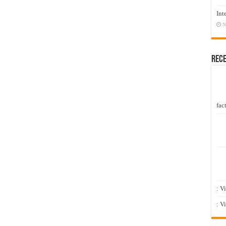
Int
N
Rec
fact
: V
: V