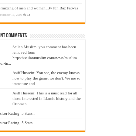
ermixing of men and women, By Ibn Baz Fatwas
ovember 16, 2009
13
ent Comments
Sailan Muslim: you comment has been
removed from
https://sailanmuslim.com/news/muslim-
or-in...
Asiff Hussein: You see, the enemy knows
how to play the game, we don't. We are so
immature and...
Asiff Hussein: This is a must read for all
those interested in Islamic history and the
Ottoman...
isitor Rating: 5 Stars...
isitor Rating: 5 Stars...