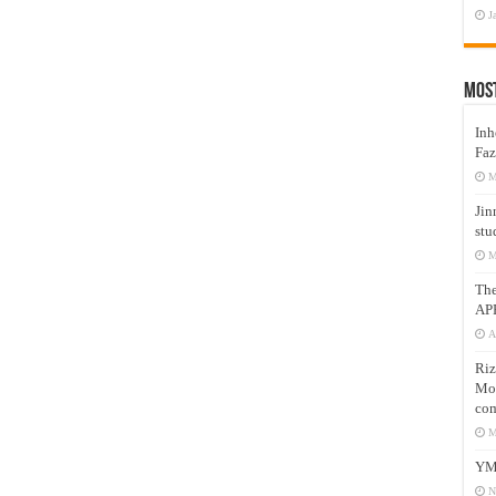
J
Mos
Inh
Faz
M
Jin
stu
M
Th
AP
A
Riz
Mos
com
M
YM
N