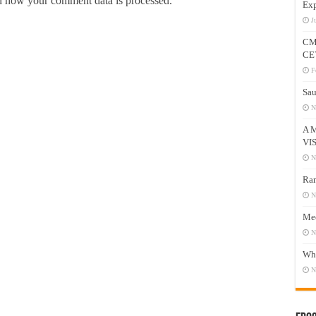
 how your comment data is processed.
Exp
J
CM
CE
F
Sau
N
A 
VI
N
Ram
N
Mee
N
Who
N