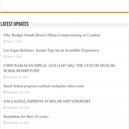
Latest Updates
Why Budget Umrah Doesn’t Mean Compromising on Comfort
June 9, 2026
Las Vegas Holidays: Insider Tips for an Incredible Experience
June 9, 2026
CMSF RAMAZAN APPEAL 2026 (1447 AH) | THE CEYLON MUSLIM
SCHOLARSHIP FUND
February 26, 2026
Saudi Arabia proposes unified workplace dress code
November 29, 2025
A M A AZEEZ, EMINENT SCHOLAR AND VISIONARY
November 24, 2025
Ramadhan for Next 33 years –
November 24, 2025