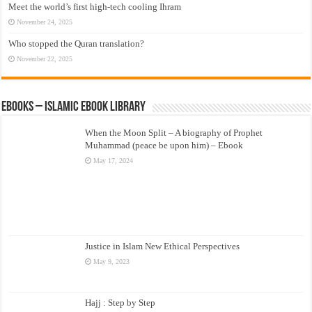
Meet the world’s first high-tech cooling Ihram
November 24, 2025
Who stopped the Quran translation?
November 22, 2025
eBooks – Islamic eBook Library
When the Moon Split – A biography of Prophet
Muhammad (peace be upon him) – Ebook
May 17, 2024
Justice in Islam New Ethical Perspectives
May 9, 2023
Hajj : Step by Step