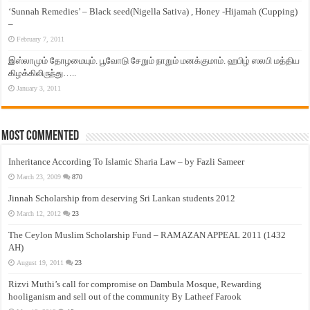
‘Sunnah Remedies’ – Black seed(Nigella Sativa) , Honey -Hijamah (Cupping)
–
February 7, 2011
இஸ்லாமும் தோழமையும். பூவோடு சேறும் நாறும் மனக்குமாம். ஹபிழ் ஸலபி மத்திய
கிழக்கிலிருந்து…..
January 3, 2011
Most Commented
Inheritance According To Islamic Sharia Law – by Fazli Sameer
March 23, 2009
870
Jinnah Scholarship from deserving Sri Lankan students 2012
March 12, 2012
23
The Ceylon Muslim Scholarship Fund – RAMAZAN APPEAL 2011 (1432
AH)
August 19, 2011
23
Rizvi Muthi’s call for compromise on Dambula Mosque, Rewarding
hooliganism and sell out of the community By Latheef Farook