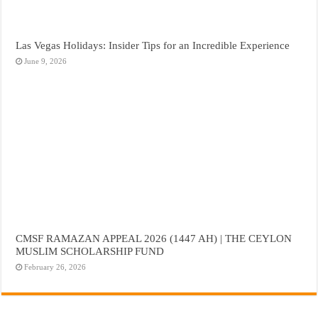
Las Vegas Holidays: Insider Tips for an Incredible Experience
June 9, 2026
CMSF RAMAZAN APPEAL 2026 (1447 AH) | THE CEYLON
MUSLIM SCHOLARSHIP FUND
February 26, 2026