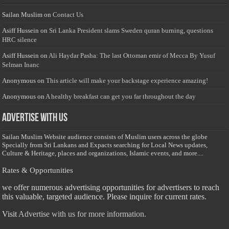
Sailan Muslim
on
Contact Us
Asiff Hussein
on
Sri Lanka President slams Sweden quran burning, questions
HRC silence
Asiff Hussein
on
Ali Haydar Pasha: The last Ottoman emir of Mecca By Yusuf
Selman Inanc
Anonymous
on
This article will make your backstage experience amazing!
Anonymous
on
A healthy breakfast can get you far throughout the day
Advertise with us
Sailan Muslim Website audience consists of Muslim users across the globe
Specially from Sri Lankans and Expacts searching for Local News updates,
Culture & Heritage, places and organizations, Islamic events, and more....
Rates & Opportunities
we offer numerous advertising opportunities for advertisers to reach
this valuable, targeted audience. Please inquire for current rates.
Visit
Advertise with us for more information.