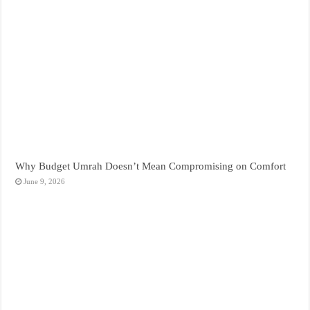
Why Budget Umrah Doesn’t Mean Compromising on Comfort
June 9, 2026