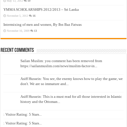
May 13, 2012
19
YMMA SCHOLARSHIPS 2012/2013 – Sri Lanka
November 5, 2012
16
Intermixing of men and women, By Ibn Baz Fatwas
November 16, 2009
13
Recent Comments
Sailan Muslim: you comment has been removed from
https://sailanmuslim.com/news/muslim-factor-in...
Asiff Hussein: You see, the enemy knows how to play the game, we
don't. We are so immature and...
Asiff Hussein: This is a must read for all those interested in Islamic
history and the Ottoman...
: Visitor Rating: 5 Stars...
: Visitor Rating: 5 Stars...