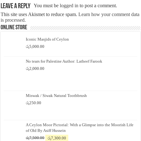
Leave a Reply
You must be
logged in
to post a comment.
This site uses Akismet to reduce spam.
Learn how your comment data
is processed.
Online Store
Iconic Masjids of Ceylon
රු
5,000.00
No tears for Palestine Author: Latheef Farook
රු
2,000.00
Miswak / Siwak Natural Toothbrush
රු
250.00
A Ceylon Moor Pictorial: With a Glimpse into the Moorish Life
of Old By Asiff Hussein
Original
Current
රු
7,500.00
රු
7,300.00