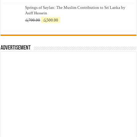
price
price
Springs of Saylan: The Muslim Contribution to Sri Lanka by
was:
is:
Asiff Hussein
රු7,500.00.
රු7,300.00.
Original
Current
රු
700.00
රු
500.00
price
price
was:
is:
රු700.00.
රු500.00.
Advertisement