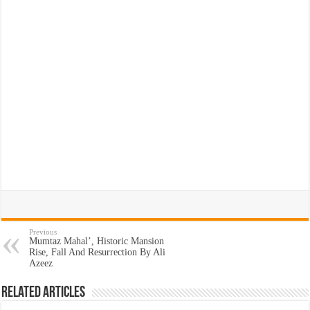
Previous
Mumtaz Mahal’, Historic Mansion
Rise, Fall And Resurrection By Ali
Azeez
Related Articles