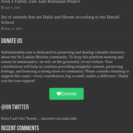
Feed a Family Zam Zam Ramalaan Project
June 6, 2016
list of animals that are Halal and Haram according to the Hanafi
School
May 31, 2010
Donate Us
Salilanmuslim.com is dedicated to preserving and sharing valuable resources
about the Sri Lankan Muslim community. To keep this platform running and
ensure its maintenance, we rely on the generosity of our visitors. Your
contributions will help us continue providing insightful content, preserving
heritage, and fostering a strong sense of community. Please consider donating to
support this cause—every contribution, big or small, makes a difference. Thank
you for your support!
Donate
@on Twitter
Error Can't Get Tweets ... incorrect account info .
Recent Comments