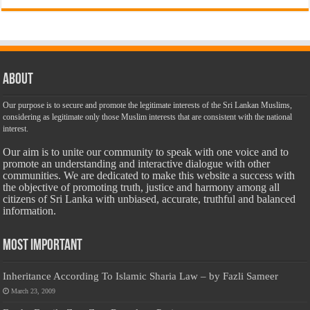
About
Our purpose is to secure and promote the legitimate interests of the Sri Lankan Muslims,
considering as legitimate only those Muslim interests that are consistent with the national
interest.
Our aim is to unite our community to speak with one voice and to
promote an understanding and interactive dialogue with other
communities. We are dedicated to make this website a success with
the objective of promoting truth, justice and harmony among all
citizens of Sri Lanka with unbiased, accurate, truthful and balanced
information.
Most Important
Inheritance According To Islamic Sharia Law – by Fazli Sameer
March 23, 2009