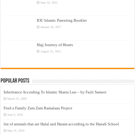
June 16, 2022
IOU Islamic Parenting Booklet
January 30, 2017
Hajj Journey of Hearts
August 25, 2015
Popular Posts
Inheritance According To Islamic Sharia Law – by Fazli Sameer
March 23, 2009
Feed a Family Zam Zam Ramalaan Project
June 6, 2016
list of animals that are Halal and Haram according to the Hanafi School
May 31, 2010