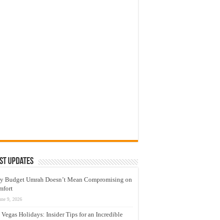
st Updates
y Budget Umrah Doesn’t Mean Compromising on
mfort
une 9, 2026
 Vegas Holidays: Insider Tips for an Incredible