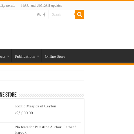
மிழ் பக்கம்
HAJJ and UMRAH updates
ects
Publications
Online Store
ne Store
Iconic Masjids of Ceylon
රු
5,000.00
No tears for Palestine Author: Latheef
Farook