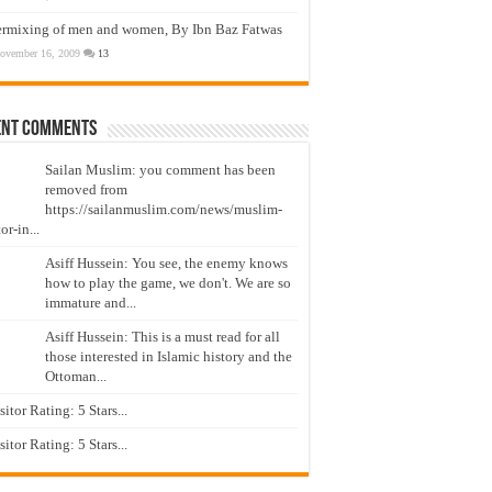
ermixing of men and women, By Ibn Baz Fatwas
ovember 16, 2009
13
ent Comments
Sailan Muslim: you comment has been
removed from
https://sailanmuslim.com/news/muslim-
or-in...
Asiff Hussein: You see, the enemy knows
how to play the game, we don't. We are so
immature and...
Asiff Hussein: This is a must read for all
those interested in Islamic history and the
Ottoman...
isitor Rating: 5 Stars...
isitor Rating: 5 Stars...