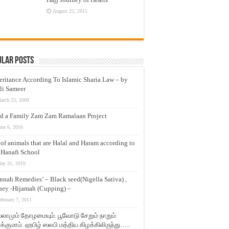
August 25, 2015
ular Posts
eritance According To Islamic Sharia Law – by
li Sameer
arch 23, 2009
d a Family Zam Zam Ramalaan Project
une 6, 2016
t of animals that are Halal and Haram according to
 Hanafi School
ay 31, 2010
nnah Remedies’ – Black seed(Nigella Sativa) ,
ey -Hijamah (Cupping) –
ebruary 7, 2011
லாமும் தோழமையும். பூவோடு சேறும் நாறும்
்குமாம். ஹபிழ் ஸலபி மத்திய கிழக்கிலிருந்து…..