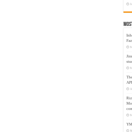
J
Mos
Inh
Faz
M
Jin
stu
M
Th
AP
A
Riz
Mos
com
M
YM
N