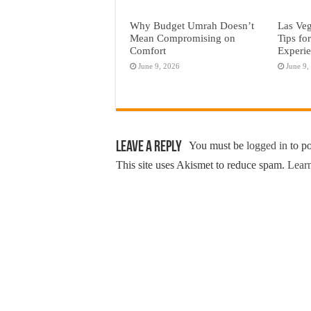
Why Budget Umrah Doesn’t
Las Veg
Mean Compromising on
Tips fo
Comfort
Experi
June 9, 2026
June 9,
Leave a Reply
You must be
logged in
to p
This site uses Akismet to reduce spam.
Learn