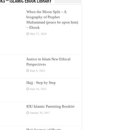
ks – Islamic eBook Library
When the Moon Split – A
biography of Prophet
Muhammad (peace be upon him)
– Ebook
May 17, 2024
Justice in Islam New Ethical
Perspectives
May 9, 2023
Hajj : Step by Step
June 16, 2022
IOU Islamic Parenting Booklet
January 30, 2017
Hajj Journey of Hearts