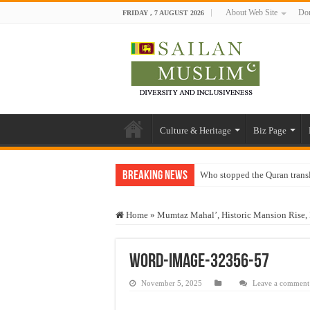
About Web Site
Don
FRIDAY , 7 AUGUST 2026
Culture & Heritage
Biz Page
Breaking News
Who stopped the Quran trans
Trick or Treat – a Muslim Gu
Home
»
Mumtaz Mahal’, Historic Mansion Rise, 
“Oddamavadi” – Reveals Sri
Justice for marginalized com
word-image-32356-57
Exploitation Of Desperate H
November 5, 2025
Leave a comment