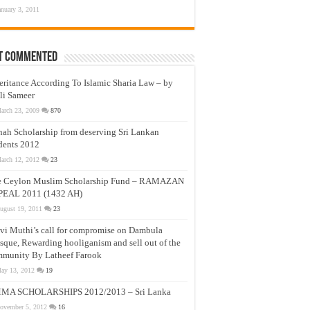
anuary 3, 2011
t Commented
eritance According To Islamic Sharia Law – by
li Sameer
arch 23, 2009
870
nah Scholarship from deserving Sri Lankan
dents 2012
arch 12, 2012
23
e Ceylon Muslim Scholarship Fund – RAMAZAN
PEAL 2011 (1432 AH)
ugust 19, 2011
23
vi Muthi’s call for compromise on Dambula
que, Rewarding hooliganism and sell out of the
munity By Latheef Farook
ay 13, 2012
19
MA SCHOLARSHIPS 2012/2013 – Sri Lanka
ovember 5, 2012
16