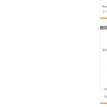
Int
N
Rec
fact
: V
: V