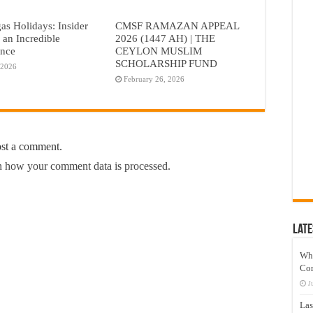
as Holidays: Insider
CMSF RAMAZAN APPEAL
r an Incredible
2026 (1447 AH) | THE
ence
CEYLON MUSLIM
SCHOLARSHIP FUND
 2026
February 26, 2026
ost a comment.
 how your comment data is processed.
Late
Wh
Co
J
Las