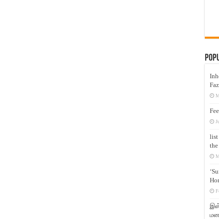
Pop
Inh
Faz
M
Fee
J
lis
the
M
‘Su
Hon
F
இஸ்
மனக