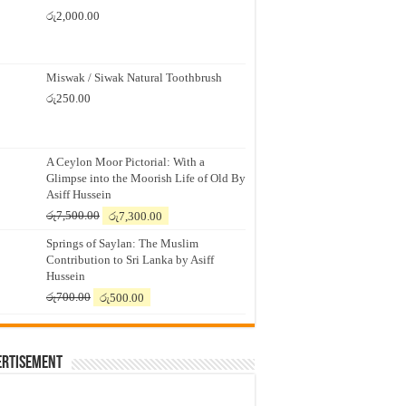
රු
2,000.00
Miswak / Siwak Natural Toothbrush
රු
250.00
A Ceylon Moor Pictorial: With a
Glimpse into the Moorish Life of Old By
Asiff Hussein
Original
Current
රු
7,500.00
රු
7,300.00
price
price
Springs of Saylan: The Muslim
was:
is:
Contribution to Sri Lanka by Asiff
රු7,500.00.
රු7,300.00.
Hussein
Original
Current
රු
700.00
රු
500.00
price
price
was:
is:
රු700.00.
රු500.00.
ertisement