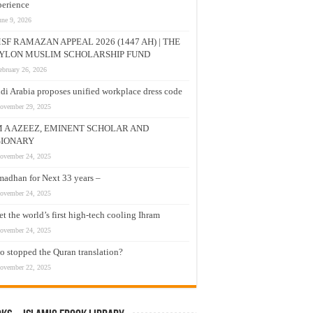
erience
une 9, 2026
SF RAMAZAN APPEAL 2026 (1447 AH) | THE
YLON MUSLIM SCHOLARSHIP FUND
ebruary 26, 2026
di Arabia proposes unified workplace dress code
ovember 29, 2025
M A AZEEZ, EMINENT SCHOLAR AND
SIONARY
ovember 24, 2025
adhan for Next 33 years –
ovember 24, 2025
t the world’s first high-tech cooling Ihram
ovember 24, 2025
 stopped the Quran translation?
ovember 22, 2025