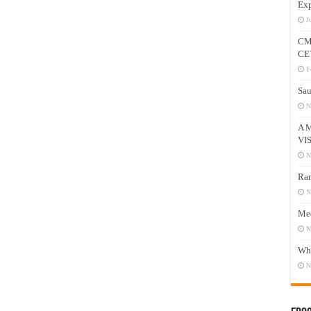
Exp
J
CM
CE
F
Sau
N
A 
VI
N
Ram
N
Mee
N
Who
N