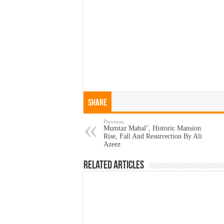
Share
Previous
Mumtaz Mahal’, Historic Mansion
Rise, Fall And Resurrection By Ali
Azeez
Related Articles