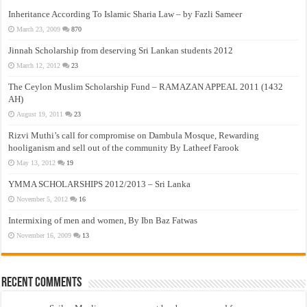
Inheritance According To Islamic Sharia Law – by Fazli Sameer
March 23, 2009
870
Jinnah Scholarship from deserving Sri Lankan students 2012
March 12, 2012
23
The Ceylon Muslim Scholarship Fund – RAMAZAN APPEAL 2011 (1432
AH)
August 19, 2011
23
Rizvi Muthi’s call for compromise on Dambula Mosque, Rewarding
hooliganism and sell out of the community By Latheef Farook
May 13, 2012
19
YMMA SCHOLARSHIPS 2012/2013 – Sri Lanka
November 5, 2012
16
Intermixing of men and women, By Ibn Baz Fatwas
November 16, 2009
13
Recent Comments