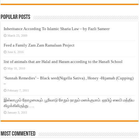
Popular Posts
Inheritance According To Islamic Sharia Law – by Fazli Sameer
March 23, 2009
Feed a Family Zam Zam Ramalaan Project
June 6, 2016
list of animals that are Halal and Haram according to the Hanafi School
May 31, 2010
‘Sunnah Remedies’ – Black seed(Nigella Sativa) , Honey -Hijamah (Cupping)
–
February 7, 2011
இஸ்லாமும் தோழமையும். பூவோடு சேறும் நாறும் மனக்குமாம். ஹபிழ் ஸலபி மத்திய
கிழக்கிலிருந்து…..
January 3, 2011
Most Commented