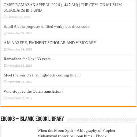
CMSF RAMAZAN APPEAL 2026 (1447 AH) | THE CEYLON MUSLIM
SCHOLARSHIP FUND
February 26, 2026
Saudi Arabia proposes unified workplace dress code
November 29, 2025
A M A AZEEZ, EMINENT SCHOLAR AND VISIONARY
November 24, 2025
Ramadhan for Next 33 years –
November 24, 2025
Meet the world’s first high-tech cooling Ihram
November 24, 2025
Who stopped the Quran translation?
November 22, 2025
eBooks – Islamic eBook Library
When the Moon Split – A biography of Prophet
Muhammad (peace be upon him) – Ebook