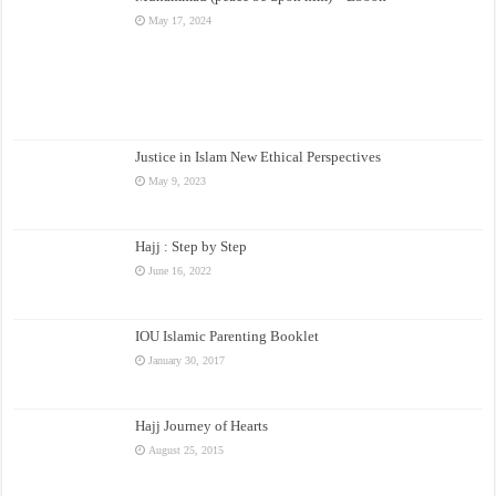
May 17, 2024
Justice in Islam New Ethical Perspectives
May 9, 2023
Hajj : Step by Step
June 16, 2022
IOU Islamic Parenting Booklet
January 30, 2017
Hajj Journey of Hearts
August 25, 2015