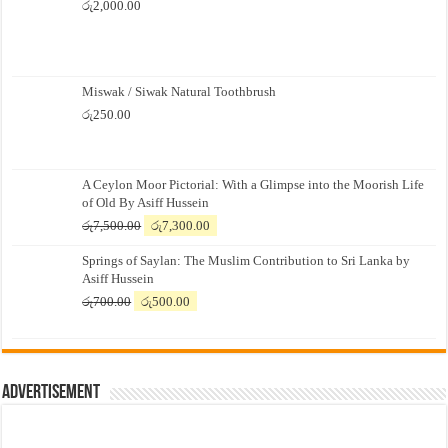
රු
2,000.00
Miswak / Siwak Natural Toothbrush
රු
250.00
A Ceylon Moor Pictorial: With a Glimpse into the Moorish Life
of Old By Asiff Hussein
Original
Current
රු
7,500.00
රු
7,300.00
price
price
Springs of Saylan: The Muslim Contribution to Sri Lanka by
was:
is:
Asiff Hussein
රු7,500.00.
රු7,300.00.
Original
Current
රු
700.00
රු
500.00
price
price
was:
is:
රු700.00.
රු500.00.
Advertisement