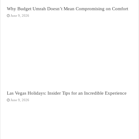
Why Budget Umrah Doesn’t Mean Compromising on Comfort
June 9, 2026
Las Vegas Holidays: Insider Tips for an Incredible Experience
June 9, 2026