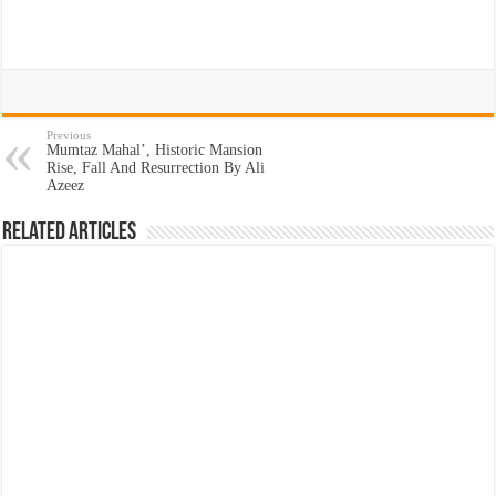
Previous
Mumtaz Mahal’, Historic Mansion
Rise, Fall And Resurrection By Ali
Azeez
Related Articles