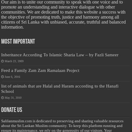
Our aim is to unite our community to speak with one voice and to
promote an understanding and interactive dialogue with other
communities. We are dedicated to make this website a success with
the objective of promoting truth, justice and harmony among all
citizens of Sri Lanka with unbiased, accurate, truthful and balanced
information.
Most Important
Inheritance According To Islamic Sharia Law – by Fazli Sameer
March 23, 2009
Feed a Family Zam Zam Ramalaan Project
June 6, 2016
list of animals that are Halal and Haram according to the Hanafi
School
May 31, 2010
Donate Us
Salilanmuslim.com is dedicated to preserving and sharing valuable resources
about the Sri Lankan Muslim community. To keep this platform running and
ensure its maintenance, we rely on the generosity of our visitors. Your