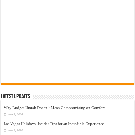
Latest Updates
Why Budget Umrah Doesn’t Mean Compromising on Comfort
June 9, 2026
Las Vegas Holidays: Insider Tips for an Incredible Experience
June 9, 2026