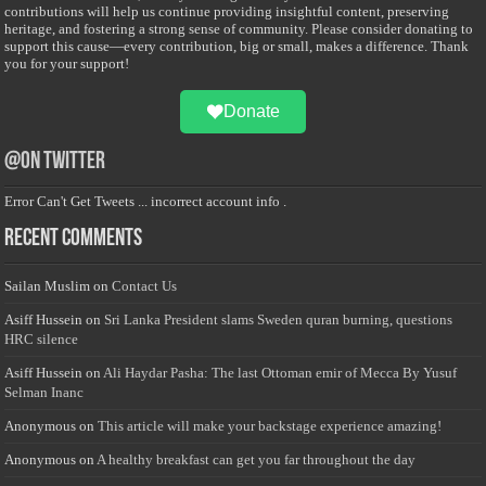
contributions will help us continue providing insightful content, preserving
heritage, and fostering a strong sense of community. Please consider donating to
support this cause—every contribution, big or small, makes a difference. Thank
you for your support!
Donate
@on Twitter
Error Can't Get Tweets ... incorrect account info .
Recent Comments
Sailan Muslim
on
Contact Us
Asiff Hussein
on
Sri Lanka President slams Sweden quran burning, questions
HRC silence
Asiff Hussein
on
Ali Haydar Pasha: The last Ottoman emir of Mecca By Yusuf
Selman Inanc
Anonymous
on
This article will make your backstage experience amazing!
Anonymous
on
A healthy breakfast can get you far throughout the day