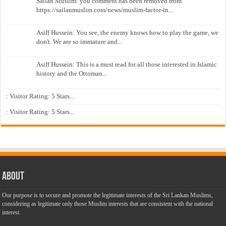
Sailan Muslim: you comment has been removed from
https://sailanmuslim.com/news/muslim-factor-in...
Asiff Hussein: You see, the enemy knows how to play the game, we
don't. We are so immature and...
Asiff Hussein: This is a must read for all those interested in Islamic
history and the Ottoman...
: Visitor Rating: 5 Stars...
: Visitor Rating: 5 Stars...
About
Our purpose is to secure and promote the legitimate interests of the Sri Lankan Muslims,
considering as legitimate only those Muslim interests that are consistent with the national
interest.