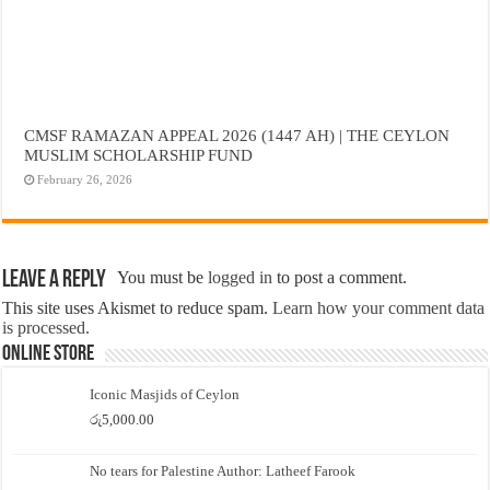
CMSF RAMAZAN APPEAL 2026 (1447 AH) | THE CEYLON
MUSLIM SCHOLARSHIP FUND
February 26, 2026
Leave a Reply
You must be
logged in
to post a comment.
This site uses Akismet to reduce spam.
Learn how your comment data
is processed.
Online Store
Iconic Masjids of Ceylon
රු
5,000.00
No tears for Palestine Author: Latheef Farook