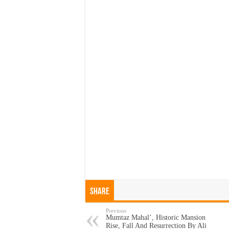
Share
Previous
Mumtaz Mahal’, Historic Mansion
Rise, Fall And Resurrection By Ali