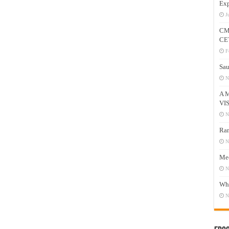
Exp
J
CM
CE
F
Sau
N
A 
VI
N
Ram
N
Mee
N
Who
N