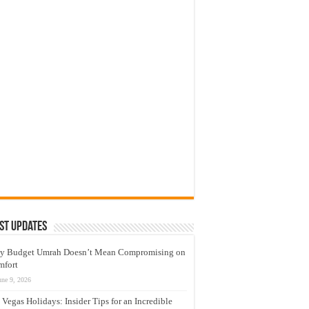
st Updates
y Budget Umrah Doesn’t Mean Compromising on
mfort
une 9, 2026
 Vegas Holidays: Insider Tips for an Incredible