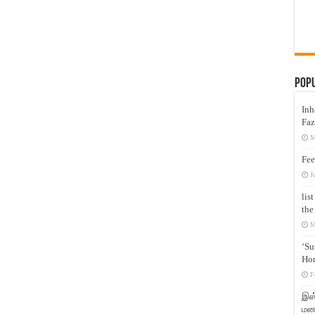
Pop
Inh
Faz
M
Fee
J
lis
the
M
‘Su
Hon
F
இஸ்
மனக