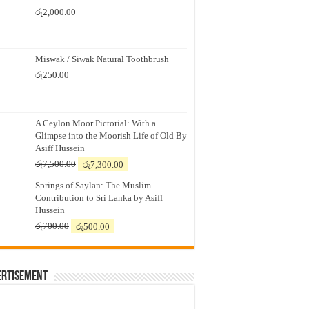
රු
2,000.00
Miswak / Siwak Natural Toothbrush
රු
250.00
A Ceylon Moor Pictorial: With a
Glimpse into the Moorish Life of Old By
Asiff Hussein
Original
Current
රු
7,500.00
රු
7,300.00
price
price
Springs of Saylan: The Muslim
was:
is:
Contribution to Sri Lanka by Asiff
රු7,500.00.
රු7,300.00.
Hussein
Original
Current
රු
700.00
රු
500.00
price
price
was:
is:
රු700.00.
රු500.00.
ertisement