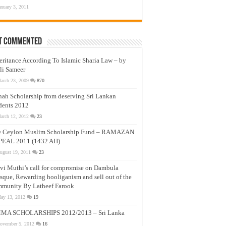
anuary 3, 2011
t Commented
eritance According To Islamic Sharia Law – by
li Sameer
arch 23, 2009
870
nah Scholarship from deserving Sri Lankan
dents 2012
arch 12, 2012
23
e Ceylon Muslim Scholarship Fund – RAMAZAN
PEAL 2011 (1432 AH)
ugust 19, 2011
23
vi Muthi’s call for compromise on Dambula
que, Rewarding hooliganism and sell out of the
munity By Latheef Farook
ay 13, 2012
19
MA SCHOLARSHIPS 2012/2013 – Sri Lanka
ovember 5, 2012
16