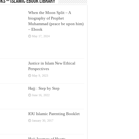
ks – Islamic eBook Library
When the Moon Split – A
biography of Prophet
Muhammad (peace be upon him)
– Ebook
May 17, 2024
Justice in Islam New Ethical
Perspectives
May 9, 2023
Hajj : Step by Step
June 16, 2022
IOU Islamic Parenting Booklet
January 30, 2017
Hajj Journey of Hearts