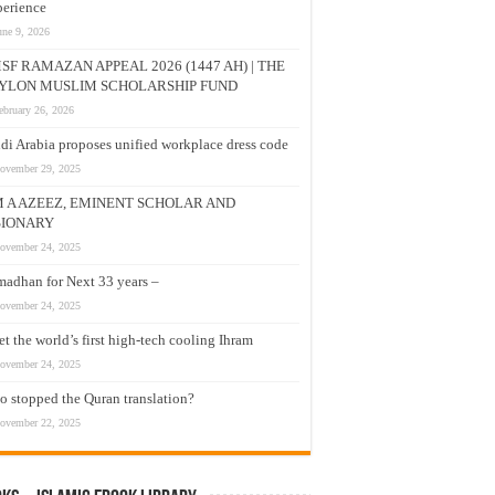
erience
une 9, 2026
SF RAMAZAN APPEAL 2026 (1447 AH) | THE
YLON MUSLIM SCHOLARSHIP FUND
ebruary 26, 2026
di Arabia proposes unified workplace dress code
ovember 29, 2025
M A AZEEZ, EMINENT SCHOLAR AND
SIONARY
ovember 24, 2025
adhan for Next 33 years –
ovember 24, 2025
t the world’s first high-tech cooling Ihram
ovember 24, 2025
 stopped the Quran translation?
ovember 22, 2025