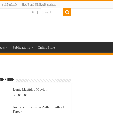
தமிழ் பக்கம்
HAJJ and UMRAH updates
ects
Publications
Online Store
ne Store
Iconic Masjids of Ceylon
රු
5,000.00
No tears for Palestine Author: Latheef
Farook