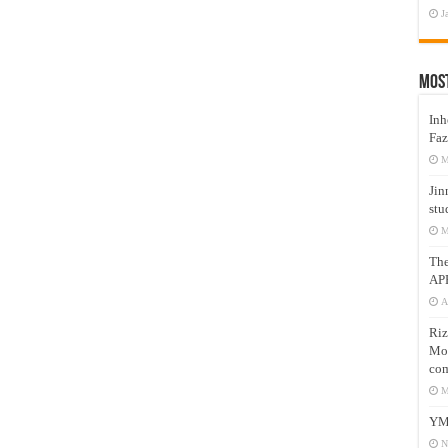
J
Mos
Inh
Faz
M
Jin
stu
M
Th
AP
A
Riz
Mos
com
M
YM
N