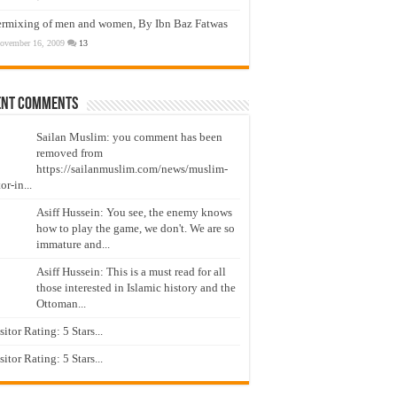
ermixing of men and women, By Ibn Baz Fatwas
ovember 16, 2009
13
ent Comments
Sailan Muslim: you comment has been
removed from
https://sailanmuslim.com/news/muslim-
or-in...
Asiff Hussein: You see, the enemy knows
how to play the game, we don't. We are so
immature and...
Asiff Hussein: This is a must read for all
those interested in Islamic history and the
Ottoman...
isitor Rating: 5 Stars...
isitor Rating: 5 Stars...