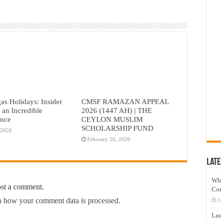
as Holidays: Insider
CMSF RAMAZAN APPEAL
r an Incredible
2026 (1447 AH) | THE
ence
CEYLON MUSLIM
SCHOLARSHIP FUND
 2026
February 26, 2026
Late
Wh
ost a comment.
Co
 how your comment data is processed.
J
Las