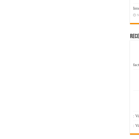
Int
N
Rec
fact
: V
: V