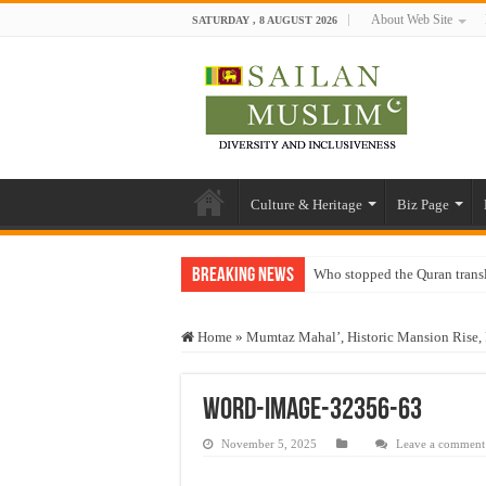
About Web Site
SATURDAY , 8 AUGUST 2026
Culture & Heritage
Biz Page
Breaking News
Who stopped the Quran trans
Trick or Treat – a Muslim Gu
Home
»
Mumtaz Mahal’, Historic Mansion Rise, 
“Oddamavadi” – Reveals Sri
Justice for marginalized com
word-image-32356-63
Exploitation Of Desperate H
November 5, 2025
Leave a comment