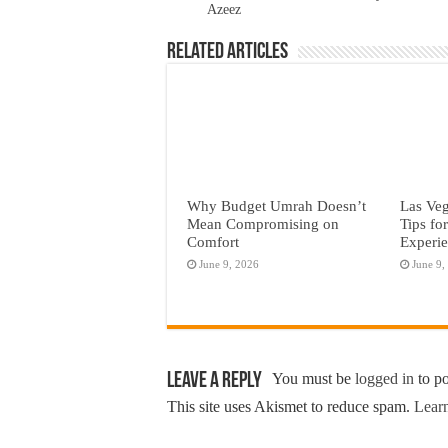
Azeez
Related Articles
Why Budget Umrah Doesn’t
Las Veg
Mean Compromising on
Tips fo
Comfort
Experi
June 9, 2026
June 9,
Leave a Reply
You must be
logged in
to p
This site uses Akismet to reduce spam.
Learn