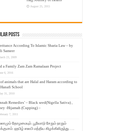
August 25, 2015
ular Posts
eritance According To Islamic Sharia Law – by
li Sameer
arch 23, 2009
d a Family Zam Zam Ramalaan Project
une 6, 2016
t of animals that are Halal and Haram according to
 Hanafi School
ay 31, 2010
nnah Remedies’ – Black seed(Nigella Sativa) ,
ey -Hijamah (Cupping) –
ebruary 7, 2011
லாமும் தோழமையும். பூவோடு சேறும் நாறும்
்குமாம். ஹபிழ் ஸலபி மத்திய கிழக்கிலிருந்து…..