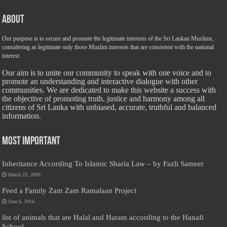
About
Our purpose is to secure and promote the legitimate interests of the Sri Lankan Muslims,
considering as legitimate only those Muslim interests that are consistent with the national
interest.
Our aim is to unite our community to speak with one voice and to
promote an understanding and interactive dialogue with other
communities. We are dedicated to make this website a success with
the objective of promoting truth, justice and harmony among all
citizens of Sri Lanka with unbiased, accurate, truthful and balanced
information.
Most Important
Inheritance According To Islamic Sharia Law – by Fazli Sameer
March 23, 2009
Feed a Family Zam Zam Ramalaan Project
June 6, 2016
list of animals that are Halal and Haram according to the Hanafi
School