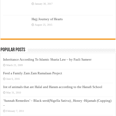
January 30, 2017
Hajj Journey of Hearts
August 25, 2015
Popular Posts
Inheritance According To Islamic Sharia Law – by Fazli Sameer
March 23, 2009
Feed a Family Zam Zam Ramalaan Project
June 6, 2016
list of animals that are Halal and Haram according to the Hanafi School
May 31, 2010
‘Sunnah Remedies’ – Black seed(Nigella Sativa) , Honey -Hijamah (Cupping)
–
February 7, 2011