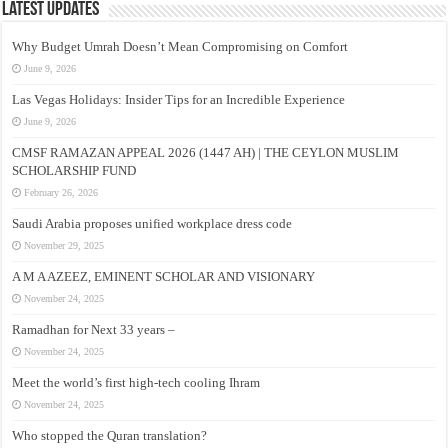
Latest Updates
Why Budget Umrah Doesn’t Mean Compromising on Comfort
June 9, 2026
Las Vegas Holidays: Insider Tips for an Incredible Experience
June 9, 2026
CMSF RAMAZAN APPEAL 2026 (1447 AH) | THE CEYLON MUSLIM
SCHOLARSHIP FUND
February 26, 2026
Saudi Arabia proposes unified workplace dress code
November 29, 2025
A M A AZEEZ, EMINENT SCHOLAR AND VISIONARY
November 24, 2025
Ramadhan for Next 33 years –
November 24, 2025
Meet the world’s first high-tech cooling Ihram
November 24, 2025
Who stopped the Quran translation?