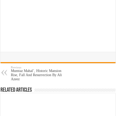
Previous
Mumtaz Mahal’, Historic Mansion
Rise, Fall And Resurrection By Ali
Azeez
Related Articles