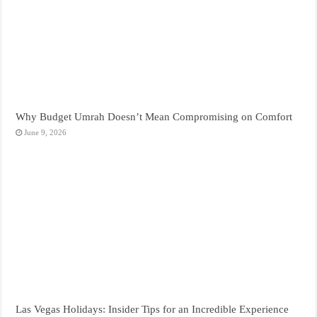
Why Budget Umrah Doesn’t Mean Compromising on Comfort
June 9, 2026
Las Vegas Holidays: Insider Tips for an Incredible Experience