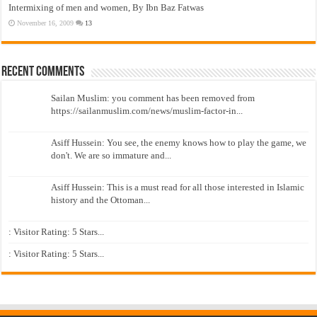
Intermixing of men and women, By Ibn Baz Fatwas
November 16, 2009
13
Recent Comments
Sailan Muslim: you comment has been removed from
https://sailanmuslim.com/news/muslim-factor-in...
Asiff Hussein: You see, the enemy knows how to play the game, we
don't. We are so immature and...
Asiff Hussein: This is a must read for all those interested in Islamic
history and the Ottoman...
: Visitor Rating: 5 Stars...
: Visitor Rating: 5 Stars...