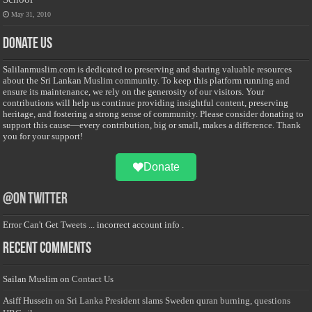
May 31, 2010
Donate Us
Salilanmuslim.com is dedicated to preserving and sharing valuable resources
about the Sri Lankan Muslim community. To keep this platform running and
ensure its maintenance, we rely on the generosity of our visitors. Your
contributions will help us continue providing insightful content, preserving
heritage, and fostering a strong sense of community. Please consider donating to
support this cause—every contribution, big or small, makes a difference. Thank
you for your support!
Donate
@on Twitter
Error Can't Get Tweets ... incorrect account info .
Recent Comments
Sailan Muslim
on
Contact Us
Asiff Hussein
on
Sri Lanka President slams Sweden quran burning, questions