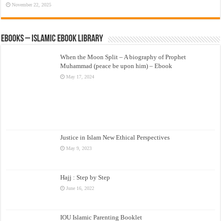
November 22, 2025
eBooks – Islamic eBook Library
When the Moon Split – A biography of Prophet
Muhammad (peace be upon him) – Ebook
May 17, 2024
Justice in Islam New Ethical Perspectives
May 9, 2023
Hajj : Step by Step
June 16, 2022
IOU Islamic Parenting Booklet