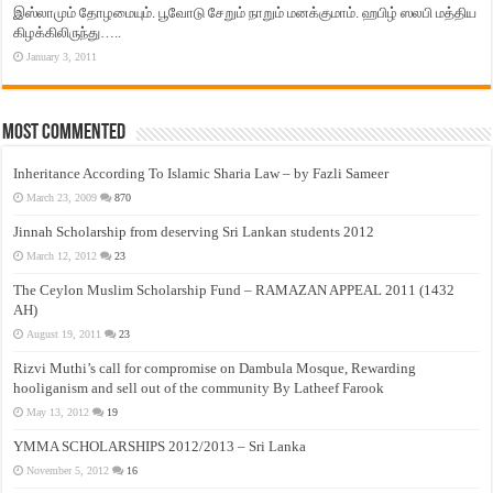
இஸ்லாமும் தோழமையும். பூவோடு சேறும் நாறும் மனக்குமாம். ஹபிழ் ஸலபி மத்திய
கிழக்கிலிருந்து…..
January 3, 2011
Most Commented
Inheritance According To Islamic Sharia Law – by Fazli Sameer
March 23, 2009
870
Jinnah Scholarship from deserving Sri Lankan students 2012
March 12, 2012
23
The Ceylon Muslim Scholarship Fund – RAMAZAN APPEAL 2011 (1432
AH)
August 19, 2011
23
Rizvi Muthi’s call for compromise on Dambula Mosque, Rewarding
hooliganism and sell out of the community By Latheef Farook
May 13, 2012
19
YMMA SCHOLARSHIPS 2012/2013 – Sri Lanka
November 5, 2012
16