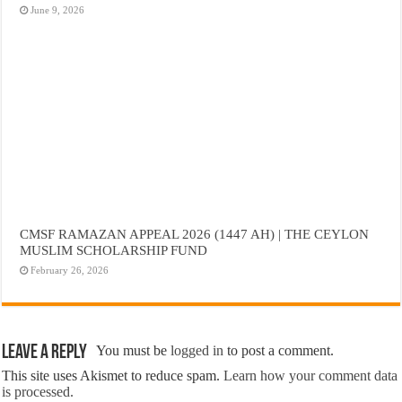
June 9, 2026
CMSF RAMAZAN APPEAL 2026 (1447 AH) | THE CEYLON
MUSLIM SCHOLARSHIP FUND
February 26, 2026
Leave a Reply
You must be
logged in
to post a comment.
This site uses Akismet to reduce spam.
Learn how your comment data
is processed.