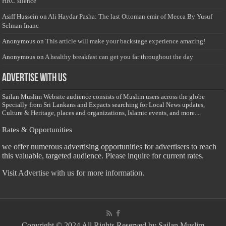
HRC silence
Asiff Hussein
on
Ali Haydar Pasha: The last Ottoman emir of Mecca By Yusuf
Selman Inanc
Anonymous
on
This article will make your backstage experience amazing!
Anonymous
on
A healthy breakfast can get you far throughout the day
Advertise with us
Sailan Muslim Website audience consists of Muslim users across the globe
Specially from Sri Lankans and Expacts searching for Local News updates,
Culture & Heritage, places and organizations, Islamic events, and more....
Rates & Opportunities
we offer numerous advertising opportunities for advertisers to reach
this valuable, targeted audience. Please inquire for current rates.
Visit
Advertise with us for more information.
Copyright © 2024 All Rights Reserved by Sailan Muslim