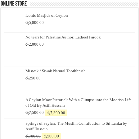
Online Store
Iconic Masjids of Ceylon
රු
5,000.00
No tears for Palestine Author: Latheef Farook
රු
2,000.00
Miswak / Siwak Natural Toothbrush
රු
250.00
A Ceylon Moor Pictorial: With a Glimpse into the Moorish Life
of Old By Asiff Hussein
Original
Current
රු
7,500.00
රු
7,300.00
price
price
Springs of Saylan: The Muslim Contribution to Sri Lanka by
was:
is:
Asiff Hussein
රු7,500.00.
රු7,300.00.
Original
Current
රු
700.00
රු
500.00