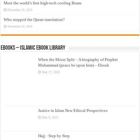
Meet the world’s first high-tech cooling Ihram
November 24, 2025
Who stopped the Quran translation?
November 22, 2025
eBooks – Islamic eBook Library
When the Moon Split – A biography of Prophet
Muhammad (peace be upon him) – Ebook
May 17, 2024
Justice in Islam New Ethical Perspectives
May 9, 2023
Hajj : Step by Step