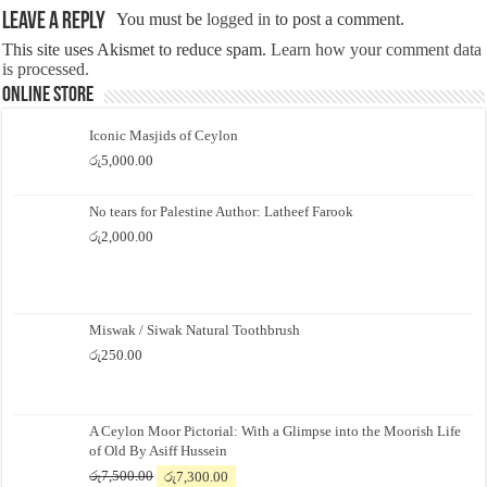
Leave a Reply
You must be
logged in
to post a comment.
This site uses Akismet to reduce spam.
Learn how your comment data
is processed.
Online Store
Iconic Masjids of Ceylon
රු
5,000.00
No tears for Palestine Author: Latheef Farook
රු
2,000.00
Miswak / Siwak Natural Toothbrush
රු
250.00
A Ceylon Moor Pictorial: With a Glimpse into the Moorish Life
of Old By Asiff Hussein
Original
Current
රු
7,500.00
රු
7,300.00