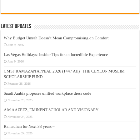
Latest Updates
Why Budget Umrah Doesn’t Mean Compromising on Comfort
June 9, 2026
Las Vegas Holidays: Insider Tips for an Incredible Experience
June 9, 2026
CMSF RAMAZAN APPEAL 2026 (1447 AH) | THE CEYLON MUSLIM
SCHOLARSHIP FUND
February 26, 2026
Saudi Arabia proposes unified workplace dress code
November 29, 2025
A M A AZEEZ, EMINENT SCHOLAR AND VISIONARY
November 24, 2025
Ramadhan for Next 33 years –
November 24, 2025