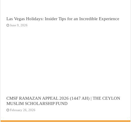
Las Vegas Holidays: Insider Tips for an Incredible Experience
June 9, 2026
CMSF RAMAZAN APPEAL 2026 (1447 AH) | THE CEYLON
MUSLIM SCHOLARSHIP FUND
February 26, 2026