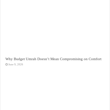
Why Budget Umrah Doesn’t Mean Compromising on Comfort
June 9, 2026