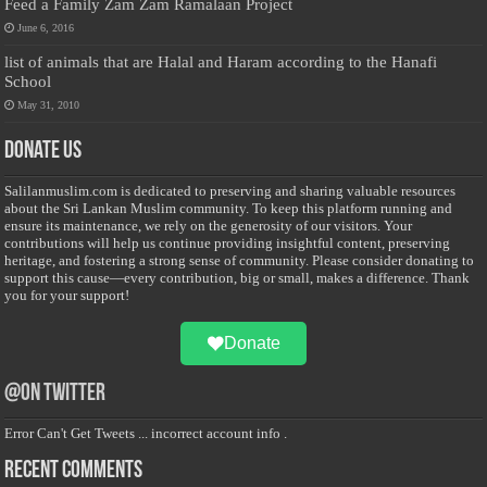
Feed a Family Zam Zam Ramalaan Project
June 6, 2016
list of animals that are Halal and Haram according to the Hanafi
School
May 31, 2010
Donate Us
Salilanmuslim.com is dedicated to preserving and sharing valuable resources
about the Sri Lankan Muslim community. To keep this platform running and
ensure its maintenance, we rely on the generosity of our visitors. Your
contributions will help us continue providing insightful content, preserving
heritage, and fostering a strong sense of community. Please consider donating to
support this cause—every contribution, big or small, makes a difference. Thank
you for your support!
Donate
@on Twitter
Error Can't Get Tweets ... incorrect account info .
Recent Comments