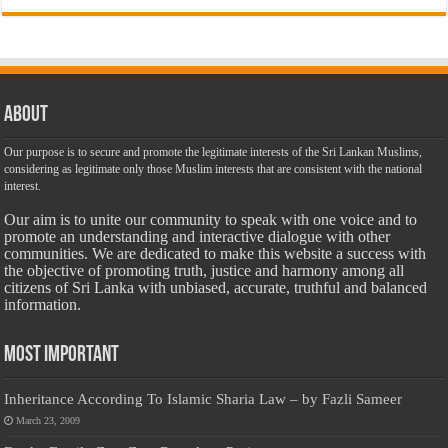
About
Our purpose is to secure and promote the legitimate interests of the Sri Lankan Muslims,
considering as legitimate only those Muslim interests that are consistent with the national
interest.
Our aim is to unite our community to speak with one voice and to
promote an understanding and interactive dialogue with other
communities. We are dedicated to make this website a success with
the objective of promoting truth, justice and harmony among all
citizens of Sri Lanka with unbiased, accurate, truthful and balanced
information.
Most Important
Inheritance According To Islamic Sharia Law – by Fazli Sameer
March 23, 2009