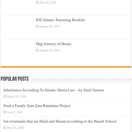
June 16, 2022
IOU Islamic Parenting Booklet
January 30, 2017
Hajj Journey of Hearts
August 25, 2015
Popular Posts
Inheritance According To Islamic Sharia Law – by Fazli Sameer
March 23, 2009
Feed a Family Zam Zam Ramalaan Project
June 6, 2016
list of animals that are Halal and Haram according to the Hanafi School
May 31, 2010