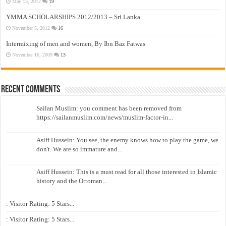
May 13, 2012
19
YMMA SCHOLARSHIPS 2012/2013 – Sri Lanka
November 5, 2012
16
Intermixing of men and women, By Ibn Baz Fatwas
November 16, 2009
13
Recent Comments
Sailan Muslim: you comment has been removed from
https://sailanmuslim.com/news/muslim-factor-in...
Asiff Hussein: You see, the enemy knows how to play the game, we
don't. We are so immature and...
Asiff Hussein: This is a must read for all those interested in Islamic
history and the Ottoman...
: Visitor Rating: 5 Stars...
: Visitor Rating: 5 Stars...