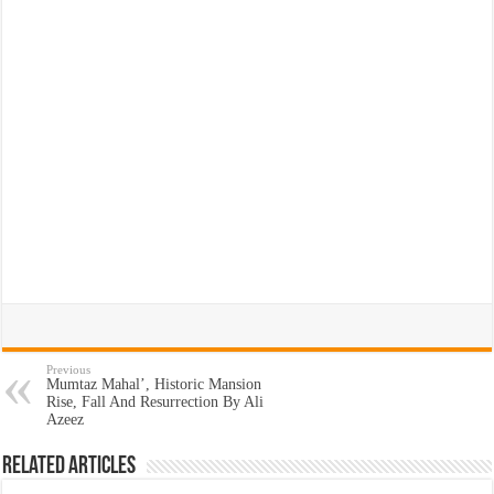
Previous
Mumtaz Mahal’, Historic Mansion
Rise, Fall And Resurrection By Ali
Azeez
Related Articles