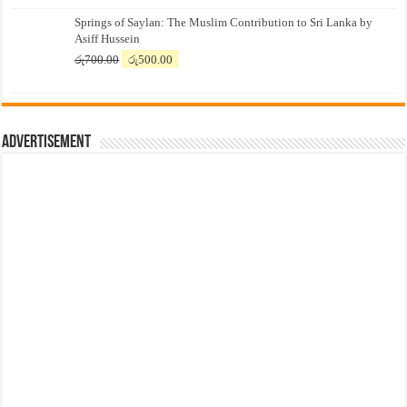
price
price
Springs of Saylan: The Muslim Contribution to Sri Lanka by
was:
is:
Asiff Hussein
රු7,500.00.
රු7,300.00.
Original
Current
රු
700.00
රු
500.00
price
price
was:
is:
රු700.00.
රු500.00.
Advertisement