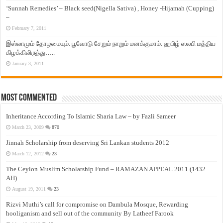
‘Sunnah Remedies’ – Black seed(Nigella Sativa) , Honey -Hijamah (Cupping)
–
February 7, 2011
இஸ்லாமும் தோழமையும். பூவோடு சேறும் நாறும் மனக்குமாம். ஹபிழ் ஸலபி மத்திய
கிழக்கிலிருந்து…..
January 3, 2011
Most Commented
Inheritance According To Islamic Sharia Law – by Fazli Sameer
March 23, 2009
870
Jinnah Scholarship from deserving Sri Lankan students 2012
March 12, 2012
23
The Ceylon Muslim Scholarship Fund – RAMAZAN APPEAL 2011 (1432
AH)
August 19, 2011
23
Rizvi Muthi’s call for compromise on Dambula Mosque, Rewarding
hooliganism and sell out of the community By Latheef Farook