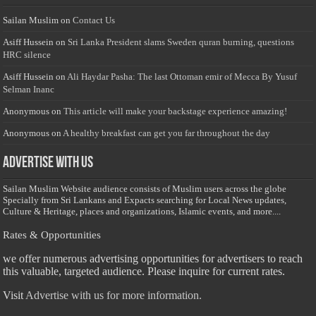
Sailan Muslim
on
Contact Us
Asiff Hussein
on
Sri Lanka President slams Sweden quran burning, questions
HRC silence
Asiff Hussein
on
Ali Haydar Pasha: The last Ottoman emir of Mecca By Yusuf
Selman Inanc
Anonymous
on
This article will make your backstage experience amazing!
Anonymous
on
A healthy breakfast can get you far throughout the day
Advertise with us
Sailan Muslim Website audience consists of Muslim users across the globe
Specially from Sri Lankans and Expacts searching for Local News updates,
Culture & Heritage, places and organizations, Islamic events, and more....
Rates & Opportunities
we offer numerous advertising opportunities for advertisers to reach
this valuable, targeted audience. Please inquire for current rates.
Visit
Advertise with us for more information.