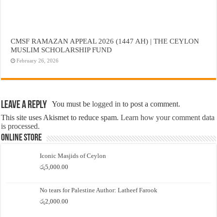
CMSF RAMAZAN APPEAL 2026 (1447 AH) | THE CEYLON
MUSLIM SCHOLARSHIP FUND
February 26, 2026
Leave a Reply
You must be
logged in
to post a comment.
This site uses Akismet to reduce spam.
Learn how your comment data
is processed.
Online Store
Iconic Masjids of Ceylon
රු
5,000.00
No tears for Palestine Author: Latheef Farook
රු
2,000.00