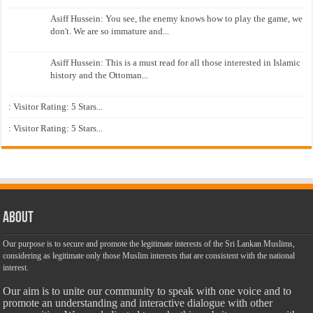
Asiff Hussein: You see, the enemy knows how to play the game, we
don't. We are so immature and...
Asiff Hussein: This is a must read for all those interested in Islamic
history and the Ottoman...
: Visitor Rating: 5 Stars...
: Visitor Rating: 5 Stars...
About
Our purpose is to secure and promote the legitimate interests of the Sri Lankan Muslims,
considering as legitimate only those Muslim interests that are consistent with the national
interest.
Our aim is to unite our community to speak with one voice and to
promote an understanding and interactive dialogue with other