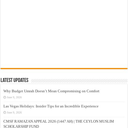
Latest Updates
Why Budget Umrah Doesn’t Mean Compromising on Comfort
June 9, 2026
Las Vegas Holidays: Insider Tips for an Incredible Experience
June 9, 2026
CMSF RAMAZAN APPEAL 2026 (1447 AH) | THE CEYLON MUSLIM
SCHOLARSHIP FUND