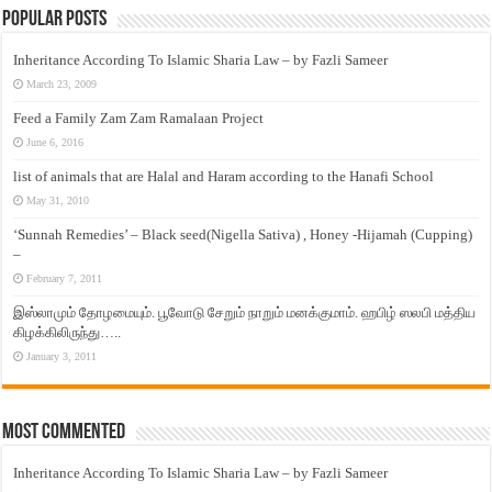
Popular Posts
Inheritance According To Islamic Sharia Law – by Fazli Sameer
March 23, 2009
Feed a Family Zam Zam Ramalaan Project
June 6, 2016
list of animals that are Halal and Haram according to the Hanafi School
May 31, 2010
‘Sunnah Remedies’ – Black seed(Nigella Sativa) , Honey -Hijamah (Cupping)
–
February 7, 2011
இஸ்லாமும் தோழமையும். பூவோடு சேறும் நாறும் மனக்குமாம். ஹபிழ் ஸலபி மத்திய
கிழக்கிலிருந்து…..
January 3, 2011
Most Commented
Inheritance According To Islamic Sharia Law – by Fazli Sameer