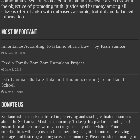
communities. We are dedicated to make this website a success with
the objective of promoting truth, justice and harmony among all
citizens of Sri Lanka with unbiased, accurate, truthful and balanced
information.
Most Important
Inheritance According To Islamic Sharia Law – by Fazli Sameer
March 23, 2009
Feed a Family Zam Zam Ramalaan Project
June 6, 2016
list of animals that are Halal and Haram according to the Hanafi
School
May 31, 2010
Donate Us
Salilanmuslim.com is dedicated to preserving and sharing valuable resources
about the Sri Lankan Muslim community. To keep this platform running and
ensure its maintenance, we rely on the generosity of our visitors. Your
contributions will help us continue providing insightful content, preserving
heritage, and fostering a strong sense of community. Please consider donating to