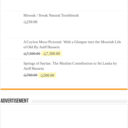
Miswak / Siwak Natural Toothbrush
රු
250.00
A Ceylon Moor Pictorial: With a Glimpse into the Moorish Life
of Old By Asiff Hussein
Original
Current
රු
7,500.00
රු
7,300.00
price
price
Springs of Saylan: The Muslim Contribution to Sri Lanka by
was:
is:
Asiff Hussein
රු7,500.00.
රු7,300.00.
Original
Current
රු
700.00
රු
500.00
price
price
was:
is:
රු700.00.
රු500.00.
Advertisement