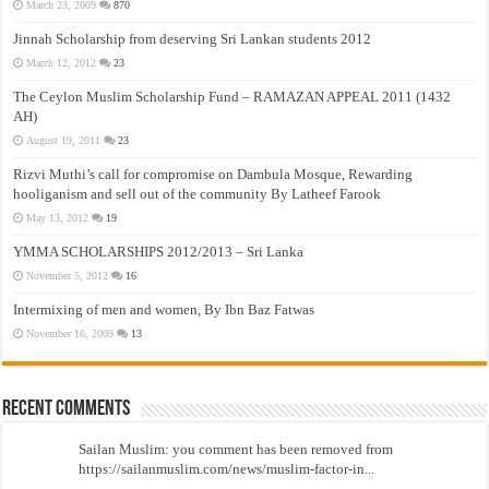
March 23, 2009
870
Jinnah Scholarship from deserving Sri Lankan students 2012
March 12, 2012
23
The Ceylon Muslim Scholarship Fund – RAMAZAN APPEAL 2011 (1432
AH)
August 19, 2011
23
Rizvi Muthi’s call for compromise on Dambula Mosque, Rewarding
hooliganism and sell out of the community By Latheef Farook
May 13, 2012
19
YMMA SCHOLARSHIPS 2012/2013 – Sri Lanka
November 5, 2012
16
Intermixing of men and women, By Ibn Baz Fatwas
November 16, 2009
13
Recent Comments
Sailan Muslim: you comment has been removed from
https://sailanmuslim.com/news/muslim-factor-in...