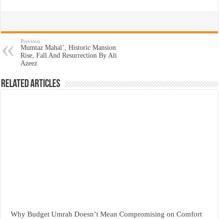
Previous
Mumtaz Mahal’, Historic Mansion
Rise, Fall And Resurrection By Ali
Azeez
Related Articles
Why Budget Umrah Doesn’t Mean Compromising on Comfort