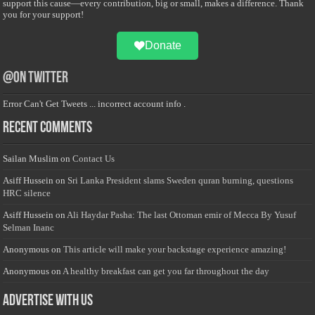
support this cause—every contribution, big or small, makes a difference. Thank
you for your support!
Donate
@on Twitter
Error Can't Get Tweets ... incorrect account info .
Recent Comments
Sailan Muslim
on
Contact Us
Asiff Hussein
on
Sri Lanka President slams Sweden quran burning, questions
HRC silence
Asiff Hussein
on
Ali Haydar Pasha: The last Ottoman emir of Mecca By Yusuf
Selman Inanc
Anonymous
on
This article will make your backstage experience amazing!
Anonymous
on
A healthy breakfast can get you far throughout the day
Advertise with us