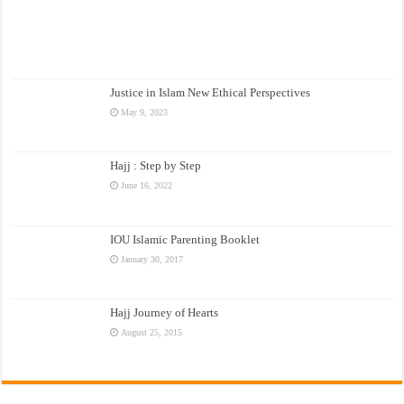
Justice in Islam New Ethical Perspectives
May 9, 2023
Hajj : Step by Step
June 16, 2022
IOU Islamic Parenting Booklet
January 30, 2017
Hajj Journey of Hearts
August 25, 2015