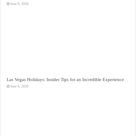
June 9, 2026
Las Vegas Holidays: Insider Tips for an Incredible Experience
June 9, 2026