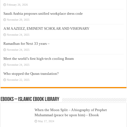
February 26, 2026
Saudi Arabia proposes unified workplace dress code
November 29, 2025
A M A AZEEZ, EMINENT SCHOLAR AND VISIONARY
November 24, 2025
Ramadhan for Next 33 years –
November 24, 2025
Meet the world’s first high-tech cooling Ihram
November 24, 2025
Who stopped the Quran translation?
November 22, 2025
eBooks – Islamic eBook Library
When the Moon Split – A biography of Prophet
Muhammad (peace be upon him) – Ebook
May 17, 2024