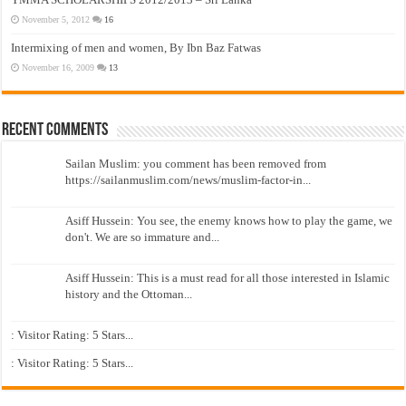
November 5, 2012
16
Intermixing of men and women, By Ibn Baz Fatwas
November 16, 2009
13
Recent Comments
Sailan Muslim: you comment has been removed from
https://sailanmuslim.com/news/muslim-factor-in...
Asiff Hussein: You see, the enemy knows how to play the game, we
don't. We are so immature and...
Asiff Hussein: This is a must read for all those interested in Islamic
history and the Ottoman...
: Visitor Rating: 5 Stars...
: Visitor Rating: 5 Stars...