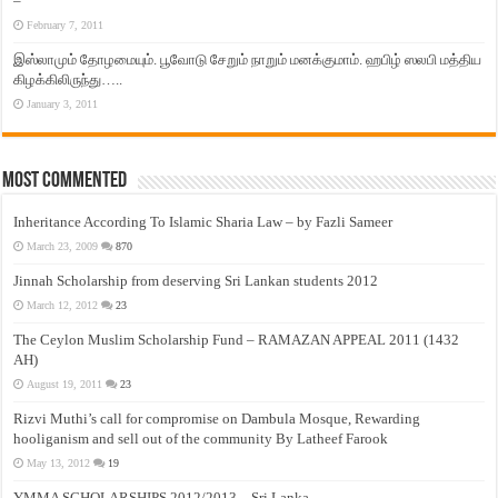
–
February 7, 2011
இஸ்லாமும் தோழமையும். பூவோடு சேறும் நாறும் மனக்குமாம். ஹபிழ் ஸலபி மத்திய
கிழக்கிலிருந்து…..
January 3, 2011
Most Commented
Inheritance According To Islamic Sharia Law – by Fazli Sameer
March 23, 2009
870
Jinnah Scholarship from deserving Sri Lankan students 2012
March 12, 2012
23
The Ceylon Muslim Scholarship Fund – RAMAZAN APPEAL 2011 (1432
AH)
August 19, 2011
23
Rizvi Muthi’s call for compromise on Dambula Mosque, Rewarding
hooliganism and sell out of the community By Latheef Farook
May 13, 2012
19
YMMA SCHOLARSHIPS 2012/2013 – Sri Lanka