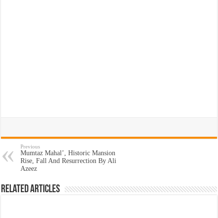
Previous
Mumtaz Mahal’, Historic Mansion
Rise, Fall And Resurrection By Ali
Azeez
Related Articles