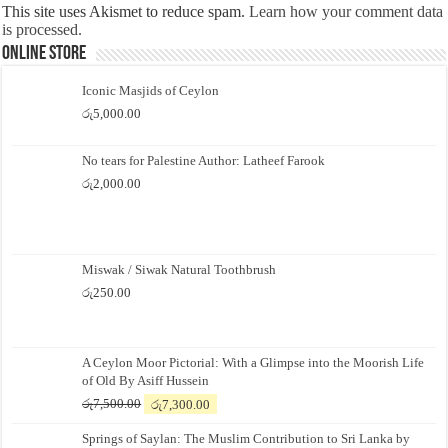
This site uses Akismet to reduce spam.
Learn how your comment data
is processed.
Online Store
Iconic Masjids of Ceylon
රු
5,000.00
No tears for Palestine Author: Latheef Farook
රු
2,000.00
Miswak / Siwak Natural Toothbrush
රු
250.00
A Ceylon Moor Pictorial: With a Glimpse into the Moorish Life
of Old By Asiff Hussein
Original
Current
රු
7,500.00
රු
7,300.00
price
price
Springs of Saylan: The Muslim Contribution to Sri Lanka by
was:
is: