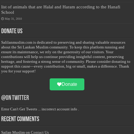
list of animals that are Halal and Haram according to the Hanafi
School
May 31, 2010
Donate Us
Salilanmuslim.com is dedicated to preserving and sharing valuable resources
about the Sri Lankan Muslim community. To keep this platform running and
ensure its maintenance, we rely on the generosity of our visitors. Your
contributions will help us continue providing insightful content, preserving
heritage, and fostering a strong sense of community. Please consider donating to
support this cause—every contribution, big or small, makes a difference. Thank
you for your support!
Donate
@on Twitter
Error Can't Get Tweets ... incorrect account info .
Recent Comments
Sailan Muslim
on
Contact Us