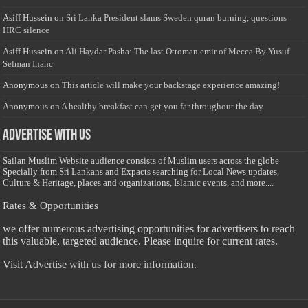
Asiff Hussein
on
Sri Lanka President slams Sweden quran burning, questions
HRC silence
Asiff Hussein
on
Ali Haydar Pasha: The last Ottoman emir of Mecca By Yusuf
Selman Inanc
Anonymous
on
This article will make your backstage experience amazing!
Anonymous
on
A healthy breakfast can get you far throughout the day
Advertise with us
Sailan Muslim Website audience consists of Muslim users across the globe
Specially from Sri Lankans and Expacts searching for Local News updates,
Culture & Heritage, places and organizations, Islamic events, and more....
Rates & Opportunities
we offer numerous advertising opportunities for advertisers to reach
this valuable, targeted audience. Please inquire for current rates.
Visit
Advertise with us for more information.