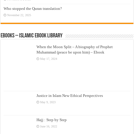
Who stopped the Quran translation?
November 22, 2025
eBooks – Islamic eBook Library
When the Moon Split – A biography of Prophet
Muhammad (peace be upon him) – Ebook
May 17, 2024
Justice in Islam New Ethical Perspectives
May 9, 2023
Hajj : Step by Step
June 16, 2022