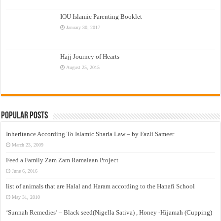
IOU Islamic Parenting Booklet
January 30, 2017
Hajj Journey of Hearts
August 25, 2015
Popular Posts
Inheritance According To Islamic Sharia Law – by Fazli Sameer
March 23, 2009
Feed a Family Zam Zam Ramalaan Project
June 6, 2016
list of animals that are Halal and Haram according to the Hanafi School
May 31, 2010
‘Sunnah Remedies’ – Black seed(Nigella Sativa) , Honey -Hijamah (Cupping)