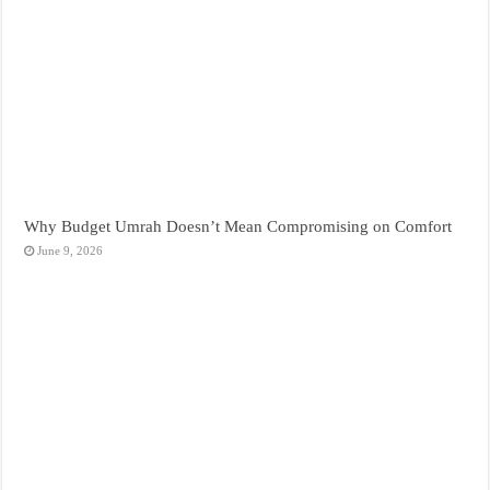
Why Budget Umrah Doesn’t Mean Compromising on Comfort
June 9, 2026