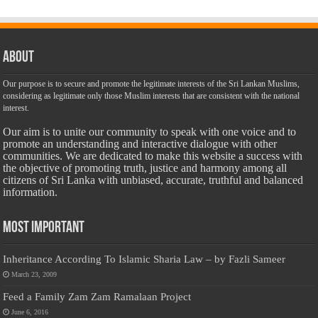
About
Our purpose is to secure and promote the legitimate interests of the Sri Lankan Muslims,
considering as legitimate only those Muslim interests that are consistent with the national
interest.
Our aim is to unite our community to speak with one voice and to
promote an understanding and interactive dialogue with other
communities. We are dedicated to make this website a success with
the objective of promoting truth, justice and harmony among all
citizens of Sri Lanka with unbiased, accurate, truthful and balanced
information.
Most Important
Inheritance According To Islamic Sharia Law – by Fazli Sameer
March 23, 2009
Feed a Family Zam Zam Ramalaan Project
June 6, 2016