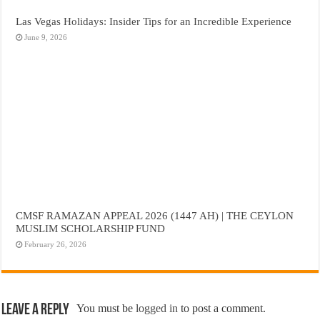
Las Vegas Holidays: Insider Tips for an Incredible Experience
June 9, 2026
CMSF RAMAZAN APPEAL 2026 (1447 AH) | THE CEYLON
MUSLIM SCHOLARSHIP FUND
February 26, 2026
Leave a Reply
You must be
logged in
to post a comment.