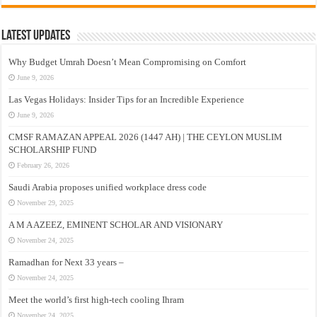
Latest Updates
Why Budget Umrah Doesn’t Mean Compromising on Comfort
June 9, 2026
Las Vegas Holidays: Insider Tips for an Incredible Experience
June 9, 2026
CMSF RAMAZAN APPEAL 2026 (1447 AH) | THE CEYLON MUSLIM
SCHOLARSHIP FUND
February 26, 2026
Saudi Arabia proposes unified workplace dress code
November 29, 2025
A M A AZEEZ, EMINENT SCHOLAR AND VISIONARY
November 24, 2025
Ramadhan for Next 33 years –
November 24, 2025
Meet the world’s first high-tech cooling Ihram
November 24, 2025