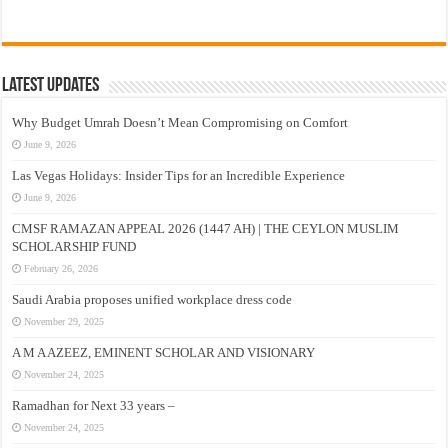
Latest Updates
Why Budget Umrah Doesn’t Mean Compromising on Comfort
June 9, 2026
Las Vegas Holidays: Insider Tips for an Incredible Experience
June 9, 2026
CMSF RAMAZAN APPEAL 2026 (1447 AH) | THE CEYLON MUSLIM
SCHOLARSHIP FUND
February 26, 2026
Saudi Arabia proposes unified workplace dress code
November 29, 2025
A M A AZEEZ, EMINENT SCHOLAR AND VISIONARY
November 24, 2025
Ramadhan for Next 33 years –
November 24, 2025