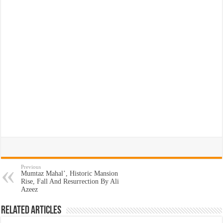
Previous
Mumtaz Mahal’, Historic Mansion
Rise, Fall And Resurrection By Ali
Azeez
Related Articles