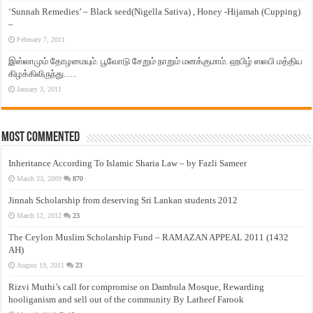
‘Sunnah Remedies’ – Black seed(Nigella Sativa) , Honey -Hijamah (Cupping)
–
February 7, 2011
இஸ்லாமும் தோழமையும். பூவோடு சேறும் நாறும் மனக்குமாம். ஹபிழ் ஸலபி மத்திய
கிழக்கிலிருந்து…..
January 3, 2011
Most Commented
Inheritance According To Islamic Sharia Law – by Fazli Sameer
March 23, 2009
870
Jinnah Scholarship from deserving Sri Lankan students 2012
March 12, 2012
23
The Ceylon Muslim Scholarship Fund – RAMAZAN APPEAL 2011 (1432
AH)
August 19, 2011
23
Rizvi Muthi’s call for compromise on Dambula Mosque, Rewarding
hooliganism and sell out of the community By Latheef Farook