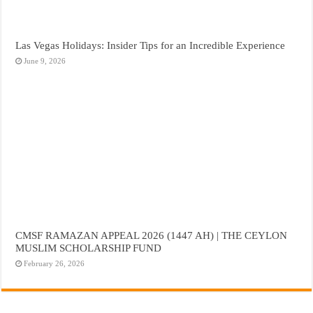
Las Vegas Holidays: Insider Tips for an Incredible Experience
June 9, 2026
CMSF RAMAZAN APPEAL 2026 (1447 AH) | THE CEYLON
MUSLIM SCHOLARSHIP FUND
February 26, 2026