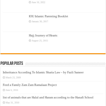
June 16, 2022
IOU Islamic Parenting Booklet
January 30, 2017
Hajj Journey of Hearts
August 25, 2015
Popular Posts
Inheritance According To Islamic Sharia Law – by Fazli Sameer
March 23, 2009
Feed a Family Zam Zam Ramalaan Project
June 6, 2016
list of animals that are Halal and Haram according to the Hanafi School
May 31, 2010