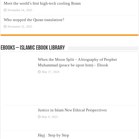
Meet the world’s first high-tech cooling Ihram
November 24, 2025
Who stopped the Quran translation?
November 22, 2025
eBooks – Islamic eBook Library
When the Moon Split – A biography of Prophet
Muhammad (peace be upon him) – Ebook
May 17, 2024
Justice in Islam New Ethical Perspectives
May 9, 2023
Hajj : Step by Step