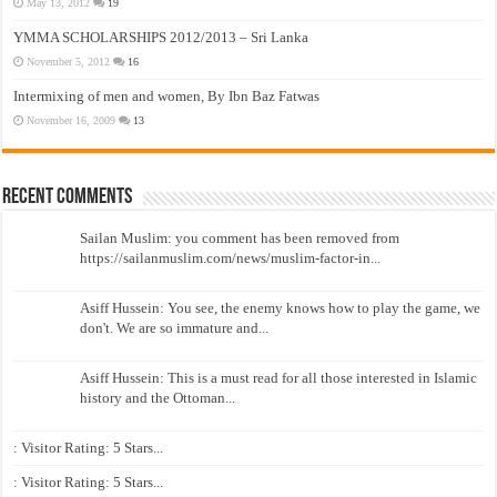
May 13, 2012
19
YMMA SCHOLARSHIPS 2012/2013 – Sri Lanka
November 5, 2012
16
Intermixing of men and women, By Ibn Baz Fatwas
November 16, 2009
13
Recent Comments
Sailan Muslim: you comment has been removed from
https://sailanmuslim.com/news/muslim-factor-in...
Asiff Hussein: You see, the enemy knows how to play the game, we
don't. We are so immature and...
Asiff Hussein: This is a must read for all those interested in Islamic
history and the Ottoman...
: Visitor Rating: 5 Stars...
: Visitor Rating: 5 Stars...