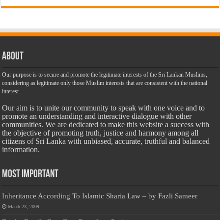
About
Our purpose is to secure and promote the legitimate interests of the Sri Lankan Muslims,
considering as legitimate only those Muslim interests that are consistent with the national
interest.
Our aim is to unite our community to speak with one voice and to
promote an understanding and interactive dialogue with other
communities. We are dedicated to make this website a success with
the objective of promoting truth, justice and harmony among all
citizens of Sri Lanka with unbiased, accurate, truthful and balanced
information.
Most Important
Inheritance According To Islamic Sharia Law – by Fazli Sameer
March 23, 2009