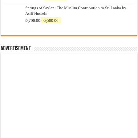
price
price
Springs of Saylan: The Muslim Contribution to Sri Lanka by
was:
is:
Asiff Hussein
රු7,500.00.
රු7,300.00.
Original
Current
රු
700.00
රු
500.00
price
price
was:
is:
රු700.00.
රු500.00.
Advertisement