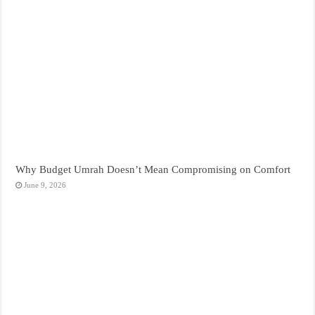
Why Budget Umrah Doesn’t Mean Compromising on Comfort
June 9, 2026