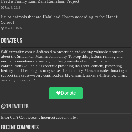
Feed a Family Zam Zam Ramalaan Project
June 6, 2016
list of animals that are Halal and Haram according to the Hanafi
School
May 31, 2010
Donate Us
Salilanmuslim.com is dedicated to preserving and sharing valuable resources
about the Sri Lankan Muslim community. To keep this platform running and
ensure its maintenance, we rely on the generosity of our visitors. Your
contributions will help us continue providing insightful content, preserving
heritage, and fostering a strong sense of community. Please consider donating to
support this cause—every contribution, big or small, makes a difference. Thank
you for your support!
Donate
@on Twitter
Error Can't Get Tweets ... incorrect account info .
Recent Comments