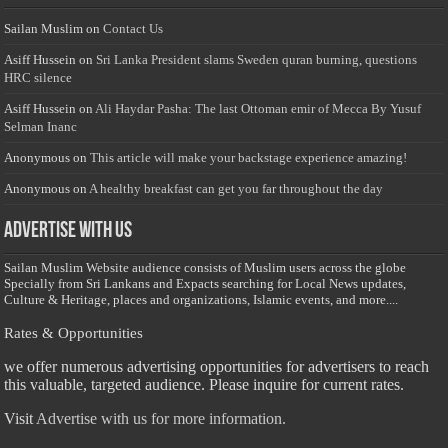
Sailan Muslim
on
Contact Us
Asiff Hussein
on
Sri Lanka President slams Sweden quran burning, questions
HRC silence
Asiff Hussein
on
Ali Haydar Pasha: The last Ottoman emir of Mecca By Yusuf
Selman Inanc
Anonymous
on
This article will make your backstage experience amazing!
Anonymous
on
A healthy breakfast can get you far throughout the day
Advertise with us
Sailan Muslim Website audience consists of Muslim users across the globe
Specially from Sri Lankans and Expacts searching for Local News updates,
Culture & Heritage, places and organizations, Islamic events, and more....
Rates & Opportunities
we offer numerous advertising opportunities for advertisers to reach
this valuable, targeted audience. Please inquire for current rates.
Visit
Advertise with us for more information.