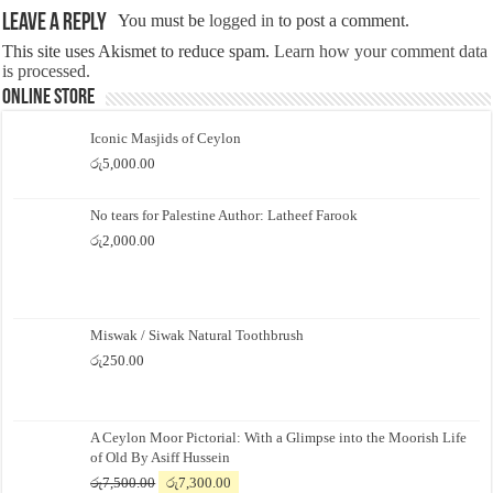
Leave a Reply
You must be
logged in
to post a comment.
This site uses Akismet to reduce spam.
Learn how your comment data
is processed.
Online Store
Iconic Masjids of Ceylon
රු
5,000.00
No tears for Palestine Author: Latheef Farook
රු
2,000.00
Miswak / Siwak Natural Toothbrush
රු
250.00
A Ceylon Moor Pictorial: With a Glimpse into the Moorish Life
of Old By Asiff Hussein
Original
Current
රු
7,500.00
රු
7,300.00