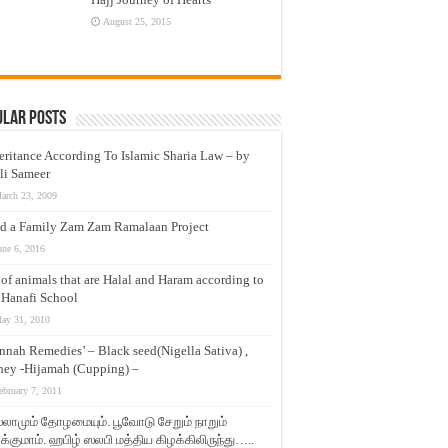
August 25, 2015
ular Posts
eritance According To Islamic Sharia Law – by
li Sameer
arch 23, 2009
d a Family Zam Zam Ramalaan Project
une 6, 2016
t of animals that are Halal and Haram according to
 Hanafi School
ay 31, 2010
nnah Remedies’ – Black seed(Nigella Sativa) ,
ey -Hijamah (Cupping) –
ebruary 7, 2011
லாமும் தோழமையும். பூவோடு சேறும் நாறும்
்குமாம். ஹபிழ் ஸலபி மத்திய கிழக்கிலிருந்து…..