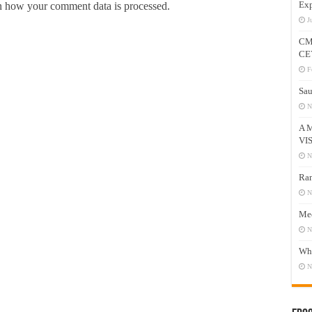
Exp
 how your comment data is processed.
J
CM
CE
F
Sau
N
A 
VI
N
Ram
N
Mee
N
Who
N