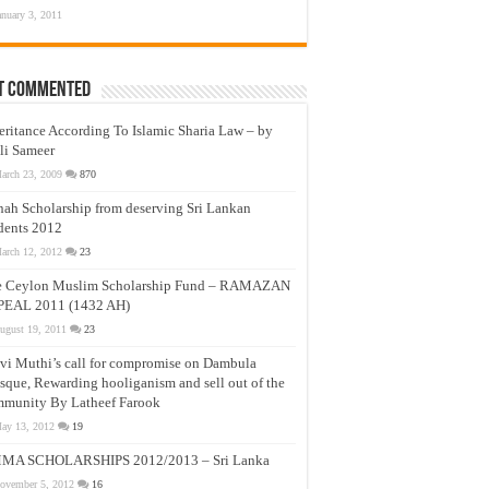
anuary 3, 2011
t Commented
eritance According To Islamic Sharia Law – by
li Sameer
arch 23, 2009
870
nah Scholarship from deserving Sri Lankan
dents 2012
arch 12, 2012
23
e Ceylon Muslim Scholarship Fund – RAMAZAN
PEAL 2011 (1432 AH)
ugust 19, 2011
23
vi Muthi’s call for compromise on Dambula
que, Rewarding hooliganism and sell out of the
munity By Latheef Farook
ay 13, 2012
19
MA SCHOLARSHIPS 2012/2013 – Sri Lanka
ovember 5, 2012
16