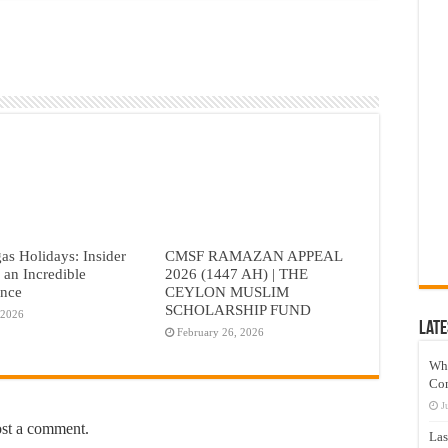
as Holidays: Insider
CMSF RAMAZAN APPEAL
r an Incredible
2026 (1447 AH) | THE
ence
CEYLON MUSLIM
SCHOLARSHIP FUND
 2026
Late
February 26, 2026
Wh
Co
J
ost a comment.
Las