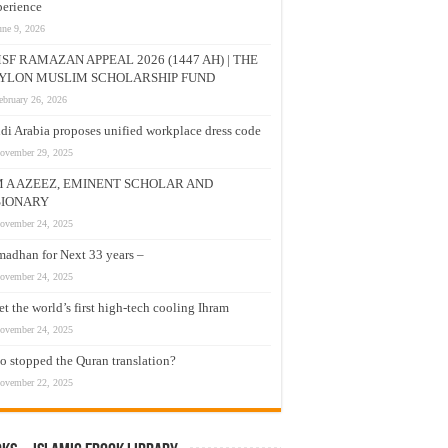
erience
une 9, 2026
SF RAMAZAN APPEAL 2026 (1447 AH) | THE
YLON MUSLIM SCHOLARSHIP FUND
ebruary 26, 2026
di Arabia proposes unified workplace dress code
ovember 29, 2025
M A AZEEZ, EMINENT SCHOLAR AND
SIONARY
ovember 24, 2025
adhan for Next 33 years –
ovember 24, 2025
t the world’s first high-tech cooling Ihram
ovember 24, 2025
 stopped the Quran translation?
ovember 22, 2025