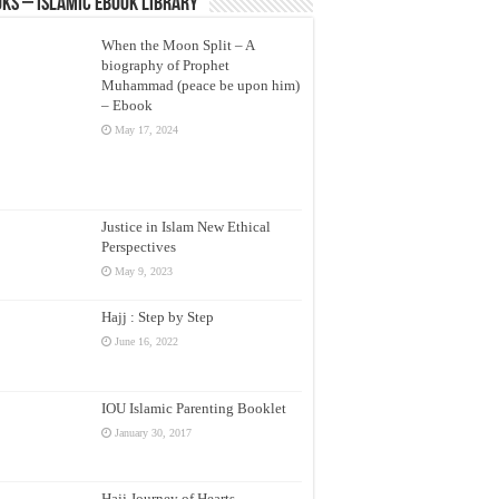
ks – Islamic eBook Library
When the Moon Split – A
biography of Prophet
Muhammad (peace be upon him)
– Ebook
May 17, 2024
Justice in Islam New Ethical
Perspectives
May 9, 2023
Hajj : Step by Step
June 16, 2022
IOU Islamic Parenting Booklet
January 30, 2017
Hajj Journey of Hearts