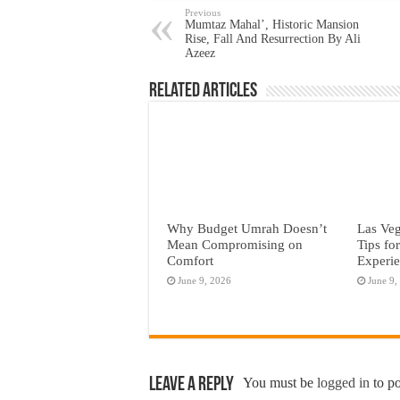
Previous
Mumtaz Mahal’, Historic Mansion
Rise, Fall And Resurrection By Ali
Azeez
Related Articles
Why Budget Umrah Doesn’t
Las Veg
Mean Compromising on
Tips fo
Comfort
Experi
June 9, 2026
June 9,
Leave a Reply
You must be
logged in
to p