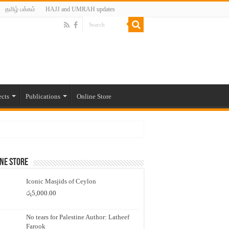
தமிழ் பக்கம்
HAJJ and UMRAH updates
ects
Publications
Online Store
ne Store
Iconic Masjids of Ceylon
රු
5,000.00
No tears for Palestine Author: Latheef
Farook