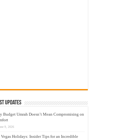
st Updates
y Budget Umrah Doesn’t Mean Compromising on
mfort
une 9, 2026
 Vegas Holidays: Insider Tips for an Incredible