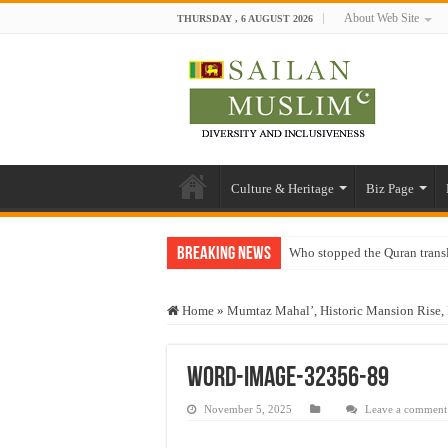
About Web Site
THURSDAY , 6 AUGUST 2026
Culture & Heritage
Biz Page
Breaking News
Who stopped the Quran trans
Trick or Treat – a Muslim Gu
Home
»
Mumtaz Mahal’, Historic Mansion Rise, 
“Oddamavadi” – Reveals Sri
Justice for marginalized com
word-image-32356-89
Exploitation Of Desperate H
November 5, 2025
Leave a comment