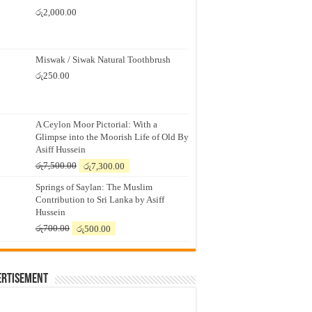
රු
2,000.00
Miswak / Siwak Natural Toothbrush
රු
250.00
A Ceylon Moor Pictorial: With a
Glimpse into the Moorish Life of Old By
Asiff Hussein
Original
Current
රු
7,500.00
රු
7,300.00
price
price
Springs of Saylan: The Muslim
was:
is:
Contribution to Sri Lanka by Asiff
රු7,500.00.
රු7,300.00.
Hussein
Original
Current
රු
700.00
රු
500.00
price
price
was:
is:
රු700.00.
රු500.00.
ertisement