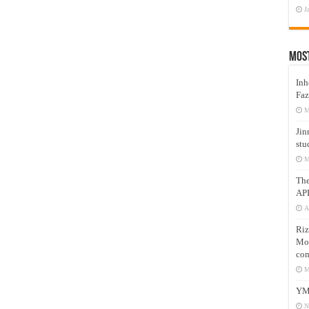
J
Mos
Inh
Faz
M
Jin
stu
M
Th
AP
A
Riz
Mos
com
M
YM
N