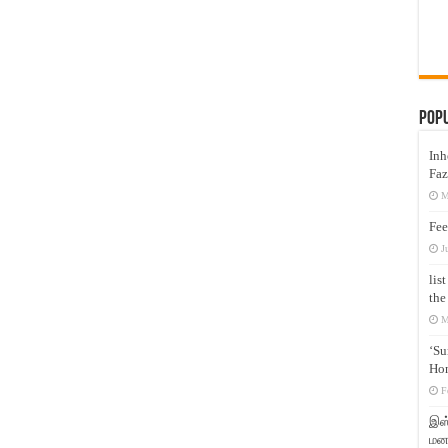
Pop
Inh
Faz
M
Fee
J
lis
the
M
‘Su
Hon
F
இஸ்
மனக