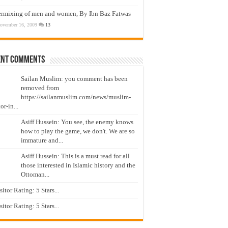
ermixing of men and women, By Ibn Baz Fatwas
ovember 16, 2009
13
ent Comments
Sailan Muslim: you comment has been
removed from
https://sailanmuslim.com/news/muslim-
or-in...
Asiff Hussein: You see, the enemy knows
how to play the game, we don't. We are so
immature and...
Asiff Hussein: This is a must read for all
those interested in Islamic history and the
Ottoman...
isitor Rating: 5 Stars...
isitor Rating: 5 Stars...