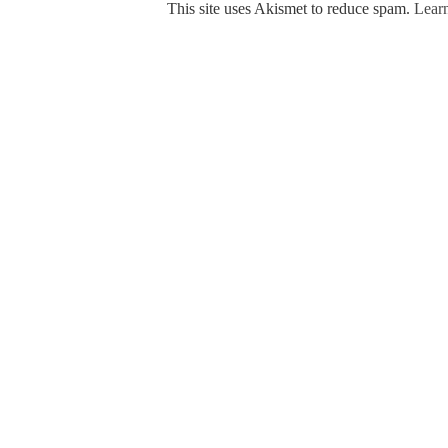
This site uses Akismet to reduce spam.
Learn