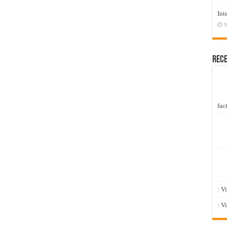
Int
N
Rec
fact
: V
: V