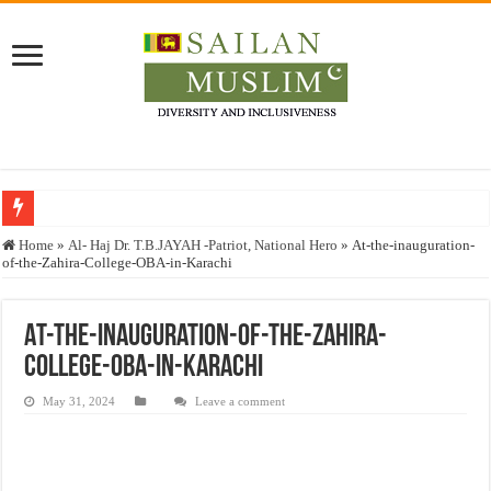
Who stopped the Quran translation?
Home
»
Al- Haj Dr. T.B.JAYAH -Patriot, National Hero
»
At-the-inauguration-
of-the-Zahira-College-OBA-in-Karachi
Trick or Treat – a Muslim Guide to the Experts Industries, by Karima Hamdan
“Oddamavadi” – Reveals Sri Lankan Muslims’ plight amid pandemic
At-the-inauguration-of-the-Zahira-
Justice for marginalized communities and women in post-conflict settings by Dr.
College-OBA-in-Karachi
Exploitation Of Desperate Hajj Pilgrims By Some Deceitful Hajj Agents By MY
May 31, 2024
Leave a comment