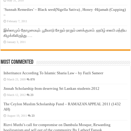
May 31, 2010
‘Sunnah Remedies’ – Black seed(Nigella Sativa) , Honey -Hijamah (Cupping)
–
February 7, 2011
இஸ்லாமும் தோழமையும். பூவோடு சேறும் நாறும் மனக்குமாம். ஹபிழ் ஸலபி மத்திய
கிழக்கிலிருந்து…..
January 3, 2011
Most Commented
Inheritance According To Islamic Sharia Law – by Fazli Sameer
March 23, 2009
870
Jinnah Scholarship from deserving Sri Lankan students 2012
March 12, 2012
23
The Ceylon Muslim Scholarship Fund – RAMAZAN APPEAL 2011 (1432
AH)
August 19, 2011
23
Rizvi Muthi’s call for compromise on Dambula Mosque, Rewarding
hooliganism and sell out of the community By Latheef Farook