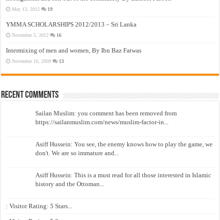
May 13, 2012
19
YMMA SCHOLARSHIPS 2012/2013 – Sri Lanka
November 5, 2012
16
Intermixing of men and women, By Ibn Baz Fatwas
November 16, 2009
13
Recent Comments
Sailan Muslim: you comment has been removed from
https://sailanmuslim.com/news/muslim-factor-in...
Asiff Hussein: You see, the enemy knows how to play the game, we
don't. We are so immature and...
Asiff Hussein: This is a must read for all those interested in Islamic
history and the Ottoman...
: Visitor Rating: 5 Stars...