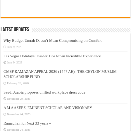
Latest Updates
Why Budget Umrah Doesn’t Mean Compromising on Comfort
June 9, 2026
Las Vegas Holidays: Insider Tips for an Incredible Experience
June 9, 2026
CMSF RAMAZAN APPEAL 2026 (1447 AH) | THE CEYLON MUSLIM
SCHOLARSHIP FUND
February 26, 2026
Saudi Arabia proposes unified workplace dress code
November 29, 2025
A M A AZEEZ, EMINENT SCHOLAR AND VISIONARY
November 24, 2025
Ramadhan for Next 33 years –
November 24, 2025