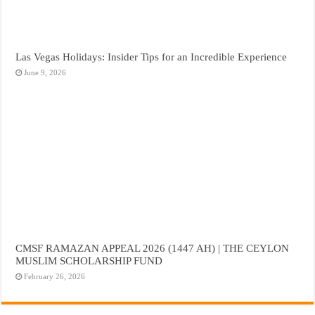
Las Vegas Holidays: Insider Tips for an Incredible Experience
June 9, 2026
CMSF RAMAZAN APPEAL 2026 (1447 AH) | THE CEYLON
MUSLIM SCHOLARSHIP FUND
February 26, 2026