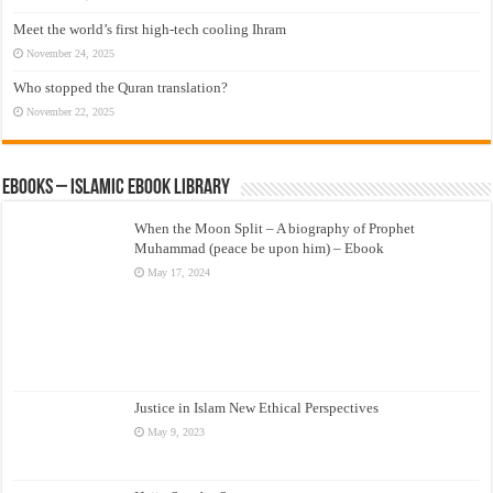
Meet the world’s first high-tech cooling Ihram
November 24, 2025
Who stopped the Quran translation?
November 22, 2025
eBooks – Islamic eBook Library
When the Moon Split – A biography of Prophet
Muhammad (peace be upon him) – Ebook
May 17, 2024
Justice in Islam New Ethical Perspectives
May 9, 2023