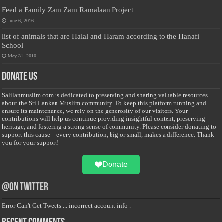
Feed a Family Zam Zam Ramalaan Project
June 6, 2016
list of animals that are Halal and Haram according to the Hanafi
School
May 31, 2010
Donate Us
Salilanmuslim.com is dedicated to preserving and sharing valuable resources
about the Sri Lankan Muslim community. To keep this platform running and
ensure its maintenance, we rely on the generosity of our visitors. Your
contributions will help us continue providing insightful content, preserving
heritage, and fostering a strong sense of community. Please consider donating to
support this cause—every contribution, big or small, makes a difference. Thank
you for your support!
Donate
@on Twitter
Error Can't Get Tweets ... incorrect account info .