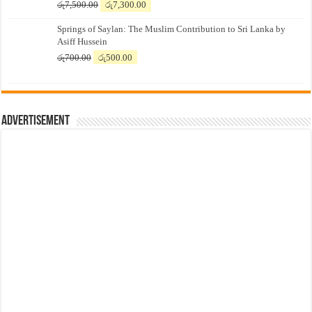
Original
Current
රු
7,500.00
රු
7,300.00
price
price
Springs of Saylan: The Muslim Contribution to Sri Lanka by
was:
is:
Asiff Hussein
රු7,500.00.
රු7,300.00.
Original
Current
රු
700.00
රු
500.00
price
price
was:
is:
රු700.00.
රු500.00.
Advertisement