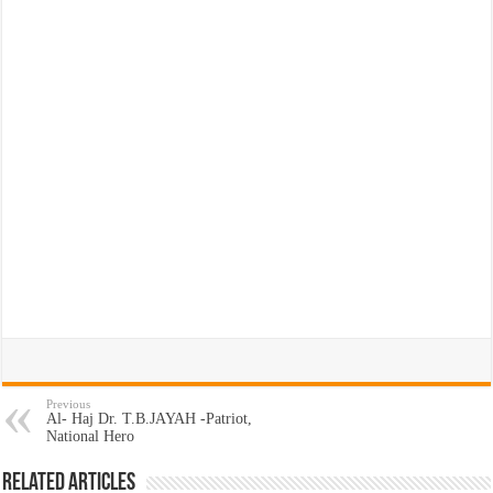
Previous
Al- Haj Dr. T.B.JAYAH -Patriot,
National Hero
Related Articles