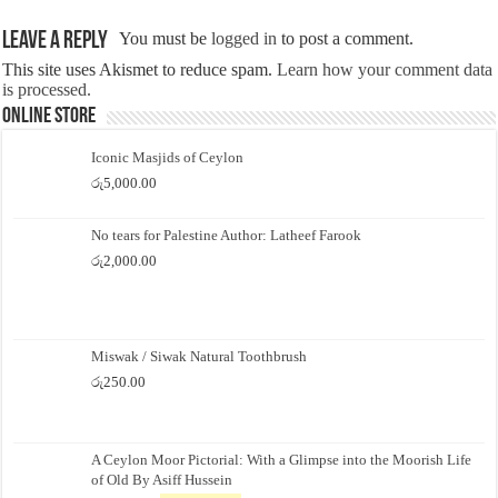
Leave a Reply
You must be
logged in
to post a comment.
This site uses Akismet to reduce spam.
Learn how your comment data
is processed.
Online Store
Iconic Masjids of Ceylon
රු
5,000.00
No tears for Palestine Author: Latheef Farook
රු
2,000.00
Miswak / Siwak Natural Toothbrush
රු
250.00
A Ceylon Moor Pictorial: With a Glimpse into the Moorish Life
of Old By Asiff Hussein