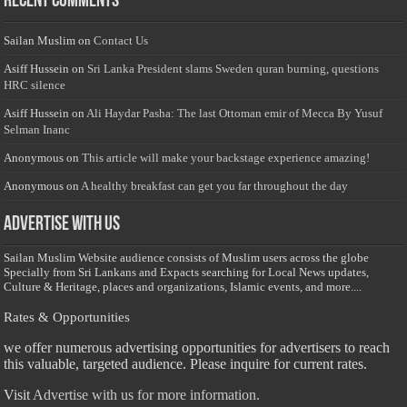
Recent Comments
Sailan Muslim
on
Contact Us
Asiff Hussein
on
Sri Lanka President slams Sweden quran burning, questions
HRC silence
Asiff Hussein
on
Ali Haydar Pasha: The last Ottoman emir of Mecca By Yusuf
Selman Inanc
Anonymous
on
This article will make your backstage experience amazing!
Anonymous
on
A healthy breakfast can get you far throughout the day
Advertise with us
Sailan Muslim Website audience consists of Muslim users across the globe
Specially from Sri Lankans and Expacts searching for Local News updates,
Culture & Heritage, places and organizations, Islamic events, and more....
Rates & Opportunities
we offer numerous advertising opportunities for advertisers to reach
this valuable, targeted audience. Please inquire for current rates.
Visit
Advertise with us for more information.