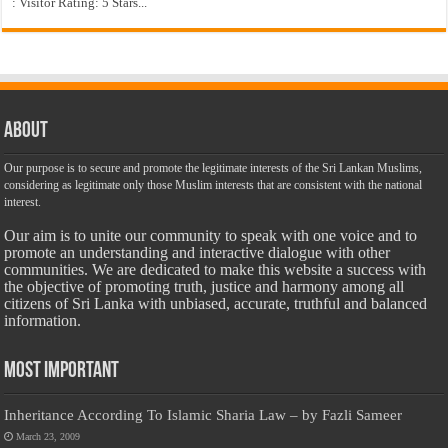
: Visitor Rating: 5 Stars...
About
Our purpose is to secure and promote the legitimate interests of the Sri Lankan Muslims,
considering as legitimate only those Muslim interests that are consistent with the national
interest.
Our aim is to unite our community to speak with one voice and to
promote an understanding and interactive dialogue with other
communities. We are dedicated to make this website a success with
the objective of promoting truth, justice and harmony among all
citizens of Sri Lanka with unbiased, accurate, truthful and balanced
information.
Most Important
Inheritance According To Islamic Sharia Law – by Fazli Sameer
March 23, 2009