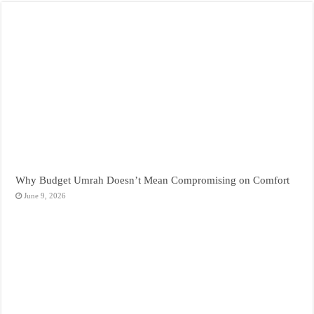
Why Budget Umrah Doesn’t Mean Compromising on Comfort
June 9, 2026