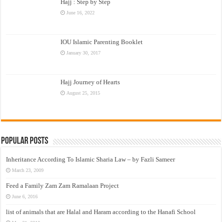
Hajj : Step by Step
June 16, 2022
IOU Islamic Parenting Booklet
January 30, 2017
Hajj Journey of Hearts
August 25, 2015
Popular Posts
Inheritance According To Islamic Sharia Law – by Fazli Sameer
March 23, 2009
Feed a Family Zam Zam Ramalaan Project
June 6, 2016
list of animals that are Halal and Haram according to the Hanafi School