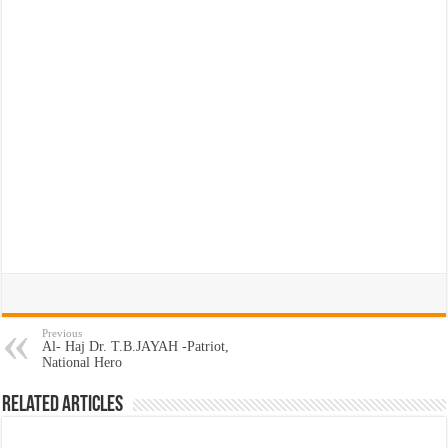
Previous
Al- Haj Dr. T.B.JAYAH -Patriot,
National Hero
Related Articles