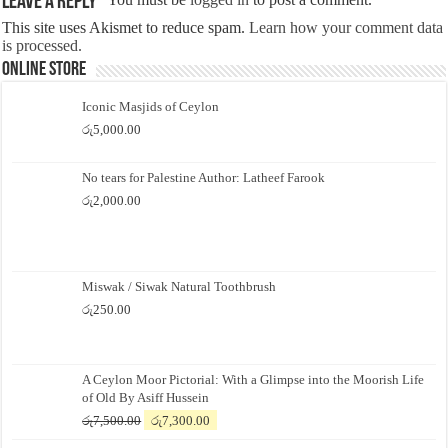
Leave a Reply
This site uses Akismet to reduce spam.
Learn how your comment data
is processed.
Online Store
Iconic Masjids of Ceylon
රු
5,000.00
No tears for Palestine Author: Latheef Farook
රු
2,000.00
Miswak / Siwak Natural Toothbrush
රු
250.00
A Ceylon Moor Pictorial: With a Glimpse into the Moorish Life
of Old By Asiff Hussein
Original
Current
රු
7,500.00
රු
7,300.00
price
price