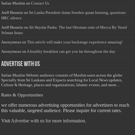
Sailan Muslim
on
Contact Us
Asiff Hussein
on
Sri Lanka President slams Sweden quran burning, questions
HRC silence
Asiff Hussein
on
Ali Haydar Pasha: The last Ottoman emir of Mecca By Yusuf
Selman Inanc
Anonymous
on
This article will make your backstage experience amazing!
Anonymous
on
A healthy breakfast can get you far throughout the day
Advertise with us
Sailan Muslim Website audience consists of Muslim users across the globe
Specially from Sri Lankans and Expacts searching for Local News updates,
Culture & Heritage, places and organizations, Islamic events, and more....
Rates & Opportunities
we offer numerous advertising opportunities for advertisers to reach
this valuable, targeted audience. Please inquire for current rates.
Visit
Advertise with us for more information.