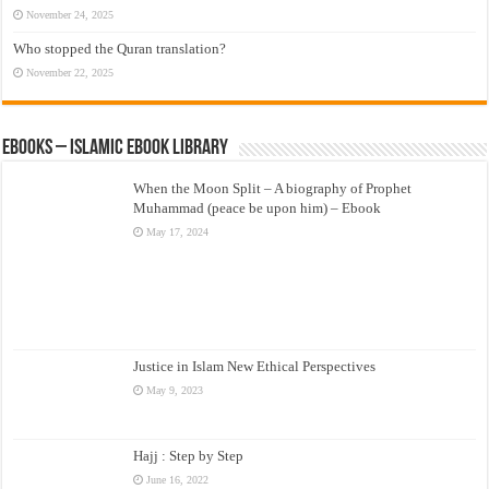
November 24, 2025
Who stopped the Quran translation?
November 22, 2025
eBooks – Islamic eBook Library
When the Moon Split – A biography of Prophet
Muhammad (peace be upon him) – Ebook
May 17, 2024
Justice in Islam New Ethical Perspectives
May 9, 2023
Hajj : Step by Step
June 16, 2022