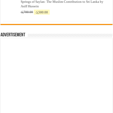
Springs of Saylan: The Muslim Contribution to Sri Lanka by
was:
is:
Asiff Hussein
රු7,500.00.
රු7,300.00.
Original
Current
රු
700.00
රු
500.00
price
price
was:
is:
රු700.00.
රු500.00.
Advertisement