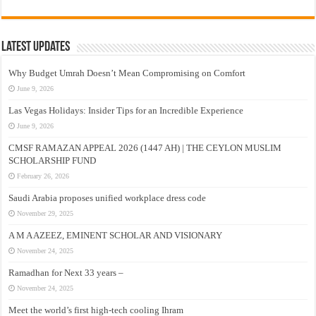
Latest Updates
Why Budget Umrah Doesn’t Mean Compromising on Comfort
June 9, 2026
Las Vegas Holidays: Insider Tips for an Incredible Experience
June 9, 2026
CMSF RAMAZAN APPEAL 2026 (1447 AH) | THE CEYLON MUSLIM
SCHOLARSHIP FUND
February 26, 2026
Saudi Arabia proposes unified workplace dress code
November 29, 2025
A M A AZEEZ, EMINENT SCHOLAR AND VISIONARY
November 24, 2025
Ramadhan for Next 33 years –
November 24, 2025
Meet the world’s first high-tech cooling Ihram