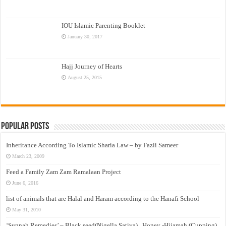
IOU Islamic Parenting Booklet
January 30, 2017
Hajj Journey of Hearts
August 25, 2015
Popular Posts
Inheritance According To Islamic Sharia Law – by Fazli Sameer
March 23, 2009
Feed a Family Zam Zam Ramalaan Project
June 6, 2016
list of animals that are Halal and Haram according to the Hanafi School
May 31, 2010
‘Sunnah Remedies’ – Black seed(Nigella Sativa) , Honey -Hijamah (Cupping)