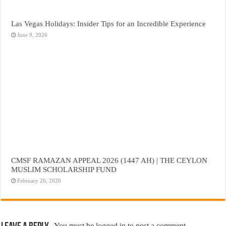
Las Vegas Holidays: Insider Tips for an Incredible Experience
June 9, 2026
CMSF RAMAZAN APPEAL 2026 (1447 AH) | THE CEYLON
MUSLIM SCHOLARSHIP FUND
February 26, 2026
You must be
logged in
to post a comment.