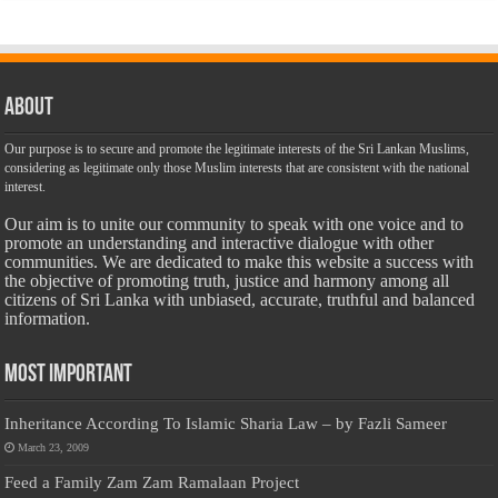
About
Our purpose is to secure and promote the legitimate interests of the Sri Lankan Muslims,
considering as legitimate only those Muslim interests that are consistent with the national
interest.
Our aim is to unite our community to speak with one voice and to
promote an understanding and interactive dialogue with other
communities. We are dedicated to make this website a success with
the objective of promoting truth, justice and harmony among all
citizens of Sri Lanka with unbiased, accurate, truthful and balanced
information.
Most Important
Inheritance According To Islamic Sharia Law – by Fazli Sameer
March 23, 2009
Feed a Family Zam Zam Ramalaan Project