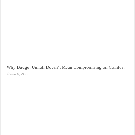
Why Budget Umrah Doesn’t Mean Compromising on Comfort
June 9, 2026