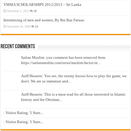
YMMA SCHOLARSHIPS 2012/2013 – Sri Lanka
November 5, 2012
16
Intermixing of men and women, By Ibn Baz Fatwas
November 16, 2009
13
Recent Comments
Sailan Muslim: you comment has been removed from
https://sailanmuslim.com/news/muslim-factor-in...
Asiff Hussein: You see, the enemy knows how to play the game, we
don't. We are so immature and...
Asiff Hussein: This is a must read for all those interested in Islamic
history and the Ottoman...
: Visitor Rating: 5 Stars...
: Visitor Rating: 5 Stars...