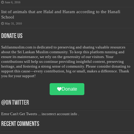
June 6, 2016
list of animals that are Halal and Haram according to the Hanafi
School
May 31, 2010
Donate Us
Salilanmuslim.com is dedicated to preserving and sharing valuable resources
about the Sri Lankan Muslim community. To keep this platform running and
ensure its maintenance, we rely on the generosity of our visitors. Your
contributions will help us continue providing insightful content, preserving
heritage, and fostering a strong sense of community. Please consider donating to
support this cause—every contribution, big or small, makes a difference. Thank
you for your support!
Donate
@on Twitter
Error Can't Get Tweets ... incorrect account info .
Recent Comments