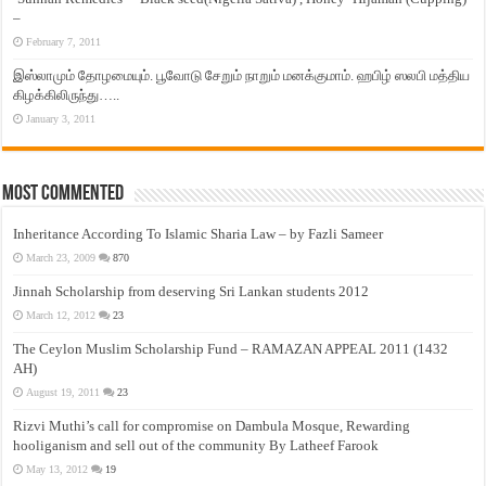
–
February 7, 2011
இஸ்லாமும் தோழமையும். பூவோடு சேறும் நாறும் மனக்குமாம். ஹபிழ் ஸலபி மத்திய
கிழக்கிலிருந்து…..
January 3, 2011
Most Commented
Inheritance According To Islamic Sharia Law – by Fazli Sameer
March 23, 2009
870
Jinnah Scholarship from deserving Sri Lankan students 2012
March 12, 2012
23
The Ceylon Muslim Scholarship Fund – RAMAZAN APPEAL 2011 (1432
AH)
August 19, 2011
23
Rizvi Muthi’s call for compromise on Dambula Mosque, Rewarding
hooliganism and sell out of the community By Latheef Farook
May 13, 2012
19