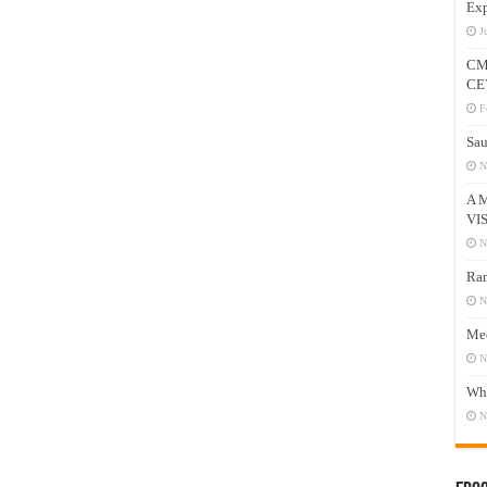
Exp
J
CM
CE
F
Sau
N
A 
VI
N
Ram
N
Mee
N
Who
N