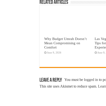
Related Articles
Why Budget Umrah Doesn’t
Las Veg
Mean Compromising on
Tips fo
Comfort
Experi
June 9, 2026
June 9,
Leave a Reply
You must be
logged in
to p
This site uses Akismet to reduce spam.
Learn