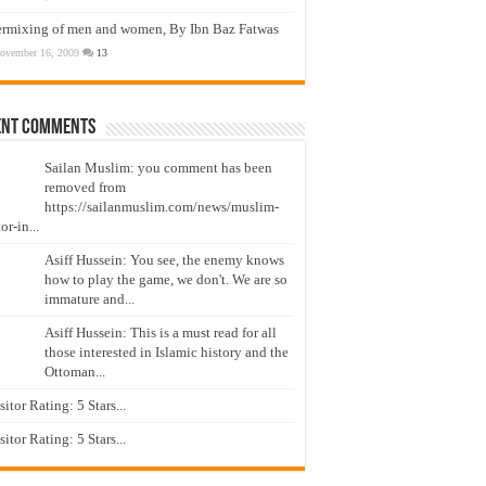
ermixing of men and women, By Ibn Baz Fatwas
ovember 16, 2009
13
ent Comments
Sailan Muslim: you comment has been
removed from
https://sailanmuslim.com/news/muslim-
or-in...
Asiff Hussein: You see, the enemy knows
how to play the game, we don't. We are so
immature and...
Asiff Hussein: This is a must read for all
those interested in Islamic history and the
Ottoman...
isitor Rating: 5 Stars...
isitor Rating: 5 Stars...