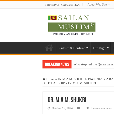
About Web Site
THURSDAY , 6 AUGUST 2026
Culture & Heritage
Biz Page
Breaking News
Who stopped the Quran trans
Trick or Treat – a Muslim Gu
Home
»
Dr. M.A.M. SHUKRI (1940 -2020): 
“Oddamavadi” – Reveals Sri
SCHOLARSHIP
»
Dr. M.A.M. SHUKRI
Justice for marginalized com
Exploitation Of Desperate H
Dr. M.A.M. SHUKRI
October 17, 2024
Leave a comment