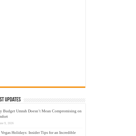
st Updates
y Budget Umrah Doesn’t Mean Compromising on
mfort
une 9, 2026
 Vegas Holidays: Insider Tips for an Incredible