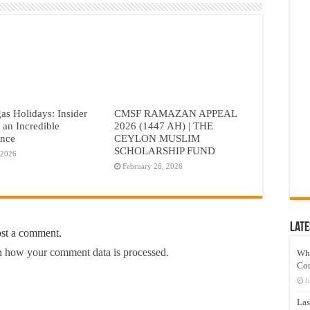
as Holidays: Insider
CMSF RAMAZAN APPEAL
r an Incredible
2026 (1447 AH) | THE
ence
CEYLON MUSLIM
SCHOLARSHIP FUND
 2026
February 26, 2026
Late
ost a comment.
 how your comment data is processed.
Wh
Co
J
Las