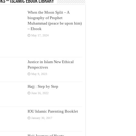
ks – Islamic eBook Library
When the Moon Split – A
biography of Prophet
Muhammad (peace be upon him)
– Ebook
May 17, 2024
Justice in Islam New Ethical
Perspectives
May 9, 2023
Hajj : Step by Step
June 16, 2022
IOU Islamic Parenting Booklet
January 30, 2017
Hajj Journey of Hearts