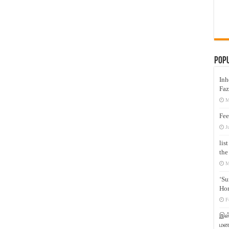
Pop
Inh
Faz
M
Fee
J
lis
the
M
‘Su
Hon
F
இஸ்
மனக