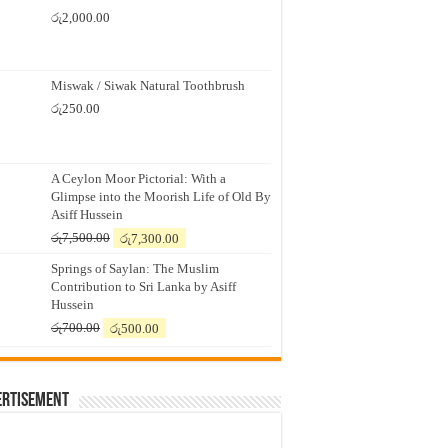
රු
2,000.00
Miswak / Siwak Natural Toothbrush
රු
250.00
A Ceylon Moor Pictorial: With a
Glimpse into the Moorish Life of Old By
Asiff Hussein
Original
Current
රු
7,500.00
රු
7,300.00
price
price
Springs of Saylan: The Muslim
was:
is:
Contribution to Sri Lanka by Asiff
රු7,500.00.
රු7,300.00.
Hussein
Original
Current
රු
700.00
රු
500.00
price
price
was:
is:
රු700.00.
රු500.00.
ertisement