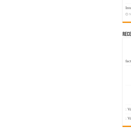
Int
N
Rec
fact
: V
: V