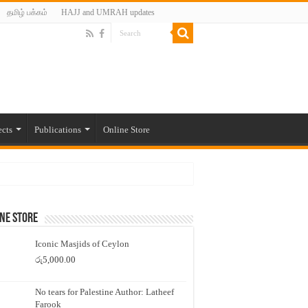
தமிழ் பக்கம்
HAJJ and UMRAH updates
ects
Publications
Online Store
ne Store
Iconic Masjids of Ceylon
රු
5,000.00
No tears for Palestine Author: Latheef
Farook