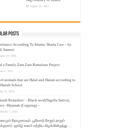
August 25, 2015
ular Posts
eritance According To Islamic Sharia Law – by
li Sameer
arch 23, 2009
d a Family Zam Zam Ramalaan Project
une 6, 2016
t of animals that are Halal and Haram according to
 Hanafi School
ay 31, 2010
nnah Remedies’ – Black seed(Nigella Sativa) ,
ey -Hijamah (Cupping) –
ebruary 7, 2011
லாமும் தோழமையும். பூவோடு சேறும் நாறும்
்குமாம். ஹபிழ் ஸலபி மத்திய கிழக்கிலிருந்து…..