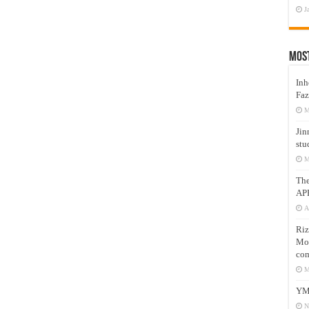
J
Mos
Inh
Faz
M
Jin
stu
M
Th
AP
A
Riz
Mos
com
M
YM
N