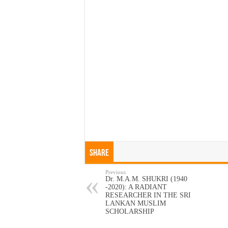
Share
Previous
Dr. M.A.M. SHUKRI (1940
-2020): A RADIANT
RESEARCHER IN THE SRI
LANKAN MUSLIM
SCHOLARSHIP