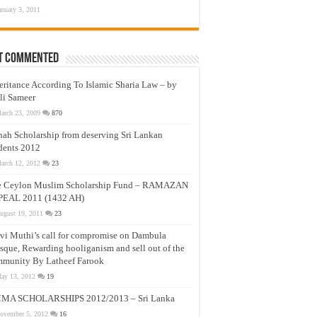
anuary 3, 2011
t Commented
eritance According To Islamic Sharia Law – by
li Sameer
arch 23, 2009
870
nah Scholarship from deserving Sri Lankan
dents 2012
arch 12, 2012
23
e Ceylon Muslim Scholarship Fund – RAMAZAN
PEAL 2011 (1432 AH)
ugust 19, 2011
23
vi Muthi’s call for compromise on Dambula
que, Rewarding hooliganism and sell out of the
munity By Latheef Farook
ay 13, 2012
19
MA SCHOLARSHIPS 2012/2013 – Sri Lanka
ovember 5, 2012
16