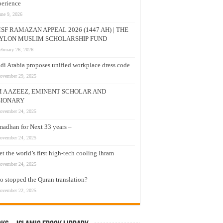
erience
une 9, 2026
SF RAMAZAN APPEAL 2026 (1447 AH) | THE
YLON MUSLIM SCHOLARSHIP FUND
ebruary 26, 2026
di Arabia proposes unified workplace dress code
ovember 29, 2025
M A AZEEZ, EMINENT SCHOLAR AND
SIONARY
ovember 24, 2025
adhan for Next 33 years –
ovember 24, 2025
t the world’s first high-tech cooling Ihram
ovember 24, 2025
 stopped the Quran translation?
ovember 22, 2025