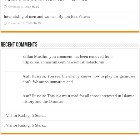
November 5, 2012
16
Intermixing of men and women, By Ibn Baz Fatwas
November 16, 2009
13
Recent Comments
Sailan Muslim: you comment has been removed from
https://sailanmuslim.com/news/muslim-factor-in...
Asiff Hussein: You see, the enemy knows how to play the game, we
don't. We are so immature and...
Asiff Hussein: This is a must read for all those interested in Islamic
history and the Ottoman...
: Visitor Rating: 5 Stars...
: Visitor Rating: 5 Stars...