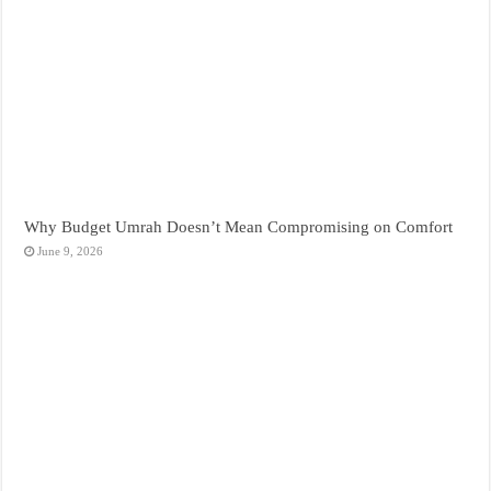
Why Budget Umrah Doesn’t Mean Compromising on Comfort
June 9, 2026