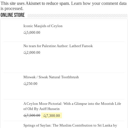
This site uses Akismet to reduce spam.
Learn how your comment data
is processed.
Online Store
Iconic Masjids of Ceylon
රු
5,000.00
No tears for Palestine Author: Latheef Farook
රු
2,000.00
Miswak / Siwak Natural Toothbrush
රු
250.00
A Ceylon Moor Pictorial: With a Glimpse into the Moorish Life
of Old By Asiff Hussein
Original
Current
රු
7,500.00
රු
7,300.00
price
price
Springs of Saylan: The Muslim Contribution to Sri Lanka by
was:
is: