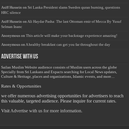
Asiff Hussein
on
Sri Lanka President slams Sweden quran burning, questions
HRC silence
Asiff Hussein
on
Ali Haydar Pasha: The last Ottoman emir of Mecca By Yusuf
Selman Inanc
Anonymous
on
This article will make your backstage experience amazing!
Anonymous
on
A healthy breakfast can get you far throughout the day
Advertise with us
Sailan Muslim Website audience consists of Muslim users across the globe
Specially from Sri Lankans and Expacts searching for Local News updates,
Culture & Heritage, places and organizations, Islamic events, and more....
Rates & Opportunities
we offer numerous advertising opportunities for advertisers to reach
this valuable, targeted audience. Please inquire for current rates.
Visit
Advertise with us for more information.