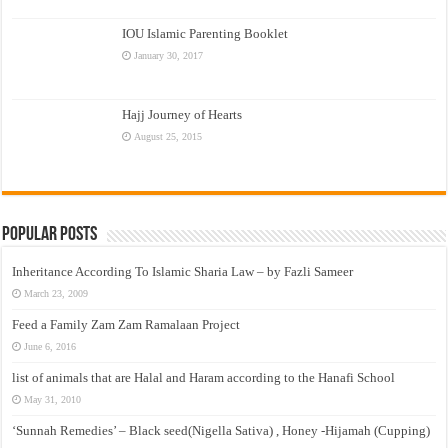
IOU Islamic Parenting Booklet
January 30, 2017
Hajj Journey of Hearts
August 25, 2015
Popular Posts
Inheritance According To Islamic Sharia Law – by Fazli Sameer
March 23, 2009
Feed a Family Zam Zam Ramalaan Project
June 6, 2016
list of animals that are Halal and Haram according to the Hanafi School
May 31, 2010
‘Sunnah Remedies’ – Black seed(Nigella Sativa) , Honey -Hijamah (Cupping)