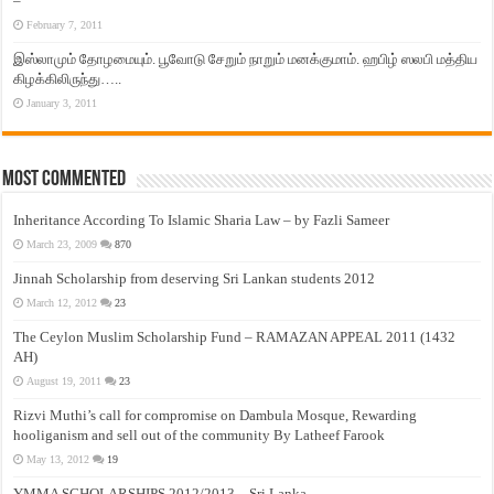
–
February 7, 2011
இஸ்லாமும் தோழமையும். பூவோடு சேறும் நாறும் மனக்குமாம். ஹபிழ் ஸலபி மத்திய
கிழக்கிலிருந்து…..
January 3, 2011
Most Commented
Inheritance According To Islamic Sharia Law – by Fazli Sameer
March 23, 2009
870
Jinnah Scholarship from deserving Sri Lankan students 2012
March 12, 2012
23
The Ceylon Muslim Scholarship Fund – RAMAZAN APPEAL 2011 (1432
AH)
August 19, 2011
23
Rizvi Muthi’s call for compromise on Dambula Mosque, Rewarding
hooliganism and sell out of the community By Latheef Farook
May 13, 2012
19
YMMA SCHOLARSHIPS 2012/2013 – Sri Lanka