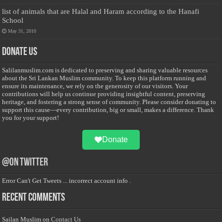
list of animals that are Halal and Haram according to the Hanafi
School
May 31, 2010
Donate Us
Salilanmuslim.com is dedicated to preserving and sharing valuable resources
about the Sri Lankan Muslim community. To keep this platform running and
ensure its maintenance, we rely on the generosity of our visitors. Your
contributions will help us continue providing insightful content, preserving
heritage, and fostering a strong sense of community. Please consider donating to
support this cause—every contribution, big or small, makes a difference. Thank
you for your support!
Donate
@on Twitter
Error Can't Get Tweets ... incorrect account info .
Recent Comments
Sailan Muslim
on
Contact Us