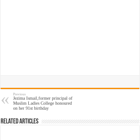
Previous
Jezima Ismail,former principal of
Muslim Ladies College honoured
on her 91st birthday
Related Articles