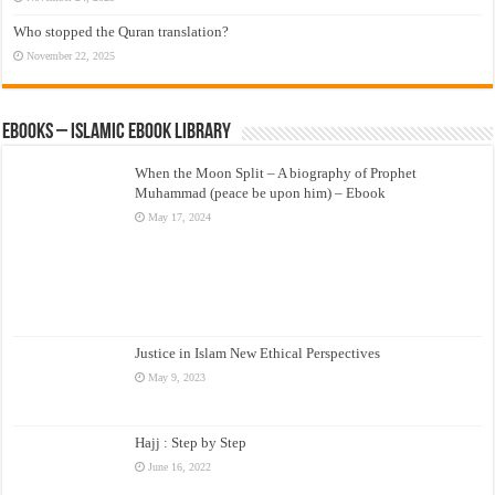
Who stopped the Quran translation?
November 22, 2025
eBooks – Islamic eBook Library
When the Moon Split – A biography of Prophet
Muhammad (peace be upon him) – Ebook
May 17, 2024
Justice in Islam New Ethical Perspectives
May 9, 2023
Hajj : Step by Step
June 16, 2022