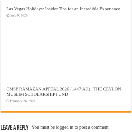
Las Vegas Holidays: Insider Tips for an Incredible Experience
June 9, 2026
CMSF RAMAZAN APPEAL 2026 (1447 AH) | THE CEYLON
MUSLIM SCHOLARSHIP FUND
February 26, 2026
Leave a Reply
You must be
logged in
to post a comment.