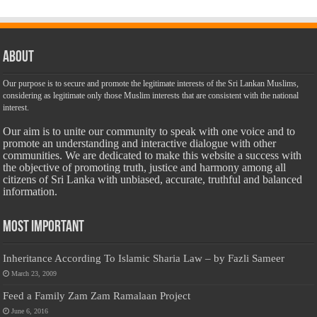
About
Our purpose is to secure and promote the legitimate interests of the Sri Lankan Muslims,
considering as legitimate only those Muslim interests that are consistent with the national
interest.
Our aim is to unite our community to speak with one voice and to
promote an understanding and interactive dialogue with other
communities. We are dedicated to make this website a success with
the objective of promoting truth, justice and harmony among all
citizens of Sri Lanka with unbiased, accurate, truthful and balanced
information.
Most Important
Inheritance According To Islamic Sharia Law – by Fazli Sameer
March 23, 2009
Feed a Family Zam Zam Ramalaan Project
June 6, 2016