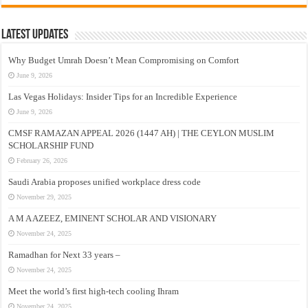
Latest Updates
Why Budget Umrah Doesn’t Mean Compromising on Comfort
June 9, 2026
Las Vegas Holidays: Insider Tips for an Incredible Experience
June 9, 2026
CMSF RAMAZAN APPEAL 2026 (1447 AH) | THE CEYLON MUSLIM
SCHOLARSHIP FUND
February 26, 2026
Saudi Arabia proposes unified workplace dress code
November 29, 2025
A M A AZEEZ, EMINENT SCHOLAR AND VISIONARY
November 24, 2025
Ramadhan for Next 33 years –
November 24, 2025
Meet the world’s first high-tech cooling Ihram
November 24, 2025