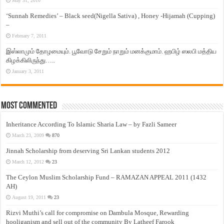
May 31, 2010
‘Sunnah Remedies’ – Black seed(Nigella Sativa) , Honey -Hijamah (Cupping)
–
February 7, 2011
இஸ்லாமும் தோழமையும். பூவோடு சேறும் நாறும் மனக்குமாம். ஹபிழ் ஸலபி மத்திய
கிழக்கிலிருந்து…..
January 3, 2011
Most Commented
Inheritance According To Islamic Sharia Law – by Fazli Sameer
March 23, 2009
870
Jinnah Scholarship from deserving Sri Lankan students 2012
March 12, 2012
23
The Ceylon Muslim Scholarship Fund – RAMAZAN APPEAL 2011 (1432
AH)
August 19, 2011
23
Rizvi Muthi’s call for compromise on Dambula Mosque, Rewarding
hooliganism and sell out of the community By Latheef Farook