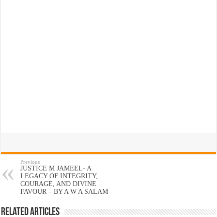
Previous
JUSTICE M JAMEEL- A
LEGACY OF INTEGRITY,
COURAGE, AND DIVINE
FAVOUR – BY A W A SALAM
Related Articles