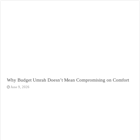
Why Budget Umrah Doesn’t Mean Compromising on Comfort
June 9, 2026