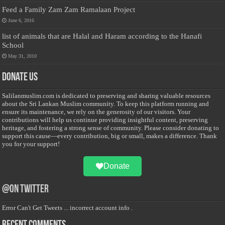
Feed a Family Zam Zam Ramalaan Project
June 6, 2016
list of animals that are Halal and Haram according to the Hanafi
School
May 31, 2010
Donate Us
Salilanmuslim.com is dedicated to preserving and sharing valuable resources
about the Sri Lankan Muslim community. To keep this platform running and
ensure its maintenance, we rely on the generosity of our visitors. Your
contributions will help us continue providing insightful content, preserving
heritage, and fostering a strong sense of community. Please consider donating to
support this cause—every contribution, big or small, makes a difference. Thank
you for your support!
Donate
@on Twitter
Error Can't Get Tweets ... incorrect account info .