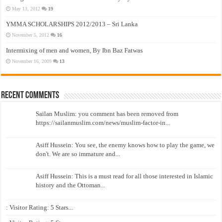
May 13, 2012
19
YMMA SCHOLARSHIPS 2012/2013 – Sri Lanka
November 5, 2012
16
Intermixing of men and women, By Ibn Baz Fatwas
November 16, 2009
13
Recent Comments
Sailan Muslim: you comment has been removed from
https://sailanmuslim.com/news/muslim-factor-in...
Asiff Hussein: You see, the enemy knows how to play the game, we
don't. We are so immature and...
Asiff Hussein: This is a must read for all those interested in Islamic
history and the Ottoman...
: Visitor Rating: 5 Stars...