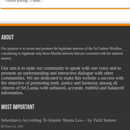
: Visitor Rating: 5 Stars...
About
Our purpose is to secure and promote the legitimate interests of the Sri Lankan Muslims,
considering as legitimate only those Muslim interests that are consistent with the national
interest.
Our aim is to unite our community to speak with one voice and to
promote an understanding and interactive dialogue with other
communities. We are dedicated to make this website a success with
the objective of promoting truth, justice and harmony among all
citizens of Sri Lanka with unbiased, accurate, truthful and balanced
information.
Most Important
Inheritance According To Islamic Sharia Law – by Fazli Sameer
March 23, 2009