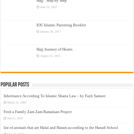
Hajj : Step by Step
June 16, 2022
IOU Islamic Parenting Booklet
January 30, 2017
Hajj Journey of Hearts
August 25, 2015
Popular Posts
Inheritance According To Islamic Sharia Law – by Fazli Sameer
March 23, 2009
Feed a Family Zam Zam Ramalaan Project
June 6, 2016
list of animals that are Halal and Haram according to the Hanafi School