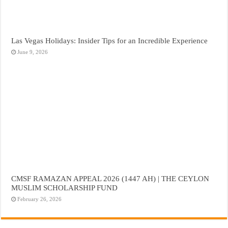
Las Vegas Holidays: Insider Tips for an Incredible Experience
June 9, 2026
CMSF RAMAZAN APPEAL 2026 (1447 AH) | THE CEYLON
MUSLIM SCHOLARSHIP FUND
February 26, 2026