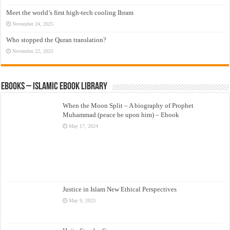
Meet the world’s first high-tech cooling Ihram
November 24, 2025
Who stopped the Quran translation?
November 22, 2025
eBooks – Islamic eBook Library
When the Moon Split – A biography of Prophet
Muhammad (peace be upon him) – Ebook
May 17, 2024
Justice in Islam New Ethical Perspectives
May 9, 2023