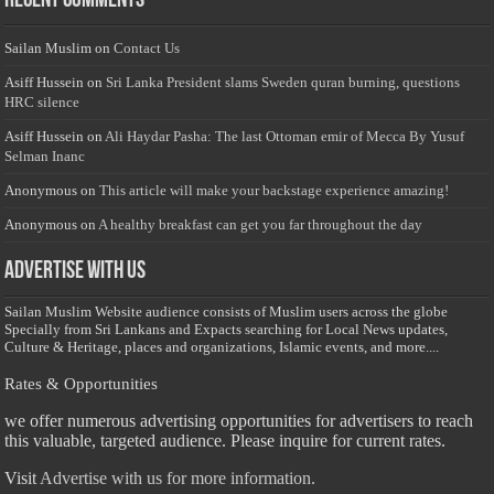
Recent Comments
Sailan Muslim
on
Contact Us
Asiff Hussein
on
Sri Lanka President slams Sweden quran burning, questions
HRC silence
Asiff Hussein
on
Ali Haydar Pasha: The last Ottoman emir of Mecca By Yusuf
Selman Inanc
Anonymous
on
This article will make your backstage experience amazing!
Anonymous
on
A healthy breakfast can get you far throughout the day
Advertise with us
Sailan Muslim Website audience consists of Muslim users across the globe
Specially from Sri Lankans and Expacts searching for Local News updates,
Culture & Heritage, places and organizations, Islamic events, and more....
Rates & Opportunities
we offer numerous advertising opportunities for advertisers to reach
this valuable, targeted audience. Please inquire for current rates.
Visit
Advertise with us for more information.