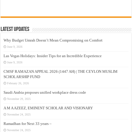
Latest Updates
Why Budget Umrah Doesn’t Mean Compromising on Comfort
June 9, 2026
Las Vegas Holidays: Insider Tips for an Incredible Experience
June 9, 2026
CMSF RAMAZAN APPEAL 2026 (1447 AH) | THE CEYLON MUSLIM
SCHOLARSHIP FUND
February 26, 2026
Saudi Arabia proposes unified workplace dress code
November 29, 2025
A M A AZEEZ, EMINENT SCHOLAR AND VISIONARY
November 24, 2025
Ramadhan for Next 33 years –
November 24, 2025