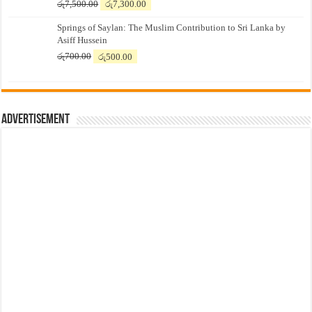
Original
Current
රු
7,500.00
රු
7,300.00
price
price
Springs of Saylan: The Muslim Contribution to Sri Lanka by
was:
is:
Asiff Hussein
රු7,500.00.
රු7,300.00.
Original
Current
රු
700.00
රු
500.00
price
price
was:
is:
රු700.00.
රු500.00.
Advertisement