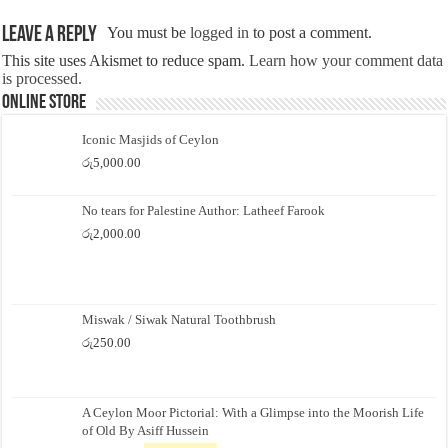
Leave a Reply
You must be
logged in
to post a comment.
This site uses Akismet to reduce spam.
Learn how your comment data
is processed.
Online Store
Iconic Masjids of Ceylon
රු
5,000.00
No tears for Palestine Author: Latheef Farook
රු
2,000.00
Miswak / Siwak Natural Toothbrush
රු
250.00
A Ceylon Moor Pictorial: With a Glimpse into the Moorish Life
of Old By Asiff Hussein