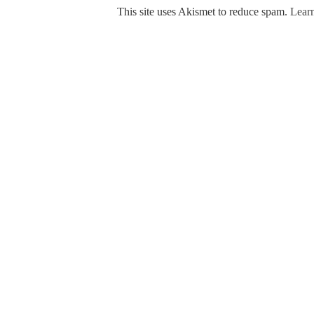
This site uses Akismet to reduce spam.
Learn