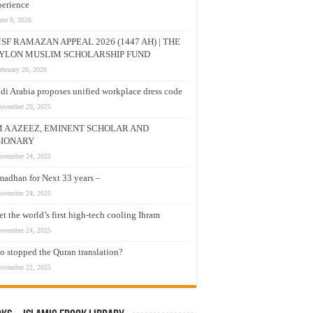
erience
une 9, 2026
SF RAMAZAN APPEAL 2026 (1447 AH) | THE
YLON MUSLIM SCHOLARSHIP FUND
ebruary 26, 2026
di Arabia proposes unified workplace dress code
ovember 29, 2025
M A AZEEZ, EMINENT SCHOLAR AND
SIONARY
ovember 24, 2025
adhan for Next 33 years –
ovember 24, 2025
t the world’s first high-tech cooling Ihram
ovember 24, 2025
 stopped the Quran translation?
ovember 22, 2025