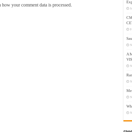
Exp
 how your comment data is processed.
J
CM
CE
F
Sau
N
A 
VI
N
Ram
N
Mee
N
Who
N