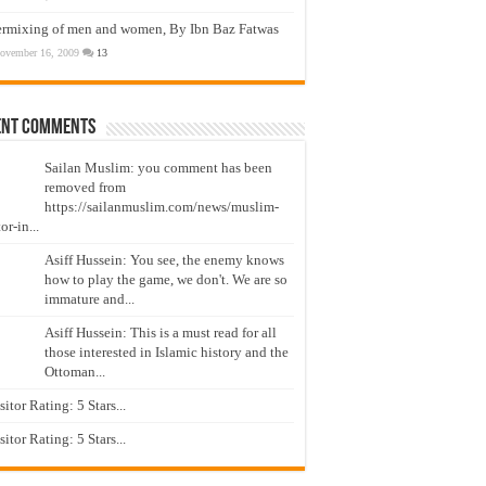
ermixing of men and women, By Ibn Baz Fatwas
ovember 16, 2009
13
ent Comments
Sailan Muslim: you comment has been
removed from
https://sailanmuslim.com/news/muslim-
or-in...
Asiff Hussein: You see, the enemy knows
how to play the game, we don't. We are so
immature and...
Asiff Hussein: This is a must read for all
those interested in Islamic history and the
Ottoman...
isitor Rating: 5 Stars...
isitor Rating: 5 Stars...