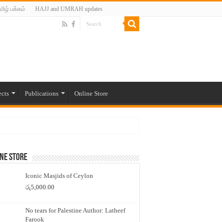
மிழ் பக்கம்
HAJJ and UMRAH updates
ects
Publications
Online Store
ne Store
Iconic Masjids of Ceylon
රු
5,000.00
No tears for Palestine Author: Latheef
Farook