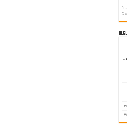
Int
N
Rec
fact
: V
: V