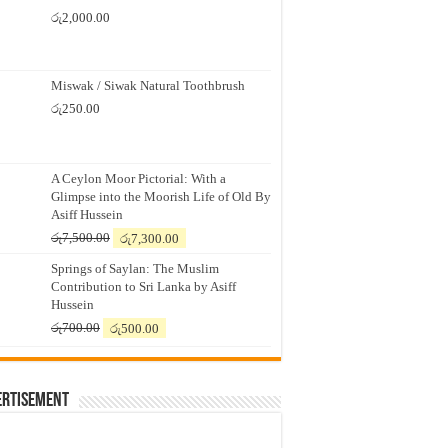
රු
2,000.00
Miswak / Siwak Natural Toothbrush
රු
250.00
A Ceylon Moor Pictorial: With a
Glimpse into the Moorish Life of Old By
Asiff Hussein
Original
Current
රු
7,500.00
රු
7,300.00
price
price
Springs of Saylan: The Muslim
was:
is:
Contribution to Sri Lanka by Asiff
රු7,500.00.
රු7,300.00.
Hussein
Original
Current
රු
700.00
රු
500.00
price
price
was:
is:
රු700.00.
රු500.00.
ertisement