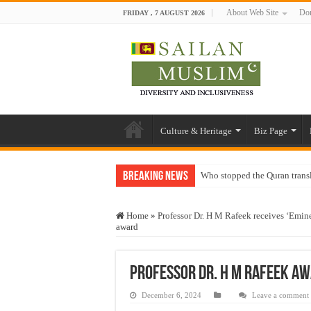
About Web Site
Don
FRIDAY , 7 AUGUST 2026
Culture & Heritage
Biz Page
Breaking News
Who stopped the Quran trans
Trick or Treat – a Muslim Gu
Home
»
Professor Dr. H M Rafeek receives ‘Emi
“Oddamavadi” – Reveals Sri
award
Justice for marginalized com
Exploitation Of Desperate H
Professor Dr. H M Rafeek a
December 6, 2024
Leave a comment