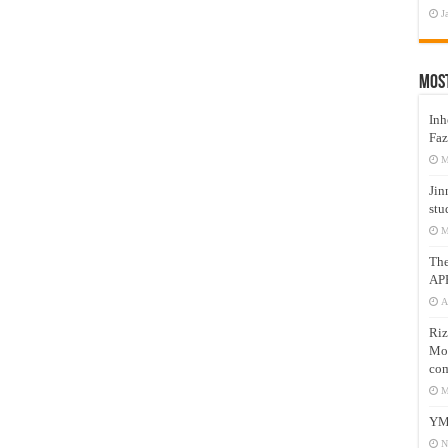
J
Mos
Inh
Faz
M
Jin
stu
M
Th
AP
A
Riz
Mos
com
M
YM
N