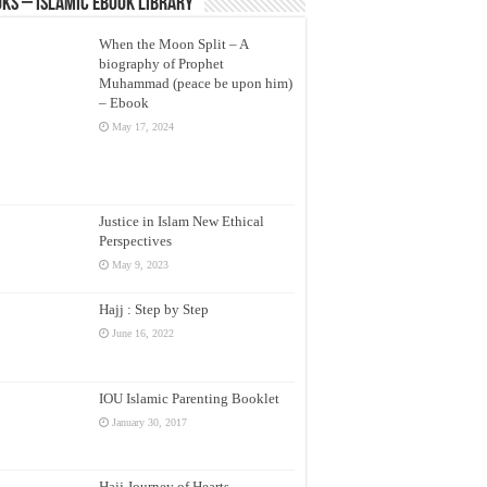
ks – Islamic eBook Library
When the Moon Split – A
biography of Prophet
Muhammad (peace be upon him)
– Ebook
May 17, 2024
Justice in Islam New Ethical
Perspectives
May 9, 2023
Hajj : Step by Step
June 16, 2022
IOU Islamic Parenting Booklet
January 30, 2017
Hajj Journey of Hearts