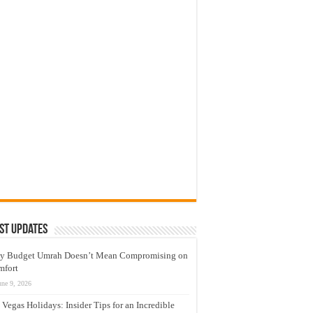
st Updates
y Budget Umrah Doesn’t Mean Compromising on
mfort
une 9, 2026
 Vegas Holidays: Insider Tips for an Incredible