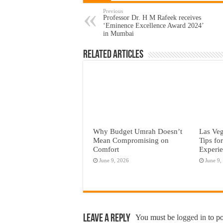
Previous
Professor Dr. H M Rafeek receives
‘Eminence Excellence Award 2024’
in Mumbai
Related Articles
Why Budget Umrah Doesn’t
Las Veg
Mean Compromising on
Tips fo
Comfort
Experi
June 9, 2026
June 9,
Leave a Reply
You must be
logged in
to p