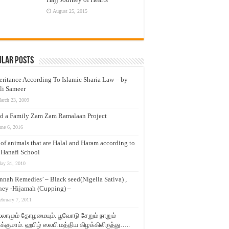
August 25, 2015
ular Posts
eritance According To Islamic Sharia Law – by
li Sameer
arch 23, 2009
d a Family Zam Zam Ramalaan Project
une 6, 2016
t of animals that are Halal and Haram according to
 Hanafi School
ay 31, 2010
nnah Remedies’ – Black seed(Nigella Sativa) ,
ey -Hijamah (Cupping) –
ebruary 7, 2011
லாமும் தோழமையும். பூவோடு சேறும் நாறும்
்குமாம். ஹபிழ் ஸலபி மத்திய கிழக்கிலிருந்து…..