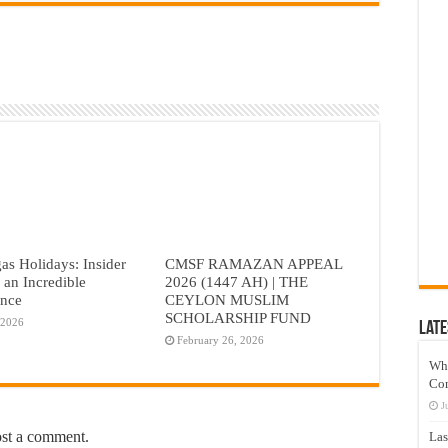
as Holidays: Insider
CMSF RAMAZAN APPEAL
r an Incredible
2026 (1447 AH) | THE
ence
CEYLON MUSLIM
SCHOLARSHIP FUND
 2026
Late
February 26, 2026
Wh
Co
J
ost a comment.
Las