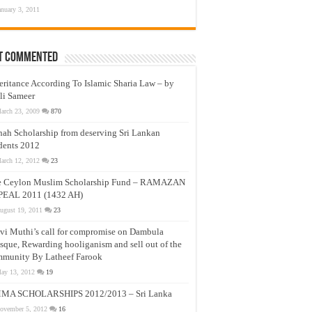
anuary 3, 2011
t Commented
eritance According To Islamic Sharia Law – by
li Sameer
arch 23, 2009
870
nah Scholarship from deserving Sri Lankan
dents 2012
arch 12, 2012
23
e Ceylon Muslim Scholarship Fund – RAMAZAN
PEAL 2011 (1432 AH)
ugust 19, 2011
23
vi Muthi’s call for compromise on Dambula
que, Rewarding hooliganism and sell out of the
munity By Latheef Farook
ay 13, 2012
19
MA SCHOLARSHIPS 2012/2013 – Sri Lanka
ovember 5, 2012
16