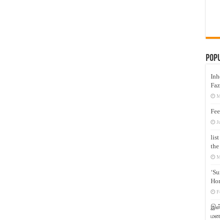
Pop
Inh
Faz
M
Fee
J
lis
the
M
‘Su
Hon
F
இஸ்
மனக