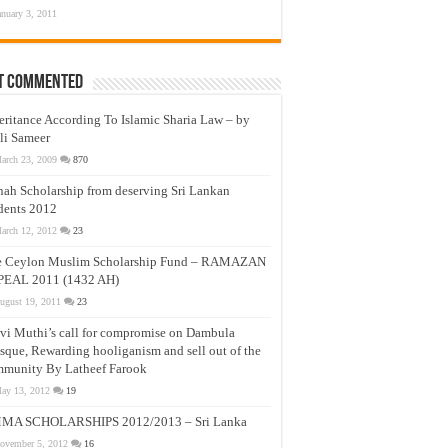
anuary 3, 2011
t Commented
eritance According To Islamic Sharia Law – by
li Sameer
arch 23, 2009
870
nah Scholarship from deserving Sri Lankan
dents 2012
arch 12, 2012
23
e Ceylon Muslim Scholarship Fund – RAMAZAN
PEAL 2011 (1432 AH)
ugust 19, 2011
23
vi Muthi’s call for compromise on Dambula
que, Rewarding hooliganism and sell out of the
munity By Latheef Farook
ay 13, 2012
19
MA SCHOLARSHIPS 2012/2013 – Sri Lanka
ovember 5, 2012
16