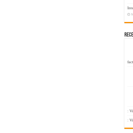
Int
N
Rec
fact
: V
: V