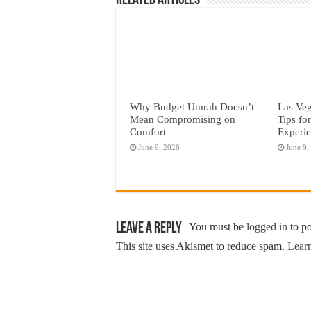
Related Articles
Why Budget Umrah Doesn’t
Las Veg
Mean Compromising on
Tips fo
Comfort
Experi
June 9, 2026
June 9,
Leave a Reply
You must be
logged in
to p
This site uses Akismet to reduce spam.
Learn