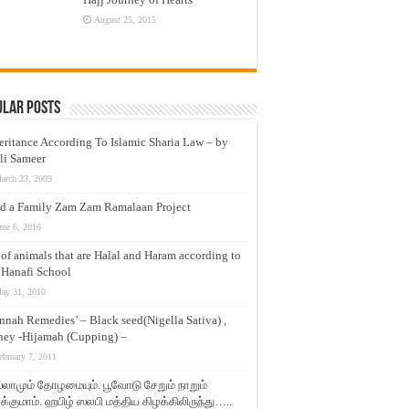
August 25, 2015
ular Posts
eritance According To Islamic Sharia Law – by
li Sameer
arch 23, 2009
d a Family Zam Zam Ramalaan Project
une 6, 2016
t of animals that are Halal and Haram according to
 Hanafi School
ay 31, 2010
nnah Remedies’ – Black seed(Nigella Sativa) ,
ey -Hijamah (Cupping) –
ebruary 7, 2011
லாமும் தோழமையும். பூவோடு சேறும் நாறும்
்குமாம். ஹபிழ் ஸலபி மத்திய கிழக்கிலிருந்து…..