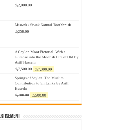
රු
2,000.00
Miswak / Siwak Natural Toothbrush
රු
250.00
A Ceylon Moor Pictorial: With a
Glimpse into the Moorish Life of Old By
Asiff Hussein
Original
Current
රු
7,500.00
රු
7,300.00
price
price
Springs of Saylan: The Muslim
was:
is:
Contribution to Sri Lanka by Asiff
රු7,500.00.
රු7,300.00.
Hussein
Original
Current
රු
700.00
රු
500.00
price
price
was:
is:
රු700.00.
රු500.00.
ertisement