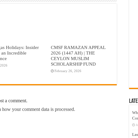
as Holidays: Insider
CMSF RAMAZAN APPEAL
r an Incredible
2026 (1447 AH) | THE
ence
CEYLON MUSLIM
SCHOLARSHIP FUND
 2026
February 26, 2026
ost a comment.
Late
 how your comment data is processed.
Wh
Co
J
Las