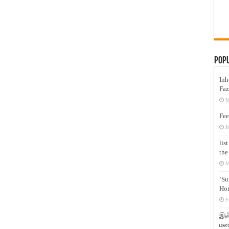
Pop
Inh
Faz
M
Fee
J
lis
the
M
‘Su
Hon
F
இஸ்
மனக