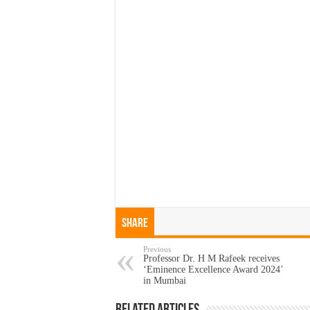
Share
Previous
Professor Dr. H M Rafeek receives
‘Eminence Excellence Award 2024’
in Mumbai