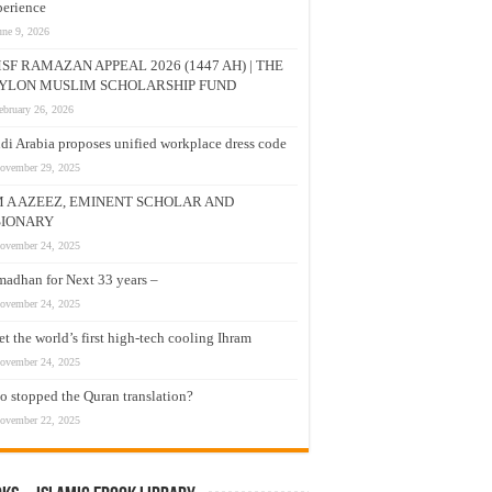
erience
une 9, 2026
SF RAMAZAN APPEAL 2026 (1447 AH) | THE
YLON MUSLIM SCHOLARSHIP FUND
ebruary 26, 2026
di Arabia proposes unified workplace dress code
ovember 29, 2025
M A AZEEZ, EMINENT SCHOLAR AND
SIONARY
ovember 24, 2025
adhan for Next 33 years –
ovember 24, 2025
t the world’s first high-tech cooling Ihram
ovember 24, 2025
 stopped the Quran translation?
ovember 22, 2025