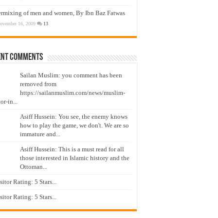
ermixing of men and women, By Ibn Baz Fatwas
ovember 16, 2009
13
ent Comments
Sailan Muslim: you comment has been
removed from
https://sailanmuslim.com/news/muslim-
or-in...
Asiff Hussein: You see, the enemy knows
how to play the game, we don't. We are so
immature and...
Asiff Hussein: This is a must read for all
those interested in Islamic history and the
Ottoman...
isitor Rating: 5 Stars...
isitor Rating: 5 Stars...