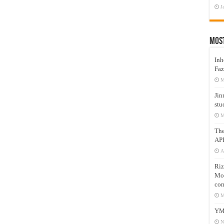
J
Mos
Inh
Faz
M
Jin
stu
M
Th
AP
A
Riz
Mos
com
M
YM
N