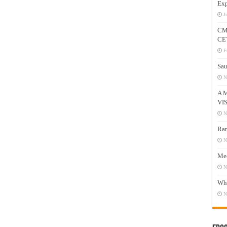
Exp
J
CM
CE
F
Sau
N
A 
VI
N
Ram
N
Mee
N
Who
N