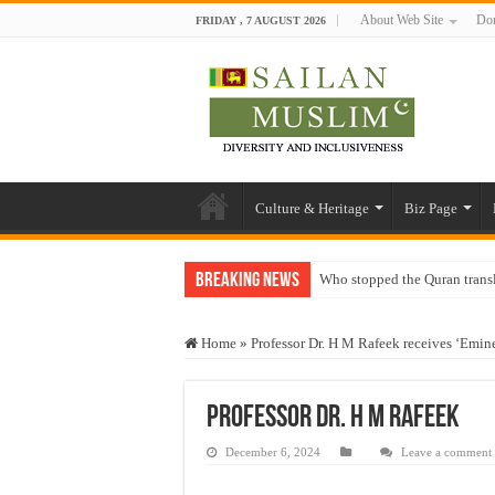
About Web Site
Don
FRIDAY , 7 AUGUST 2026
Culture & Heritage
Biz Page
Breaking News
Who stopped the Quran trans
Trick or Treat – a Muslim Gu
Home
»
Professor Dr. H M Rafeek receives ‘Emi
“Oddamavadi” – Reveals Sri
Justice for marginalized com
Professor Dr. H M Rafeek
Exploitation Of Desperate H
December 6, 2024
Leave a comment