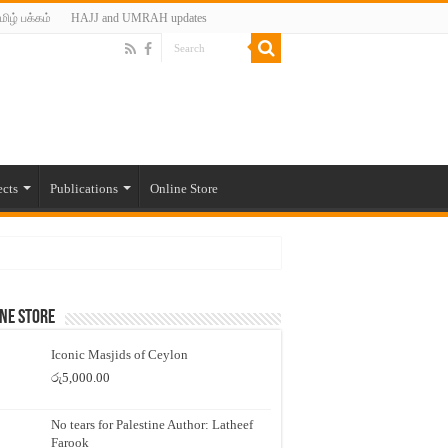
மிழ் பக்கம்
HAJJ and UMRAH updates
ects
Publications
Online Store
ne Store
Iconic Masjids of Ceylon
රු
5,000.00
No tears for Palestine Author: Latheef
Farook