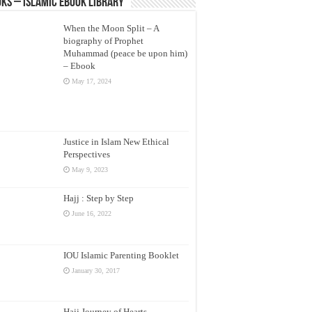
ks – Islamic eBook Library
When the Moon Split – A
biography of Prophet
Muhammad (peace be upon him)
– Ebook
May 17, 2024
Justice in Islam New Ethical
Perspectives
May 9, 2023
Hajj : Step by Step
June 16, 2022
IOU Islamic Parenting Booklet
January 30, 2017
Hajj Journey of Hearts