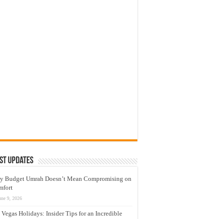
st Updates
y Budget Umrah Doesn’t Mean Compromising on
mfort
une 9, 2026
 Vegas Holidays: Insider Tips for an Incredible