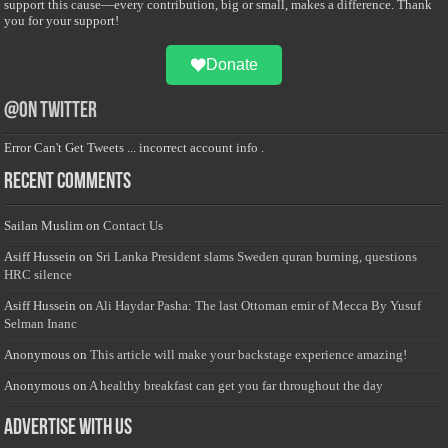
support this cause—every contribution, big or small, makes a difference. Thank
you for your support!
Donate
@on Twitter
Error Can't Get Tweets ... incorrect account info .
Recent Comments
Sailan Muslim
on
Contact Us
Asiff Hussein
on
Sri Lanka President slams Sweden quran burning, questions
HRC silence
Asiff Hussein
on
Ali Haydar Pasha: The last Ottoman emir of Mecca By Yusuf
Selman Inanc
Anonymous
on
This article will make your backstage experience amazing!
Anonymous
on
A healthy breakfast can get you far throughout the day
Advertise with us