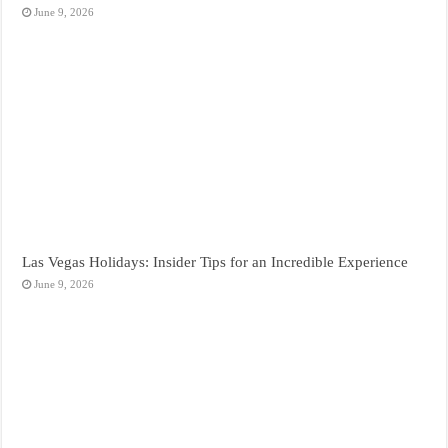
June 9, 2026
Las Vegas Holidays: Insider Tips for an Incredible Experience
June 9, 2026