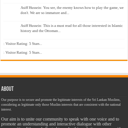
Asiff Hussein: You see, the enemy knows how to play the game, we
don't. We are so immature and...
Asiff Hussein: This is a must read for all those interested in Islamic
history and the Ottoman...
: Visitor Rating: 5 Stars...
: Visitor Rating: 5 Stars...
About
Our purpose is to secure and promote the legitimate interests of the Sri Lankan Muslims,
considering as legitimate only those Muslim interests that are consistent with the national
interest.
Our aim is to unite our community to speak with one voice and to
promote an understanding and interactive dialogue with other