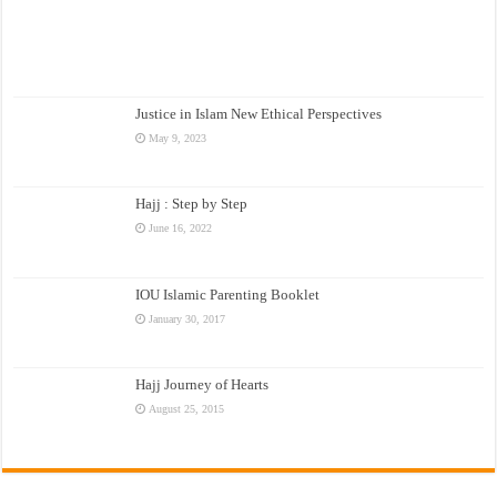
Justice in Islam New Ethical Perspectives
May 9, 2023
Hajj : Step by Step
June 16, 2022
IOU Islamic Parenting Booklet
January 30, 2017
Hajj Journey of Hearts
August 25, 2015