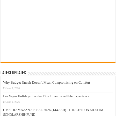
Latest Updates
Why Budget Umrah Doesn’t Mean Compromising on Comfort
June 9, 2026
Las Vegas Holidays: Insider Tips for an Incredible Experience
June 9, 2026
CMSF RAMAZAN APPEAL 2026 (1447 AH) | THE CEYLON MUSLIM
SCHOLARSHIP FUND