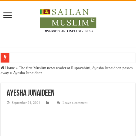
Who stopped the Quran translation?
Home
»
The first Muslim news reader at Rupavahini, Ayesha Junaideen passes
away
»
Ayesha Junaideen
Trick or Treat – a Muslim Guide to the Experts Industries, by Karima Hamdan
“Oddamavadi” – Reveals Sri Lankan Muslims’ plight amid pandemic
Ayesha Junaideen
Justice for marginalized communities and women in post-conflict settings by Dr.
September 24, 2024
Leave a comment
Exploitation Of Desperate Hajj Pilgrims By Some Deceitful Hajj Agents By MY