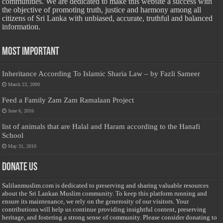
communities. We are dedicated to make this website a success with
the objective of promoting truth, justice and harmony among all
citizens of Sri Lanka with unbiased, accurate, truthful and balanced
information.
Most Important
Inheritance According To Islamic Sharia Law – by Fazli Sameer
March 23, 2009
Feed a Family Zam Zam Ramalaan Project
June 6, 2016
list of animals that are Halal and Haram according to the Hanafi
School
May 31, 2010
Donate Us
Salilanmuslim.com is dedicated to preserving and sharing valuable resources
about the Sri Lankan Muslim community. To keep this platform running and
ensure its maintenance, we rely on the generosity of our visitors. Your
contributions will help us continue providing insightful content, preserving
heritage, and fostering a strong sense of community. Please consider donating to