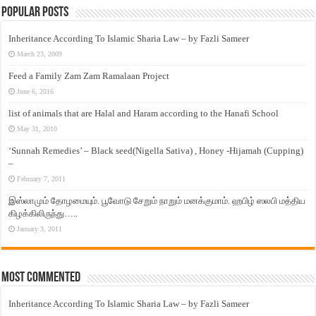
Popular Posts
Inheritance According To Islamic Sharia Law – by Fazli Sameer
March 23, 2009
Feed a Family Zam Zam Ramalaan Project
June 6, 2016
list of animals that are Halal and Haram according to the Hanafi School
May 31, 2010
‘Sunnah Remedies’ – Black seed(Nigella Sativa) , Honey -Hijamah (Cupping)
–
February 7, 2011
இஸ்லாமும் தோழமையும். பூவோடு சேறும் நாறும் மனக்குமாம். ஹபிழ் ஸலபி மத்திய
கிழக்கிலிருந்து…..
January 3, 2011
Most Commented
Inheritance According To Islamic Sharia Law – by Fazli Sameer