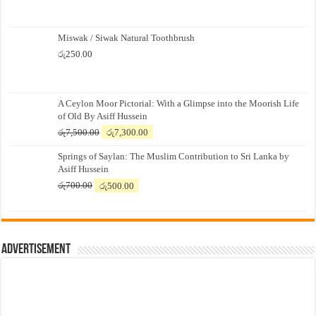
Miswak / Siwak Natural Toothbrush
රු
250.00
A Ceylon Moor Pictorial: With a Glimpse into the Moorish Life
of Old By Asiff Hussein
Original
Current
රු
7,500.00
රු
7,300.00
price
price
Springs of Saylan: The Muslim Contribution to Sri Lanka by
was:
is:
Asiff Hussein
රු7,500.00.
රු7,300.00.
Original
Current
රු
700.00
රු
500.00
price
price
was:
is:
රු700.00.
රු500.00.
Advertisement