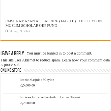
CMSF RAMAZAN APPEAL 2026 (1447 AH) | THE CEYLON
MUSLIM SCHOLARSHIP FUND
February 26, 2026
Leave a Reply
You must be
logged in
to post a comment.
This site uses Akismet to reduce spam.
Learn how your comment data
is processed.
Online Store
Iconic Masjids of Ceylon
රු
5,000.00
No tears for Palestine Author: Latheef Farook
රු
2,000.00