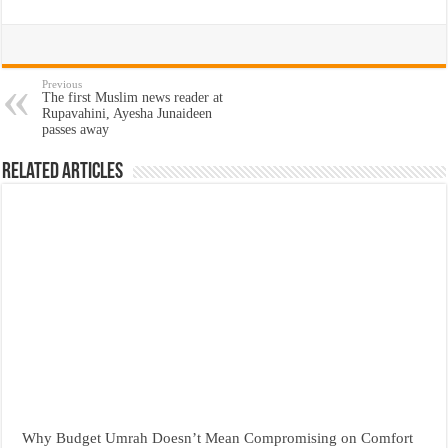
Previous
The first Muslim news reader at
Rupavahini, Ayesha Junaideen
passes away
Related Articles
Why Budget Umrah Doesn’t Mean Compromising on Comfort