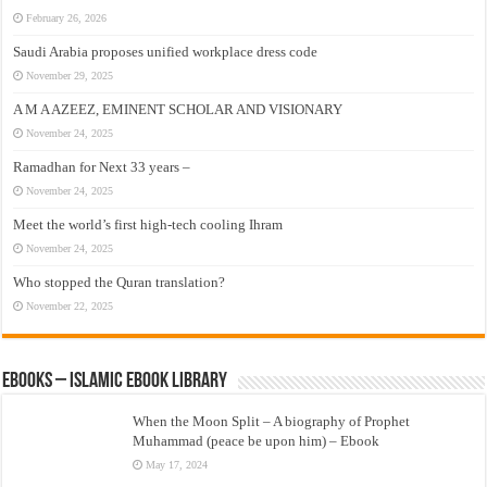
February 26, 2026
Saudi Arabia proposes unified workplace dress code
November 29, 2025
A M A AZEEZ, EMINENT SCHOLAR AND VISIONARY
November 24, 2025
Ramadhan for Next 33 years –
November 24, 2025
Meet the world’s first high-tech cooling Ihram
November 24, 2025
Who stopped the Quran translation?
November 22, 2025
eBooks – Islamic eBook Library
When the Moon Split – A biography of Prophet
Muhammad (peace be upon him) – Ebook
May 17, 2024