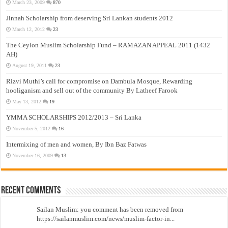
March 23, 2009
870
Jinnah Scholarship from deserving Sri Lankan students 2012
March 12, 2012
23
The Ceylon Muslim Scholarship Fund – RAMAZAN APPEAL 2011 (1432
AH)
August 19, 2011
23
Rizvi Muthi’s call for compromise on Dambula Mosque, Rewarding
hooliganism and sell out of the community By Latheef Farook
May 13, 2012
19
YMMA SCHOLARSHIPS 2012/2013 – Sri Lanka
November 5, 2012
16
Intermixing of men and women, By Ibn Baz Fatwas
November 16, 2009
13
Recent Comments
Sailan Muslim: you comment has been removed from
https://sailanmuslim.com/news/muslim-factor-in...