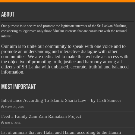
About
Our purpose is to secure and promote the legitimate interests of the Sri Lankan Muslims,
considering as legitimate only those Muslim interests that are consistent with the national
interest.
Our aim is to unite our community to speak with one voice and to
promote an understanding and interactive dialogue with other
communities. We are dedicated to make this website a success with
the objective of promoting truth, justice and harmony among all
citizens of Sri Lanka with unbiased, accurate, truthful and balanced
information.
Most Important
Inheritance According To Islamic Sharia Law – by Fazli Sameer
March 23, 2009
Feed a Family Zam Zam Ramalaan Project
June 6, 2016
list of animals that are Halal and Haram according to the Hanafi