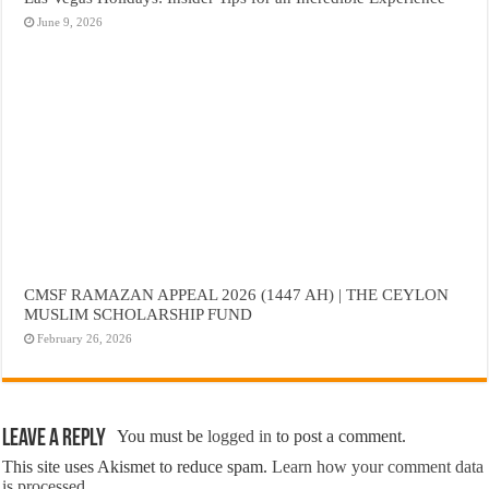
June 9, 2026
CMSF RAMAZAN APPEAL 2026 (1447 AH) | THE CEYLON
MUSLIM SCHOLARSHIP FUND
February 26, 2026
Leave a Reply
You must be
logged in
to post a comment.
This site uses Akismet to reduce spam.
Learn how your comment data
is processed.