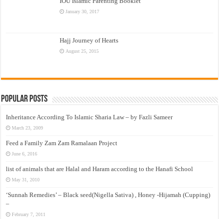
IOU Islamic Parenting Booklet
January 30, 2017
Hajj Journey of Hearts
August 25, 2015
Popular Posts
Inheritance According To Islamic Sharia Law – by Fazli Sameer
March 23, 2009
Feed a Family Zam Zam Ramalaan Project
June 6, 2016
list of animals that are Halal and Haram according to the Hanafi School
May 31, 2010
‘Sunnah Remedies’ – Black seed(Nigella Sativa) , Honey -Hijamah (Cupping)
–
February 7, 2011