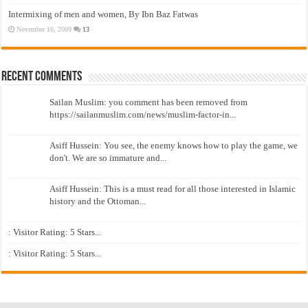
Intermixing of men and women, By Ibn Baz Fatwas
November 16, 2009
13
Recent Comments
Sailan Muslim: you comment has been removed from
https://sailanmuslim.com/news/muslim-factor-in...
Asiff Hussein: You see, the enemy knows how to play the game, we
don't. We are so immature and...
Asiff Hussein: This is a must read for all those interested in Islamic
history and the Ottoman...
: Visitor Rating: 5 Stars...
: Visitor Rating: 5 Stars...