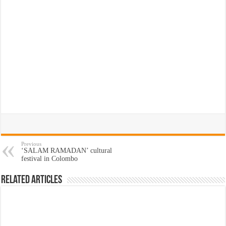
Previous
‘SALAM RAMADAN’ cultural
festival in Colombo
Related Articles