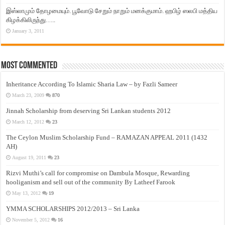
இஸ்லாமும் தோழமையும். பூவோடு சேறும் நாறும் மனக்குமாம். ஹபிழ் ஸலபி மத்திய
கிழக்கிலிருந்து…..
January 3, 2011
Most Commented
Inheritance According To Islamic Sharia Law – by Fazli Sameer
March 23, 2009
870
Jinnah Scholarship from deserving Sri Lankan students 2012
March 12, 2012
23
The Ceylon Muslim Scholarship Fund – RAMAZAN APPEAL 2011 (1432
AH)
August 19, 2011
23
Rizvi Muthi’s call for compromise on Dambula Mosque, Rewarding
hooliganism and sell out of the community By Latheef Farook
May 13, 2012
19
YMMA SCHOLARSHIPS 2012/2013 – Sri Lanka
November 5, 2012
16