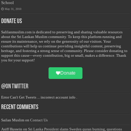
School
May 31, 2010
Donate Us
Salilanmuslim.com is dedicated to preserving and sharing valuable resources
about the Sri Lankan Muslim community. To keep this platform running and
ensure its maintenance, we rely on the generosity of our visitors. Your
contributions will help us continue providing insightful content, preserving
heritage, and fostering a strong sense of community. Please consider donating to
support this cause—every contribution, big or small, makes a difference. Thank
you for your support!
Donate
@on Twitter
Error Can't Get Tweets ... incorrect account info .
Recent Comments
Sailan Muslim
on
Contact Us
Asiff Hussein
on
Sri Lanka President slams Sweden quran burning, questions