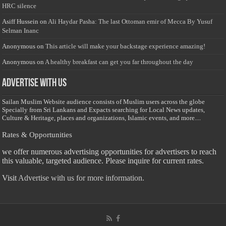
HRC silence
Asiff Hussein
on
Ali Haydar Pasha: The last Ottoman emir of Mecca By Yusuf
Selman Inanc
Anonymous
on
This article will make your backstage experience amazing!
Anonymous
on
A healthy breakfast can get you far throughout the day
Advertise with us
Sailan Muslim Website audience consists of Muslim users across the globe
Specially from Sri Lankans and Expacts searching for Local News updates,
Culture & Heritage, places and organizations, Islamic events, and more....
Rates & Opportunities
we offer numerous advertising opportunities for advertisers to reach
this valuable, targeted audience. Please inquire for current rates.
Visit
Advertise with us for more information.