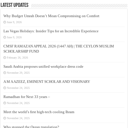
Latest Updates
Why Budget Umrah Doesn’t Mean Compromising on Comfort
June 9, 2026
Las Vegas Holidays: Insider Tips for an Incredible Experience
June 9, 2026
CMSF RAMAZAN APPEAL 2026 (1447 AH) | THE CEYLON MUSLIM
SCHOLARSHIP FUND
February 26, 2026
Saudi Arabia proposes unified workplace dress code
November 29, 2025
A M A AZEEZ, EMINENT SCHOLAR AND VISIONARY
November 24, 2025
Ramadhan for Next 33 years –
November 24, 2025
Meet the world’s first high-tech cooling Ihram
November 24, 2025
Who stopped the Quran translation?