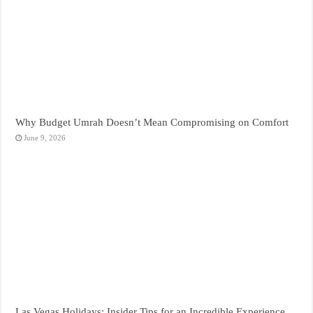
Why Budget Umrah Doesn’t Mean Compromising on Comfort
June 9, 2026
Las Vegas Holidays: Insider Tips for an Incredible Experience