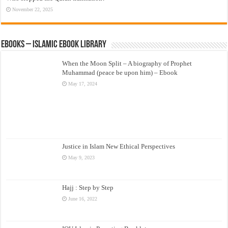
November 22, 2025
eBooks – Islamic eBook Library
When the Moon Split – A biography of Prophet
Muhammad (peace be upon him) – Ebook
May 17, 2024
Justice in Islam New Ethical Perspectives
May 9, 2023
Hajj : Step by Step
June 16, 2022