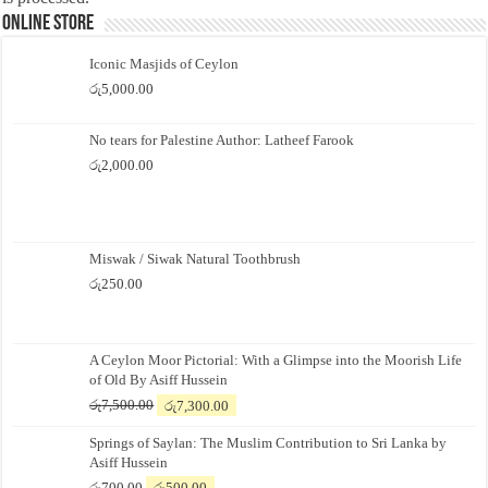
Online Store
Iconic Masjids of Ceylon
රු
5,000.00
No tears for Palestine Author: Latheef Farook
රු
2,000.00
Miswak / Siwak Natural Toothbrush
රු
250.00
A Ceylon Moor Pictorial: With a Glimpse into the Moorish Life
of Old By Asiff Hussein
Original
Current
රු
7,500.00
රු
7,300.00
price
price
Springs of Saylan: The Muslim Contribution to Sri Lanka by
was:
is:
Asiff Hussein
රු7,500.00.
රු7,300.00.
Original
Current
රු
700.00
රු
500.00