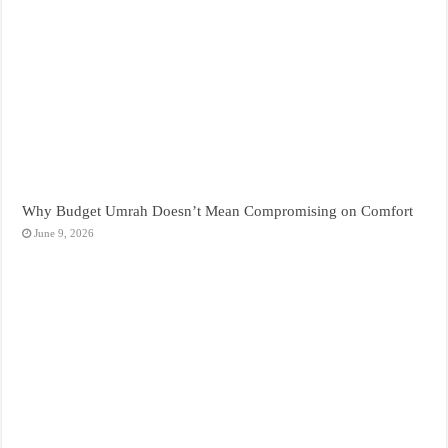
Why Budget Umrah Doesn’t Mean Compromising on Comfort
June 9, 2026