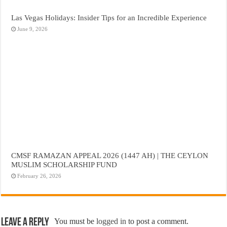
Las Vegas Holidays: Insider Tips for an Incredible Experience
June 9, 2026
CMSF RAMAZAN APPEAL 2026 (1447 AH) | THE CEYLON
MUSLIM SCHOLARSHIP FUND
February 26, 2026
Leave a Reply
You must be
logged in
to post a comment.