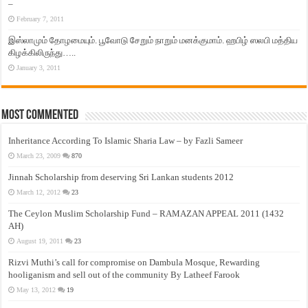
–
February 7, 2011
இஸ்லாமும் தோழமையும். பூவோடு சேறும் நாறும் மனக்குமாம். ஹபிழ் ஸலபி மத்திய
கிழக்கிலிருந்து…..
January 3, 2011
Most Commented
Inheritance According To Islamic Sharia Law – by Fazli Sameer
March 23, 2009
870
Jinnah Scholarship from deserving Sri Lankan students 2012
March 12, 2012
23
The Ceylon Muslim Scholarship Fund – RAMAZAN APPEAL 2011 (1432
AH)
August 19, 2011
23
Rizvi Muthi’s call for compromise on Dambula Mosque, Rewarding
hooliganism and sell out of the community By Latheef Farook
May 13, 2012
19