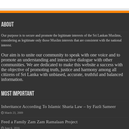
About
Our purpose is to secure and promote the legitimate interests of the Sri Lankan Muslims,
considering as legitimate only those Muslim interests that are consistent with the national
interest.
Our aim is to unite our community to speak with one voice and to
promote an understanding and interactive dialogue with other
communities. We are dedicated to make this website a success with
the objective of promoting truth, justice and harmony among all
citizens of Sri Lanka with unbiased, accurate, truthful and balanced
information.
Most Important
Inheritance According To Islamic Sharia Law – by Fazli Sameer
March 23, 2009
Feed a Family Zam Zam Ramalaan Project
June 6, 2016