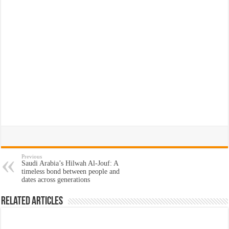
Previous
Saudi Arabia’s Hilwah Al-Jouf: A
timeless bond between people and
dates across generations
Related Articles