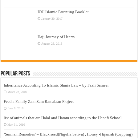
IOU Islamic Parenting Booklet
January 30, 2017
Hajj Journey of Hearts
August 25, 2015
Popular Posts
Inheritance According To Islamic Sharia Law – by Fazli Sameer
March 23, 2009
Feed a Family Zam Zam Ramalaan Project
June 6, 2016
list of animals that are Halal and Haram according to the Hanafi School
May 31, 2010
‘Sunnah Remedies’ – Black seed(Nigella Sativa) , Honey -Hijamah (Cupping)