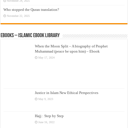
November 24, 2025
Who stopped the Quran translation?
November 22, 2025
eBooks – Islamic eBook Library
When the Moon Split – A biography of Prophet
Muhammad (peace be upon him) – Ebook
May 17, 2024
Justice in Islam New Ethical Perspectives
May 9, 2023
Hajj : Step by Step
June 16, 2022