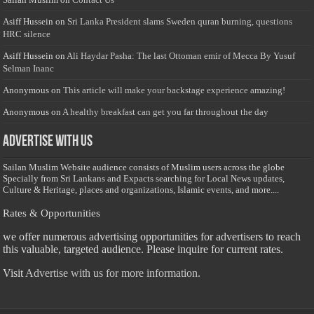
Asiff Hussein
on
Sri Lanka President slams Sweden quran burning, questions
HRC silence
Asiff Hussein
on
Ali Haydar Pasha: The last Ottoman emir of Mecca By Yusuf
Selman Inanc
Anonymous
on
This article will make your backstage experience amazing!
Anonymous
on
A healthy breakfast can get you far throughout the day
Advertise with us
Sailan Muslim Website audience consists of Muslim users across the globe
Specially from Sri Lankans and Expacts searching for Local News updates,
Culture & Heritage, places and organizations, Islamic events, and more....
Rates & Opportunities
we offer numerous advertising opportunities for advertisers to reach
this valuable, targeted audience. Please inquire for current rates.
Visit
Advertise with us for more information.