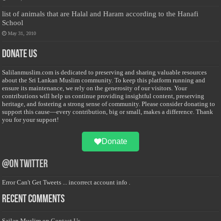
list of animals that are Halal and Haram according to the Hanafi
School
May 31, 2010
Donate Us
Salilanmuslim.com is dedicated to preserving and sharing valuable resources
about the Sri Lankan Muslim community. To keep this platform running and
ensure its maintenance, we rely on the generosity of our visitors. Your
contributions will help us continue providing insightful content, preserving
heritage, and fostering a strong sense of community. Please consider donating to
support this cause—every contribution, big or small, makes a difference. Thank
you for your support!
Donate
@on Twitter
Error Can't Get Tweets ... incorrect account info .
Recent Comments
Sailan Muslim
on
Contact Us