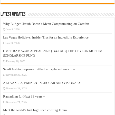
Latest Updates
Why Budget Umrah Doesn’t Mean Compromising on Comfort
June 9, 2026
Las Vegas Holidays: Insider Tips for an Incredible Experience
June 9, 2026
CMSF RAMAZAN APPEAL 2026 (1447 AH) | THE CEYLON MUSLIM
SCHOLARSHIP FUND
February 26, 2026
Saudi Arabia proposes unified workplace dress code
November 29, 2025
A M A AZEEZ, EMINENT SCHOLAR AND VISIONARY
November 24, 2025
Ramadhan for Next 33 years –
November 24, 2025
Meet the world’s first high-tech cooling Ihram