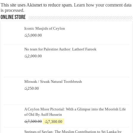
This site uses Akismet to reduce spam.
Learn how your comment data
is processed.
Online Store
Iconic Masjids of Ceylon
රු
5,000.00
No tears for Palestine Author: Latheef Farook
රු
2,000.00
Miswak / Siwak Natural Toothbrush
රු
250.00
A Ceylon Moor Pictorial: With a Glimpse into the Moorish Life
of Old By Asiff Hussein
Original
Current
රු
7,500.00
රු
7,300.00
price
price
Springs of Saylan: The Muslim Contribution to Sri Lanka by
was:
is: