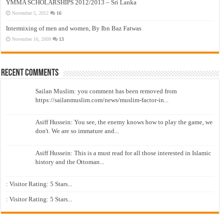
YMMA SCHOLARSHIPS 2012/2013 – Sri Lanka
November 5, 2012
16
Intermixing of men and women, By Ibn Baz Fatwas
November 16, 2009
13
Recent Comments
Sailan Muslim: you comment has been removed from
https://sailanmuslim.com/news/muslim-factor-in...
Asiff Hussein: You see, the enemy knows how to play the game, we
don't. We are so immature and...
Asiff Hussein: This is a must read for all those interested in Islamic
history and the Ottoman...
: Visitor Rating: 5 Stars...
: Visitor Rating: 5 Stars...