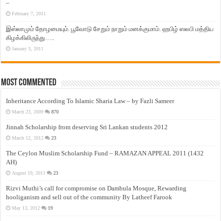
–
February 7, 2011
இஸ்லாமும் தோழமையும். பூவோடு சேறும் நாறும் மனக்குமாம். ஹபிழ் ஸலபி மத்திய
கிழக்கிலிருந்து…..
January 3, 2011
Most Commented
Inheritance According To Islamic Sharia Law – by Fazli Sameer
March 23, 2009
870
Jinnah Scholarship from deserving Sri Lankan students 2012
March 12, 2012
23
The Ceylon Muslim Scholarship Fund – RAMAZAN APPEAL 2011 (1432
AH)
August 19, 2011
23
Rizvi Muthi’s call for compromise on Dambula Mosque, Rewarding
hooliganism and sell out of the community By Latheef Farook
May 13, 2012
19