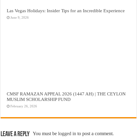
Las Vegas Holidays: Insider Tips for an Incredible Experience
June 9, 2026
CMSF RAMAZAN APPEAL 2026 (1447 AH) | THE CEYLON
MUSLIM SCHOLARSHIP FUND
February 26, 2026
Leave a Reply
You must be
logged in
to post a comment.