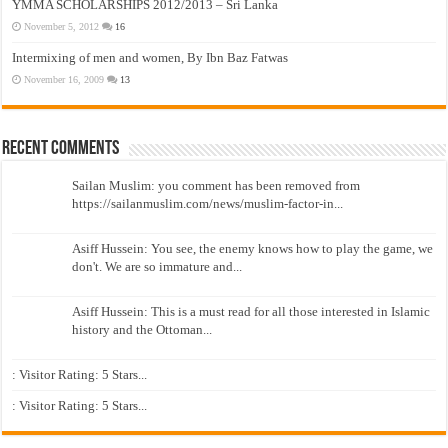
YMMA SCHOLARSHIPS 2012/2013 – Sri Lanka
November 5, 2012
16
Intermixing of men and women, By Ibn Baz Fatwas
November 16, 2009
13
Recent Comments
Sailan Muslim: you comment has been removed from
https://sailanmuslim.com/news/muslim-factor-in...
Asiff Hussein: You see, the enemy knows how to play the game, we
don't. We are so immature and...
Asiff Hussein: This is a must read for all those interested in Islamic
history and the Ottoman...
: Visitor Rating: 5 Stars...
: Visitor Rating: 5 Stars...