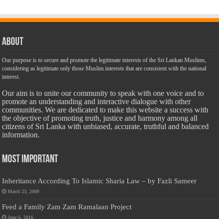
About
Our purpose is to secure and promote the legitimate interests of the Sri Lankan Muslims,
considering as legitimate only those Muslim interests that are consistent with the national
interest.
Our aim is to unite our community to speak with one voice and to
promote an understanding and interactive dialogue with other
communities. We are dedicated to make this website a success with
the objective of promoting truth, justice and harmony among all
citizens of Sri Lanka with unbiased, accurate, truthful and balanced
information.
Most Important
Inheritance According To Islamic Sharia Law – by Fazli Sameer
March 23, 2009
Feed a Family Zam Zam Ramalaan Project
June 6, 2016