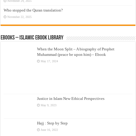
November 24, 2025
Who stopped the Quran translation?
November 22, 2025
eBooks – Islamic eBook Library
When the Moon Split – A biography of Prophet
Muhammad (peace be upon him) – Ebook
May 17, 2024
Justice in Islam New Ethical Perspectives
May 9, 2023
Hajj : Step by Step
June 16, 2022