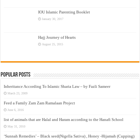
IOU Islamic Parenting Booklet
January 30, 2017
Hajj Journey of Hearts
August 25, 2015
Popular Posts
Inheritance According To Islamic Sharia Law – by Fazli Sameer
March 23, 2009
Feed a Family Zam Zam Ramalaan Project
June 6, 2016
list of animals that are Halal and Haram according to the Hanafi School
May 31, 2010
‘Sunnah Remedies’ – Black seed(Nigella Sativa) , Honey -Hijamah (Cupping)