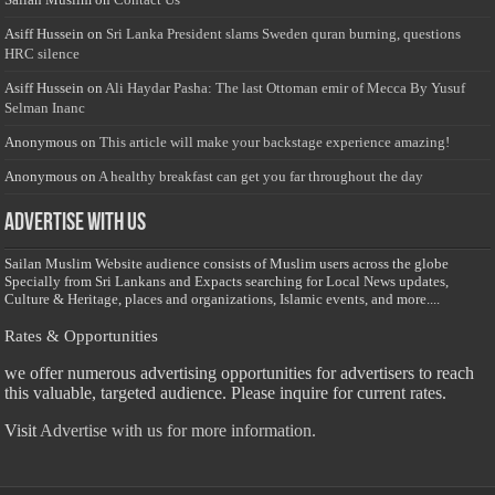
Asiff Hussein
on
Sri Lanka President slams Sweden quran burning, questions
HRC silence
Asiff Hussein
on
Ali Haydar Pasha: The last Ottoman emir of Mecca By Yusuf
Selman Inanc
Anonymous
on
This article will make your backstage experience amazing!
Anonymous
on
A healthy breakfast can get you far throughout the day
Advertise with us
Sailan Muslim Website audience consists of Muslim users across the globe
Specially from Sri Lankans and Expacts searching for Local News updates,
Culture & Heritage, places and organizations, Islamic events, and more....
Rates & Opportunities
we offer numerous advertising opportunities for advertisers to reach
this valuable, targeted audience. Please inquire for current rates.
Visit
Advertise with us for more information.