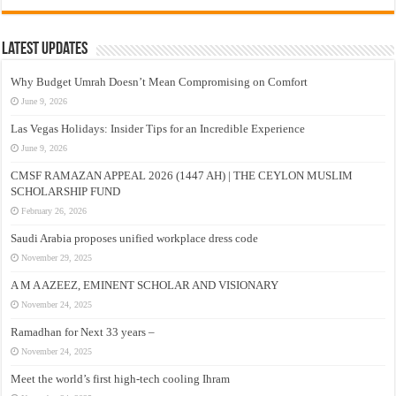
Latest Updates
Why Budget Umrah Doesn’t Mean Compromising on Comfort
June 9, 2026
Las Vegas Holidays: Insider Tips for an Incredible Experience
June 9, 2026
CMSF RAMAZAN APPEAL 2026 (1447 AH) | THE CEYLON MUSLIM
SCHOLARSHIP FUND
February 26, 2026
Saudi Arabia proposes unified workplace dress code
November 29, 2025
A M A AZEEZ, EMINENT SCHOLAR AND VISIONARY
November 24, 2025
Ramadhan for Next 33 years –
November 24, 2025
Meet the world’s first high-tech cooling Ihram