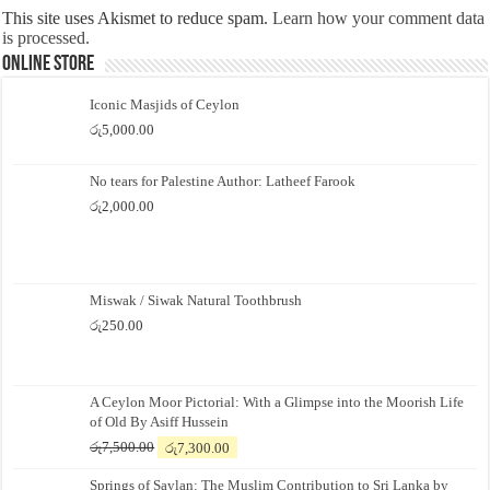
This site uses Akismet to reduce spam.
Learn how your comment data
is processed.
Online Store
Iconic Masjids of Ceylon
රු
5,000.00
No tears for Palestine Author: Latheef Farook
රු
2,000.00
Miswak / Siwak Natural Toothbrush
රු
250.00
A Ceylon Moor Pictorial: With a Glimpse into the Moorish Life
of Old By Asiff Hussein
Original
Current
රු
7,500.00
රු
7,300.00
price
price
Springs of Saylan: The Muslim Contribution to Sri Lanka by
was:
is: