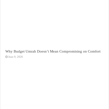
Why Budget Umrah Doesn’t Mean Compromising on Comfort
June 9, 2026