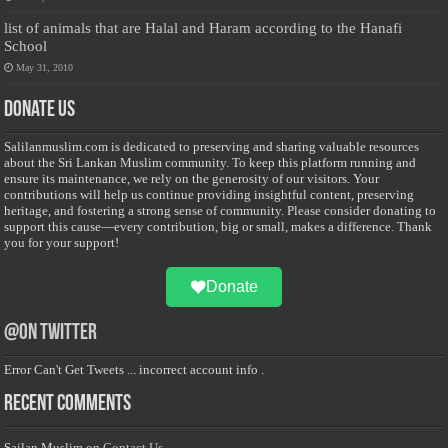
list of animals that are Halal and Haram according to the Hanafi
School
May 31, 2010
Donate Us
Salilanmuslim.com is dedicated to preserving and sharing valuable resources
about the Sri Lankan Muslim community. To keep this platform running and
ensure its maintenance, we rely on the generosity of our visitors. Your
contributions will help us continue providing insightful content, preserving
heritage, and fostering a strong sense of community. Please consider donating to
support this cause—every contribution, big or small, makes a difference. Thank
you for your support!
Donate
@on Twitter
Error Can't Get Tweets ... incorrect account info .
Recent Comments
Sailan Muslim
on
Contact Us