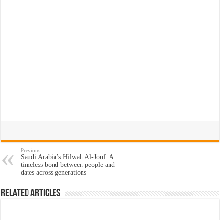
Previous
Saudi Arabia’s Hilwah Al-Jouf: A
timeless bond between people and
dates across generations
Related Articles