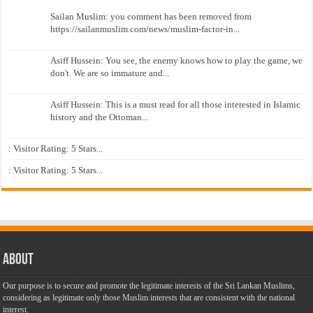
Sailan Muslim: you comment has been removed from
https://sailanmuslim.com/news/muslim-factor-in...
Asiff Hussein: You see, the enemy knows how to play the game, we
don't. We are so immature and...
Asiff Hussein: This is a must read for all those interested in Islamic
history and the Ottoman...
: Visitor Rating: 5 Stars...
: Visitor Rating: 5 Stars...
About
Our purpose is to secure and promote the legitimate interests of the Sri Lankan Muslims,
considering as legitimate only those Muslim interests that are consistent with the national
interest.