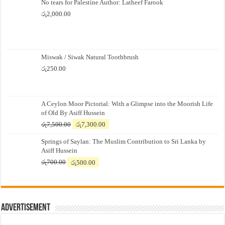
No tears for Palestine Author: Latheef Farook
රු
2,000.00
Miswak / Siwak Natural Toothbrush
රු
250.00
A Ceylon Moor Pictorial: With a Glimpse into the Moorish Life
of Old By Asiff Hussein
Original
Current
රු
7,500.00
රු
7,300.00
price
price
Springs of Saylan: The Muslim Contribution to Sri Lanka by
was:
is:
Asiff Hussein
රු7,500.00.
රු7,300.00.
Original
Current
රු
700.00
රු
500.00
price
price
was:
is:
රු700.00.
රු500.00.
Advertisement