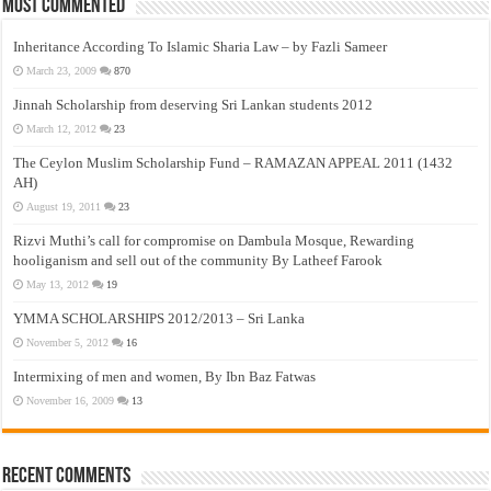
Most Commented
Inheritance According To Islamic Sharia Law – by Fazli Sameer
March 23, 2009
870
Jinnah Scholarship from deserving Sri Lankan students 2012
March 12, 2012
23
The Ceylon Muslim Scholarship Fund – RAMAZAN APPEAL 2011 (1432
AH)
August 19, 2011
23
Rizvi Muthi’s call for compromise on Dambula Mosque, Rewarding
hooliganism and sell out of the community By Latheef Farook
May 13, 2012
19
YMMA SCHOLARSHIPS 2012/2013 – Sri Lanka
November 5, 2012
16
Intermixing of men and women, By Ibn Baz Fatwas
November 16, 2009
13
Recent Comments