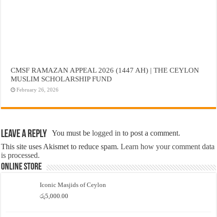
CMSF RAMAZAN APPEAL 2026 (1447 AH) | THE CEYLON
MUSLIM SCHOLARSHIP FUND
February 26, 2026
Leave a Reply
You must be
logged in
to post a comment.
This site uses Akismet to reduce spam.
Learn how your comment data
is processed.
Online Store
Iconic Masjids of Ceylon
රු
5,000.00