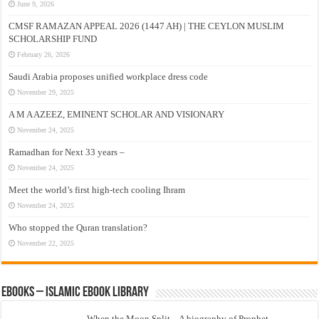
June 9, 2026
CMSF RAMAZAN APPEAL 2026 (1447 AH) | THE CEYLON MUSLIM
SCHOLARSHIP FUND
February 26, 2026
Saudi Arabia proposes unified workplace dress code
November 29, 2025
A M A AZEEZ, EMINENT SCHOLAR AND VISIONARY
November 24, 2025
Ramadhan for Next 33 years –
November 24, 2025
Meet the world’s first high-tech cooling Ihram
November 24, 2025
Who stopped the Quran translation?
November 22, 2025
eBooks – Islamic eBook Library
When the Moon Split – A biography of Prophet