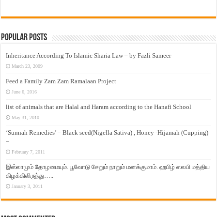
Popular Posts
Inheritance According To Islamic Sharia Law – by Fazli Sameer
March 23, 2009
Feed a Family Zam Zam Ramalaan Project
June 6, 2016
list of animals that are Halal and Haram according to the Hanafi School
May 31, 2010
‘Sunnah Remedies’ – Black seed(Nigella Sativa) , Honey -Hijamah (Cupping)
–
February 7, 2011
இஸ்லாமும் தோழமையும். பூவோடு சேறும் நாறும் மனக்குமாம். ஹபிழ் ஸலபி மத்திய
கிழக்கிலிருந்து…..
January 3, 2011