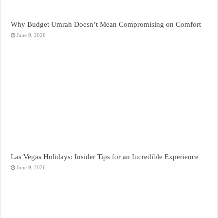
Why Budget Umrah Doesn’t Mean Compromising on Comfort
June 9, 2026
Las Vegas Holidays: Insider Tips for an Incredible Experience
June 9, 2026