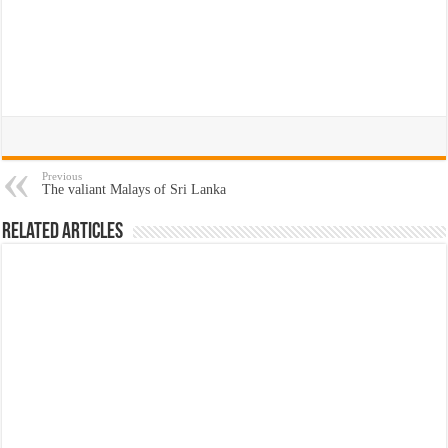
Previous
The valiant Malays of Sri Lanka
Related Articles