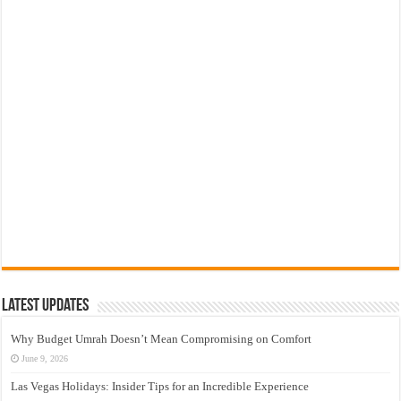
Latest Updates
Why Budget Umrah Doesn’t Mean Compromising on Comfort
June 9, 2026
Las Vegas Holidays: Insider Tips for an Incredible Experience