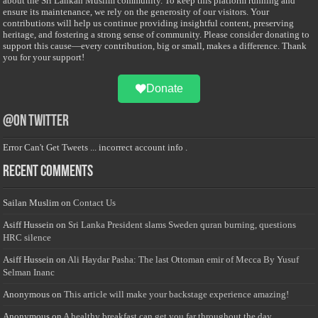
about the Sri Lankan Muslim community. To keep this platform running and
ensure its maintenance, we rely on the generosity of our visitors. Your
contributions will help us continue providing insightful content, preserving
heritage, and fostering a strong sense of community. Please consider donating to
support this cause—every contribution, big or small, makes a difference. Thank
you for your support!
Donate
@on Twitter
Error Can't Get Tweets ... incorrect account info .
Recent Comments
Sailan Muslim
on
Contact Us
Asiff Hussein
on
Sri Lanka President slams Sweden quran burning, questions
HRC silence
Asiff Hussein
on
Ali Haydar Pasha: The last Ottoman emir of Mecca By Yusuf
Selman Inanc
Anonymous
on
This article will make your backstage experience amazing!
Anonymous
on
A healthy breakfast can get you far throughout the day