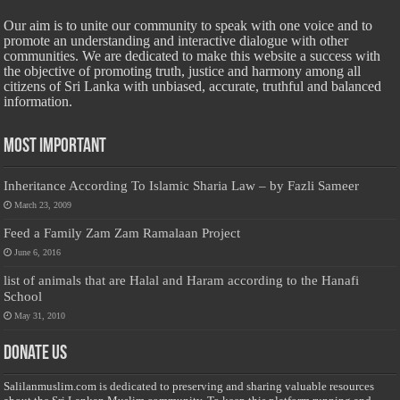
Our aim is to unite our community to speak with one voice and to
promote an understanding and interactive dialogue with other
communities. We are dedicated to make this website a success with
the objective of promoting truth, justice and harmony among all
citizens of Sri Lanka with unbiased, accurate, truthful and balanced
information.
Most Important
Inheritance According To Islamic Sharia Law – by Fazli Sameer
March 23, 2009
Feed a Family Zam Zam Ramalaan Project
June 6, 2016
list of animals that are Halal and Haram according to the Hanafi
School
May 31, 2010
Donate Us
Salilanmuslim.com is dedicated to preserving and sharing valuable resources