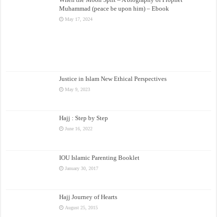
Muhammad (peace be upon him) – Ebook
May 17, 2024
Justice in Islam New Ethical Perspectives
May 9, 2023
Hajj : Step by Step
June 16, 2022
IOU Islamic Parenting Booklet
January 30, 2017
Hajj Journey of Hearts
August 25, 2015