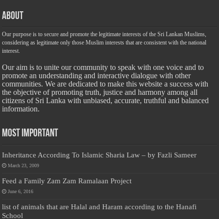
About
Our purpose is to secure and promote the legitimate interests of the Sri Lankan Muslims,
considering as legitimate only those Muslim interests that are consistent with the national
interest.
Our aim is to unite our community to speak with one voice and to
promote an understanding and interactive dialogue with other
communities. We are dedicated to make this website a success with
the objective of promoting truth, justice and harmony among all
citizens of Sri Lanka with unbiased, accurate, truthful and balanced
information.
Most Important
Inheritance According To Islamic Sharia Law – by Fazli Sameer
March 23, 2009
Feed a Family Zam Zam Ramalaan Project
June 6, 2016
list of animals that are Halal and Haram according to the Hanafi
School