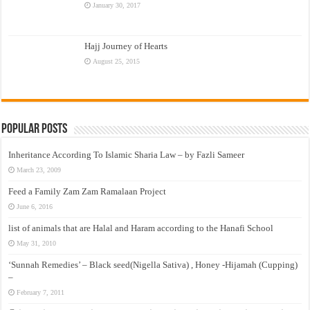
January 30, 2017
Hajj Journey of Hearts
August 25, 2015
Popular Posts
Inheritance According To Islamic Sharia Law – by Fazli Sameer
March 23, 2009
Feed a Family Zam Zam Ramalaan Project
June 6, 2016
list of animals that are Halal and Haram according to the Hanafi School
May 31, 2010
‘Sunnah Remedies’ – Black seed(Nigella Sativa) , Honey -Hijamah (Cupping)
–
February 7, 2011