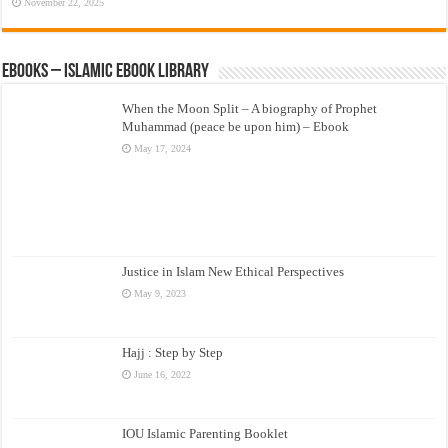
November 22, 2025
eBooks – Islamic eBook Library
When the Moon Split – A biography of Prophet
Muhammad (peace be upon him) – Ebook
May 17, 2024
Justice in Islam New Ethical Perspectives
May 9, 2023
Hajj : Step by Step
June 16, 2022
IOU Islamic Parenting Booklet