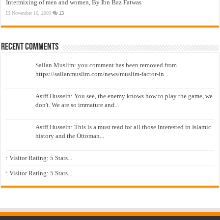
Intermixing of men and women, By Ibn Baz Fatwas
November 16, 2009
13
Recent Comments
Sailan Muslim: you comment has been removed from
https://sailanmuslim.com/news/muslim-factor-in...
Asiff Hussein: You see, the enemy knows how to play the game, we
don't. We are so immature and...
Asiff Hussein: This is a must read for all those interested in Islamic
history and the Ottoman...
: Visitor Rating: 5 Stars...
: Visitor Rating: 5 Stars...