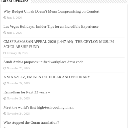
Latest Updates
Why Budget Umrah Doesn’t Mean Compromising on Comfort
June 9, 2026
Las Vegas Holidays: Insider Tips for an Incredible Experience
June 9, 2026
CMSF RAMAZAN APPEAL 2026 (1447 AH) | THE CEYLON MUSLIM
SCHOLARSHIP FUND
February 26, 2026
Saudi Arabia proposes unified workplace dress code
November 29, 2025
A M A AZEEZ, EMINENT SCHOLAR AND VISIONARY
November 24, 2025
Ramadhan for Next 33 years –
November 24, 2025
Meet the world’s first high-tech cooling Ihram
November 24, 2025
Who stopped the Quran translation?