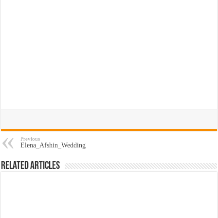
Previous
Elena_Afshin_Wedding
Related Articles