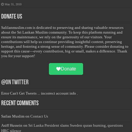
May 31, 2010
Donate Us
Salilanmuslim.com is dedicated to preserving and sharing valuable resources
about the Sri Lankan Muslim community. To keep this platform running and
ensure its maintenance, we rely on the generosity of our visitors. Your
contributions will help us continue providing insightful content, preserving
heritage, and fostering a strong sense of community. Please consider donating to
support this cause—every contribution, big or small, makes a difference. Thank
you for your support!
Donate
@on Twitter
Error Can't Get Tweets ... incorrect account info .
Recent Comments
Sailan Muslim
on
Contact Us
Asiff Hussein
on
Sri Lanka President slams Sweden quran burning, questions
HRC silence