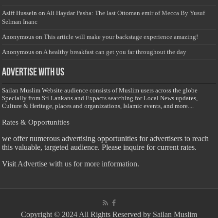
Asiff Hussein
on
Ali Haydar Pasha: The last Ottoman emir of Mecca By Yusuf
Selman Inanc
Anonymous
on
This article will make your backstage experience amazing!
Anonymous
on
A healthy breakfast can get you far throughout the day
Advertise with us
Sailan Muslim Website audience consists of Muslim users across the globe
Specially from Sri Lankans and Expacts searching for Local News updates,
Culture & Heritage, places and organizations, Islamic events, and more....
Rates & Opportunities
we offer numerous advertising opportunities for advertisers to reach
this valuable, targeted audience. Please inquire for current rates.
Visit
Advertise with us for more information.
Copyright © 2024 All Rights Reserved by Sailan Muslim