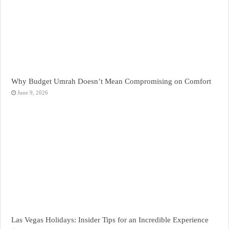
Why Budget Umrah Doesn’t Mean Compromising on Comfort
June 9, 2026
Las Vegas Holidays: Insider Tips for an Incredible Experience