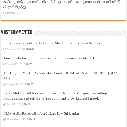
இஸ்லாமும் தோழமையும். பூவோடு சேறும் நாறும் மனக்குமாம். ஹபிழ் ஸலபி மத்திய
கிழக்கிலிருந்து…..
January 3, 2011
Most Commented
Inheritance According To Islamic Sharia Law – by Fazli Sameer
March 23, 2009
870
Jinnah Scholarship from deserving Sri Lankan students 2012
March 12, 2012
23
The Ceylon Muslim Scholarship Fund – RAMAZAN APPEAL 2011 (1432
AH)
August 19, 2011
23
Rizvi Muthi’s call for compromise on Dambula Mosque, Rewarding
hooliganism and sell out of the community By Latheef Farook
May 13, 2012
19
YMMA SCHOLARSHIPS 2012/2013 – Sri Lanka
November 5, 2012
16