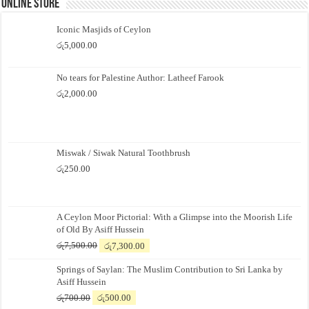
Online Store
Iconic Masjids of Ceylon
රු
5,000.00
No tears for Palestine Author: Latheef Farook
රු
2,000.00
Miswak / Siwak Natural Toothbrush
රු
250.00
A Ceylon Moor Pictorial: With a Glimpse into the Moorish Life
of Old By Asiff Hussein
Original
Current
රු
7,500.00
රු
7,300.00
price
price
Springs of Saylan: The Muslim Contribution to Sri Lanka by
was:
is:
Asiff Hussein
රු7,500.00.
රු7,300.00.
Original
Current
රු
700.00
රු
500.00