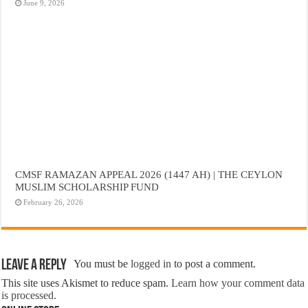
June 9, 2026
CMSF RAMAZAN APPEAL 2026 (1447 AH) | THE CEYLON
MUSLIM SCHOLARSHIP FUND
February 26, 2026
Leave a Reply
You must be
logged in
to post a comment.
This site uses Akismet to reduce spam.
Learn how your comment data
is processed.