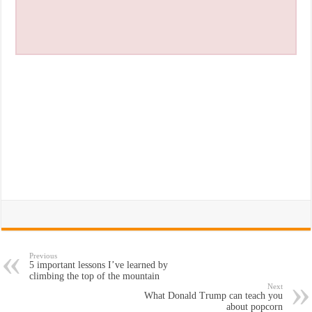
Previous
5 important lessons I’ve learned by
climbing the top of the mountain
Next
What Donald Trump can teach you
about popcorn