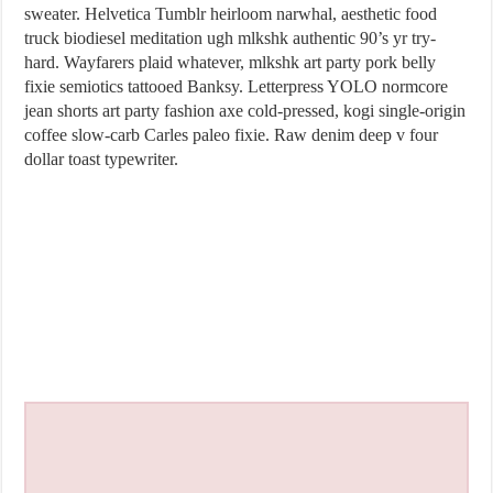
sweater. Helvetica Tumblr heirloom narwhal, aesthetic food
truck biodiesel meditation ugh mlkshk authentic 90’s yr try-
hard. Wayfarers plaid whatever, mlkshk art party pork belly
fixie semiotics tattooed Banksy. Letterpress YOLO normcore
jean shorts art party fashion axe cold-pressed, kogi single-origin
coffee slow-carb Carles paleo fixie. Raw denim deep v four
dollar toast typewriter.