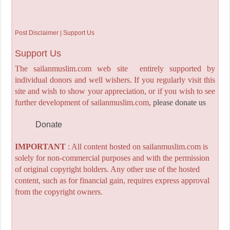
Post Disclaimer | Support Us
Support Us
The sailanmuslim.com web site entirely supported by
individual donors and well wishers. If you regularly visit this
site and wish to show your appreciation, or if you wish to see
further development of sailanmuslim.com,
please donate us
Donate
IMPORTANT
: All content hosted on sailanmuslim.com is
solely for non-commercial purposes and with the permission
of original copyright holders. Any other use of the hosted
content, such as for financial gain, requires express approval
from the copyright owners.