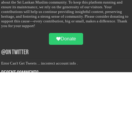
about the Sri Lankan Muslim community. To keep this platform running and
ensure its maintenance, we rely on the generosity of our visitors. Your
contributions will help us continue providing insightful content, preserving
heritage, and fostering a strong sense of community. Please consider donating to
support this cause—every contribution, big or small, makes a difference. Thank
you for your support!
Donate
@on Twitter
Error Can't Get Tweets ... incorrect account info .
Recent Comments
Sailan Muslim
on
Contact Us
Asiff Hussein
on
Sri Lanka President slams Sweden quran burning, questions
HRC silence
Asiff Hussein
on
Ali Haydar Pasha: The last Ottoman emir of Mecca By Yusuf
Selman Inanc
Anonymous
on
This article will make your backstage experience amazing!