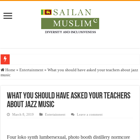
Who stopped the Quran translation?
Home
»
Entertainment
»
What you should have asked your teachers about jazz
music
Trick or Treat – a Muslim Guide to the Experts Industries, by Karima Hamdan
“Oddamavadi” – Reveals Sri Lankan Muslims’ plight amid pandemic
What you should have asked your teachers
Justice for marginalized communities and women in post-conflict settings by Dr.
about jazz music
Exploitation Of Desperate Hajj Pilgrims By Some Deceitful Hajj Agents By MY
March 8, 2019
Entertainment
Leave a comment
Four loko synth lumbersexual, photo booth distillery normcore