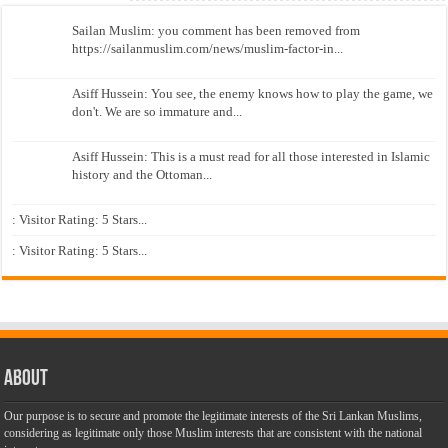
Sailan Muslim: you comment has been removed from
https://sailanmuslim.com/news/muslim-factor-in...
Asiff Hussein: You see, the enemy knows how to play the game, we
don't. We are so immature and...
Asiff Hussein: This is a must read for all those interested in Islamic
history and the Ottoman...
: Visitor Rating: 5 Stars...
: Visitor Rating: 5 Stars...
About
Our purpose is to secure and promote the legitimate interests of the Sri Lankan Muslims,
considering as legitimate only those Muslim interests that are consistent with the national