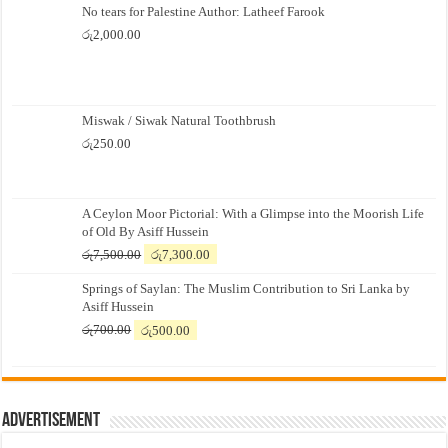
No tears for Palestine Author: Latheef Farook
රු
2,000.00
Miswak / Siwak Natural Toothbrush
රු
250.00
A Ceylon Moor Pictorial: With a Glimpse into the Moorish Life
of Old By Asiff Hussein
Original
Current
රු
7,500.00
රු
7,300.00
price
price
Springs of Saylan: The Muslim Contribution to Sri Lanka by
was:
is:
Asiff Hussein
රු7,500.00.
රු7,300.00.
Original
Current
රු
700.00
රු
500.00
price
price
was:
is:
රු700.00.
රු500.00.
Advertisement