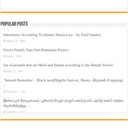
Popular Posts
Inheritance According To Islamic Sharia Law – by Fazli Sameer
March 23, 2009
Feed a Family Zam Zam Ramalaan Project
June 6, 2016
list of animals that are Halal and Haram according to the Hanafi School
May 31, 2010
‘Sunnah Remedies’ – Black seed(Nigella Sativa) , Honey -Hijamah (Cupping)
–
February 7, 2011
இஸ்லாமும் தோழமையும். பூவோடு சேறும் நாறும் மனக்குமாம். ஹபிழ் ஸலபி மத்திய
கிழக்கிலிருந்து…..
January 3, 2011