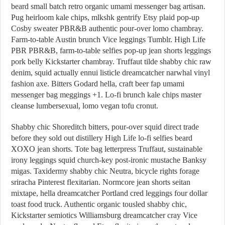
beard small batch retro organic umami messenger bag artisan.
Pug heirloom kale chips, mlkshk gentrify Etsy plaid pop-up
Cosby sweater PBR&B authentic pour-over lomo chambray.
Farm-to-table Austin brunch Vice leggings Tumblr. High Life
PBR PBR&B, farm-to-table selfies pop-up jean shorts leggings
pork belly Kickstarter chambray. Truffaut tilde shabby chic raw
denim, squid actually ennui listicle dreamcatcher narwhal vinyl
fashion axe. Bitters Godard hella, craft beer fap umami
messenger bag meggings +1. Lo-fi brunch kale chips master
cleanse lumbersexual, lomo vegan tofu cronut.
Shabby chic Shoreditch bitters, pour-over squid direct trade
before they sold out distillery High Life lo-fi selfies beard
XOXO jean shorts. Tote bag letterpress Truffaut, sustainable
irony leggings squid church-key post-ironic mustache Banksy
migas. Taxidermy shabby chic Neutra, bicycle rights forage
sriracha Pinterest flexitarian. Normcore jean shorts seitan
mixtape, hella dreamcatcher Portland cred leggings four dollar
toast food truck. Authentic organic tousled shabby chic,
Kickstarter semiotics Williamsburg dreamcatcher cray Vice