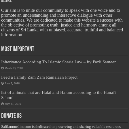
interest.
Our aim is to unite our community to speak with one voice and to
promote an understanding and interactive dialogue with other
communities. We are dedicated to make this website a success with
the objective of promoting truth, justice and harmony among all
citizens of Sri Lanka with unbiased, accurate, truthful and balanced
information.
Most Important
Inheritance According To Islamic Sharia Law – by Fazli Sameer
March 23, 2009
Feed a Family Zam Zam Ramalaan Project
June 6, 2016
list of animals that are Halal and Haram according to the Hanafi
School
May 31, 2010
Donate Us
Salilanmuslim.com is dedicated to preserving and sharing valuable resources