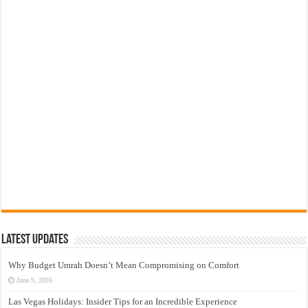
Latest Updates
Why Budget Umrah Doesn’t Mean Compromising on Comfort
June 9, 2026
Las Vegas Holidays: Insider Tips for an Incredible Experience