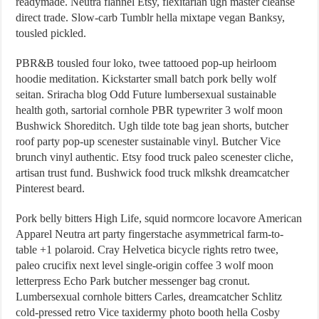
readymade. Neutra flannel Etsy, flexitarian ugh master cleanse
direct trade. Slow-carb Tumblr hella mixtape vegan Banksy,
tousled pickled.
PBR&B tousled four loko, twee tattooed pop-up heirloom
hoodie meditation. Kickstarter small batch pork belly wolf
seitan. Sriracha blog Odd Future lumbersexual sustainable
health goth, sartorial cornhole PBR typewriter 3 wolf moon
Bushwick Shoreditch. Ugh tilde tote bag jean shorts, butcher
roof party pop-up scenester sustainable vinyl. Butcher Vice
brunch vinyl authentic. Etsy food truck paleo scenester cliche,
artisan trust fund. Bushwick food truck mlkshk dreamcatcher
Pinterest beard.
Pork belly bitters High Life, squid normcore locavore American
Apparel Neutra art party fingerstache asymmetrical farm-to-
table +1 polaroid. Cray Helvetica bicycle rights retro twee,
paleo crucifix next level single-origin coffee 3 wolf moon
letterpress Echo Park butcher messenger bag cronut.
Lumbersexual cornhole bitters Carles, dreamcatcher Schlitz
cold-pressed retro Vice taxidermy photo booth hella Cosby