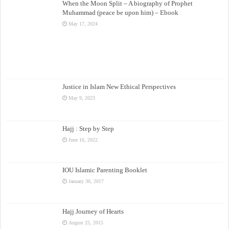
When the Moon Split – A biography of Prophet
Muhammad (peace be upon him) – Ebook
May 17, 2024
Justice in Islam New Ethical Perspectives
May 9, 2023
Hajj : Step by Step
June 16, 2022
IOU Islamic Parenting Booklet
January 30, 2017
Hajj Journey of Hearts
August 25, 2015