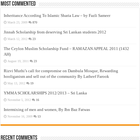
Most Commented
Inheritance According To Islamic Sharia Law – by Fazli Sameer
March 23, 2009
870
Jinnah Scholarship from deserving Sri Lankan students 2012
March 12, 2012
23
The Ceylon Muslim Scholarship Fund – RAMAZAN APPEAL 2011 (1432
AH)
August 19, 2011
23
Rizvi Muthi’s call for compromise on Dambula Mosque, Rewarding
hooliganism and sell out of the community By Latheef Farook
May 13, 2012
19
YMMA SCHOLARSHIPS 2012/2013 – Sri Lanka
November 5, 2012
16
Intermixing of men and women, By Ibn Baz Fatwas
November 16, 2009
13
Recent Comments