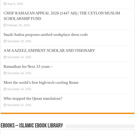
June 9, 2026
CMSF RAMAZAN APPEAL 2026 (1447 AH) | THE CEYLON MUSLIM
SCHOLARSHIP FUND
February 26, 2026
Saudi Arabia proposes unified workplace dress code
November 29, 2025
A M A AZEEZ, EMINENT SCHOLAR AND VISIONARY
November 24, 2025
Ramadhan for Next 33 years –
November 24, 2025
Meet the world’s first high-tech cooling Ihram
November 24, 2025
Who stopped the Quran translation?
November 22, 2025
eBooks – Islamic eBook Library