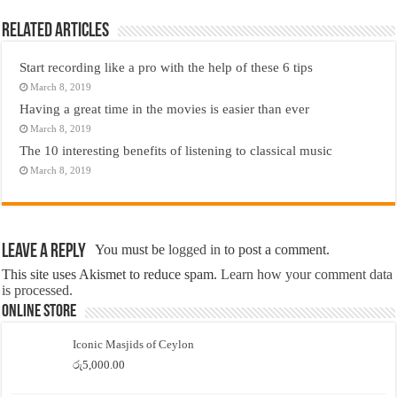
Related Articles
Start recording like a pro with the help of these 6 tips
March 8, 2019
Having a great time in the movies is easier than ever
March 8, 2019
The 10 interesting benefits of listening to classical music
March 8, 2019
Leave a Reply
You must be
logged in
to post a comment.
This site uses Akismet to reduce spam.
Learn how your comment data
is processed.
Online Store
Iconic Masjids of Ceylon
රු
5,000.00