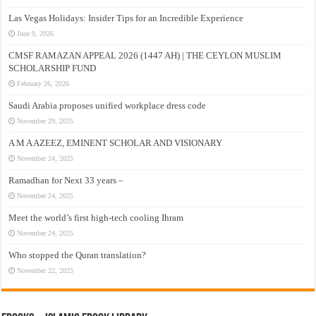
Las Vegas Holidays: Insider Tips for an Incredible Experience
June 9, 2026
CMSF RAMAZAN APPEAL 2026 (1447 AH) | THE CEYLON MUSLIM
SCHOLARSHIP FUND
February 26, 2026
Saudi Arabia proposes unified workplace dress code
November 29, 2025
A M A AZEEZ, EMINENT SCHOLAR AND VISIONARY
November 24, 2025
Ramadhan for Next 33 years –
November 24, 2025
Meet the world’s first high-tech cooling Ihram
November 24, 2025
Who stopped the Quran translation?
November 22, 2025