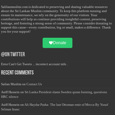
Salilanmuslim.com is dedicated to preserving and sharing valuable resources
about the Sri Lankan Muslim community. To keep this platform running and
ensure its maintenance, we rely on the generosity of our visitors. Your
contributions will help us continue providing insightful content, preserving
heritage, and fostering a strong sense of community. Please consider donating to
support this cause—every contribution, big or small, makes a difference. Thank
you for your support!
Donate
@on Twitter
Error Can't Get Tweets ... incorrect account info .
Recent Comments
Sailan Muslim
on
Contact Us
Asiff Hussein
on
Sri Lanka President slams Sweden quran burning, questions
HRC silence
Asiff Hussein
on
Ali Haydar Pasha: The last Ottoman emir of Mecca By Yusuf
Selman Inanc