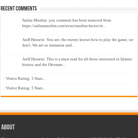
Recent Comments
Sailan Muslim: you comment has been removed from
https://sailanmuslim.com/news/muslim-factor-in...
Asiff Hussein: You see, the enemy knows how to play the game, we
don't. We are so immature and...
Asiff Hussein: This is a must read for all those interested in Islamic
history and the Ottoman...
: Visitor Rating: 5 Stars...
: Visitor Rating: 5 Stars...
About