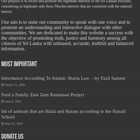
Our purpose is to secure and promote the legitimate interests of the Sri Lankan Muslims,
considering as legitimate only those Muslim interests that are consistent with the national
interest.
Our aim is to unite our community to speak with one voice and to
promote an understanding and interactive dialogue with other
communities. We are dedicated to make this website a success with
the objective of promoting truth, justice and harmony among all
citizens of Sri Lanka with unbiased, accurate, truthful and balanced
information.
Most Important
Inheritance According To Islamic Sharia Law – by Fazli Sameer
March 23, 2009
Feed a Family Zam Zam Ramalaan Project
June 6, 2016
list of animals that are Halal and Haram according to the Hanafi
School
May 31, 2010
Donate Us