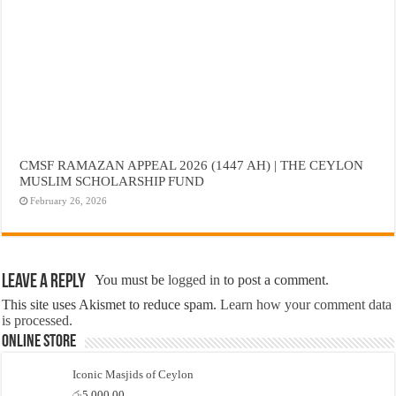
CMSF RAMAZAN APPEAL 2026 (1447 AH) | THE CEYLON
MUSLIM SCHOLARSHIP FUND
February 26, 2026
Leave a Reply
You must be
logged in
to post a comment.
This site uses Akismet to reduce spam.
Learn how your comment data
is processed.
Online Store
Iconic Masjids of Ceylon
රු
5,000.00