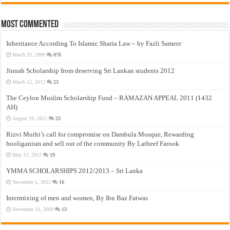
Most Commented
Inheritance According To Islamic Sharia Law – by Fazli Sameer
March 23, 2009
870
Jinnah Scholarship from deserving Sri Lankan students 2012
March 12, 2012
23
The Ceylon Muslim Scholarship Fund – RAMAZAN APPEAL 2011 (1432
AH)
August 19, 2011
23
Rizvi Muthi’s call for compromise on Dambula Mosque, Rewarding
hooliganism and sell out of the community By Latheef Farook
May 13, 2012
19
YMMA SCHOLARSHIPS 2012/2013 – Sri Lanka
November 5, 2012
16
Intermixing of men and women, By Ibn Baz Fatwas
November 16, 2009
13