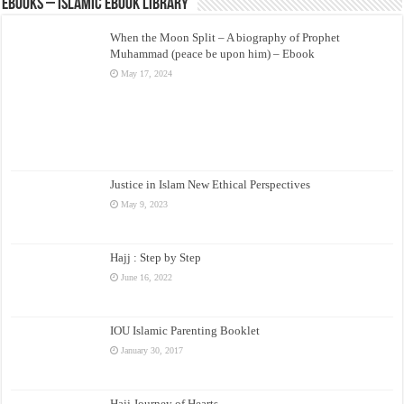
eBooks – Islamic eBook Library
When the Moon Split – A biography of Prophet
Muhammad (peace be upon him) – Ebook
May 17, 2024
Justice in Islam New Ethical Perspectives
May 9, 2023
Hajj : Step by Step
June 16, 2022
IOU Islamic Parenting Booklet
January 30, 2017
Hajj Journey of Hearts