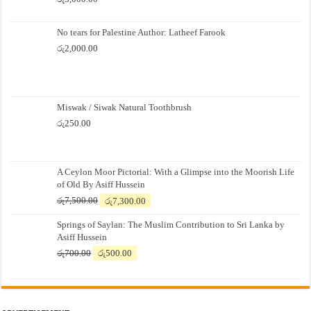
No tears for Palestine Author: Latheef Farook
රු
2,000.00
Miswak / Siwak Natural Toothbrush
රු
250.00
A Ceylon Moor Pictorial: With a Glimpse into the Moorish Life
of Old By Asiff Hussein
Original
Current
රු
7,500.00
රු
7,300.00
price
price
Springs of Saylan: The Muslim Contribution to Sri Lanka by
was:
is:
Asiff Hussein
රු7,500.00.
රු7,300.00.
Original
Current
රු
700.00
රු
500.00
price
price
was:
is:
රු700.00.
රු500.00.