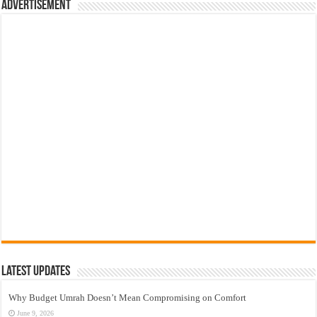
Advertisement
Latest Updates
Why Budget Umrah Doesn’t Mean Compromising on Comfort
June 9, 2026