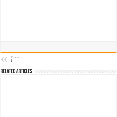
Previous
f
Related Articles