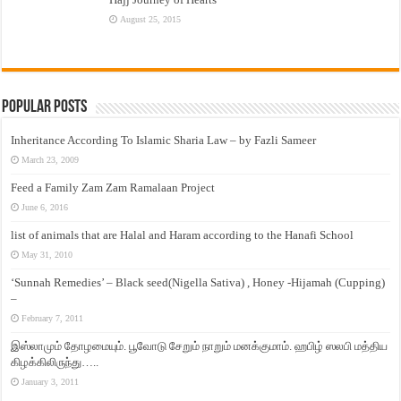
August 25, 2015
Popular Posts
Inheritance According To Islamic Sharia Law – by Fazli Sameer
March 23, 2009
Feed a Family Zam Zam Ramalaan Project
June 6, 2016
list of animals that are Halal and Haram according to the Hanafi School
May 31, 2010
‘Sunnah Remedies’ – Black seed(Nigella Sativa) , Honey -Hijamah (Cupping)
–
February 7, 2011
இஸ்லாமும் தோழமையும். பூவோடு சேறும் நாறும் மனக்குமாம். ஹபிழ் ஸலபி மத்திய
கிழக்கிலிருந்து…..
January 3, 2011