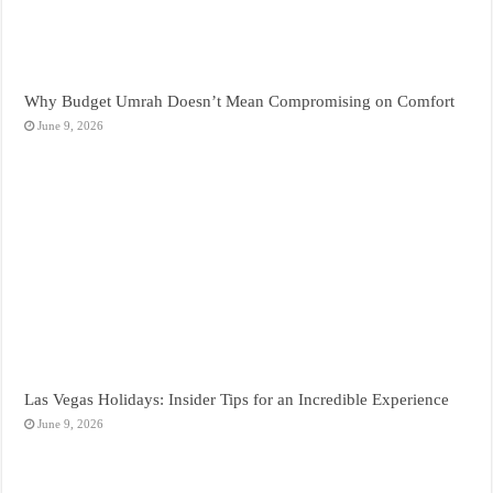
Why Budget Umrah Doesn’t Mean Compromising on Comfort
June 9, 2026
Las Vegas Holidays: Insider Tips for an Incredible Experience
June 9, 2026