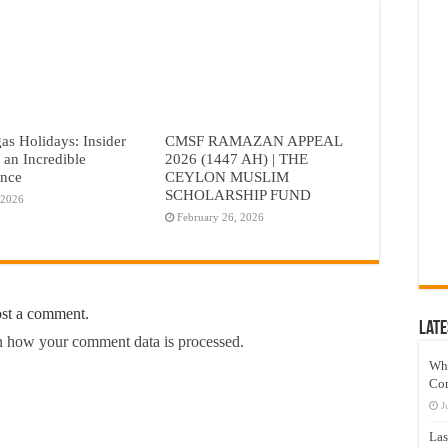
as Holidays: Insider
CMSF RAMAZAN APPEAL
r an Incredible
2026 (1447 AH) | THE
ence
CEYLON MUSLIM
SCHOLARSHIP FUND
 2026
February 26, 2026
ost a comment.
Late
 how your comment data is processed.
Wh
Co
J
Las