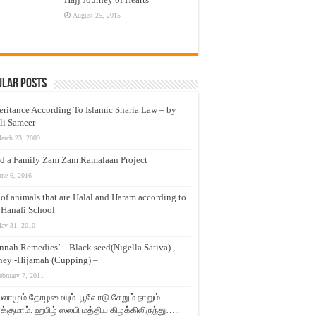
August 25, 2015
ular Posts
eritance According To Islamic Sharia Law – by
li Sameer
arch 23, 2009
d a Family Zam Zam Ramalaan Project
une 6, 2016
t of animals that are Halal and Haram according to
 Hanafi School
ay 31, 2010
nnah Remedies’ – Black seed(Nigella Sativa) ,
ey -Hijamah (Cupping) –
ebruary 7, 2011
லாமும் தோழமையும். பூவோடு சேறும் நாறும்
்குமாம். ஹபிழ் ஸலபி மத்திய கிழக்கிலிருந்து…..