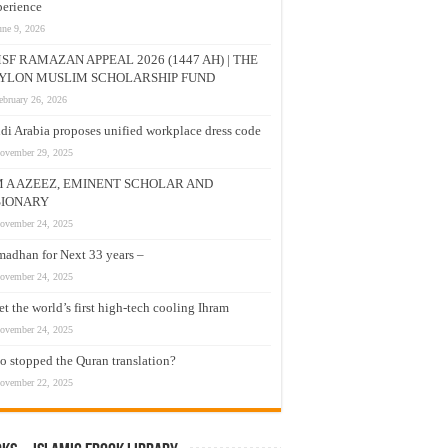
erience
une 9, 2026
SF RAMAZAN APPEAL 2026 (1447 AH) | THE
YLON MUSLIM SCHOLARSHIP FUND
ebruary 26, 2026
di Arabia proposes unified workplace dress code
ovember 29, 2025
M A AZEEZ, EMINENT SCHOLAR AND
SIONARY
ovember 24, 2025
adhan for Next 33 years –
ovember 24, 2025
t the world’s first high-tech cooling Ihram
ovember 24, 2025
 stopped the Quran translation?
ovember 22, 2025