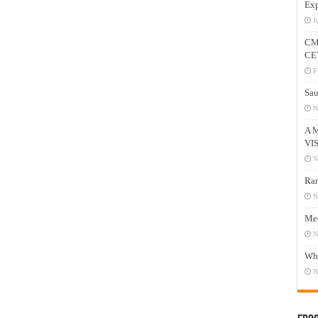
Exp
J
CM
CE
F
Sau
N
A 
VI
N
Ram
N
Mee
N
Who
N