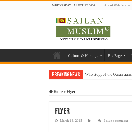
About Web Site
WEDNESDAY , 5 AUGUST 2026
Culture & Heritage
Biz Page
Breaking News
Who stopped the Quran trans
Trick or Treat – a Muslim Gu
Home
»
Flyer
“Oddamavadi” – Reveals Sri
Justice for marginalized com
Flyer
Exploitation Of Desperate H
March 14, 2015
Leave a comment