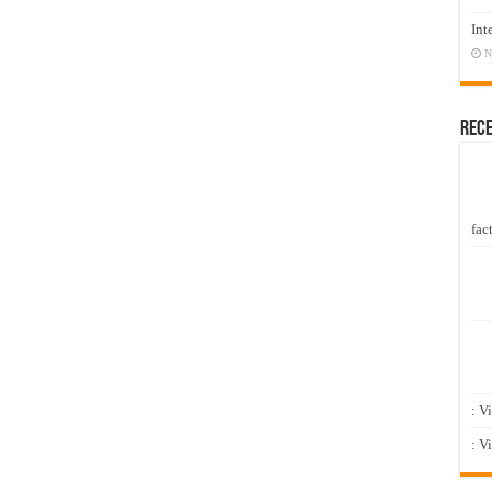
Int
N
Rec
fact
: V
: V