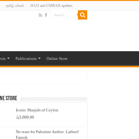
தமிழ் பக்கம்
HAJJ and UMRAH updates
ects
Publications
Online Store
ne Store
Iconic Masjids of Ceylon
රු
5,000.00
No tears for Palestine Author: Latheef
Farook