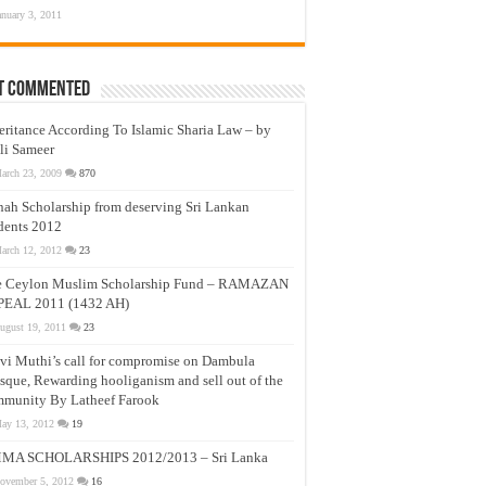
anuary 3, 2011
t Commented
eritance According To Islamic Sharia Law – by
li Sameer
arch 23, 2009
870
nah Scholarship from deserving Sri Lankan
dents 2012
arch 12, 2012
23
e Ceylon Muslim Scholarship Fund – RAMAZAN
PEAL 2011 (1432 AH)
ugust 19, 2011
23
vi Muthi’s call for compromise on Dambula
que, Rewarding hooliganism and sell out of the
munity By Latheef Farook
ay 13, 2012
19
MA SCHOLARSHIPS 2012/2013 – Sri Lanka
ovember 5, 2012
16