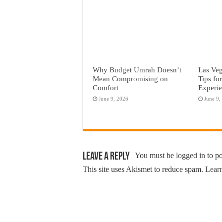
Why Budget Umrah Doesn’t
Las Veg
Mean Compromising on
Tips fo
Comfort
Experi
June 9, 2026
June 9,
Leave a Reply
You must be
logged in
to p
This site uses Akismet to reduce spam.
Learn