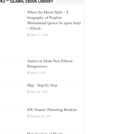
ks – Islamic eBook Library
When the Moon Split – A
biography of Prophet
Muhammad (peace be upon him)
– Ebook
May 17, 2024
Justice in Islam New Ethical
Perspectives
May 9, 2023
Hajj : Step by Step
June 16, 2022
IOU Islamic Parenting Booklet
January 30, 2017
Hajj Journey of Hearts