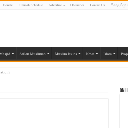
Donate
Jummah Schedule
Advertise
Obituaries
Contact Us
සිංහල පිටුව
Masjid
Sailan Muslimah
Muslim Issues
News
Islam
Proj
lation?
ide to the Experts Industries, by Karima Hamdan
Onli
 Lankan Muslims’ plight amid pandemic
munities and women in post-conflict settings by Dr. Farah Mihlar
ajj Pilgrims By Some Deceitful Hajj Agents By MYM Siddeek –