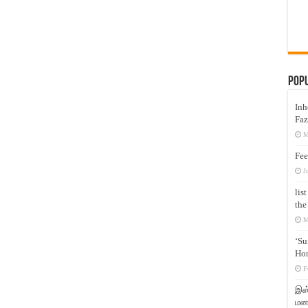
Pop
Inh
Faz
M
Fee
J
lis
the
M
‘Su
Hon
F
இஸ்
மனக