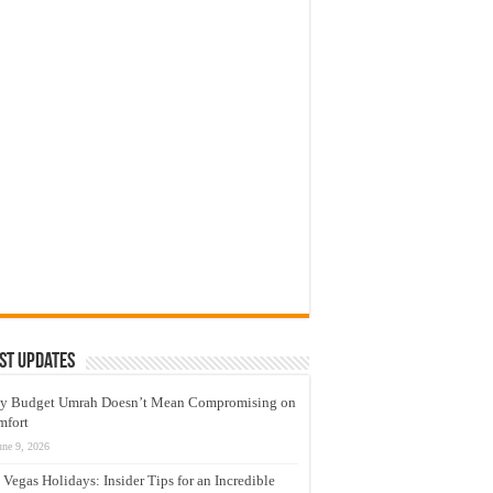
st Updates
y Budget Umrah Doesn’t Mean Compromising on
mfort
une 9, 2026
 Vegas Holidays: Insider Tips for an Incredible