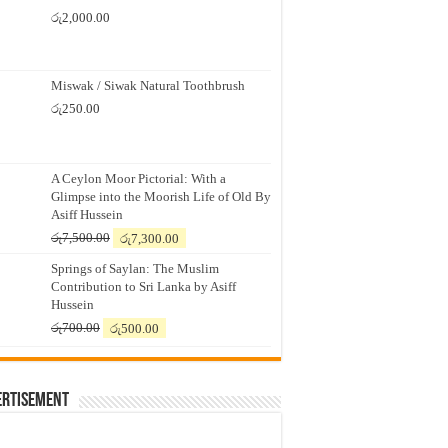
රු
2,000.00
Miswak / Siwak Natural Toothbrush
රු
250.00
A Ceylon Moor Pictorial: With a
Glimpse into the Moorish Life of Old By
Asiff Hussein
Original
Current
රු
7,500.00
රු
7,300.00
price
price
Springs of Saylan: The Muslim
was:
is:
Contribution to Sri Lanka by Asiff
රු7,500.00.
රු7,300.00.
Hussein
Original
Current
රු
700.00
රු
500.00
price
price
was:
is:
රු700.00.
රු500.00.
ertisement