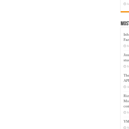
J
Mos
Inh
Faz
M
Jin
stu
M
Th
AP
A
Riz
Mos
com
M
YM
N