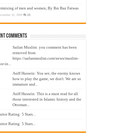
ermixing of men and women, By Ibn Baz Fatwas
ovember 16, 2009
13
ent Comments
Sailan Muslim: you comment has been
removed from
https://sailanmuslim.com/news/muslim-
or-in...
Asiff Hussein: You see, the enemy knows
how to play the game, we don't. We are so
immature and...
Asiff Hussein: This is a must read for all
those interested in Islamic history and the
Ottoman...
isitor Rating: 5 Stars...
isitor Rating: 5 Stars...