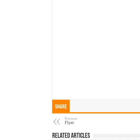
Share
Previous
Flyer
Related Articles