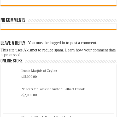
No comments
Leave a Reply
You must be
logged in
to post a comment.
This site uses Akismet to reduce spam.
Learn how your comment data
is processed.
Online Store
Iconic Masjids of Ceylon
රු
5,000.00
No tears for Palestine Author: Latheef Farook
රු
2,000.00