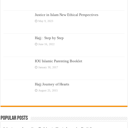
Justice in Islam New Ethical Perspectives
May 9, 2023
Hajj : Step by Step
June 16, 2022
IOU Islamic Parenting Booklet
January 30, 2017
Hajj Journey of Hearts
August 25, 2015
Popular Posts