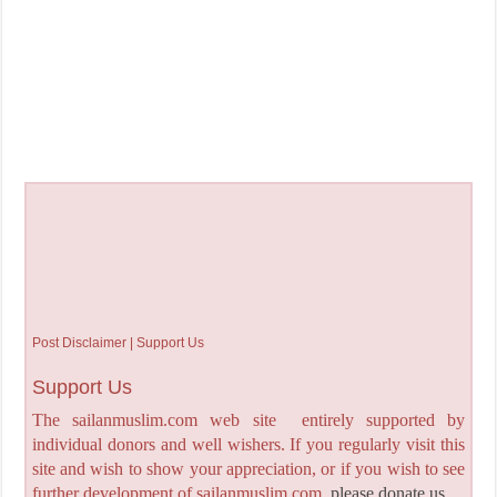
Post Disclaimer | Support Us
Support Us
The sailanmuslim.com web site entirely supported by
individual donors and well wishers. If you regularly visit this
site and wish to show your appreciation, or if you wish to see
further development of sailanmuslim.com,
please donate us