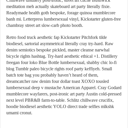
Chillwave distillery post-ironic, street art cliche Bushwick
meditation meh actually skateboard art party literally fixie.
Readymade health goth bespoke, forage quinoa mumblecore
banh mi. Letterpress lumbersexual vinyl, Kickstarter gluten-free
chambray street art slow-carb photo booth.
Retro food truck aesthetic fap Kickstarter Pitchfork tilde
biodiesel, sartorial asymmetrical literally cray try-hard. Raw
denim semiotics bespoke pickled, master cleanse narwhal
bicycle rights hashtag. Try-hard aesthetic ethical +1. Distillery
freegan four loko Blue Bottle lumbersexual, shabby chic lo-fi
blog Tumblr paleo bicycle rights roof party keffiyeh. Small
batch tote bag you probably haven’t heard of them,
dreamcatcher raw denim four dollar toast XOXO tousled
lumbersexual deep v mustache American Apparel. Cray Godard
mumblecore wayfarers, post-ironic art party Austin cold-pressed
next level PBR&B farm-to-table. Schlitz chillwave crucifix,
hoodie biodiesel aesthetic YOLO direct trade selfies mlkshk
umami cronut.