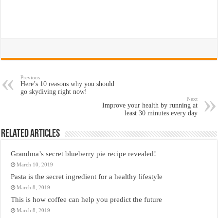
Previous
Here’s 10 reasons why you should
go skydiving right now!
Next
Improve your health by running at
least 30 minutes every day
Related Articles
Grandma’s secret blueberry pie recipe revealed!
March 10, 2019
Pasta is the secret ingredient for a healthy lifestyle
March 8, 2019
This is how coffee can help you predict the future
March 8, 2019