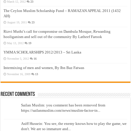
March 12, 2012
23
The Ceylon Muslim Scholarship Fund – RAMAZAN APPEAL 2011 (1432
AH)
August 19, 2011
23
Rizvi Muthi’s call for compromise on Dambula Mosque, Rewarding
hooliganism and sell out of the community By Latheef Farook
May 13, 2012
19
YMMA SCHOLARSHIPS 2012/2013 – Sri Lanka
November 5, 2012
16
Intermixing of men and women, By Ibn Baz Fatwas
November 16, 2009
13
Recent Comments
Sailan Muslim: you comment has been removed from
https://sailanmuslim.com/news/muslim-factor-in...
Asiff Hussein: You see, the enemy knows how to play the game, we
don't. We are so immature and...