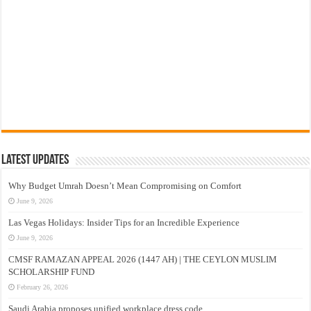
Latest Updates
Why Budget Umrah Doesn’t Mean Compromising on Comfort
June 9, 2026
Las Vegas Holidays: Insider Tips for an Incredible Experience
June 9, 2026
CMSF RAMAZAN APPEAL 2026 (1447 AH) | THE CEYLON MUSLIM
SCHOLARSHIP FUND
February 26, 2026
Saudi Arabia proposes unified workplace dress code