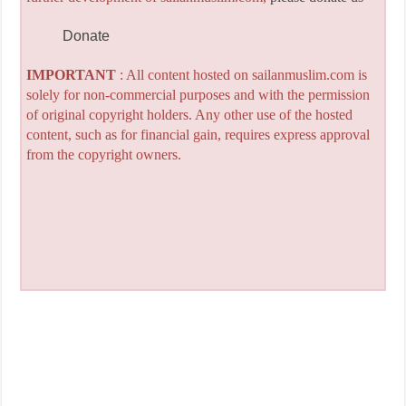
Donate
IMPORTANT
: All content hosted on sailanmuslim.com is
solely for non-commercial purposes and with the permission
of original copyright holders. Any other use of the hosted
content, such as for financial gain, requires express approval
from the copyright owners.