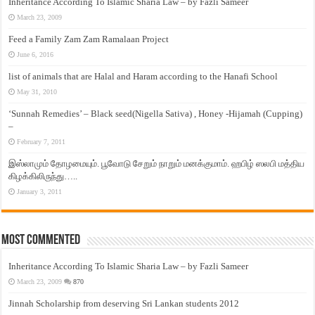
Inheritance According To Islamic Sharia Law – by Fazli Sameer
March 23, 2009
Feed a Family Zam Zam Ramalaan Project
June 6, 2016
list of animals that are Halal and Haram according to the Hanafi School
May 31, 2010
‘Sunnah Remedies’ – Black seed(Nigella Sativa) , Honey -Hijamah (Cupping)
–
February 7, 2011
இஸ்லாமும் தோழமையும். பூவோடு சேறும் நாறும் மனக்குமாம். ஹபிழ் ஸலபி மத்திய
கிழக்கிலிருந்து…..
January 3, 2011
Most Commented
Inheritance According To Islamic Sharia Law – by Fazli Sameer
March 23, 2009
870
Jinnah Scholarship from deserving Sri Lankan students 2012