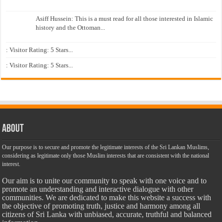
Asiff Hussein: This is a must read for all those interested in Islamic
history and the Ottoman...
: Visitor Rating: 5 Stars...
: Visitor Rating: 5 Stars...
About
Our purpose is to secure and promote the legitimate interests of the Sri Lankan Muslims,
considering as legitimate only those Muslim interests that are consistent with the national
interest.
Our aim is to unite our community to speak with one voice and to
promote an understanding and interactive dialogue with other
communities. We are dedicated to make this website a success with
the objective of promoting truth, justice and harmony among all
citizens of Sri Lanka with unbiased, accurate, truthful and balanced