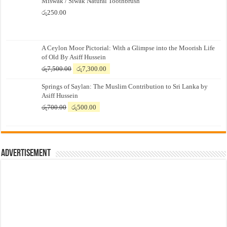
Miswak / Siwak Natural Toothbrush
රු
250.00
A Ceylon Moor Pictorial: With a Glimpse into the Moorish Life
of Old By Asiff Hussein
Original
Current
රු
7,500.00
රු
7,300.00
price
price
Springs of Saylan: The Muslim Contribution to Sri Lanka by
was:
is:
Asiff Hussein
රු7,500.00.
රු7,300.00.
Original
Current
රු
700.00
රු
500.00
price
price
was:
is:
රු700.00.
රු500.00.
Advertisement