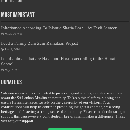
information.
Most Important
Inheritance According To Islamic Sharia Law – by Fazli Sameer
March 23, 2009
Feed a Family Zam Zam Ramalaan Project
June 6, 2016
list of animals that are Halal and Haram according to the Hanafi
School
May 31, 2010
Donate Us
Salilanmuslim.com is dedicated to preserving and sharing valuable resources
about the Sri Lankan Muslim community. To keep this platform running and
ensure its maintenance, we rely on the generosity of our visitors. Your
contributions will help us continue providing insightful content, preserving
heritage, and fostering a strong sense of community. Please consider donating to
support this cause—every contribution, big or small, makes a difference. Thank
you for your support!