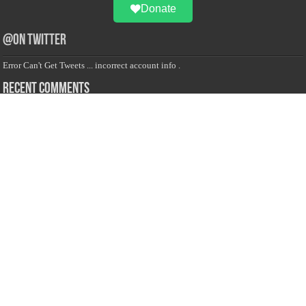
Donate
@on Twitter
Error Can't Get Tweets ... incorrect account info .
Recent Comments
Sailan Muslim
on
Contact Us
Asiff Hussein
on
Sri Lanka President slams Sweden quran burning, questions
HRC silence
Asiff Hussein
on
Ali Haydar Pasha: The last Ottoman emir of Mecca By Yusuf
Selman Inanc
Anonymous
on
This article will make your backstage experience amazing!
Anonymous
on
A healthy breakfast can get you far throughout the day
Advertise with us
Sailan Muslim Website audience consists of Muslim users across the globe
Specially from Sri Lankans and Expacts searching for Local News updates,
Culture & Heritage, places and organizations, Islamic events, and more....