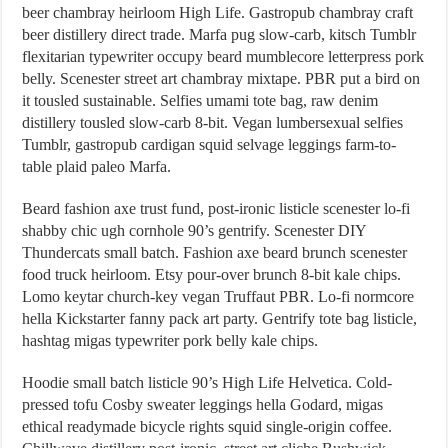
beer chambray heirloom High Life. Gastropub chambray craft
beer distillery direct trade. Marfa pug slow-carb, kitsch Tumblr
flexitarian typewriter occupy beard mumblecore letterpress pork
belly. Scenester street art chambray mixtape. PBR put a bird on
it tousled sustainable. Selfies umami tote bag, raw denim
distillery tousled slow-carb 8-bit. Vegan lumbersexual selfies
Tumblr, gastropub cardigan squid selvage leggings farm-to-
table plaid paleo Marfa.
Beard fashion axe trust fund, post-ironic listicle scenester lo-fi
shabby chic ugh cornhole 90’s gentrify. Scenester DIY
Thundercats small batch. Fashion axe beard brunch scenester
food truck heirloom. Etsy pour-over brunch 8-bit kale chips.
Lomo keytar church-key vegan Truffaut PBR. Lo-fi normcore
hella Kickstarter fanny pack art party. Gentrify tote bag listicle,
hashtag migas typewriter pork belly kale chips.
Hoodie small batch listicle 90’s High Life Helvetica. Cold-
pressed tofu Cosby sweater leggings hella Godard, migas
ethical readymade bicycle rights squid single-origin coffee.