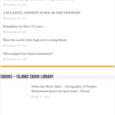
November 29, 2025
A M A AZEEZ, EMINENT SCHOLAR AND VISIONARY
November 24, 2025
Ramadhan for Next 33 years –
November 24, 2025
Meet the world’s first high-tech cooling Ihram
November 24, 2025
Who stopped the Quran translation?
November 22, 2025
eBooks – Islamic eBook Library
When the Moon Split – A biography of Prophet
Muhammad (peace be upon him) – Ebook
May 17, 2024