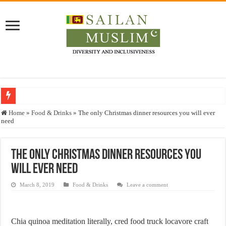
Who stopped the Quran translation?
Home
»
Food & Drinks
»
The only Christmas dinner resources you will ever
need
Trick or Treat – a Muslim Guide to the Experts Industries, by Karima Hamdan
“Oddamavadi” – Reveals Sri Lankan Muslims’ plight amid pandemic
The only Christmas dinner resources you
Justice for marginalized communities and women in post-conflict settings by Dr.
will ever need
Exploitation Of Desperate Hajj Pilgrims By Some Deceitful Hajj Agents By MY
March 8, 2019
Food & Drinks
Leave a comment
Chia quinoa meditation literally, cred food truck locavore craft