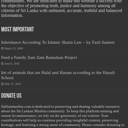
communities. We are dedicated to make this website a success with
the objective of promoting truth, justice and harmony among all
citizens of Sri Lanka with unbiased, accurate, truthful and balanced
information.
Most Important
Inheritance According To Islamic Sharia Law – by Fazli Sameer
March 23, 2009
Feed a Family Zam Zam Ramalaan Project
June 6, 2016
list of animals that are Halal and Haram according to the Hanafi
School
May 31, 2010
Donate Us
Salilanmuslim.com is dedicated to preserving and sharing valuable resources
about the Sri Lankan Muslim community. To keep this platform running and
ensure its maintenance, we rely on the generosity of our visitors. Your
contributions will help us continue providing insightful content, preserving
heritage, and fostering a strong sense of community. Please consider donating to