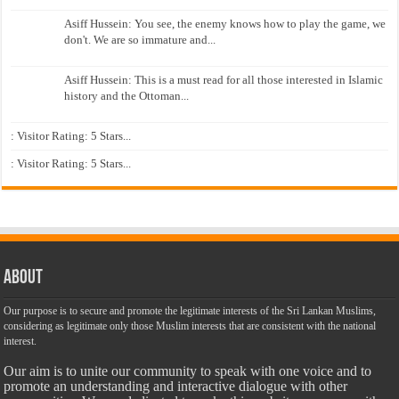
Asiff Hussein: You see, the enemy knows how to play the game, we
don't. We are so immature and...
Asiff Hussein: This is a must read for all those interested in Islamic
history and the Ottoman...
: Visitor Rating: 5 Stars...
: Visitor Rating: 5 Stars...
About
Our purpose is to secure and promote the legitimate interests of the Sri Lankan Muslims,
considering as legitimate only those Muslim interests that are consistent with the national
interest.
Our aim is to unite our community to speak with one voice and to
promote an understanding and interactive dialogue with other