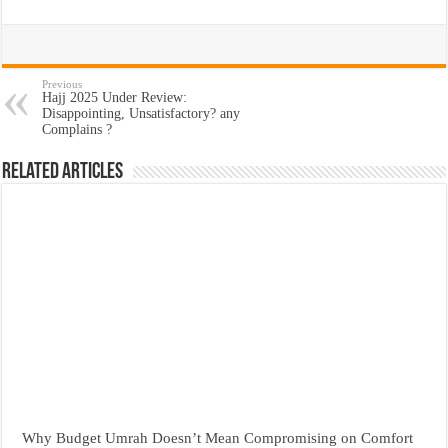
Previous
Hajj 2025 Under Review:
Disappointing, Unsatisfactory? any
Complains ?
Related Articles
Why Budget Umrah Doesn’t Mean Compromising on Comfort