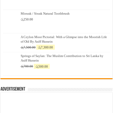
Miswak / Siwak Natural Toothbrush
රු
250.00
A Ceylon Moor Pictorial: With a Glimpse into the Moorish Life
of Old By Asiff Hussein
Original
Current
රු
7,500.00
රු
7,300.00
price
price
Springs of Saylan: The Muslim Contribution to Sri Lanka by
was:
is:
Asiff Hussein
රු7,500.00.
රු7,300.00.
Original
Current
රු
700.00
රු
500.00
price
price
was:
is:
රු700.00.
රු500.00.
Advertisement