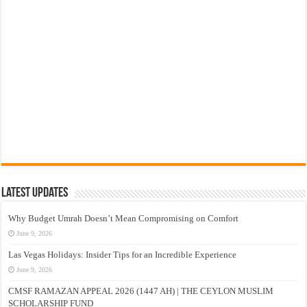
Latest Updates
Why Budget Umrah Doesn’t Mean Compromising on Comfort
June 9, 2026
Las Vegas Holidays: Insider Tips for an Incredible Experience
June 9, 2026
CMSF RAMAZAN APPEAL 2026 (1447 AH) | THE CEYLON MUSLIM
SCHOLARSHIP FUND