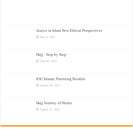
Justice in Islam New Ethical Perspectives
May 9, 2023
Hajj : Step by Step
June 16, 2022
IOU Islamic Parenting Booklet
January 30, 2017
Hajj Journey of Hearts
August 25, 2015