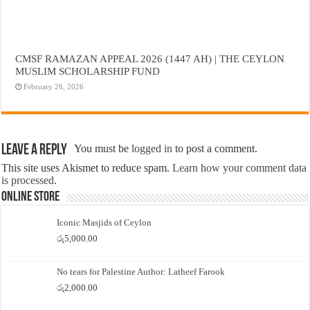
CMSF RAMAZAN APPEAL 2026 (1447 AH) | THE CEYLON
MUSLIM SCHOLARSHIP FUND
February 26, 2026
Leave a Reply
You must be
logged in
to post a comment.
This site uses Akismet to reduce spam.
Learn how your comment data
is processed.
Online Store
Iconic Masjids of Ceylon
රු
5,000.00
No tears for Palestine Author: Latheef Farook
රු
2,000.00