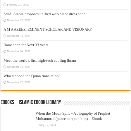
February 26, 2026
Saudi Arabia proposes unified workplace dress code
November 29, 2025
A M A AZEEZ, EMINENT SCHOLAR AND VISIONARY
November 24, 2025
Ramadhan for Next 33 years –
November 24, 2025
Meet the world’s first high-tech cooling Ihram
November 24, 2025
Who stopped the Quran translation?
November 22, 2025
eBooks – Islamic eBook Library
When the Moon Split – A biography of Prophet
Muhammad (peace be upon him) – Ebook
May 17, 2024