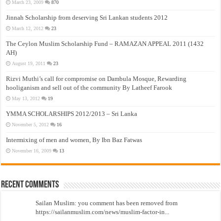
March 23, 2009
870
Jinnah Scholarship from deserving Sri Lankan students 2012
March 12, 2012
23
The Ceylon Muslim Scholarship Fund – RAMAZAN APPEAL 2011 (1432
AH)
August 19, 2011
23
Rizvi Muthi’s call for compromise on Dambula Mosque, Rewarding
hooliganism and sell out of the community By Latheef Farook
May 13, 2012
19
YMMA SCHOLARSHIPS 2012/2013 – Sri Lanka
November 5, 2012
16
Intermixing of men and women, By Ibn Baz Fatwas
November 16, 2009
13
Recent Comments
Sailan Muslim: you comment has been removed from
https://sailanmuslim.com/news/muslim-factor-in...