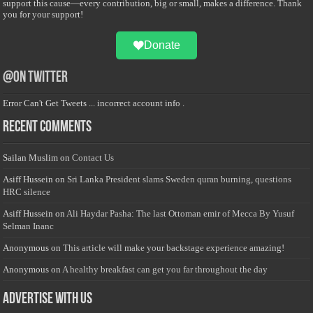
support this cause—every contribution, big or small, makes a difference. Thank
you for your support!
Donate
@on Twitter
Error Can't Get Tweets ... incorrect account info .
Recent Comments
Sailan Muslim
on
Contact Us
Asiff Hussein
on
Sri Lanka President slams Sweden quran burning, questions
HRC silence
Asiff Hussein
on
Ali Haydar Pasha: The last Ottoman emir of Mecca By Yusuf
Selman Inanc
Anonymous
on
This article will make your backstage experience amazing!
Anonymous
on
A healthy breakfast can get you far throughout the day
Advertise with us