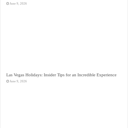
June 9, 2026
Las Vegas Holidays: Insider Tips for an Incredible Experience
June 9, 2026