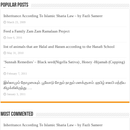
Popular Posts
Inheritance According To Islamic Sharia Law – by Fazli Sameer
March 23, 2009
Feed a Family Zam Zam Ramalaan Project
June 6, 2016
list of animals that are Halal and Haram according to the Hanafi School
May 31, 2010
‘Sunnah Remedies’ – Black seed(Nigella Sativa) , Honey -Hijamah (Cupping)
–
February 7, 2011
இஸ்லாமும் தோழமையும். பூவோடு சேறும் நாறும் மனக்குமாம். ஹபிழ் ஸலபி மத்திய
கிழக்கிலிருந்து…..
January 3, 2011
Most Commented
Inheritance According To Islamic Sharia Law – by Fazli Sameer