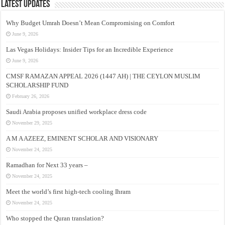
Latest Updates
Why Budget Umrah Doesn’t Mean Compromising on Comfort
June 9, 2026
Las Vegas Holidays: Insider Tips for an Incredible Experience
June 9, 2026
CMSF RAMAZAN APPEAL 2026 (1447 AH) | THE CEYLON MUSLIM
SCHOLARSHIP FUND
February 26, 2026
Saudi Arabia proposes unified workplace dress code
November 29, 2025
A M A AZEEZ, EMINENT SCHOLAR AND VISIONARY
November 24, 2025
Ramadhan for Next 33 years –
November 24, 2025
Meet the world’s first high-tech cooling Ihram
November 24, 2025
Who stopped the Quran translation?