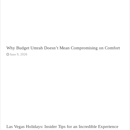
Why Budget Umrah Doesn’t Mean Compromising on Comfort
June 9, 2026
Las Vegas Holidays: Insider Tips for an Incredible Experience