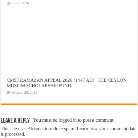
June 9, 2026
CMSF RAMAZAN APPEAL 2026 (1447 AH) | THE CEYLON
MUSLIM SCHOLARSHIP FUND
February 26, 2026
Leave a Reply
You must be
logged in
to post a comment.
This site uses Akismet to reduce spam.
Learn how your comment data
is processed.