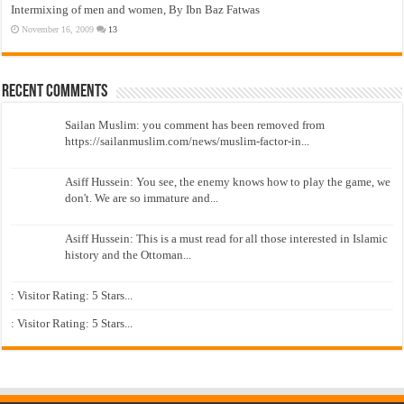
Intermixing of men and women, By Ibn Baz Fatwas
November 16, 2009
13
Recent Comments
Sailan Muslim: you comment has been removed from
https://sailanmuslim.com/news/muslim-factor-in...
Asiff Hussein: You see, the enemy knows how to play the game, we
don't. We are so immature and...
Asiff Hussein: This is a must read for all those interested in Islamic
history and the Ottoman...
: Visitor Rating: 5 Stars...
: Visitor Rating: 5 Stars...