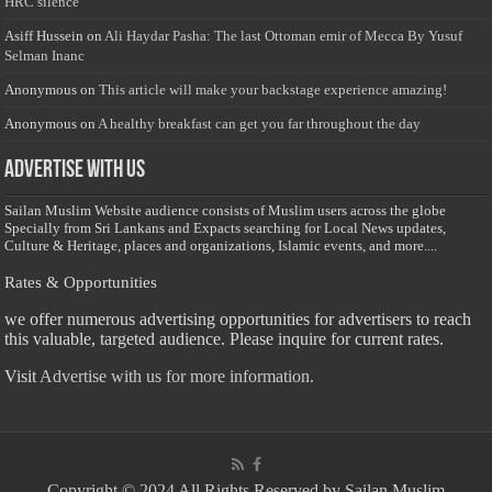
HRC silence
Asiff Hussein
on
Ali Haydar Pasha: The last Ottoman emir of Mecca By Yusuf
Selman Inanc
Anonymous
on
This article will make your backstage experience amazing!
Anonymous
on
A healthy breakfast can get you far throughout the day
Advertise with us
Sailan Muslim Website audience consists of Muslim users across the globe
Specially from Sri Lankans and Expacts searching for Local News updates,
Culture & Heritage, places and organizations, Islamic events, and more....
Rates & Opportunities
we offer numerous advertising opportunities for advertisers to reach
this valuable, targeted audience. Please inquire for current rates.
Visit
Advertise with us for more information.
Copyright © 2024 All Rights Reserved by Sailan Muslim