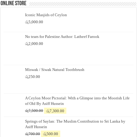
Online Store
Iconic Masjids of Ceylon
රු
5,000.00
No tears for Palestine Author: Latheef Farook
රු
2,000.00
Miswak / Siwak Natural Toothbrush
රු
250.00
A Ceylon Moor Pictorial: With a Glimpse into the Moorish Life
of Old By Asiff Hussein
Original
Current
රු
7,500.00
රු
7,300.00
price
price
Springs of Saylan: The Muslim Contribution to Sri Lanka by
was:
is:
Asiff Hussein
රු7,500.00.
රු7,300.00.
Original
Current
රු
700.00
රු
500.00