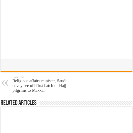
Previous
Religious affairs minister, Saudi
envoy see off first batch of Hajj
pilgrims to Makkah
Related Articles