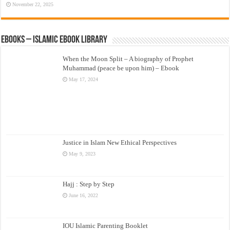
November 22, 2025
eBooks – Islamic eBook Library
When the Moon Split – A biography of Prophet
Muhammad (peace be upon him) – Ebook
May 17, 2024
Justice in Islam New Ethical Perspectives
May 9, 2023
Hajj : Step by Step
June 16, 2022
IOU Islamic Parenting Booklet