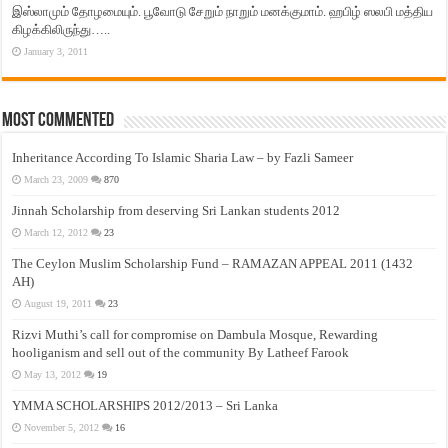
இஸ்லாமும் தோழமையும். பூவோடு சேறும் நாறும் மனக்குமாம். ஹபிழ் ஸலபி மத்திய
கிழக்கிலிருந்து…..
January 3, 2011
Most Commented
Inheritance According To Islamic Sharia Law – by Fazli Sameer
March 23, 2009
870
Jinnah Scholarship from deserving Sri Lankan students 2012
March 12, 2012
23
The Ceylon Muslim Scholarship Fund – RAMAZAN APPEAL 2011 (1432
AH)
August 19, 2011
23
Rizvi Muthi’s call for compromise on Dambula Mosque, Rewarding
hooliganism and sell out of the community By Latheef Farook
May 13, 2012
19
YMMA SCHOLARSHIPS 2012/2013 – Sri Lanka
November 5, 2012
16