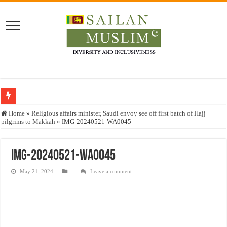
Who stopped the Quran translation?
Home
»
Religious affairs minister, Saudi envoy see off first batch of Hajj
pilgrims to Makkah
»
IMG-20240521-WA0045
Trick or Treat – a Muslim Guide to the Experts Industries, by Karima Hamdan
“Oddamavadi” – Reveals Sri Lankan Muslims’ plight amid pandemic
IMG-20240521-WA0045
Justice for marginalized communities and women in post-conflict settings by Dr.
May 21, 2024
Leave a comment
Exploitation Of Desperate Hajj Pilgrims By Some Deceitful Hajj Agents By MY