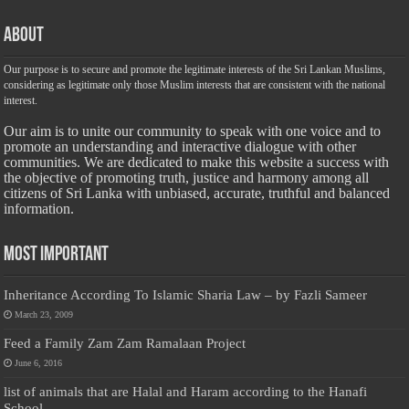
About
Our purpose is to secure and promote the legitimate interests of the Sri Lankan Muslims,
considering as legitimate only those Muslim interests that are consistent with the national
interest.
Our aim is to unite our community to speak with one voice and to
promote an understanding and interactive dialogue with other
communities. We are dedicated to make this website a success with
the objective of promoting truth, justice and harmony among all
citizens of Sri Lanka with unbiased, accurate, truthful and balanced
information.
Most Important
Inheritance According To Islamic Sharia Law – by Fazli Sameer
March 23, 2009
Feed a Family Zam Zam Ramalaan Project
June 6, 2016
list of animals that are Halal and Haram according to the Hanafi
School