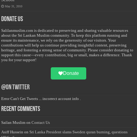
May 31, 2010
Donate Us
Salilanmuslim.com is dedicated to preserving and sharing valuable resources
about the Sri Lankan Muslim community. To keep this platform running and
ensure its maintenance, we rely on the generosity of our visitors. Your
contributions will help us continue providing insightful content, preserving
heritage, and fostering a strong sense of community. Please consider donating to
support this cause—every contribution, big or small, makes a difference. Thank
you for your support!
Donate
@on Twitter
Error Can't Get Tweets ... incorrect account info .
Recent Comments
Sailan Muslim
on
Contact Us
Asiff Hussein
on
Sri Lanka President slams Sweden quran burning, questions