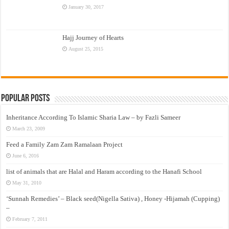
January 30, 2017
Hajj Journey of Hearts
August 25, 2015
Popular Posts
Inheritance According To Islamic Sharia Law – by Fazli Sameer
March 23, 2009
Feed a Family Zam Zam Ramalaan Project
June 6, 2016
list of animals that are Halal and Haram according to the Hanafi School
May 31, 2010
‘Sunnah Remedies’ – Black seed(Nigella Sativa) , Honey -Hijamah (Cupping)
–
February 7, 2011