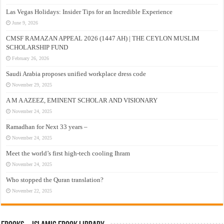
Las Vegas Holidays: Insider Tips for an Incredible Experience
June 9, 2026
CMSF RAMAZAN APPEAL 2026 (1447 AH) | THE CEYLON MUSLIM
SCHOLARSHIP FUND
February 26, 2026
Saudi Arabia proposes unified workplace dress code
November 29, 2025
A M A AZEEZ, EMINENT SCHOLAR AND VISIONARY
November 24, 2025
Ramadhan for Next 33 years –
November 24, 2025
Meet the world’s first high-tech cooling Ihram
November 24, 2025
Who stopped the Quran translation?
November 22, 2025