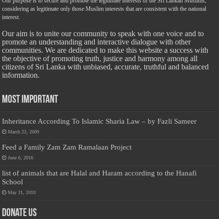
Our purpose is to secure and promote the legitimate interests of the Sri Lankan Muslims,
considering as legitimate only those Muslim interests that are consistent with the national
interest.
Our aim is to unite our community to speak with one voice and to
promote an understanding and interactive dialogue with other
communities. We are dedicated to make this website a success with
the objective of promoting truth, justice and harmony among all
citizens of Sri Lanka with unbiased, accurate, truthful and balanced
information.
Most Important
Inheritance According To Islamic Sharia Law – by Fazli Sameer
March 23, 2009
Feed a Family Zam Zam Ramalaan Project
June 6, 2016
list of animals that are Halal and Haram according to the Hanafi
School
May 31, 2010
Donate Us