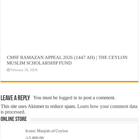
CMSF RAMAZAN APPEAL 2026 (1447 AH) | THE CEYLON
MUSLIM SCHOLARSHIP FUND
February 26, 2026
Leave a Reply
You must be
logged in
to post a comment.
This site uses Akismet to reduce spam.
Learn how your comment data
is processed.
Online Store
Iconic Masjids of Ceylon
රු
5,000.00