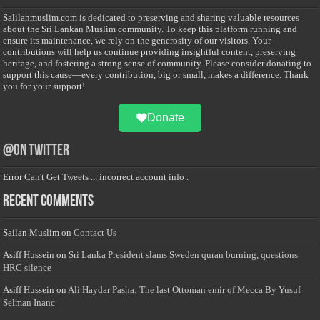
Salilanmuslim.com is dedicated to preserving and sharing valuable resources
about the Sri Lankan Muslim community. To keep this platform running and
ensure its maintenance, we rely on the generosity of our visitors. Your
contributions will help us continue providing insightful content, preserving
heritage, and fostering a strong sense of community. Please consider donating to
support this cause—every contribution, big or small, makes a difference. Thank
you for your support!
Donate
@on Twitter
Error Can't Get Tweets ... incorrect account info .
Recent Comments
Sailan Muslim
on
Contact Us
Asiff Hussein
on
Sri Lanka President slams Sweden quran burning, questions
HRC silence
Asiff Hussein
on
Ali Haydar Pasha: The last Ottoman emir of Mecca By Yusuf
Selman Inanc