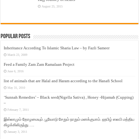
August 25, 2015
Popular Posts
Inheritance According To Islamic Sharia Law – by Fazli Sameer
March 23, 2009
Feed a Family Zam Zam Ramalaan Project
June 6, 2016
list of animals that are Halal and Haram according to the Hanafi School
May 31, 2010
‘Sunnah Remedies’ – Black seed(Nigella Sativa) , Honey -Hijamah (Cupping)
–
February 7, 2011
இஸ்லாமும் தோழமையும். பூவோடு சேறும் நாறும் மனக்குமாம். ஹபிழ் ஸலபி மத்திய
கிழக்கிலிருந்து…..
January 3, 2011