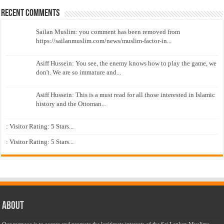
Recent Comments
Sailan Muslim: you comment has been removed from
https://sailanmuslim.com/news/muslim-factor-in...
Asiff Hussein: You see, the enemy knows how to play the game, we
don't. We are so immature and...
Asiff Hussein: This is a must read for all those interested in Islamic
history and the Ottoman...
: Visitor Rating: 5 Stars...
: Visitor Rating: 5 Stars...
About