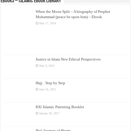
eBooks – Islamic eBook Library
When the Moon Split – A biography of Prophet
Muhammad (peace be upon him) – Ebook
May 17, 2024
Justice in Islam New Ethical Perspectives
May 9, 2023
Hajj : Step by Step
June 16, 2022
IOU Islamic Parenting Booklet
January 30, 2017
Hajj Journey of Hearts