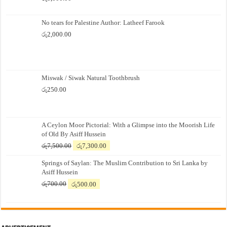
No tears for Palestine Author: Latheef Farook
රු
2,000.00
Miswak / Siwak Natural Toothbrush
රු
250.00
A Ceylon Moor Pictorial: With a Glimpse into the Moorish Life
of Old By Asiff Hussein
Original
Current
රු
7,500.00
රු
7,300.00
price
price
Springs of Saylan: The Muslim Contribution to Sri Lanka by
was:
is:
Asiff Hussein
රු7,500.00.
රු7,300.00.
Original
Current
රු
700.00
රු
500.00
price
price
was:
is:
රු700.00.
රු500.00.