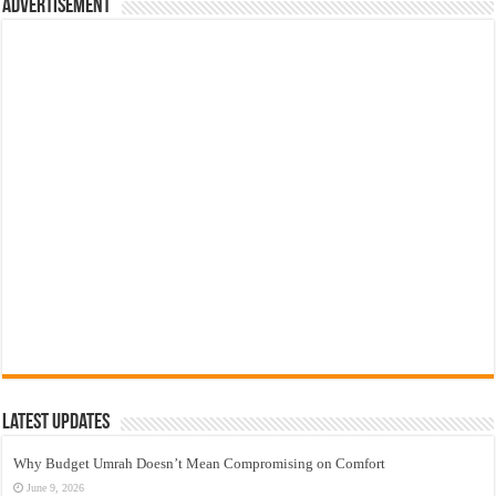
Advertisement
Latest Updates
Why Budget Umrah Doesn’t Mean Compromising on Comfort
June 9, 2026