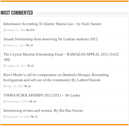
Most Commented
Inheritance According To Islamic Sharia Law – by Fazli Sameer
March 23, 2009
870
Jinnah Scholarship from deserving Sri Lankan students 2012
March 12, 2012
23
The Ceylon Muslim Scholarship Fund – RAMAZAN APPEAL 2011 (1432
AH)
August 19, 2011
23
Rizvi Muthi’s call for compromise on Dambula Mosque, Rewarding
hooliganism and sell out of the community By Latheef Farook
May 13, 2012
19
YMMA SCHOLARSHIPS 2012/2013 – Sri Lanka
November 5, 2012
16
Intermixing of men and women, By Ibn Baz Fatwas
November 16, 2009
13