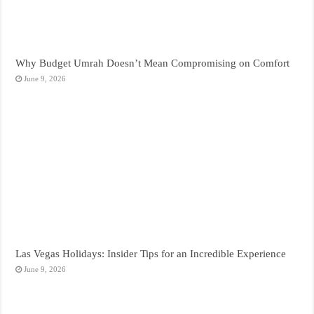
Why Budget Umrah Doesn’t Mean Compromising on Comfort
June 9, 2026
Las Vegas Holidays: Insider Tips for an Incredible Experience
June 9, 2026