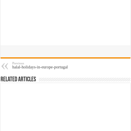
Previous
halal-holidays-in-europe-portugal
Related Articles